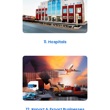
11. Hospitals
12. Import & Export Businesses