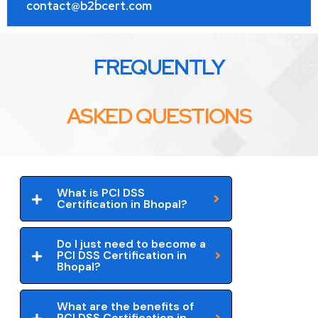
contact@b2bcert.com
FREQUENTLY
ASKED QUESTIONS
What is PCI DSS
Certification in Bhopal?
Do I just need to become a
PCI DSS Certification in
Bhopal?
What are the benefits of
PCI DSS Certification in