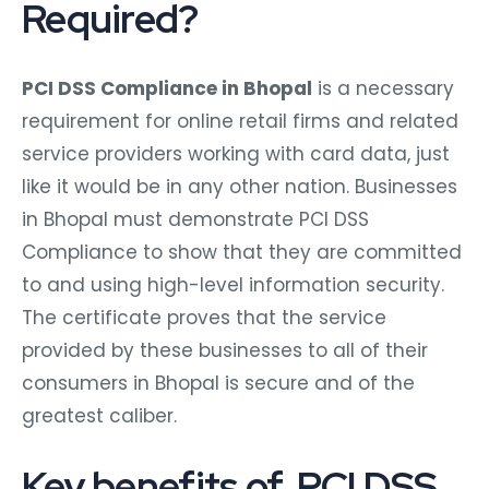
Required?
PCI DSS Compliance in Bhopal
is a necessary
requirement for online retail firms and related
service providers working with card data, just
like it would be in any other nation. Businesses
in Bhopal must demonstrate PCI DSS
Compliance to show that they are committed
to and using high-level information security.
The certificate proves that the service
provided by these businesses to all of their
consumers in Bhopal is secure and of the
greatest caliber.
Key benefits of PCI DSS