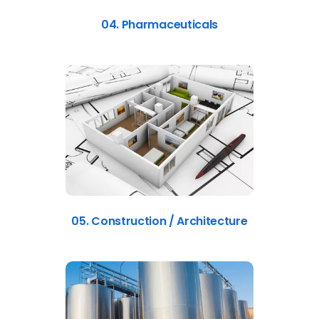
04. Pharmaceuticals
05. Construction / Architecture