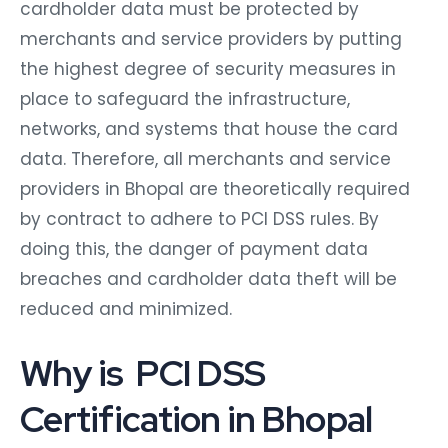
cardholder data must be protected by
merchants and service providers by putting
the highest degree of security measures in
place to safeguard the infrastructure,
networks, and systems that house the card
data. Therefore, all merchants and service
providers in Bhopal are theoretically required
by contract to adhere to PCI DSS rules. By
doing this, the danger of payment data
breaches and cardholder data theft will be
reduced and minimized.
Why is PCI DSS
Certification in Bhopal