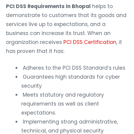
PCI DSS Requirements in Bhopal
helps to
demonstrate to customers that its goods and
services live up to expectations, and a
business can increase its trust. When an
organization receives
PCI DSS Certification
, it
has proven that it has:
Adheres to the PCI DSS Standard’s rules
Guarantees high standards for cyber
security
Meets statutory and regulatory
requirements as well as client
expectations.
Implementing strong administrative,
technical, and physical security