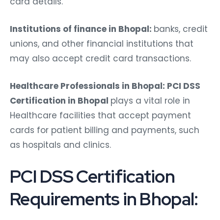
card details.
Institutions of finance in Bhopal:
banks, credit
unions, and other financial institutions that
may also accept credit card transactions.
Healthcare Professionals in Bhopal: PCI DSS
Certification in Bhopal
plays a vital role in
Healthcare facilities that accept payment
cards for patient billing and payments, such
as hospitals and clinics.
PCI DSS Certification
Requirements in Bhopal: