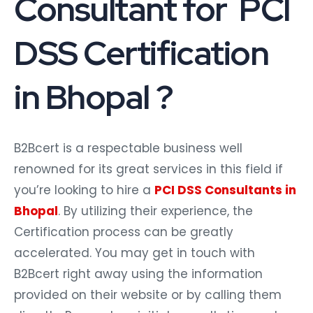
Consultant for PCI
DSS Certification
in Bhopal ?
B2Bcert is a respectable business well
renowned for its great services in this field if
you’re looking to hire a
PCI DSS Consultants in
Bhopal
. By utilizing their experience, the
Certification process can be greatly
accelerated. You may get in touch with
B2Bcert right away using the information
provided on their website or by calling them