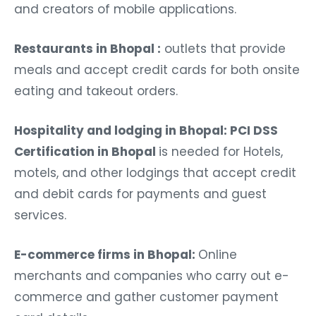
and creators of mobile applications.
Restaurants in Bhopal :
outlets that provide
meals and accept credit cards for both onsite
eating and takeout orders.
Hospitality and lodging in Bhopal: PCI DSS
Certification in Bhopal
is needed for Hotels,
motels, and other lodgings that accept credit
and debit cards for payments and guest
services.
E-commerce firms in Bhopal:
Online
merchants and companies who carry out e-
commerce and gather customer payment