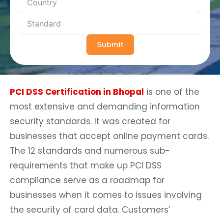
Submit
PCI DSS Certification in Bhopal
is one of the
most extensive and demanding information
security standards. It was created for
businesses that accept online payment cards.
The 12 standards and numerous sub-
requirements that make up PCI DSS
compliance serve as a roadmap for
businesses when it comes to issues involving
the security of card data. Customers’