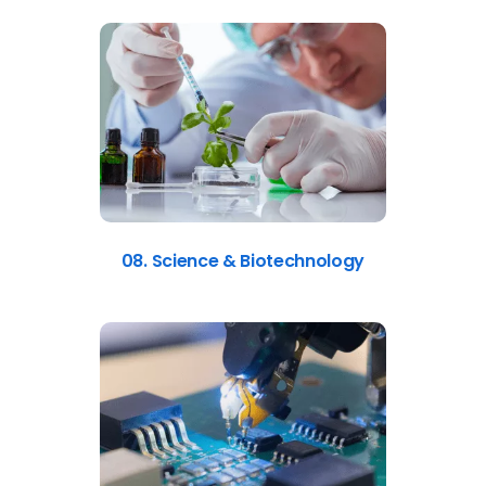
08. Science & Biotechnology