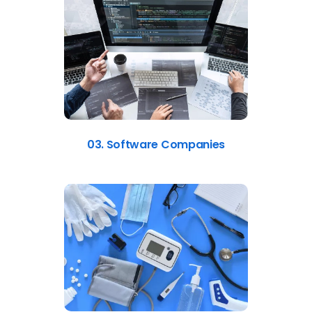
03. Software Companies