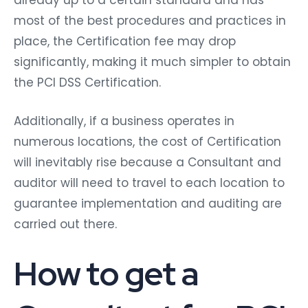
already up to a certain standard and has
most of the best procedures and practices in
place, the Certification fee may drop
significantly, making it much simpler to obtain
the PCI DSS Certification.
Additionally, if a business operates in
numerous locations, the cost of Certification
will inevitably rise because a Consultant and
auditor will need to travel to each location to
guarantee implementation and auditing are
carried out there.
How to get a