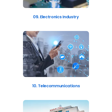
09. Electronics Industry
10. Telecommunications