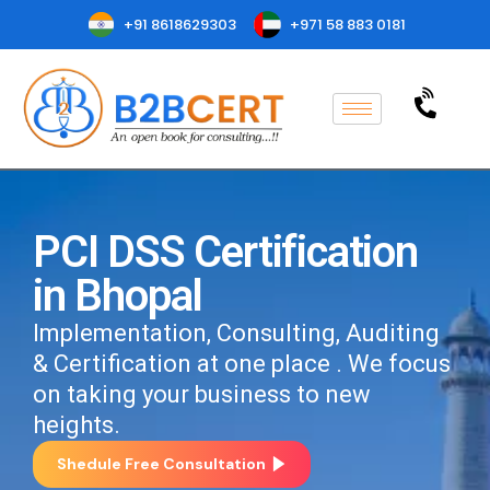
+91 8618629303
+971 58 883 0181
PCI DSS Certification
in Bhopal
Implementation, Consulting, Auditing
& Certification at one place . We focus
on taking your business to new
heights.
Shedule Free Consultation