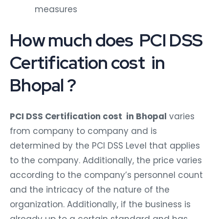
measures
How much does PCI DSS
Certification cost in
Bhopal ?
PCI DSS Certification cost in Bhopal
varies
from company to company and is
determined by the PCI DSS Level that applies
to the company. Additionally, the price varies
according to the company’s personnel count
and the intricacy of the nature of the
organization. Additionally, if the business is