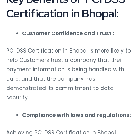
Certification in Bhopal:
Customer Confidence and Trust :
PCI DSS Certification in Bhopal is more likely to
help Customers trust a company that their
payment information is being handled with
care, and that the company has
demonstrated its commitment to data
security.
Compliance with laws and regulations:
Achieving PCI DSS Certification in Bhopal