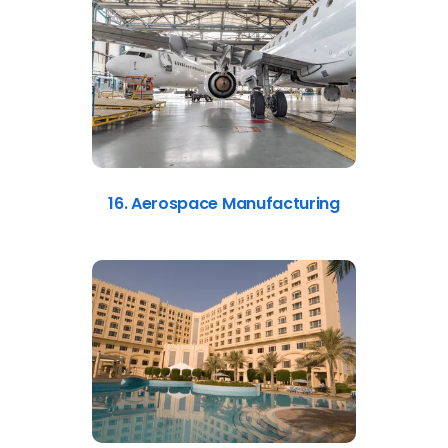
16. Aerospace Manufacturing