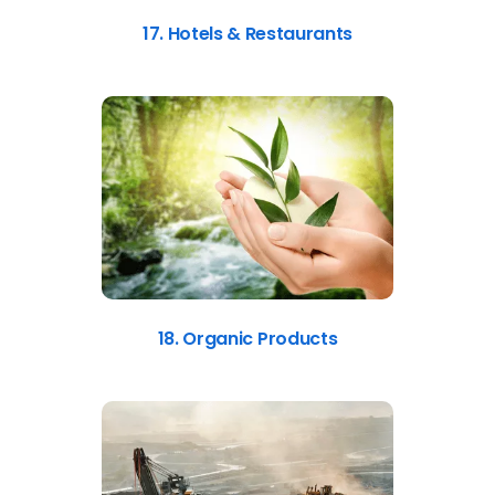
17. Hotels & Restaurants
18. Organic Products