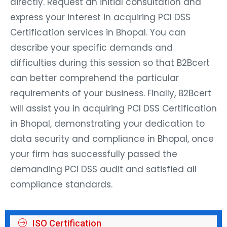
directly. Request an initial consultation and
express your interest in acquiring PCI DSS
Certification services in Bhopal. You can
describe your specific demands and
difficulties during this session so that B2Bcert
can better comprehend the particular
requirements of your business. Finally, B2Bcert
will assist you in acquiring PCI DSS Certification
in Bhopal, demonstrating your dedication to
data security and compliance in Bhopal, once
your firm has successfully passed the
demanding PCI DSS audit and satisfied all
compliance standards.
ISO Certification