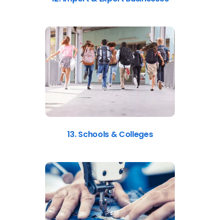
13. Schools & Colleges