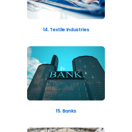
14. Textile Industries
15. Banks