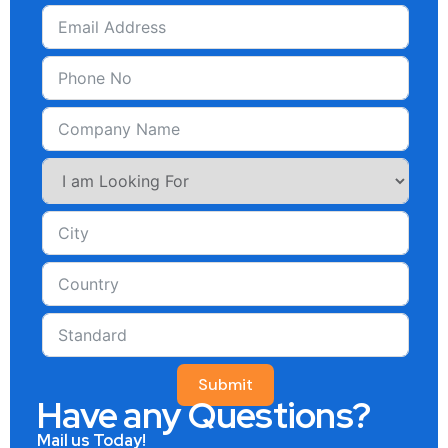
Submit
Have any Questions?
Mail us Today!