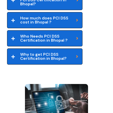
Bhopal?
How much does PCI DSS
cost in Bhopal ?
Who Needs PCI DSS
Certification in Bhopal ?
Why to get PCI DSS
Certification in Bhopal?