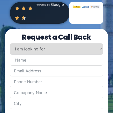
Request a Call Back