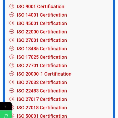
ISO 9001 Certification
ISO 14001 Certification
ISO 45001 Certification
ISO 22000 Certification
ISO 27001 Certification
ISO 13485 Certification
ISO 17025 Certification
ISO 27701 Certification
ISO 20000-1 Certification
ISO 27032 Certification
ISO 22483 Certification
ISO 27017 Certification
←
ISO 27018 Certification
ISO 50001 Certification