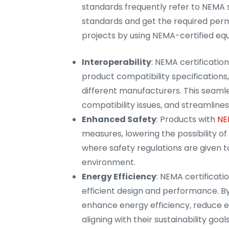
standards frequently refer to NEMA 
standards and get the required permi
projects by using NEMA-certified eq
Interoperability
: NEMA certificatio
product compatibility specifications,
different manufacturers. This seaml
compatibility issues, and streamlines 
Enhanced Safety
: Products with
NE
measures, lowering the possibility of e
where safety regulations are given t
environment.
Energy Efficiency
: NEMA certificati
efficient design and performance. By
enhance energy efficiency, reduce e
aligning with their sustainability goals