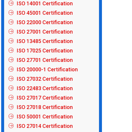
ISO 14001 Certification
ISO 45001 Certification
ISO 22000 Certification
ISO 27001 Certification
ISO 13485 Certification
ISO 17025 Certification
ISO 27701 Certification
ISO 20000-1 Certification
ISO 27032 Certification
ISO 22483 Certification
ISO 27017 Certification
ISO 27018 Certification
ISO 50001 Certification
ISO 27014 Certification