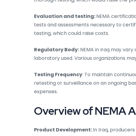
Evaluation and testing:
NEMA certificatio
tests and assessments necessary to certify
testing, which could raise costs.
Regulatory Body:
NEMA in Iraq may vary d
laboratory used. Various organizations ma
Testing Frequency
: To maintain continuo
retesting or surveillance on an ongoing bas
expenses.
Overview of NEMA Aud
Product Development:
In Iraq, producers