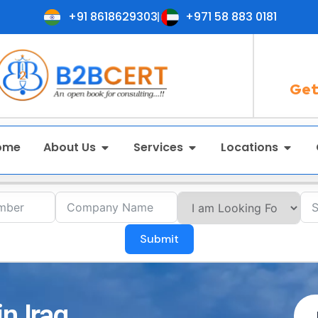
+91 8618629303
+971 58 883 0181
Get
ome
About Us
Services
Locations
Submit
n Iraq