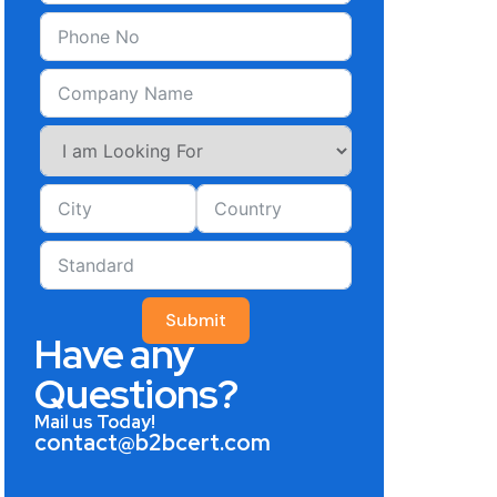
Submit
Have any
Questions?
Mail us Today!
contact@b2bcert.com