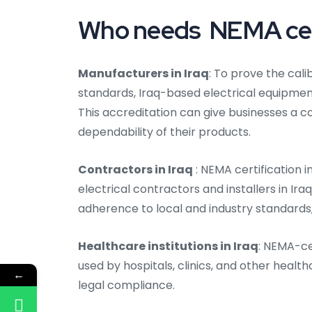
Who needs NEMA certi
Manufacturers in Iraq
: To prove the cal
standards, Iraq-based electrical equipme
This accreditation can give businesses a 
dependability of their products.
Contractors in Iraq
: NEMA certification i
electrical contractors and installers in Ir
adherence to local and industry standards, 
Healthcare institutions in Iraq
: NEMA-ce
used by hospitals, clinics, and other health
←
legal compliance.