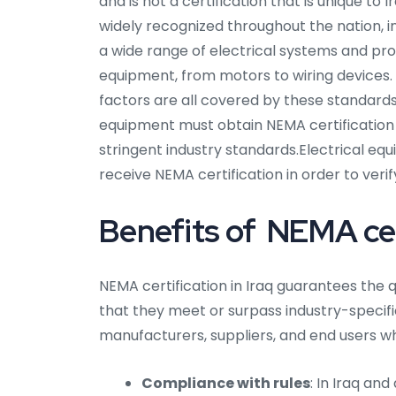
and is not a certification that is unique to
widely recognized throughout the nation, i
a wide range of electrical systems and pro
equipment, from motors to wiring devices.
factors are all covered by these standards
equipment must obtain NEMA certification
stringent industry standards.Electrical e
receive NEMA certification in order to veri
Benefits of NEMA cert
NEMA certification in Iraq guarantees the q
that they meet or surpass industry-specific 
manufacturers, suppliers, and end users wh
Compliance with rules
: In Iraq an