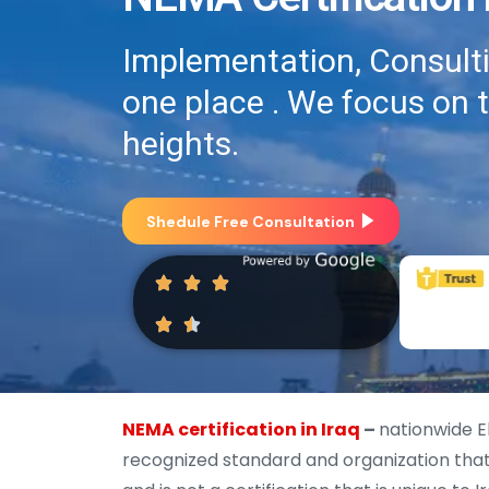
Implementation, Consultin
one place . We focus on 
heights.
Shedule Free Consultation
NEMA certification in Iraq
–
nationwide E
recognized standard and organization that