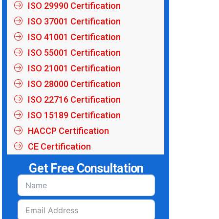
ISO 29990 Certification
ISO 37001 Certification
ISO 41001 Certification
ISO 55001 Certification
ISO 21001 Certification
ISO 28000 Certification
ISO 22716 Certification
ISO 15189 Certification
HACCP Certification
CE Certification
Get Free Consultation