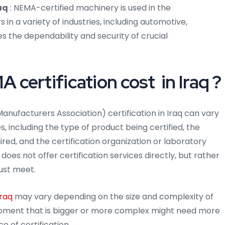
aq
: NEMA-certified machinery is used in the
n a variety of industries, including automotive,
s the dependability and security of crucial
ertification cost in Iraq ?
anufacturers Association) certification in Iraq can vary
 including the type of product being certified, the
uired, and the certification organization or laboratory
does not offer certification services directly, but rather
ust meet.
Iraq
may vary depending on the size and complexity of
quipment that is bigger or more complex might need more
e of certification.