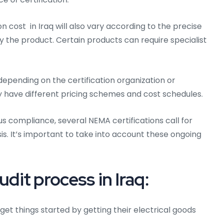
n cost in Iraq will also vary according to the precise
 the product. Certain products can require specialist
epending on the certification organization or
y have different pricing schemes and cost schedules.
us compliance, several NEMA certifications call for
is. It’s important to take into account these ongoing
it process in Iraq:
 get things started by getting their electrical goods