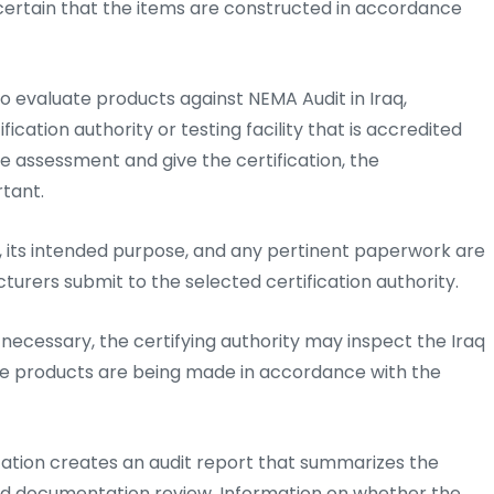
 certain that the items are constructed in accordance
to evaluate products against NEMA Audit in Iraq,
cation authority or testing facility that is accredited
he assessment and give the certification, the
rtant.
 its intended purpose, and any pertinent paperwork are
cturers submit to the selected certification authority.
ecessary, the certifying authority may inspect the Iraq
the products are being made in accordance with the
ization creates an audit report that summarizes the
 and documentation review. Information on whether the