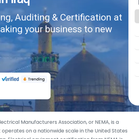
g, Auditing & Certification at
taking your business to new
lectrical Manufacturers Association, or NEMA, is a
 operates on a nationwide scale in the United States