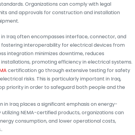
standards. Organizations can comply with legal
ts and approvals for construction and installation
uipment.
n in Iraq often encompasses interface, connector, and
 fostering interoperability for electrical devices from
ess integration minimizes downtime, reduces
installations, promoting efficiency in electrical systems.
MA
certification go through extensive testing for safety
lectrical risks. This is particularly important in Iraq,
op priority in order to safeguard both people and the
on in Iraq places a significant emphasis on energy-
 utilizing NEMA-certified products, organizations can
nergy consumption, and lower operational costs,
..