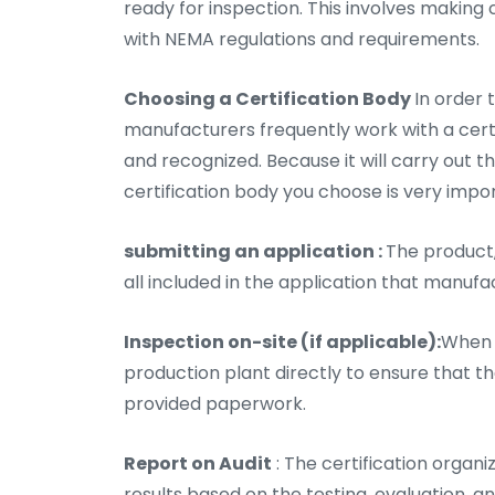
ready for inspection. This involves making
with NEMA regulations and requirements.
Choosing a Certification Body
In order 
manufacturers frequently work with a certifi
and recognized. Because it will carry out t
certification body you choose is very impo
submitting an application :
The product,
all included in the application that manufa
Inspection on-site (if applicable):
When n
production plant directly to ensure that 
provided paperwork.
Report on Audit
: The certification organ
results based on the testing, evaluation,