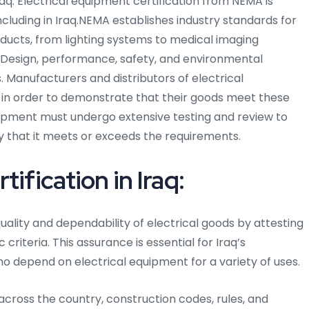
 Iraq. Electrical equipment certification from NEMA is
ncluding in Iraq.NEMA establishes industry standards for
ducts, from lighting systems to medical imaging
 Design, performance, safety, and environmental
. Manufacturers and distributors of electrical
 in order to demonstrate that their goods meet these
quipment must undergo extensive testing and review to
fy that it meets or exceeds the requirements.
ification in Iraq:
uality and dependability of electrical goods by attesting
criteria. This assurance is essential for Iraq’s
o depend on electrical equipment for a variety of uses.
d across the country, construction codes, rules, and