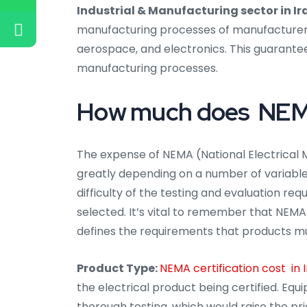
Industrial & Manufacturing sector in Ir
manufacturing processes of manufacturers i
aerospace, and electronics. This guarantee
manufacturing processes.
How much does NEMA c
The expense of NEMA (National Electrical M
greatly depending on a number of variables,
difficulty of the testing and evaluation req
selected. It’s vital to remember that NEMA 
defines the requirements that products m
Product Type:
NEMA certification cost in 
the electrical product being certified. E
thorough testing, which would raise the pric