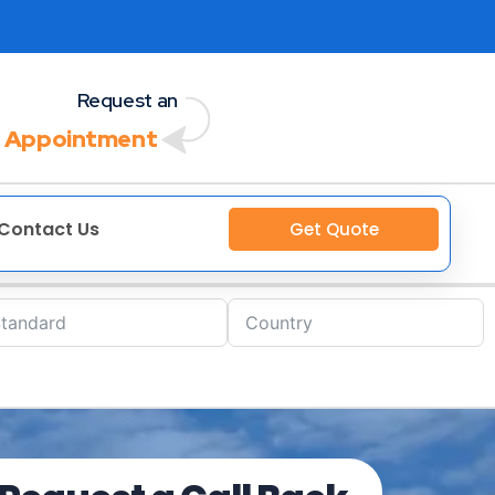
Request an
 Appointment
Contact Us
Get Quote