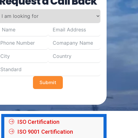
Request a Call Back
Submit
ISO Certification
ISO 9001 Certification