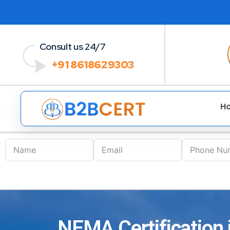
Consult us 24/7
+91 8618629303
H
NEMA Certification i