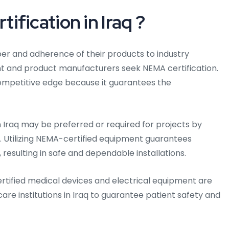
fication in Iraq ?
iber and adherence of their products to industry
nt and product manufacturers seek NEMA certification.
competitive edge because it guarantees the
n Iraq may be preferred or required for projects by
aq. Utilizing NEMA-certified equipment guarantees
resulting in safe and dependable installations.
rtified medical devices and electrical equipment are
care institutions in Iraq to guarantee patient safety and