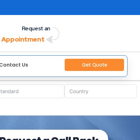
Request an
 Appointment
Contact Us
Get Quote