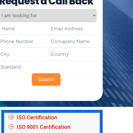
Request a Call Back
Submit
ISO Certification
ISO 9001 Certification