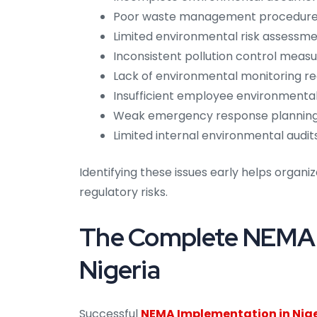
Poor waste management procedur
Limited environmental risk assessm
Inconsistent pollution control meas
Lack of environmental monitoring r
Insufficient employee environmenta
Weak emergency response plannin
Limited internal environmental audit
Identifying these issues early helps organ
regulatory risks.
The Complete NEMA I
Nigeria
Successful
NEMA Implementation in Nig