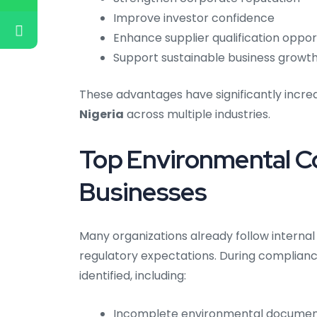
Improve investor confidence
Enhance supplier qualification oppor
Support sustainable business growt
These advantages have significantly incr
Nigeria
across multiple industries.
Top Environmental C
Businesses
Many organizations already follow interna
regulatory expectations. During complian
identified, including:
Incomplete environmental documen