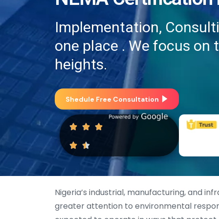
Implementation, Consultin
one place . We focus on 
heights.
Shedule Free Consultation
Nigeria’s industrial, manufacturing, and in
greater attention to environmental respon