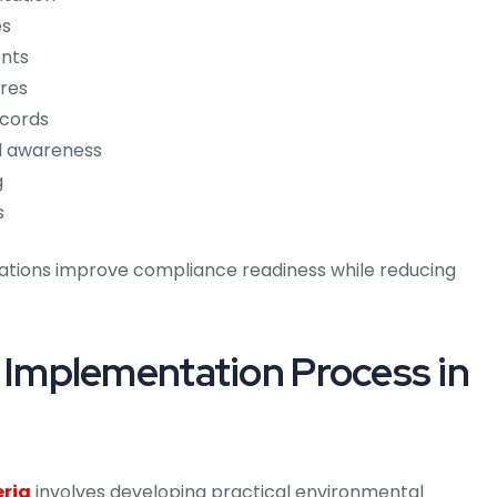
es
ents
ures
ecords
l awareness
g
s
izations improve compliance readiness while reducing
mplementation Process in
eria
involves developing practical environmental