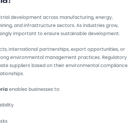
ustrial development across manufacturing, energy,
ining, and infrastructure sectors. As industries grow,
ingly important to ensure sustainable development.
, international partnerships, export opportunities, or
rong environmental management practices. Regulatory
uate suppliers based on their environmental compliance
ationships.
eria
enables businesses to:
bility
isks