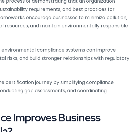
the process of demonstrating that an organization
ustainability requirements, and best practices for
ameworks encourage businesses to minimize pollution,
l resources, and maintain environmentally responsible
nt environmental compliance systems can improve
l risks, and build stronger relationships with regulatory
e certification journey by simplifying compliance
conducting gap assessments, and coordinating
e Improves Business
ia?