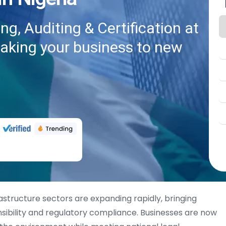
g, Auditing & Certification at
taking your business to new
frastructure sectors are expanding rapidly, bringing
sibility and regulatory compliance. Businesses are now