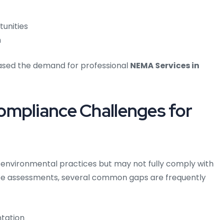
tunities
h
eased the demand for professional
NEMA Services in
ompliance Challenges for
l environmental practices but may not fully comply with
ce assessments, several common gaps are frequently
tation