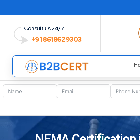
Consult us 24/7
+91 8618629303
H
NEMA Certification 