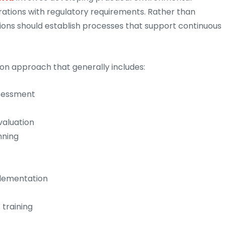
ations with regulatory requirements. Rather than
ions should establish processes that support continuous
on approach that generally includes:
ssessment
valuation
nning
lementation
training