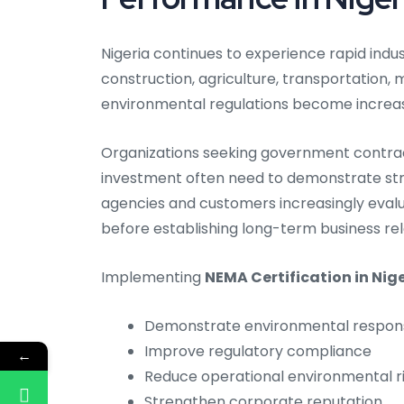
Nigeria continues to experience rapid ind
construction, agriculture, transportation, m
environmental regulations become increas
Organizations seeking government contracts
investment often need to demonstrate st
agencies and customers increasingly eval
before establishing long-term business rel
Implementing
NEMA Certification in Nig
Demonstrate environmental responsi
Improve regulatory compliance
←
Reduce operational environmental r
Strengthen corporate reputation