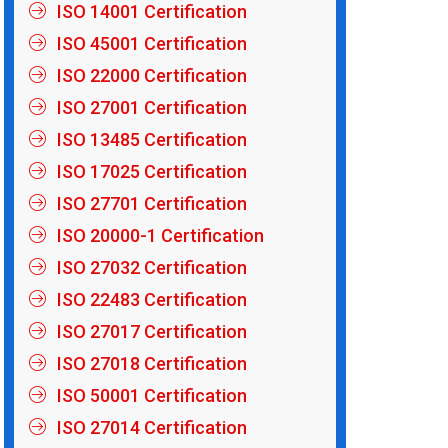
ISO 14001 Certification
ISO 45001 Certification
ISO 22000 Certification
ISO 27001 Certification
ISO 13485 Certification
ISO 17025 Certification
ISO 27701 Certification
ISO 20000-1 Certification
ISO 27032 Certification
ISO 22483 Certification
ISO 27017 Certification
ISO 27018 Certification
ISO 50001 Certification
ISO 27014 Certification