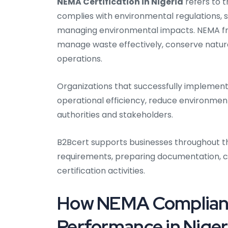
NEMA Certification in Nigeria
refers to 
complies with environmental regulations, s
managing environmental impacts. NEMA fr
manage waste effectively, conserve natura
operations.
Organizations that successfully impleme
operational efficiency, reduce environmenta
authorities and stakeholders.
B2Bcert supports businesses throughout th
requirements, preparing documentation, 
certification activities.
How NEMA Complianc
Performance in Niger