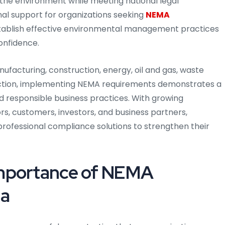
the environment while meeting national legal
al support for organizations seeking
NEMA
stablish effective environmental management practices
onfidence.
facturing, construction, energy, oil and gas, waste
duction, implementing NEMA requirements demonstrates a
 responsible business practices. With growing
s, customers, investors, and business partners,
 professional compliance solutions to strengthen their
Importance of NEMA
ia