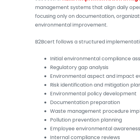
management systems that align daily oper
focusing only on documentation, organizat
environmental improvement.
B2Bcert follows a structured implementati
Initial environmental compliance a
Regulatory gap analysis
Environmental aspect and impact e
Risk identification and mitigation pla
Environmental policy development
Documentation preparation
Waste management procedure imp
Pollution prevention planning
Employee environmental awareness 
Internal compliance reviews