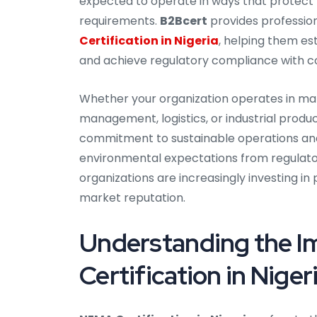
expected to operate in ways that protect 
requirements.
B2Bcert
provides profession
Certification in Nigeria
, helping them e
and achieve regulatory compliance with c
Whether your organization operates in manu
management, logistics, or industrial pro
commitment to sustainable operations and
environmental expectations from regulator
organizations are increasingly investing in
market reputation.
Understanding the 
Certification in Niger