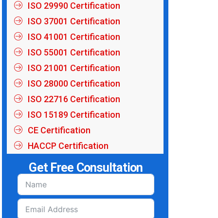
ISO 29990 Certification
ISO 37001 Certification
ISO 41001 Certification
ISO 55001 Certification
ISO 21001 Certification
ISO 28000 Certification
ISO 22716 Certification
ISO 15189 Certification
CE Certification
HACCP Certification
Get Free Consultation