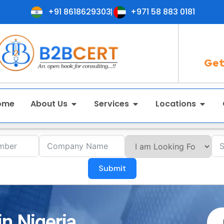
+91 8618629303
+971 58 883 0181
Get
ome
About Us
Services
Locations
Submit
in Nigeria