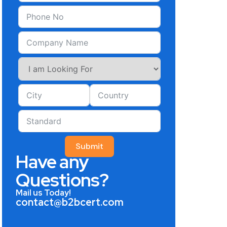
Submit
Have any
Questions?
Mail us Today!
contact@b2bcert.com