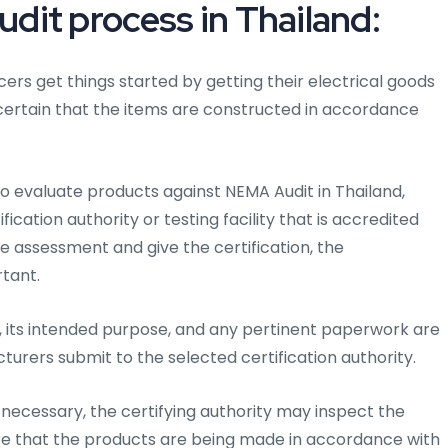
it process in Thailand:
cers get things started by getting their electrical goods
 certain that the items are constructed in accordance
to evaluate products against NEMA Audit in Thailand,
cation authority or testing facility that is accredited
he assessment and give the certification, the
rtant.
 its intended purpose, and any pertinent paperwork are
cturers submit to the selected certification authority.
ecessary, the certifying authority may inspect the
ure that the products are being made in accordance with