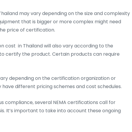
 Thailand may vary depending on the size and complexity
 Equipment that is bigger or more complex might need
e price of certification.
n cost in Thailand will also vary according to the
o certify the product. Certain products can require
ary depending on the certification organization or
y have different pricing schemes and cost schedules.
us compliance, several NEMA certifications call for
is. It’s important to take into account these ongoing