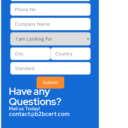
Submit
Have any
Questions?
Mail us Today!
contact@b2bcert.com