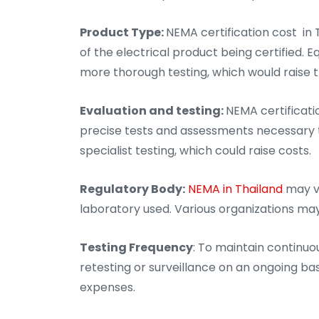
Product Type:
NEMA certification cost in
of the electrical product being certified.
more thorough testing, which would raise th
Evaluation and testing:
NEMA certificatio
precise tests and assessments necessary t
specialist testing, which could raise costs.
Regulatory Body:
NEMA in Thailand
may v
laboratory used. Various organizations ma
Testing Frequency
: To maintain continuo
retesting or surveillance on an ongoing bas
expenses.