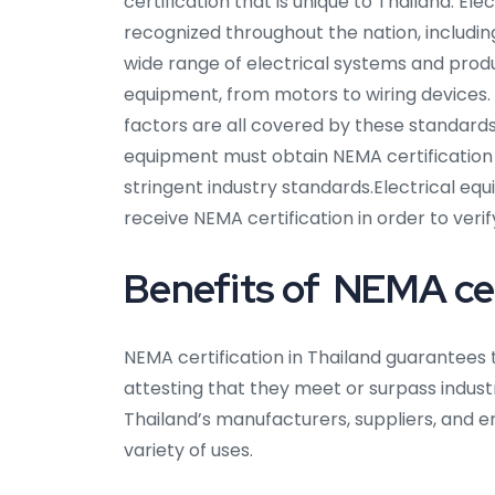
certification that is unique to Thailand. El
recognized throughout the nation, includin
wide range of electrical systems and prod
equipment, from motors to wiring devices.
factors are all covered by these standards
equipment must obtain NEMA certification
stringent industry standards.Electrical e
receive NEMA certification in order to veri
Benefits of NEMA cert
NEMA certification in Thailand guarantees 
attesting that they meet or surpass industry
Thailand’s manufacturers, suppliers, and 
variety of uses.