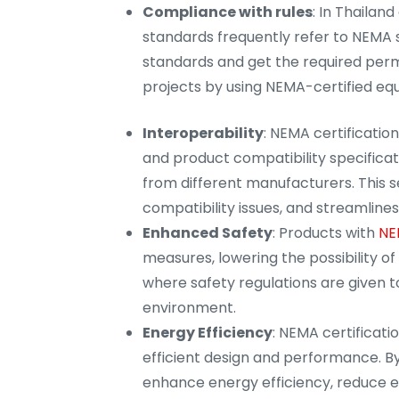
Compliance with rules
: In Thailan
standards frequently refer to NEMA 
standards and get the required permi
projects by using NEMA-certified eq
Interoperability
: NEMA certificatio
and product compatibility specificati
from different manufacturers. This 
compatibility issues, and streamlines 
Enhanced Safety
: Products with
NE
measures, lowering the possibility of e
where safety regulations are given t
environment.
Energy Efficiency
: NEMA certificati
efficient design and performance. By
enhance energy efficiency, reduce e