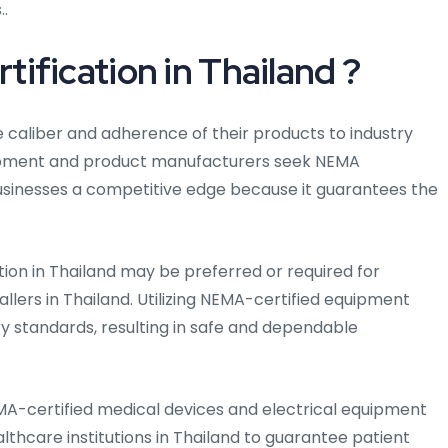
..
fication in Thailand ?
e caliber and adherence of their products to industry
uipment and product manufacturers seek NEMA
 businesses a competitive edge because it guarantees the
tion in Thailand may be preferred or required for
allers in Thailand. Utilizing NEMA-certified equipment
y standards, resulting in safe and dependable
MA-certified medical devices and electrical equipment
althcare institutions in Thailand to guarantee patient