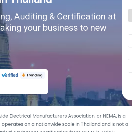
g, Auditing & Certification at
taking your business to new
ide Electrical Manufacturers Association, or NEMA, is a
operates on a nationwide scale in Thailand and is not a