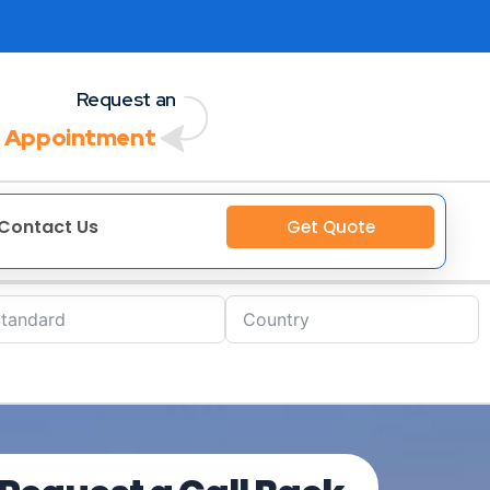
Request an
 Appointment
Contact Us
Get Quote