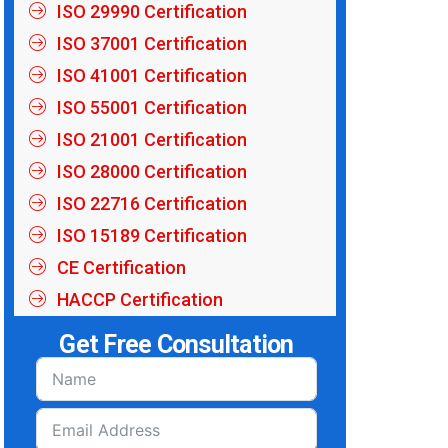
ISO 29990 Certification
ISO 37001 Certification
ISO 41001 Certification
ISO 55001 Certification
ISO 21001 Certification
ISO 28000 Certification
ISO 22716 Certification
ISO 15189 Certification
CE Certification
HACCP Certification
Get Free Consultation