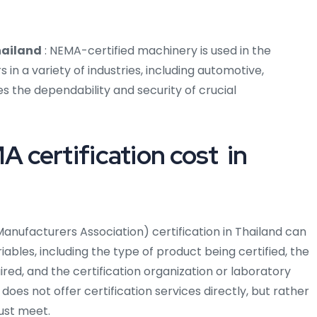
hailand
: NEMA-certified machinery is used in the
n a variety of industries, including automotive,
s the dependability and security of crucial
certification cost in
anufacturers Association) certification in Thailand can
bles, including the type of product being certified, the
uired, and the certification organization or laboratory
does not offer certification services directly, but rather
ust meet.