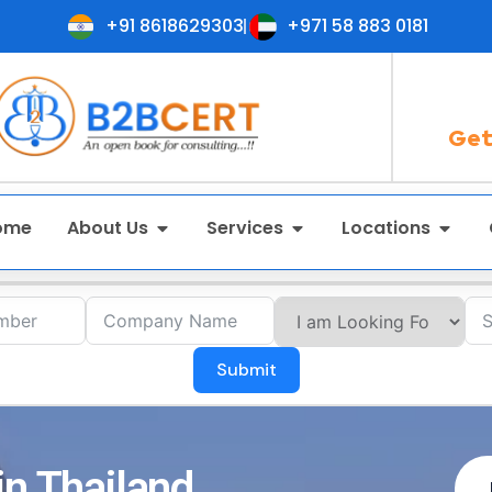
+91 8618629303
+971 58 883 0181
Get
ome
About Us
Services
Locations
Submit
in Thailand