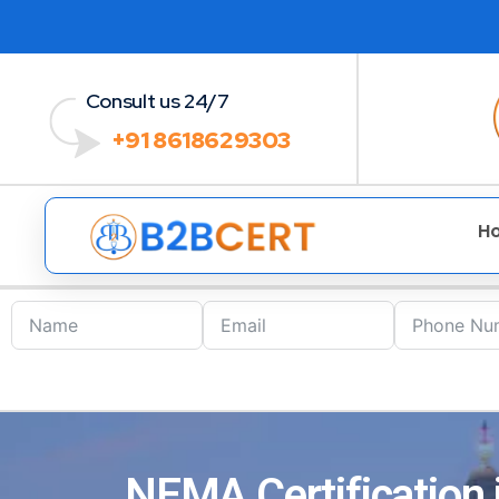
Consult us 24/7
+91 8618629303
H
NEMA Certification 