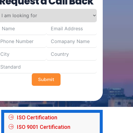
Request a Call Back
Submit
ISO Certification
ISO 9001 Certification