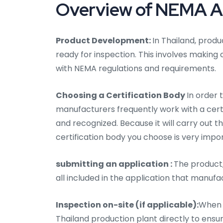
Overview of NEMA Aud
Product Development:
In Thailand, produ
ready for inspection. This involves making
with NEMA regulations and requirements.
Choosing a Certification Body
In order 
manufacturers frequently work with a certifi
and recognized. Because it will carry out t
certification body you choose is very impo
submitting an application :
The product,
all included in the application that manufa
Inspection on-site (if applicable):
When n
Thailand production plant directly to ens