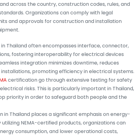
d and across the country, construction codes, rules, and
standards. Organizations can comply with legal
ts and approvals for construction and installation
uipment.
n in Thailand often encompasses interface, connector,
ons, fostering interoperability for electrical devices
seamless integration minimizes downtime, reduces
installations, promoting efficiency in electrical systems.
MA
certification go through extensive testing for safety
lectrical risks. This is particularly important in Thailand,
op priority in order to safeguard both people and the
on in Thailand places a significant emphasis on energy-
 utilizing NEMA-certified products, organizations can
nergy consumption, and lower operational costs,