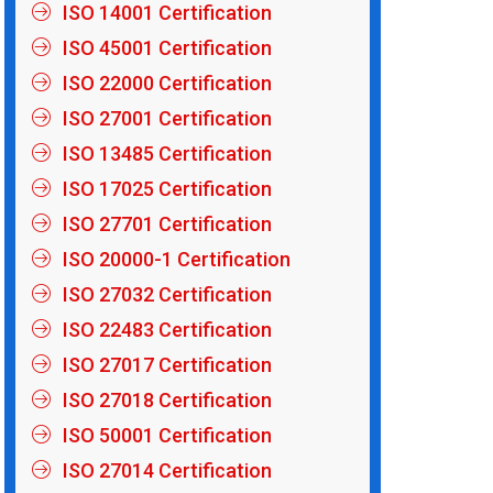
ISO 14001 Certification
ISO 45001 Certification
ISO 22000 Certification
ISO 27001 Certification
ISO 13485 Certification
ISO 17025 Certification
ISO 27701 Certification
ISO 20000-1 Certification
ISO 27032 Certification
ISO 22483 Certification
ISO 27017 Certification
ISO 27018 Certification
ISO 50001 Certification
ISO 27014 Certification