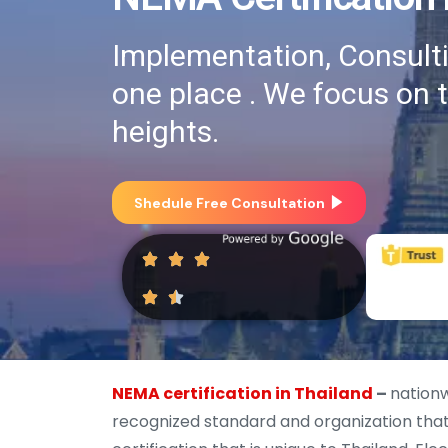
Implementation, Consultin
one place . We focus on 
heights.
Shedule Free Consultation
NEMA certification in Thailand
–
nationw
recognized standard and organization that 