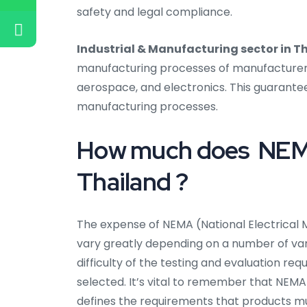
safety and legal compliance.
Industrial & Manufacturing sector in T
manufacturing processes of manufacturers i
aerospace, and electronics. This guarantee
manufacturing processes.
How much does NEMA 
Thailand ?
The expense of NEMA (National Electrical M
vary greatly depending on a number of varia
difficulty of the testing and evaluation req
selected. It’s vital to remember that NEMA 
defines the requirements that products m