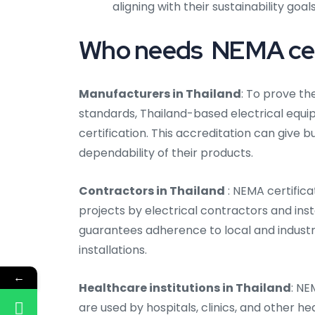
aligning with their sustainability goals
Who needs NEMA certi
Manufacturers in Thailand
: To prove th
standards, Thailand-based electrical eq
certification. This accreditation can give
dependability of their products.
Contractors in Thailand
: NEMA certifica
projects by electrical contractors and inst
guarantees adherence to local and industr
installations.
←
Healthcare institutions in Thailand
: NE
are used by hospitals, clinics, and other he