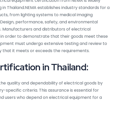
ectrical equipment certification from NEMA is widely
g in Thailand.NEMA establishes industry standards for a
ucts, from lighting systems to medical imaging
 Design, performance, safety, and environmental
. Manufacturers and distributors of electrical
 in order to demonstrate that their goods meet these
quipment must undergo extensive testing and review to
fy that it meets or exceeds the requirements.
ification in Thailand:
the quality and dependability of electrical goods by
-specific criteria. This assurance is essential for
end users who depend on electrical equipment for a