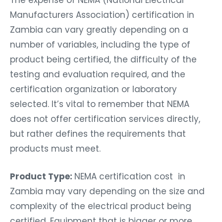
Manufacturers Association) certification in
Zambia can vary greatly depending on a
number of variables, including the type of
product being certified, the difficulty of the
testing and evaluation required, and the
certification organization or laboratory
selected. It’s vital to remember that NEMA
does not offer certification services directly,
but rather defines the requirements that
products must meet.
Product Type:
NEMA certification cost in
Zambia may vary depending on the size and
complexity of the electrical product being
certified. Equipment that is bigger or more