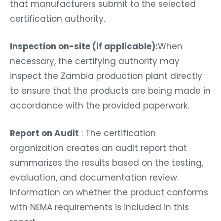
that manufacturers submit to the selected
certification authority.
Inspection on-site (if applicable):
When
necessary, the certifying authority may
inspect the Zambia production plant directly
to ensure that the products are being made in
accordance with the provided paperwork.
Report on Audit
: The certification
organization creates an audit report that
summarizes the results based on the testing,
evaluation, and documentation review.
Information on whether the product conforms
with NEMA requirements is included in this