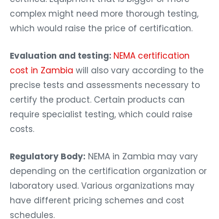
complex might need more thorough testing,
which would raise the price of certification.
Evaluation and testing:
NEMA certification
cost in Zambia
will also vary according to the
precise tests and assessments necessary to
certify the product. Certain products can
require specialist testing, which could raise
costs.
Regulatory Body:
NEMA in Zambia may vary
depending on the certification organization or
laboratory used. Various organizations may
have different pricing schemes and cost
schedules.