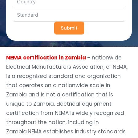
Submit
NEMA certification in Zambia
–
nationwide
Electrical Manufacturers Association, or NEMA,
is a recognized standard and organization
that operates on a nationwide scale in
Zambia and is not a certification that is
unique to Zambia. Electrical equipment
certification from NEMA is widely recognized
throughout the nation, including in
Zambia.NEMA establishes industry standards