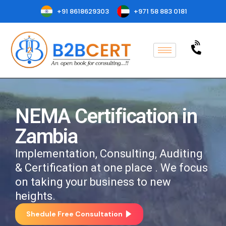
+91 8618629303
+971 58 883 0181
NEMA Certification in
Zambia
Implementation, Consulting, Auditing
& Certification at one place . We focus
on taking your business to new
heights.
Shedule Free Consultation