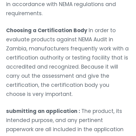
in accordance with NEMA regulations and
requirements.
Choosing a Certification Body
In order to
evaluate products against NEMA Audit in
Zambia, manufacturers frequently work with a
certification authority or testing facility that is
accredited and recognized. Because it will
carry out the assessment and give the
certification, the certification body you
choose is very important.
submitting an application :
The product, its
intended purpose, and any pertinent
paperwork are all included in the application