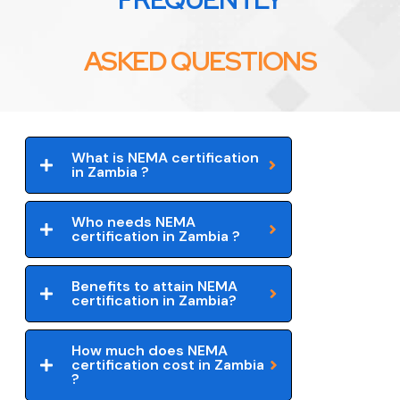
ASKED QUESTIONS
What is NEMA certification
in Zambia ?
Who needs NEMA
certification in Zambia ?
Benefits to attain NEMA
certification in Zambia?
How much does NEMA
certification cost in Zambia
?