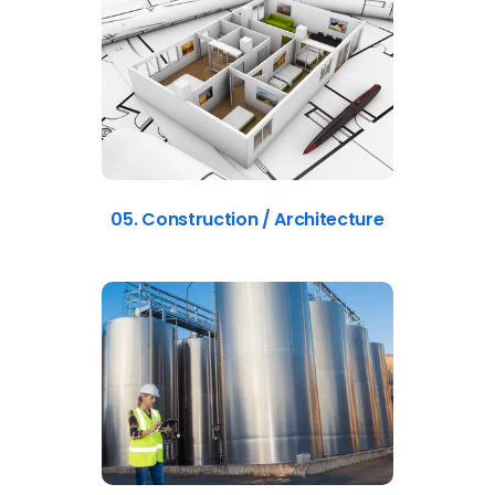
05. Construction / Architecture