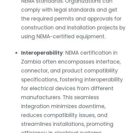
NEMA standards. Organizations can
comply with legal standards and get
the required permits and approvals for
construction and installation projects by
using NEMA-certified equipment.
Interoperability
: NEMA certification in
Zambia often encompasses interface,
connector, and product compatibility
specifications, fostering interoperability
for electrical devices from different
manufacturers. This seamless
integration minimizes downtime,
reduces compatibility issues, and
streamlines installations, promoting