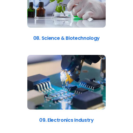
08. Science & Biotechnology
09. Electronics Industry