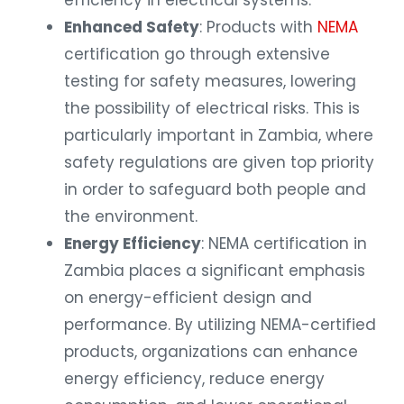
efficiency in electrical systems.
Enhanced Safety
: Products with
NEMA
certification go through extensive
testing for safety measures, lowering
the possibility of electrical risks. This is
particularly important in Zambia, where
safety regulations are given top priority
in order to safeguard both people and
the environment.
Energy Efficiency
: NEMA certification in
Zambia places a significant emphasis
on energy-efficient design and
performance. By utilizing NEMA-certified
products, organizations can enhance
energy efficiency, reduce energy