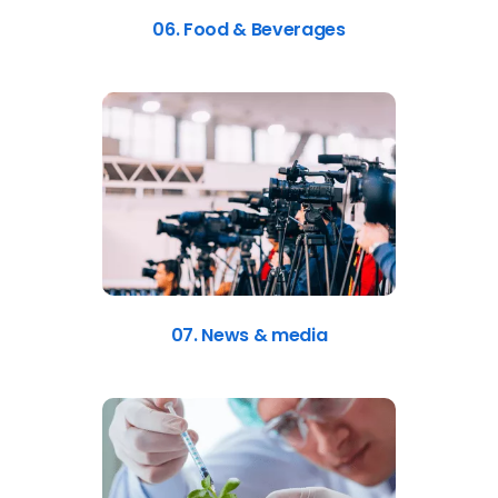
06. Food & Beverages
07. News & media