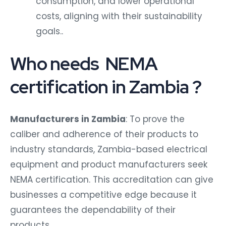
consumption, and lower operational
costs, aligning with their sustainability
goals..
Who needs NEMA
certification in Zambia ?
Manufacturers in Zambia
: To prove the
caliber and adherence of their products to
industry standards, Zambia-based electrical
equipment and product manufacturers seek
NEMA certification. This accreditation can give
businesses a competitive edge because it
guarantees the dependability of their
products.