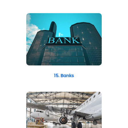
15. Banks