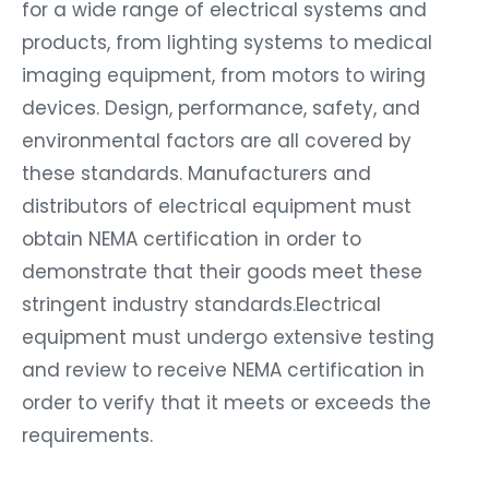
for a wide range of electrical systems and
products, from lighting systems to medical
imaging equipment, from motors to wiring
devices. Design, performance, safety, and
environmental factors are all covered by
these standards. Manufacturers and
distributors of electrical equipment must
obtain NEMA certification in order to
demonstrate that their goods meet these
stringent industry standards.Electrical
equipment must undergo extensive testing
and review to receive NEMA certification in
order to verify that it meets or exceeds the
requirements.