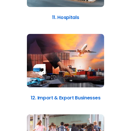
11. Hospitals
12. Import & Export Businesses