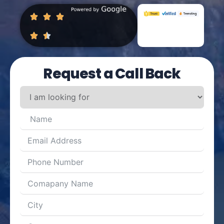
Request a Call Back