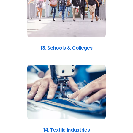
13. Schools & Colleges
14. Textile Industries