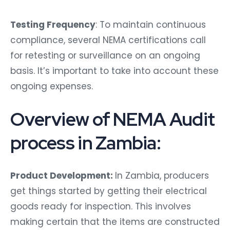
Testing Frequency
: To maintain continuous
compliance, several NEMA certifications call
for retesting or surveillance on an ongoing
basis. It’s important to take into account these
ongoing expenses.
Overview of NEMA Audit
process in Zambia:
Product Development:
In Zambia, producers
get things started by getting their electrical
goods ready for inspection. This involves
making certain that the items are constructed