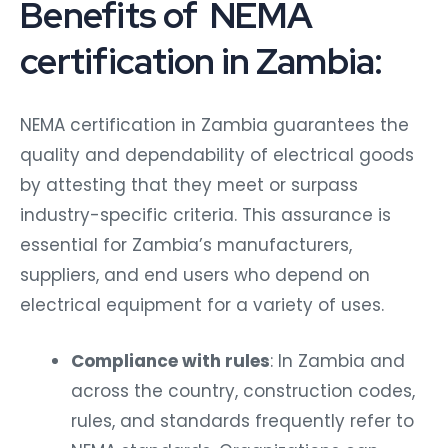
Benefits of NEMA
certification in Zambia:
NEMA certification in Zambia guarantees the
quality and dependability of electrical goods
by attesting that they meet or surpass
industry-specific criteria. This assurance is
essential for Zambia’s manufacturers,
suppliers, and end users who depend on
electrical equipment for a variety of uses.
Compliance with rules
: In Zambia and
across the country, construction codes,
rules, and standards frequently refer to