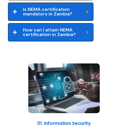
Is NEMA certification
mandatory in Zambia?
How can I attain NEMA
certification in Zambia?
01. Information Security