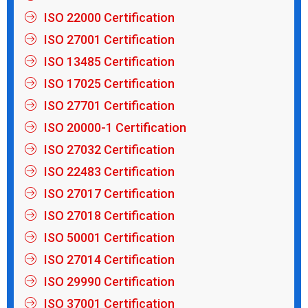
ISO 22000 Certification
ISO 27001 Certification
ISO 13485 Certification
ISO 17025 Certification
ISO 27701 Certification
ISO 20000-1 Certification
ISO 27032 Certification
ISO 22483 Certification
ISO 27017 Certification
ISO 27018 Certification
ISO 50001 Certification
ISO 27014 Certification
ISO 29990 Certification
ISO 37001 Certification