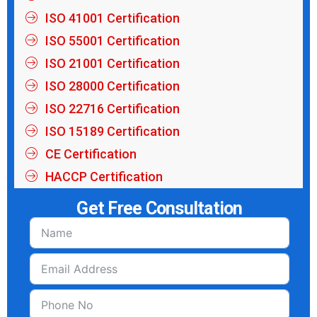
ISO 41001 Certification
ISO 55001 Certification
ISO 21001 Certification
ISO 28000 Certification
ISO 22716 Certification
ISO 15189 Certification
CE Certification
HACCP Certification
Get Free Consultation