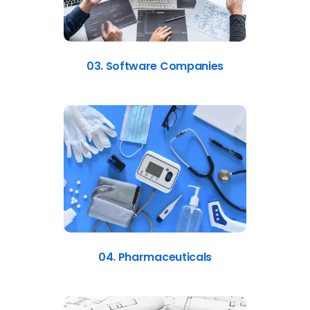
03. Software Companies
04. Pharmaceuticals