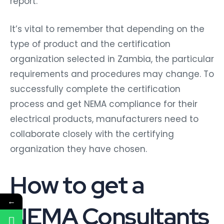
report.
It’s vital to remember that depending on the
type of product and the certification
organization selected in Zambia, the particular
requirements and procedures may change. To
successfully complete the certification
process and get NEMA compliance for their
electrical products, manufacturers need to
collaborate closely with the certifying
organization they have chosen.
How to get a
←
NEMA Consultants