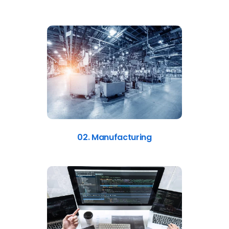
02. Manufacturing