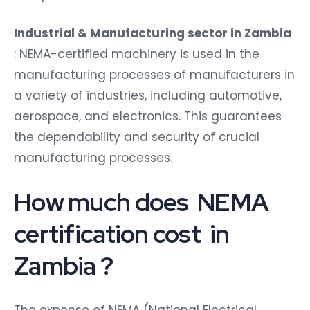
Industrial & Manufacturing sector in Zambia
: NEMA-certified machinery is used in the
manufacturing processes of manufacturers in
a variety of industries, including automotive,
aerospace, and electronics. This guarantees
the dependability and security of crucial
manufacturing processes.
How much does NEMA
certification cost in
Zambia ?
The expense of NEMA (National Electrical