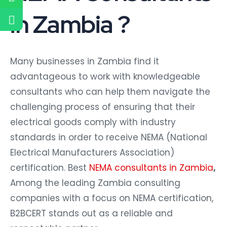
in Zambia ?
Many businesses in Zambia find it
advantageous to work with knowledgeable
consultants who can help them navigate the
challenging process of ensuring that their
electrical goods comply with industry
standards in order to receive NEMA (National
Electrical Manufacturers Association)
certification. Best
NEMA consultants in Zambia
,
Among the leading Zambia consulting
companies with a focus on NEMA certification,
B2BCERT stands out as a reliable and