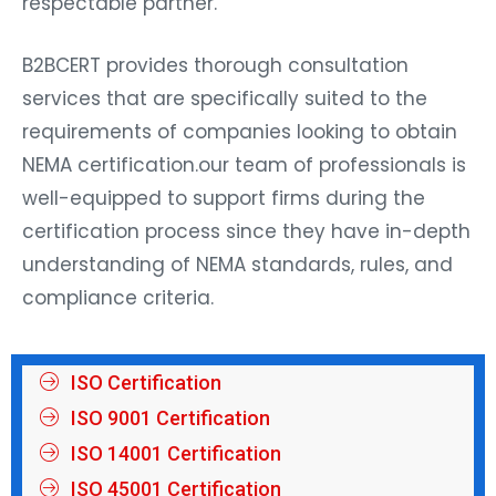
respectable partner.
B2BCERT provides thorough consultation
services that are specifically suited to the
requirements of companies looking to obtain
NEMA certification.our team of professionals is
well-equipped to support firms during the
certification process since they have in-depth
understanding of NEMA standards, rules, and
compliance criteria.
ISO Certification
ISO 9001 Certification
ISO 14001 Certification
ISO 45001 Certification