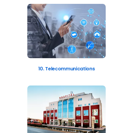
10. Telecommunications