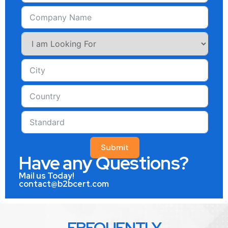
Submit
Have any Questions?
Mail us Today!
contact@b2bcert.com
FREQUENTLY