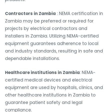
Contractors in Zambia
: NEMA certification in
Zambia may be preferred or required for
projects by electrical contractors and
installers in Zambia. Utilizing NEMA-certified
equipment guarantees adherence to local
and industry standards, resulting in safe and
dependable installations.
Healthcare institutions in Zambia
: NEMA-
certified medical devices and electrical
equipment are used by hospitals, clinics, and
other healthcare institutions in Zambia to
guarantee patient safety and legal
compliance.