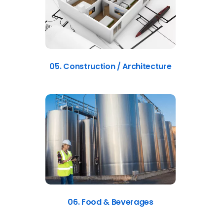
05. Construction / Architecture
06. Food & Beverages