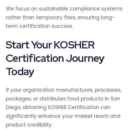
We focus on sustainable compliance systems
rather than temporary fixes, ensuring long-
term certification success.
Start Your KOSHER
Certification Journey
Today
If your organization manufactures, processes,
packages, or distributes food products in San
Diego, obtaining KOSHER Certification can
significantly enhance your market reach and
product credibility.