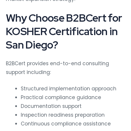
Why Choose B2BCert for
KOSHER Certification in
San Diego?
B2BCert provides end-to-end consulting
support including:
Structured implementation approach
Practical compliance guidance
Documentation support
Inspection readiness preparation
Continuous compliance assistance