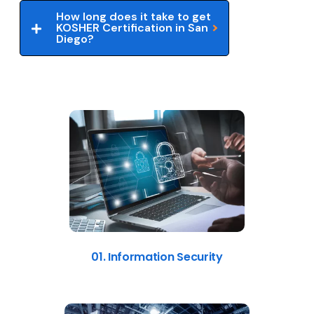
How long does it take to get
KOSHER Certification in San
Diego?
01. Information Security