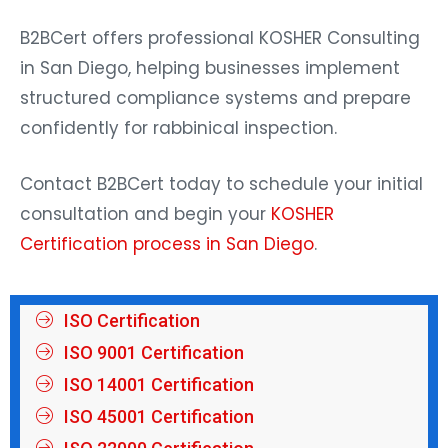
B2BCert offers professional
KOSHER Consulting
in San Diego, helping businesses implement
structured compliance systems and prepare
confidently for rabbinical inspection.
Contact B2BCert today to schedule your initial
consultation and begin your
KOSHER
Certification process in San Diego
.
ISO Certification
ISO 9001 Certification
ISO 14001 Certification
ISO 45001 Certification