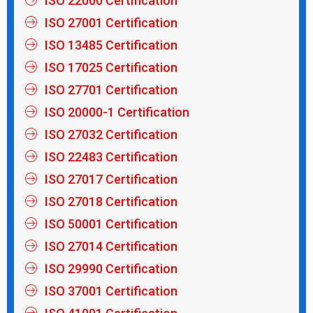
ISO 22000 Certification
ISO 27001 Certification
ISO 13485 Certification
ISO 17025 Certification
ISO 27701 Certification
ISO 20000-1 Certification
ISO 27032 Certification
ISO 22483 Certification
ISO 27017 Certification
ISO 27018 Certification
ISO 50001 Certification
ISO 27014 Certification
ISO 29990 Certification
ISO 37001 Certification