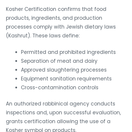
Kosher Certification confirms that food
products, ingredients, and production
processes comply with Jewish dietary laws
(Kashrut). These laws define:
Permitted and prohibited ingredients
Separation of meat and dairy
Approved slaughtering processes
Equipment sanitation requirements
Cross-contamination controls
An authorized rabbinical agency conducts
inspections and, upon successful evaluation,
grants certification allowing the use of a
Kosher symbol on products.