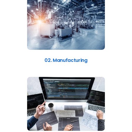
02. Manufacturing