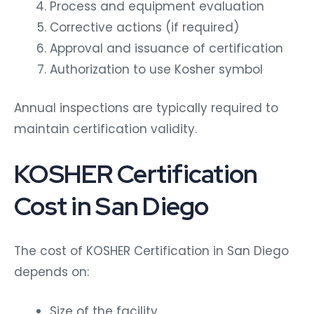
Process and equipment evaluation
Corrective actions (if required)
Approval and issuance of certification
Authorization to use Kosher symbol
Annual inspections are typically required to
maintain certification validity.
KOSHER Certification
Cost in San Diego
The cost of KOSHER Certification in San Diego
depends on:
Size of the facility