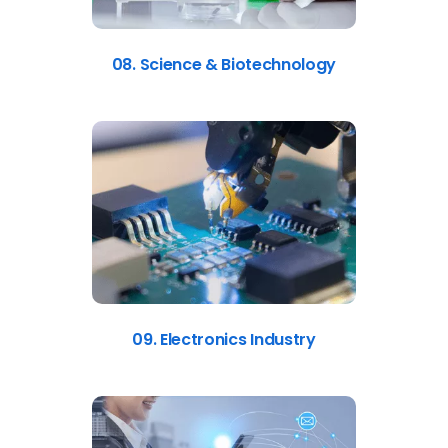
08. Science & Biotechnology
09. Electronics Industry