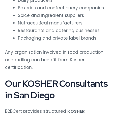
Dairy producers
Bakeries and confectionery companies
Spice and ingredient suppliers
Nutraceutical manufacturers
Restaurants and catering businesses
Packaging and private label brands
Any organization involved in food production
or handling can benefit from Kosher
certification.
Our KOSHER Consultants
in San Diego
B2BCert provides structured
KOSHER