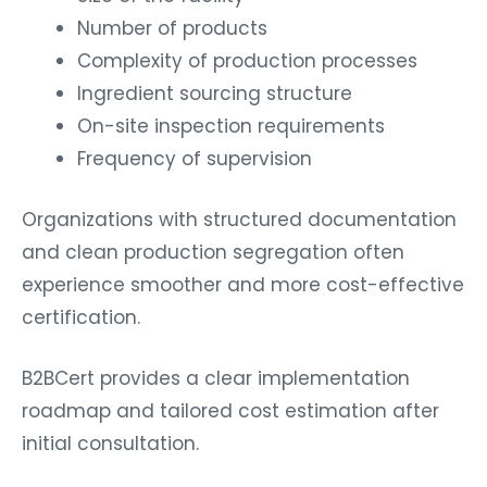
Number of products
Complexity of production processes
Ingredient sourcing structure
On-site inspection requirements
Frequency of supervision
Organizations with structured documentation
and clean production segregation often
experience smoother and more cost-effective
certification.
B2BCert provides a clear implementation
roadmap and tailored cost estimation after
initial consultation.