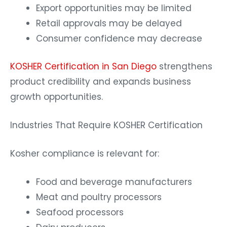
Export opportunities may be limited
Retail approvals may be delayed
Consumer confidence may decrease
KOSHER Certification in San Diego
strengthens
product credibility and expands business
growth opportunities.
Industries That Require KOSHER Certification
Kosher compliance is relevant for:
Food and beverage manufacturers
Meat and poultry processors
Seafood processors