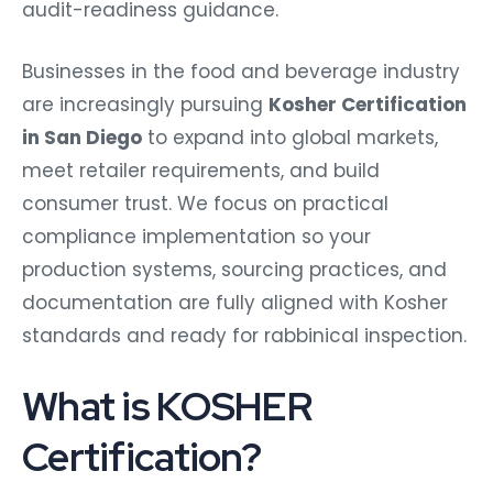
audit-readiness guidance.
Businesses in the food and beverage industry
are increasingly pursuing
Kosher Certification
in San Diego
to expand into global markets,
meet retailer requirements, and build
consumer trust. We focus on practical
compliance implementation so your
production systems, sourcing practices, and
documentation are fully aligned with Kosher
standards and ready for rabbinical inspection.
What is KOSHER
Certification?