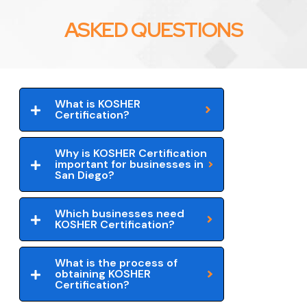
ASKED QUESTIONS
What is KOSHER
Certification?
Why is KOSHER Certification
important for businesses in
San Diego?
Which businesses need
KOSHER Certification?
What is the process of
obtaining KOSHER
Certification?