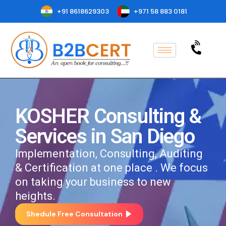
+91 8618629303
+971 58 883 0181
KOSHER Consulting &
Services in San Diego
Implementation, Consulting, Auditing
& Certification at one place . We focus
on taking your business to new
heights.
Shedule Free Consultation