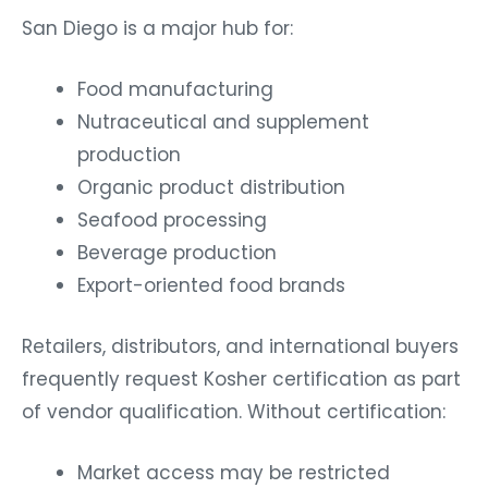
San Diego is a major hub for:
Food manufacturing
Nutraceutical and supplement
production
Organic product distribution
Seafood processing
Beverage production
Export-oriented food brands
Retailers, distributors, and international buyers
frequently request Kosher certification as part
of vendor qualification. Without certification:
Market access may be restricted