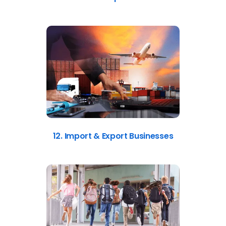
12. Import & Export Businesses