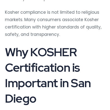
Kosher compliance is not limited to religious
markets. Many consumers associate Kosher
certification with higher standards of quality,
safety, and transparency.
Why KOSHER
Certification is
Important in San
Diego