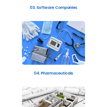
03. Software Companies
04. Pharmaceuticals