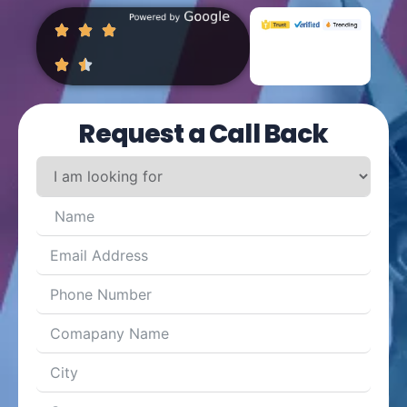
Request a Call Back