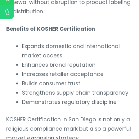
renewal without disruption to product labeling
or distribution.
Benefits of KOSHER Certification
Expands domestic and international
market access
Enhances brand reputation
Increases retailer acceptance
Builds consumer trust
Strengthens supply chain transparency
Demonstrates regulatory discipline
KOSHER Certification in San Diego is not only a
religious compliance mark but also a powerful
market expansion strategy.