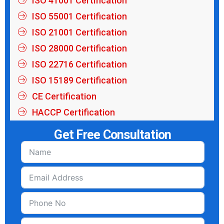
ISO 41001 Certification
ISO 55001 Certification
ISO 21001 Certification
ISO 28000 Certification
ISO 22716 Certification
ISO 15189 Certification
CE Certification
HACCP Certification
Get Free Consultation