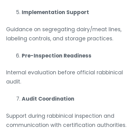
Implementation Support
Guidance on segregating dairy/meat lines,
labeling controls, and storage practices.
Pre-Inspection Readiness
Internal evaluation before official rabbinical
audit.
Audit Coordination
Support during rabbinical inspection and
communication with certification authorities.