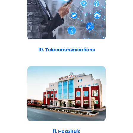
10. Telecommunications
11. Hospitals