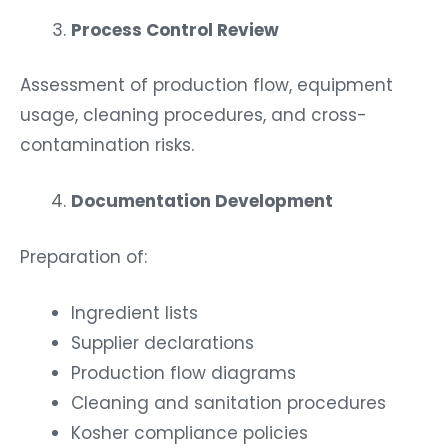
Process Control Review
Assessment of production flow, equipment
usage, cleaning procedures, and cross-
contamination risks.
Documentation Development
Preparation of:
Ingredient lists
Supplier declarations
Production flow diagrams
Cleaning and sanitation procedures
Kosher compliance policies