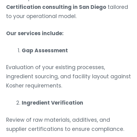
Certification consulting in San Diego
tailored
to your operational model.
Our services include:
Gap Assessment
Evaluation of your existing processes,
ingredient sourcing, and facility layout against
Kosher requirements.
Ingredient Verification
Review of raw materials, additives, and
supplier certifications to ensure compliance.