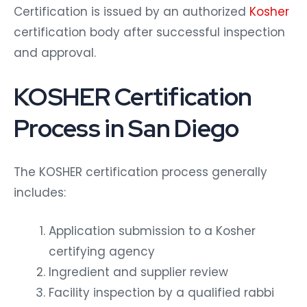
Certification is issued by an authorized
Kosher
certification body after successful inspection
and approval.
KOSHER Certification
Process in San Diego
The KOSHER certification process generally
includes:
Application submission to a Kosher
certifying agency
Ingredient and supplier review
Facility inspection by a qualified rabbi