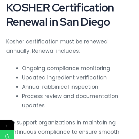
KOSHER Certification
Renewal in San Diego
Kosher certification must be renewed
annually. Renewal includes:
Ongoing compliance monitoring
Updated ingredient verification
Annual rabbinical inspection
Process review and documentation
updates
We support organizations in maintaining
←
continuous compliance to ensure smooth