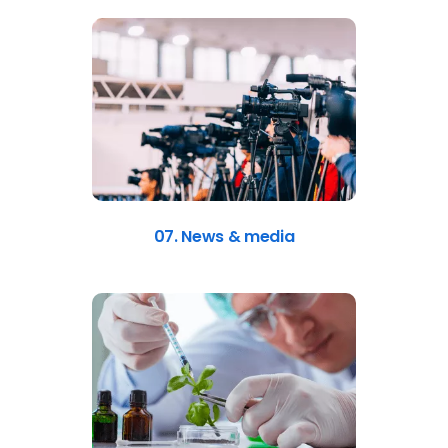
07. News & media