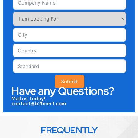
Submit
Have any Questions?
Mail us Today!
contact@b2bcert.com
FREQUENTLY