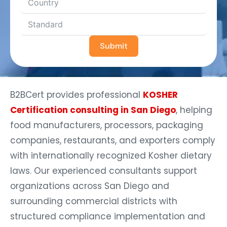
Submit
B2BCert provides professional
KOSHER
Certification consulting in San Diego
, helping
food manufacturers, processors, packaging
companies, restaurants, and exporters comply
with internationally recognized Kosher dietary
laws. Our experienced consultants support
organizations across San Diego and
surrounding commercial districts with
structured compliance implementation and