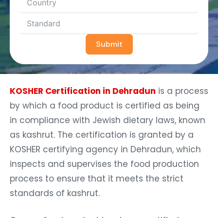
Submit
KOSHER Certification in Dehradun
is a process
by which a food product is certified as being
in compliance with Jewish dietary laws, known
as kashrut. The certification is granted by a
KOSHER certifying agency in Dehradun, which
inspects and supervises the food production
process to ensure that it meets the strict
standards of kashrut.