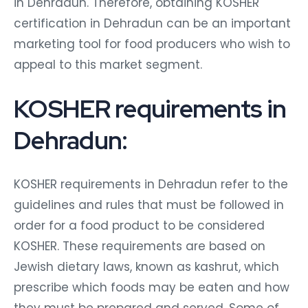
in Dehradun. Therefore, obtaining KOSHER
certification in Dehradun can be an important
marketing tool for food producers who wish to
appeal to this market segment.
KOSHER requirements in
Dehradun:
KOSHER requirements in Dehradun refer to the
guidelines and rules that must be followed in
order for a food product to be considered
KOSHER. These requirements are based on
Jewish dietary laws, known as kashrut, which
prescribe which foods may be eaten and how