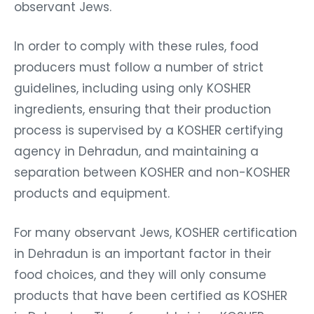
observant Jews.
In order to comply with these rules, food
producers must follow a number of strict
guidelines, including using only KOSHER
ingredients, ensuring that their production
process is supervised by a KOSHER certifying
agency in Dehradun, and maintaining a
separation between KOSHER and non-KOSHER
products and equipment.
For many observant Jews, KOSHER certification
in Dehradun is an important factor in their
food choices, and they will only consume
products that have been certified as KOSHER