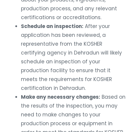
production process, and any relevant
certifications or accreditations.
Schedule an inspection:
After your
application has been reviewed, a
representative from the KOSHER
certifying agency in Dehradun will likely
schedule an inspection of your
production facility to ensure that it
meets the requirements for KOSHER
certification in Dehradun.
Make any necessary changes:
Based on
the results of the inspection, you may
need to make changes to your
production process or equipment in