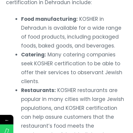
certification in Dehradun include:
Food manufacturing:
KOSHER in
Dehradun is available for a wide range
of food products, including packaged
foods, baked goods, and beverages.
Catering:
Many catering companies
seek KOSHER certification to be able to
offer their services to observant Jewish
clients.
Restaurants:
KOSHER restaurants are
popular in many cities with large Jewish
populations, and KOSHER certification
can help assure customers that the
←
restaurant’s food meets the