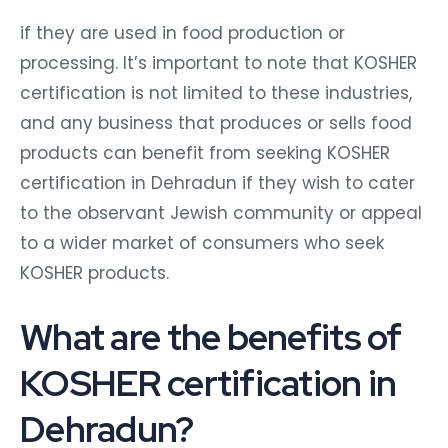
if they are used in food production or
processing. It’s important to note that KOSHER
certification is not limited to these industries,
and any business that produces or sells food
products can benefit from seeking KOSHER
certification in Dehradun if they wish to cater
to the observant Jewish community or appeal
to a wider market of consumers who seek
KOSHER products.
What are the benefits of
KOSHER certification in
Dehradun?