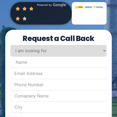
Request a Call Back