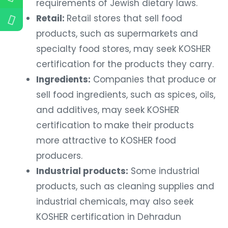
requirements of Jewish dietary laws.
Retail:
Retail stores that sell food
products, such as supermarkets and
specialty food stores, may seek KOSHER
certification for the products they carry.
Ingredients:
Companies that produce or
sell food ingredients, such as spices, oils,
and additives, may seek KOSHER
certification to make their products
more attractive to KOSHER food
producers.
Industrial products:
Some industrial
products, such as cleaning supplies and
industrial chemicals, may also seek
KOSHER certification in Dehradun