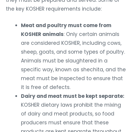
they must be prepared and served. Some of
the key KOSHER requirements include:
Meat and poultry must come from
KOSHER animals
: Only certain animals
are considered KOSHER, including cows,
sheep, goats, and some types of poultry.
Animals must be slaughtered in a
specific way, known as shechita, and the
meat must be inspected to ensure that
it is free of defects.
Dairy and meat must be kept separate:
KOSHER dietary laws prohibit the mixing
of dairy and meat products, so food
producers must ensure that these
products are kept separate throughout