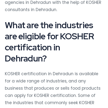
agencies in Dehradun with the help of KOSHER
consultants in Dehradun.
What are the industries
are eligible for KOSHER
certification in
Dehradun?
KOSHER certification in Dehradun is available
for a wide range of industries, and any
business that produces or sells food products
can apply for KOSHER certification. Some of
the industries that commonly seek KOSHER