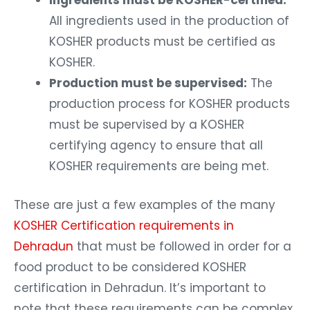
Ingredients must be KOSHER-certified:
All ingredients used in the production of
KOSHER products must be certified as
KOSHER.
Production must be supervised:
The
production process for KOSHER products
must be supervised by a KOSHER
certifying agency to ensure that all
KOSHER requirements are being met.
These are just a few examples of the many
KOSHER Certification requirements in
Dehradun
that must be followed in order for a
food product to be considered KOSHER
certification in Dehradun. It’s important to
note that these requirements can be complex