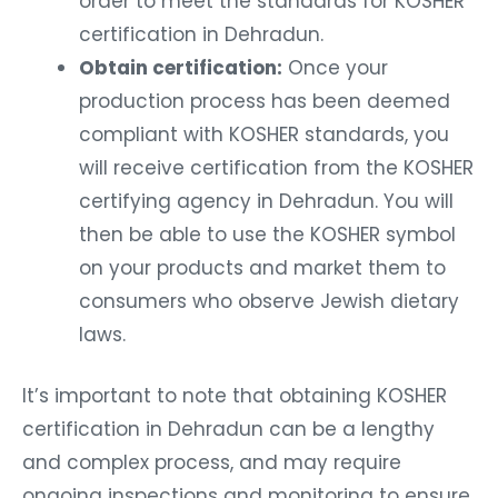
order to meet the standards for KOSHER
certification in Dehradun.
Obtain certification:
Once your
production process has been deemed
compliant with KOSHER standards, you
will receive certification from the KOSHER
certifying agency in Dehradun. You will
then be able to use the KOSHER symbol
on your products and market them to
consumers who observe Jewish dietary
laws.
It’s important to note that obtaining KOSHER
certification in Dehradun can be a lengthy
and complex process, and may require
ongoing inspections and monitoring to ensure