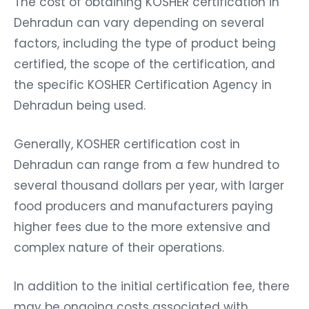
The cost of obtaining KOSHER certification in
Dehradun can vary depending on several
factors, including the type of product being
certified, the scope of the certification, and
the specific KOSHER Certification Agency in
Dehradun being used.
Generally, KOSHER certification cost in
Dehradun can range from a few hundred to
several thousand dollars per year, with larger
food producers and manufacturers paying
higher fees due to the more extensive and
complex nature of their operations.
In addition to the initial certification fee, there
may be ongoing costs associated with