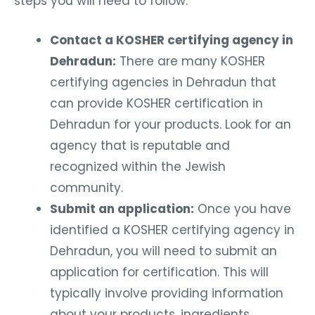
steps you will need to follow:
Contact a KOSHER certifying agency in
Dehradun:
There are many KOSHER
certifying agencies in Dehradun that
can provide KOSHER certification in
Dehradun for your products. Look for an
agency that is reputable and
recognized within the Jewish
community.
Submit an application:
Once you have
identified a KOSHER certifying agency in
Dehradun, you will need to submit an
application for certification. This will
typically involve providing information
about your products, ingredients,