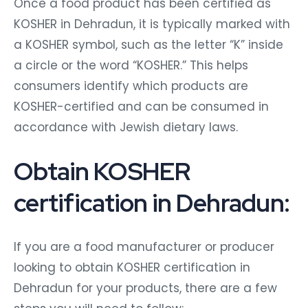
Once a food product has been certified as
KOSHER in Dehradun, it is typically marked with
a KOSHER symbol, such as the letter “K” inside
a circle or the word “KOSHER.” This helps
consumers identify which products are
KOSHER-certified and can be consumed in
accordance with Jewish dietary laws.
Obtain KOSHER
certification in Dehradun:
If you are a food manufacturer or producer
looking to obtain KOSHER certification in
Dehradun for your products, there are a few