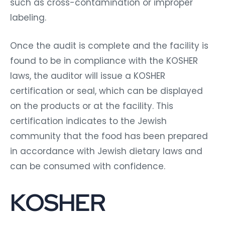
such as cross-contamination or improper
labeling.
Once the audit is complete and the facility is
found to be in compliance with the KOSHER
laws, the auditor will issue a KOSHER
certification or seal, which can be displayed
on the products or at the facility. This
certification indicates to the Jewish
community that the food has been prepared
in accordance with Jewish dietary laws and
can be consumed with confidence.
KOSHER