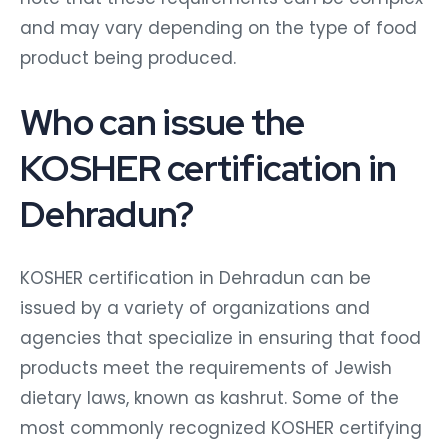
and may vary depending on the type of food
product being produced.
Who can issue the
KOSHER certification in
Dehradun?
KOSHER certification in Dehradun can be
issued by a variety of organizations and
agencies that specialize in ensuring that food
products meet the requirements of Jewish
dietary laws, known as kashrut. Some of the
most commonly recognized KOSHER certifying