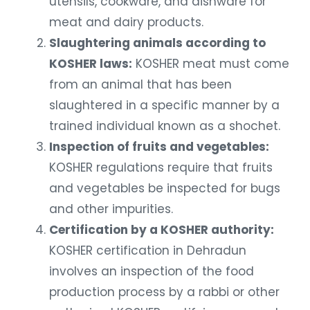
utensils, cookware, and dishware for
meat and dairy products.
Slaughtering animals according to
KOSHER laws:
KOSHER meat must come
from an animal that has been
slaughtered in a specific manner by a
trained individual known as a shochet.
Inspection of fruits and vegetables:
KOSHER regulations require that fruits
and vegetables be inspected for bugs
and other impurities.
Certification by a KOSHER authority:
KOSHER certification in Dehradun
involves an inspection of the food
production process by a rabbi or other