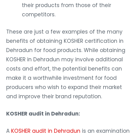
their products from those of their
competitors.
These are just a few examples of the many
benefits of obtaining KOSHER certification in
Dehradun for food products. While obtaining
KOSHER in Dehradun may involve additional
costs and effort, the potential benefits can
make it a worthwhile investment for food
producers who wish to expand their market
and improve their brand reputation.
KOSHER audit in Dehradun:
A
KOSHER audit in Dehradun
is an examination