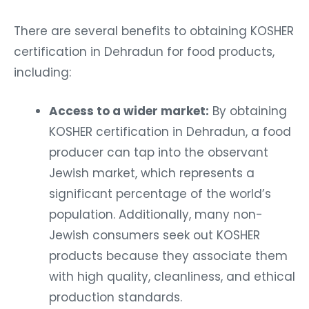
There are several benefits to obtaining KOSHER
certification in Dehradun for food products,
including:
Access to a wider market:
By obtaining
KOSHER certification in Dehradun, a food
producer can tap into the observant
Jewish market, which represents a
significant percentage of the world’s
population. Additionally, many non-
Jewish consumers seek out KOSHER
products because they associate them
with high quality, cleanliness, and ethical
production standards.