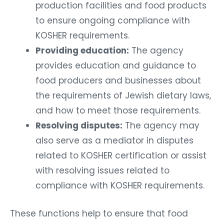
production facilities and food products
to ensure ongoing compliance with
KOSHER requirements.
Providing education:
The agency
provides education and guidance to
food producers and businesses about
the requirements of Jewish dietary laws,
and how to meet those requirements.
Resolving disputes:
The agency may
also serve as a mediator in disputes
related to KOSHER certification or assist
with resolving issues related to
compliance with KOSHER requirements.
These functions help to ensure that food