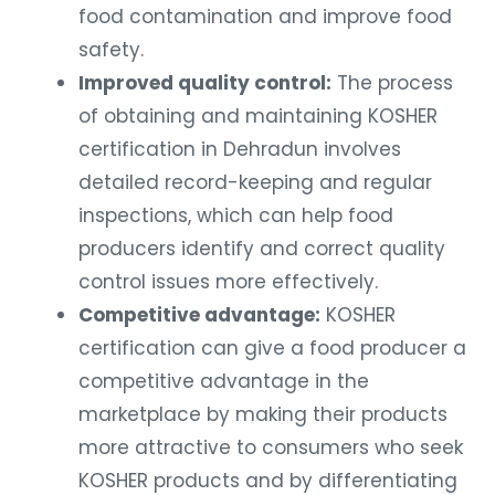
food contamination and improve food
safety.
Improved quality control:
The process
of obtaining and maintaining KOSHER
certification in Dehradun involves
detailed record-keeping and regular
inspections, which can help food
producers identify and correct quality
control issues more effectively.
Competitive advantage:
KOSHER
certification can give a food producer a
competitive advantage in the
marketplace by making their products
more attractive to consumers who seek
KOSHER products and by differentiating