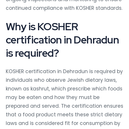
continued compliance with KOSHER standards.
Why is KOSHER
certification in Dehradun
is required?
KOSHER certification in Dehradun is required by
individuals who observe Jewish dietary laws,
known as kashrut, which prescribe which foods
may be eaten and how they must be
prepared and served. The certification ensures
that a food product meets these strict dietary
laws and is considered fit for consumption by