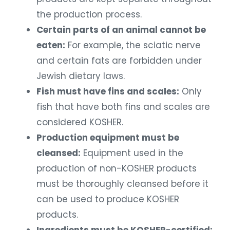
the production process.
Certain parts of an animal cannot be
eaten:
For example, the sciatic nerve
and certain fats are forbidden under
Jewish dietary laws.
Fish must have fins and scales:
Only
fish that have both fins and scales are
considered KOSHER.
Production equipment must be
cleansed:
Equipment used in the
production of non-KOSHER products
must be thoroughly cleansed before it
can be used to produce KOSHER
products.