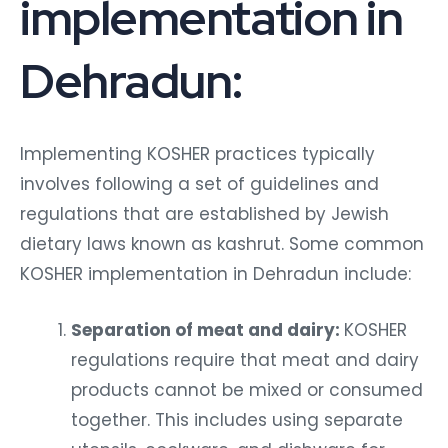
implementation in
Dehradun:
Implementing KOSHER practices typically
involves following a set of guidelines and
regulations that are established by Jewish
dietary laws known as kashrut. Some common
KOSHER implementation in Dehradun include:
Separation of meat and dairy:
KOSHER
regulations require that meat and dairy
products cannot be mixed or consumed
together. This includes using separate