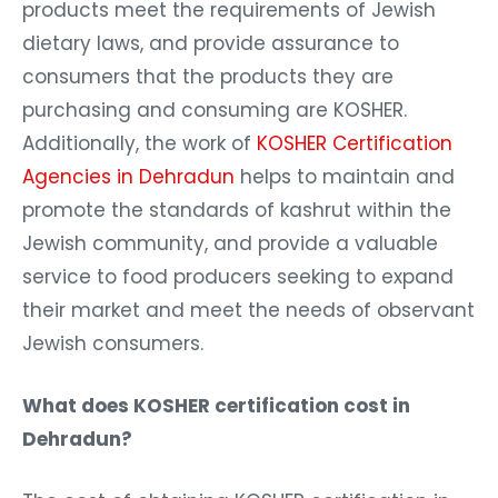
products meet the requirements of Jewish
dietary laws, and provide assurance to
consumers that the products they are
purchasing and consuming are KOSHER.
Additionally, the work of
KOSHER Certification
Agencies in Dehradun
helps to maintain and
promote the standards of kashrut within the
Jewish community, and provide a valuable
service to food producers seeking to expand
their market and meet the needs of observant
Jewish consumers.
What does KOSHER certification cost in
Dehradun?