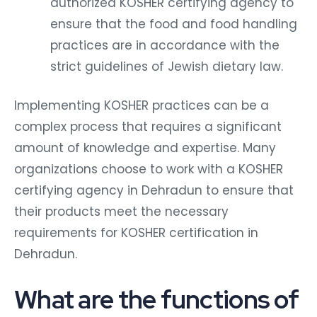
authorized KOSHER certifying agency to
ensure that the food and food handling
practices are in accordance with the
strict guidelines of Jewish dietary law.
Implementing KOSHER practices can be a
complex process that requires a significant
amount of knowledge and expertise. Many
organizations choose to work with a KOSHER
certifying agency in Dehradun to ensure that
their products meet the necessary
requirements for KOSHER certification in
Dehradun.
What are the functions of