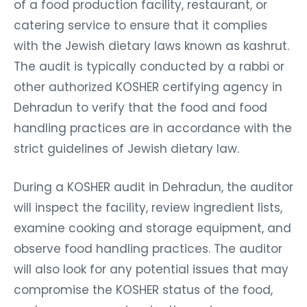
of a food production facility, restaurant, or
catering service to ensure that it complies
with the Jewish dietary laws known as kashrut.
The audit is typically conducted by a rabbi or
other authorized KOSHER certifying agency in
Dehradun to verify that the food and food
handling practices are in accordance with the
strict guidelines of Jewish dietary law.
During a KOSHER audit in Dehradun, the auditor
will inspect the facility, review ingredient lists,
examine cooking and storage equipment, and
observe food handling practices. The auditor
will also look for any potential issues that may
compromise the KOSHER status of the food,