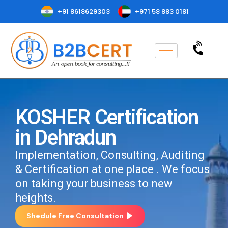
+91 8618629303
+971 58 883 0181
KOSHER Certification
in Dehradun
Implementation, Consulting, Auditing
& Certification at one place . We focus
on taking your business to new
heights.
Shedule Free Consultation