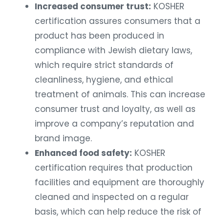
Increased consumer trust:
KOSHER
certification assures consumers that a
product has been produced in
compliance with Jewish dietary laws,
which require strict standards of
cleanliness, hygiene, and ethical
treatment of animals. This can increase
consumer trust and loyalty, as well as
improve a company’s reputation and
brand image.
Enhanced food safety:
KOSHER
certification requires that production
facilities and equipment are thoroughly
cleaned and inspected on a regular
basis, which can help reduce the risk of