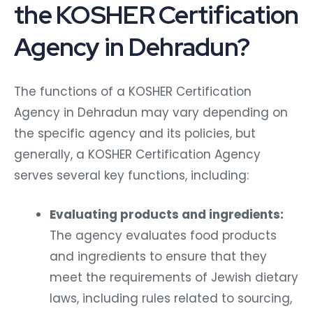
the KOSHER Certification
Agency in Dehradun?
The functions of a KOSHER Certification
Agency in Dehradun may vary depending on
the specific agency and its policies, but
generally, a KOSHER Certification Agency
serves several key functions, including:
Evaluating products and ingredients:
The agency evaluates food products
and ingredients to ensure that they
meet the requirements of Jewish dietary
laws, including rules related to sourcing,