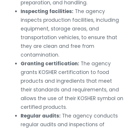
preparation, and handling.
Inspecting facilities:
The agency
inspects production facilities, including
equipment, storage areas, and
transportation vehicles, to ensure that
they are clean and free from
contamination.
Granting certification:
The agency
grants KOSHER certification to food
products and ingredients that meet
their standards and requirements, and
allows the use of their KOSHER symbol on
certified products.
Regular audits:
The agency conducts
regular audits and inspections of