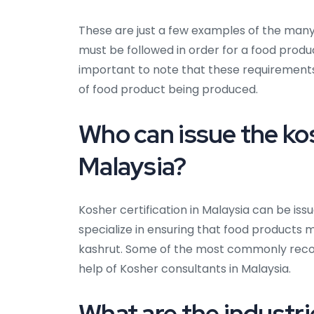
These are just a few examples of the man
must be followed in order for a food produc
important to note that these requiremen
of food product being produced.
Who can issue the kos
Malaysia?
Kosher certification in Malaysia can be iss
specialize in ensuring that food products 
kashrut. Some of the most commonly recogn
help of Kosher consultants in Malaysia.
What are the industrie