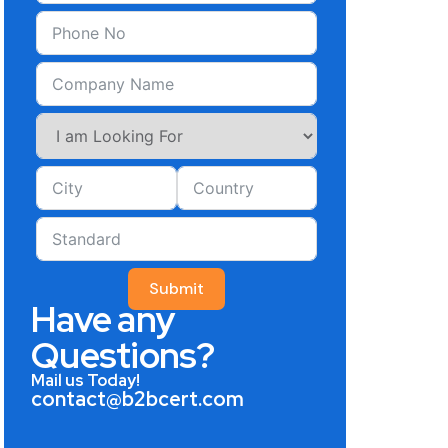
Submit
Have any
Questions?
Mail us Today!
contact@b2bcert.com