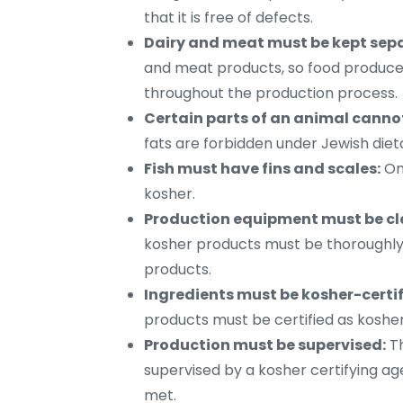
that it is free of defects.
Dairy and meat must be kept sep
and meat products, so food produce
throughout the production process.
Certain parts of an animal canno
fats are forbidden under Jewish diet
Fish must have fins and scales:
Onl
kosher.
Production equipment must be cl
kosher products must be thoroughly
products.
Ingredients must be kosher-certif
products must be certified as kosher
Production must be supervised:
Th
supervised by a kosher certifying ag
met.