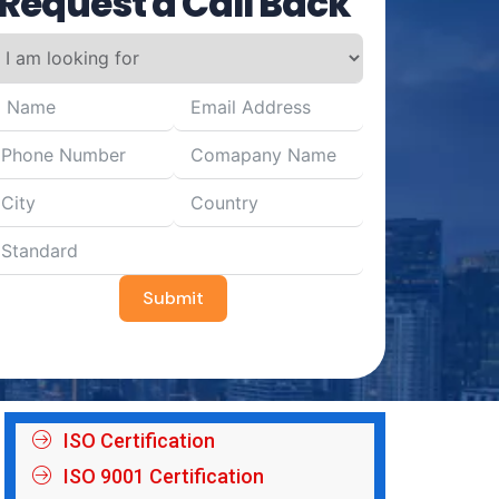
Request a Call Back
Submit
ISO Certification
ISO 9001 Certification