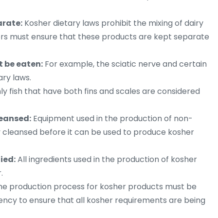
arate:
Kosher dietary laws prohibit the mixing of dairy
rs must ensure that these products are kept separate
t be eaten:
For example, the sciatic nerve and certain
ary laws.
y fish that have both fins and scales are considered
eansed:
Equipment used in the production of non-
 cleansed before it can be used to produce kosher
ied:
All ingredients used in the production of kosher
.
e production process for kosher products must be
ency to ensure that all kosher requirements are being