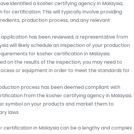
ve identified a kosher certifying agency in Malaysia,
for certification. This will typically involve providing
redients, production process, and any relevant
 application has been reviewed, a representative from
sia will likely schedule an inspection of your production
equirements for kosher certification in Malaysia.
d on the results of the inspection, you may need to
ocess or equipment in order to meet the standards for
oduction process has been deemed compliant with
rtification from the kosher certifying agency in Malaysia.
sher symbol on your products and market them to
ry laws.
er certification in Malaysia can be a lengthy and complex