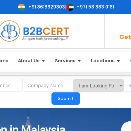
+91 8618629303
+971 58 883 0181
Get
ome
About Us
Services
Locations
Submit
n in Malaysia