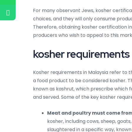
For many observant Jews, kosher certificati
choices, and they will only consume produc
Therefore, obtaining kosher certification 
producers who wish to appeal to this mar
kosher requirements 
Kosher requirements in Malaysia refer to th
a food product to be considered kosher. T
known as kashrut, which prescribe which
and served. Some of the key kosher requir
Meat and poultry must come fro
kosher, including cows, sheep, goats
slaughtered in a specific way, know