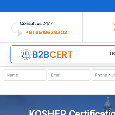
Consult us 24/7
+91 8618629303
H
KOSHER Certificatio