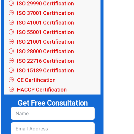
ISO 29990 Certification
ISO 37001 Certification
ISO 41001 Certification
ISO 55001 Certification
ISO 21001 Certification
ISO 28000 Certification
ISO 22716 Certification
ISO 15189 Certification
CE Certification
HACCP Certification
Get Free Consultation