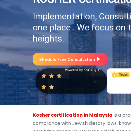
Implementation, Consultin
one place . We focus on 
heights.
Shedule Free Consultation
Kosher certification in Malaysia
is a pro
compliance with Jewish dietary laws, known