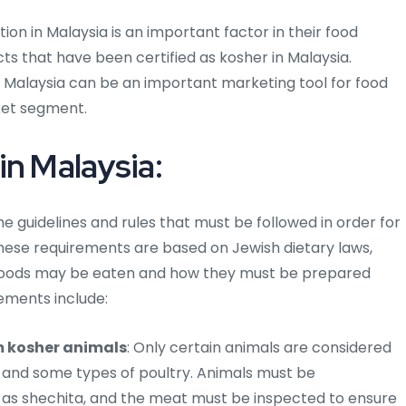
on in Malaysia is an important factor in their food
ts that have been certified as kosher in Malaysia.
in Malaysia can be an important marketing tool for food
ket segment.
in Malaysia:
e guidelines and rules that must be followed in order for
hese requirements are based on Jewish dietary laws,
 foods may be eaten and how they must be prepared
ements include:
m kosher animals
: Only certain animals are considered
, and some types of poultry. Animals must be
n as shechita, and the meat must be inspected to ensure