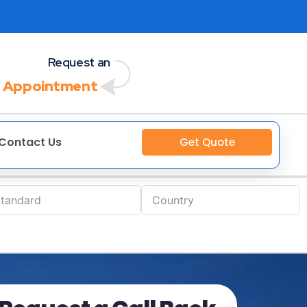
Request an
 Appointment
Contact Us
Get Quote