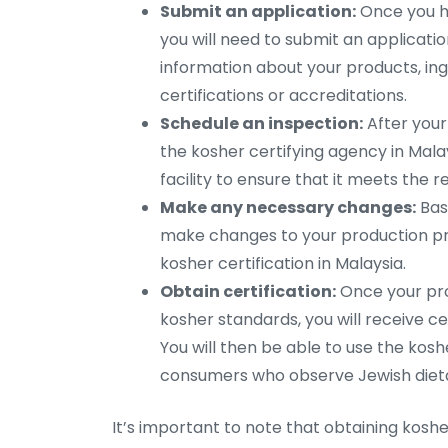
Submit an application:
Once you ha
you will need to submit an application 
information about your products, ing
certifications or accreditations.
Schedule an inspection:
After your
the kosher certifying agency in Malay
facility to ensure that it meets the r
Make any necessary changes:
Base
make changes to your production pr
kosher certification in Malaysia.
Obtain certification:
Once your pr
kosher standards, you will receive ce
You will then be able to use the ko
consumers who observe Jewish dieta
It’s important to note that obtaining kosh