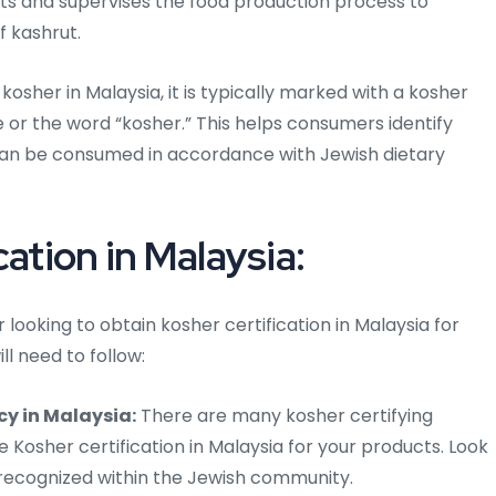
cts and supervises the food production process to
f kashrut.
osher in Malaysia, it is typically marked with a kosher
le or the word “kosher.” This helps consumers identify
can be consumed in accordance with Jewish dietary
cation in Malaysia:
looking to obtain kosher certification in Malaysia for
ll need to follow:
cy in Malaysia:
There are many kosher certifying
 Kosher certification in Malaysia for your products. Look
 recognized within the Jewish community.