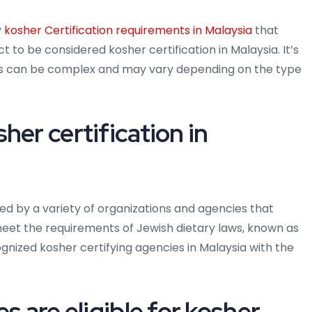
y
kosher Certification requirements in Malaysia
that
t to be considered kosher certification in Malaysia. It’s
ts can be complex and may vary depending on the type
her certification in
ued by a variety of organizations and agencies that
meet the requirements of Jewish dietary laws, known as
ized kosher certifying agencies in Malaysia with the
s are eligible for kosher