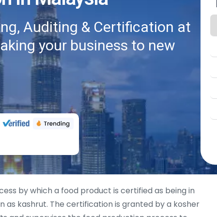
g, Auditing & Certification at
taking your business to new
cess by which a food product is certified as being in
 as kashrut. The certification is granted by a kosher