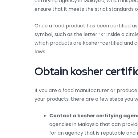
certifying agency in Malaysia, which inspe
ensure that it meets the strict standards o
Once a food product has been certified as k
symbol, such as the letter “K” inside a circ
which products are kosher-certified and 
laws.
Obtain kosher certifi
If you are a food manufacturer or producer 
your products, there are a few steps you wi
Contact a kosher certifying agen
agencies in Malaysia that can provide
for an agency that is reputable and