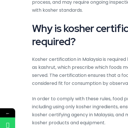
process, and may require ongoing inspect
with kosher standards.
Why is kosher certific
required?
Kosher certification in Malaysia is require
as kashrut, which prescribe which foods
served. The certification ensures that a fo
considered fit for consumption by observa
In order to comply with these rules, food p
including using only kosher ingredients, en
←
kosher certifying agency in Malaysia, and
kosher products and equipment.