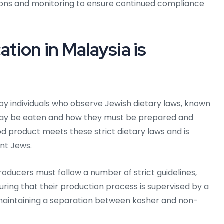
ions and monitoring to ensure continued compliance
ation in Malaysia is
d by individuals who observe Jewish dietary laws, known
 may be eaten and how they must be prepared and
od product meets these strict dietary laws and is
nt Jews.
roducers must follow a number of strict guidelines,
suring that their production process is supervised by a
 maintaining a separation between kosher and non-