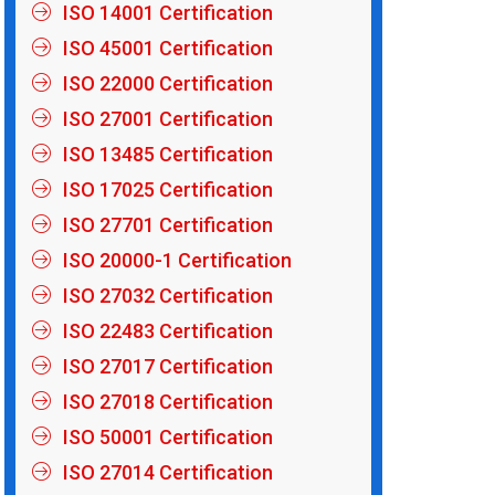
ISO 14001 Certification
ISO 45001 Certification
ISO 22000 Certification
ISO 27001 Certification
ISO 13485 Certification
ISO 17025 Certification
ISO 27701 Certification
ISO 20000-1 Certification
ISO 27032 Certification
ISO 22483 Certification
ISO 27017 Certification
ISO 27018 Certification
ISO 50001 Certification
ISO 27014 Certification