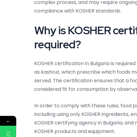
complex process, and may require ongoing
compliance with KOSHER standards.
Why is KOSHER certifi
required?
KOSHER certification in Bulgaria is require
as kashrut, which prescribe which foods
served. The certification ensures that a fo
considered fit for consumption by observa
In order to comply with these rules, food p
including using only KOSHER ingredients, en
←
KOSHER certifying agency in Bulgaria, an
KOSHER products and equipment.