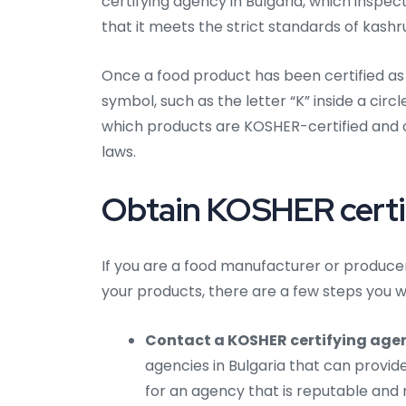
certifying agency in Bulgaria, which inspe
that it meets the strict standards of kashru
Once a food product has been certified as 
symbol, such as the letter “K” inside a cir
which products are KOSHER-certified and 
laws.
Obtain KOSHER certifi
If you are a food manufacturer or producer 
your products, there are a few steps you wi
Contact a KOSHER certifying agen
agencies in Bulgaria that can provide
for an agency that is reputable and