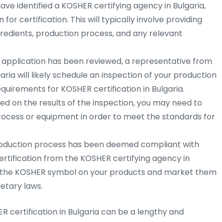
ve identified a KOSHER certifying agency in Bulgaria,
for certification. This will typically involve providing
redients, production process, and any relevant
 application has been reviewed, a representative from
ria will likely schedule an inspection of your production
requirements for KOSHER certification in Bulgaria.
d on the results of the inspection, you may need to
ocess or equipment in order to meet the standards for
oduction process has been deemed compliant with
ertification from the KOSHER certifying agency in
use the KOSHER symbol on your products and market them
etary laws.
R certification in Bulgaria can be a lengthy and