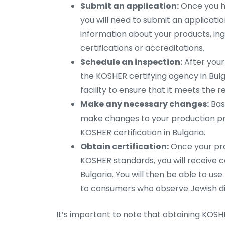
Submit an application:
Once you ha
you will need to submit an application 
information about your products, ing
certifications or accreditations.
Schedule an inspection:
After your
the KOSHER certifying agency in Bulga
facility to ensure that it meets the 
Make any necessary changes:
Base
make changes to your production pr
KOSHER certification in Bulgaria.
Obtain certification:
Once your pr
KOSHER standards, you will receive c
Bulgaria. You will then be able to 
to consumers who observe Jewish di
It’s important to note that obtaining KOSHE