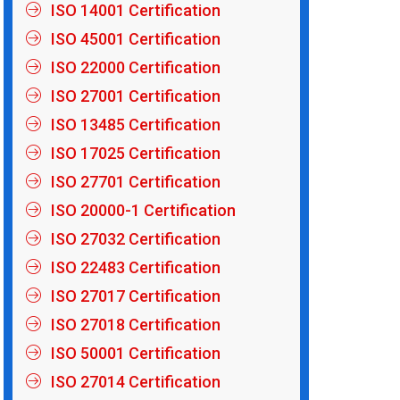
ISO 14001 Certification
ISO 45001 Certification
ISO 22000 Certification
ISO 27001 Certification
ISO 13485 Certification
ISO 17025 Certification
ISO 27701 Certification
ISO 20000-1 Certification
ISO 27032 Certification
ISO 22483 Certification
ISO 27017 Certification
ISO 27018 Certification
ISO 50001 Certification
ISO 27014 Certification