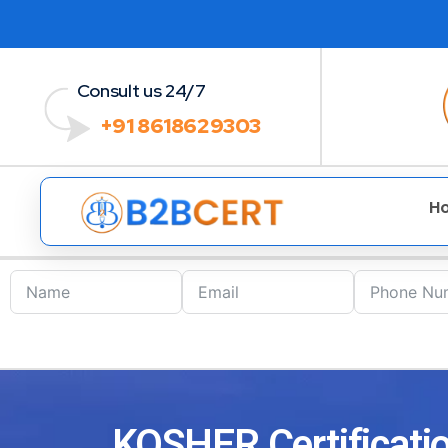
Consult us 24/7
+91 8618629303
H
KOSHER Certificatio