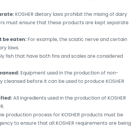
arate:
KOSHER dietary laws prohibit the mixing of dairy
rs must ensure that these products are kept separate
t be eaten:
For example, the sciatic nerve and certain
ary laws.
y fish that have both fins and scales are considered
eansed:
Equipment used in the production of non-
 cleansed before it can be used to produce KOSHER
fied:
All ingredients used in the production of KOSHER
R.
e production process for KOSHER products must be
gency to ensure that all KOSHER requirements are being