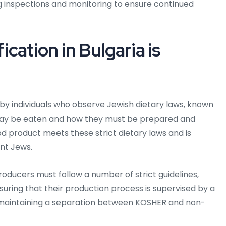
 inspections and monitoring to ensure continued
cation in Bulgaria is
d by individuals who observe Jewish dietary laws, known
 may be eaten and how they must be prepared and
od product meets these strict dietary laws and is
nt Jews.
roducers must follow a number of strict guidelines,
suring that their production process is supervised by a
d maintaining a separation between KOSHER and non-