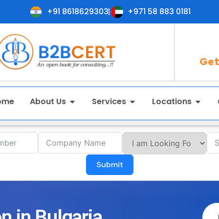
+91 8618629303
+971 58 883 0181
Get
ome
About Us
Services
Locations
Submit
n in Bulgaria