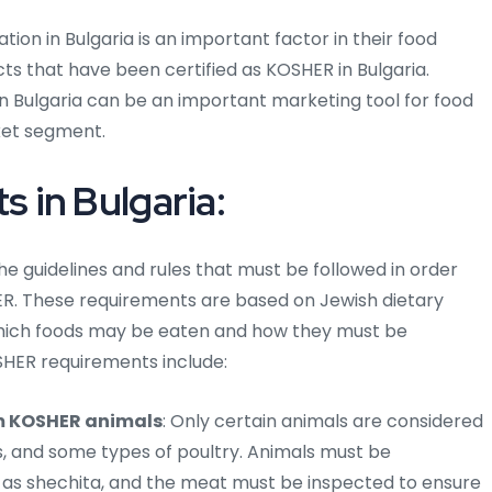
on in Bulgaria is an important factor in their food
ts that have been certified as KOSHER in Bulgaria.
in Bulgaria can be an important marketing tool for food
ket segment.
 in Bulgaria:
he guidelines and rules that must be followed in order
ER. These requirements are based on Jewish dietary
which foods may be eaten and how they must be
HER requirements include:
m KOSHER animals
: Only certain animals are considered
s, and some types of poultry. Animals must be
n as shechita, and the meat must be inspected to ensure