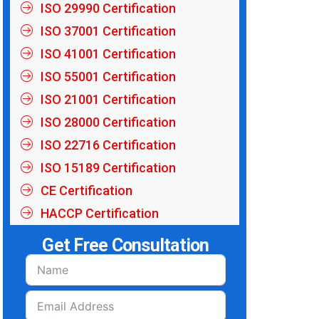
ISO 29990 Certification
ISO 37001 Certification
ISO 41001 Certification
ISO 55001 Certification
ISO 21001 Certification
ISO 28000 Certification
ISO 22716 Certification
ISO 15189 Certification
CE Certification
HACCP Certification
Get Free Consultation