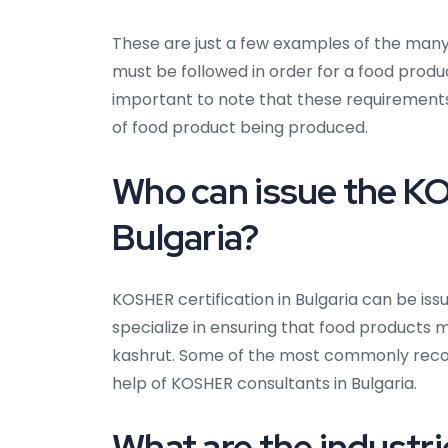
These are just a few examples of the man
must be followed in order for a food produc
important to note that these requiremen
of food product being produced.
Who can issue the KO
Bulgaria?
KOSHER certification in Bulgaria can be iss
specialize in ensuring that food products 
kashrut. Some of the most commonly recogn
help of KOSHER consultants in Bulgaria.
What are the industri