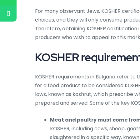
For many observant Jews, KOSHER certificati
choices, and they will only consume produc
Therefore, obtaining KOSHER certification 
producers who wish to appeal to this mar
KOSHER requirements
KOSHER requirements in Bulgaria refer to t
for a food product to be considered KOSH
laws, known as kashrut, which prescribe 
prepared and served. Some of the key KOS
Meat and poultry must come fro
KOSHER, including cows, sheep, goat
slaughtered in a specific way, know