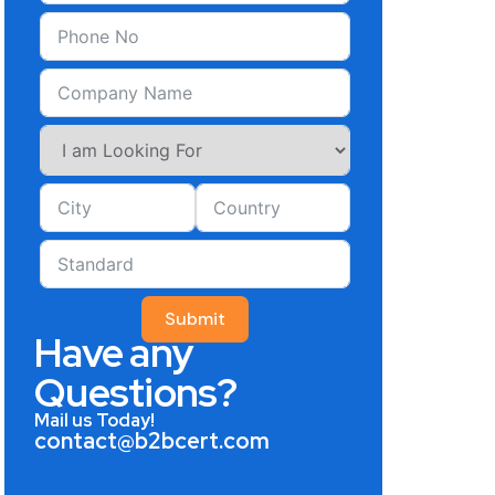
Submit
Have any
Questions?
Mail us Today!
contact@b2bcert.com