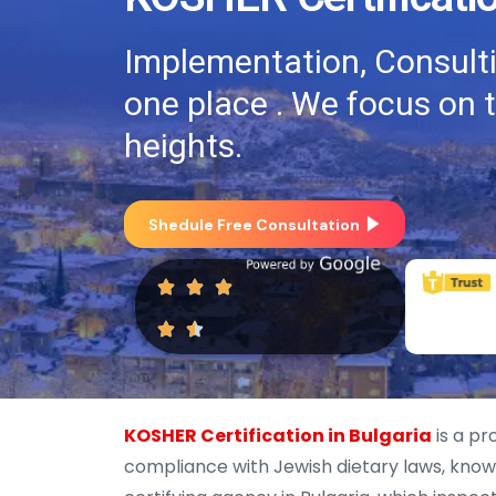
Implementation, Consultin
one place . We focus on 
heights.
Shedule Free Consultation
KOSHER Certification in Bulgaria
is a pr
compliance with Jewish dietary laws, known