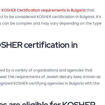
y
KOSHER Certification requirements in Bulgaria
that
t to be considered KOSHER certification in Bulgaria. It’s
ts can be complex and may vary depending on the type
SHER certification in
ued by a variety of organizations and agencies that
meet the requirements of Jewish dietary laws, known as
ized KOSHER certifying agencies in Bulgaria with the
es are eligible for KOSHER