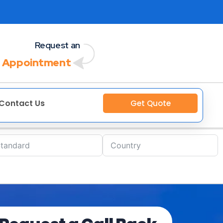
Request an
 Appointment
Contact Us
Get Quote