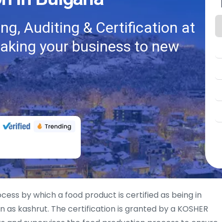
g, Auditing & Certification at
taking your business to new
ocess by which a food product is certified as being in
 as kashrut. The certification is granted by a KOSHER