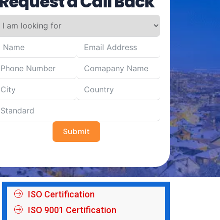
Request a Call Back
Submit
ISO Certification
ISO 9001 Certification