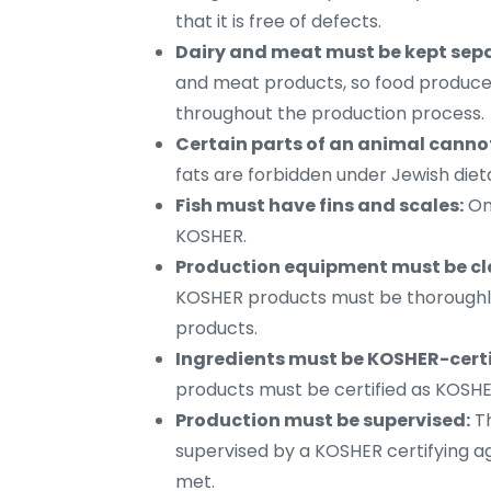
that it is free of defects.
Dairy and meat must be kept sep
and meat products, so food produce
throughout the production process.
Certain parts of an animal canno
fats are forbidden under Jewish diet
Fish must have fins and scales:
Onl
KOSHER.
Production equipment must be cl
KOSHER products must be thoroughly
products.
Ingredients must be KOSHER-certi
products must be certified as KOSHE
Production must be supervised:
Th
supervised by a KOSHER certifying a
met.