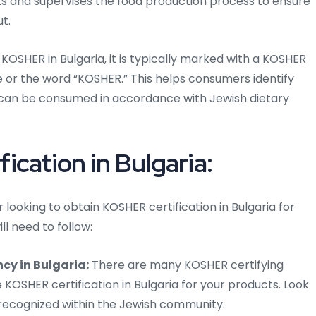
cts and supervises the food production process to ensure
t.
KOSHER in Bulgaria, it is typically marked with a KOSHER
cle or the word “KOSHER.” This helps consumers identify
can be consumed in accordance with Jewish dietary
cation in Bulgaria:
looking to obtain KOSHER certification in Bulgaria for
ll need to follow:
cy in Bulgaria:
There are many KOSHER certifying
 KOSHER certification in Bulgaria for your products. Look
 recognized within the Jewish community.