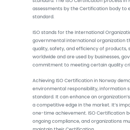
standard. The ISO Certification process in 
assessments by the Certification body to 
standard.
ISO stands for the International Organizati
governmental international organization t
quality, safety, and efficiency of products
worldwide and are used by businesses, go
commitment to meeting certain quality cri
Achieving ISO Certification in Norway dem
environmental responsibility, information s
standard. It can enhance an organization’
a competitive edge in the market. It’s imp
one-time achievement. ISO Certification b
ongoing compliance, and organizations mu
maintain their Certification.