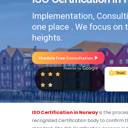
Implementation, Consultin
one place . We focus on 
heights.
Shedule Free Consultation
ISO Certification in Norway
is the proces
recognized Certification body to confirm t