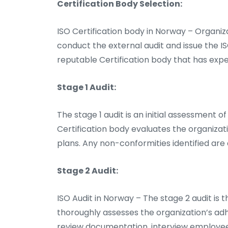
Certification Body Selection:
ISO Certification body in Norway – Organiz
conduct the external audit and issue the ISO
reputable Certification body that has exper
Stage 1 Audit:
The stage 1 audit is an initial assessment of
Certification body evaluates the organiza
plans. Any non-conformities identified ar
Stage 2 Audit:
ISO Audit in Norway – The stage 2 audit is t
thoroughly assesses the organization’s ad
review documentation, interview employee