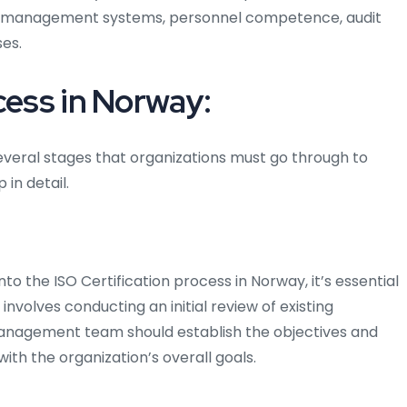
 its management systems, personnel competence, audit
es.
cess in Norway:
several stages that organizations must go through to
 in detail.
nto the ISO Certification process in Norway, it’s essential
 involves conducting an initial review of existing
anagement team should establish the objectives and
ith the organization’s overall goals.