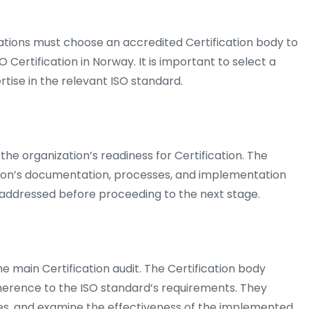
ations must choose an accredited Certification body to
 Certification in Norway. It is important to select a
tise in the relevant ISO standard.
 the organization’s readiness for Certification. The
tion’s documentation, processes, and implementation
e addressed before proceeding to the next stage.
he main Certification audit. The Certification body
herence to the ISO standard’s requirements. They
s, and examine the effectiveness of the implemented