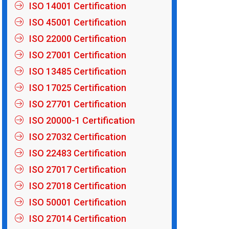
ISO 14001 Certification
ISO 45001 Certification
ISO 22000 Certification
ISO 27001 Certification
ISO 13485 Certification
ISO 17025 Certification
ISO 27701 Certification
ISO 20000-1 Certification
ISO 27032 Certification
ISO 22483 Certification
ISO 27017 Certification
ISO 27018 Certification
ISO 50001 Certification
ISO 27014 Certification