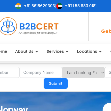
+91 8618629303
+971 58 883 0181
Get
ome
About Us
Services
Locations
Submit
 Norway