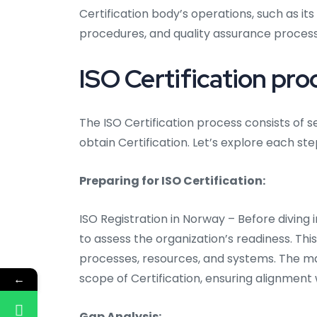
Certification body’s operations, such as
procedures, and quality assurance process
ISO Certification pro
The ISO Certification process consists of 
obtain Certification. Let’s explore each step
Preparing for ISO Certification:
ISO Registration in Norway – Before diving i
to assess the organization’s readiness. This
processes, resources, and systems. The m
scope of Certification, ensuring alignment w
←
Gap Analysis: