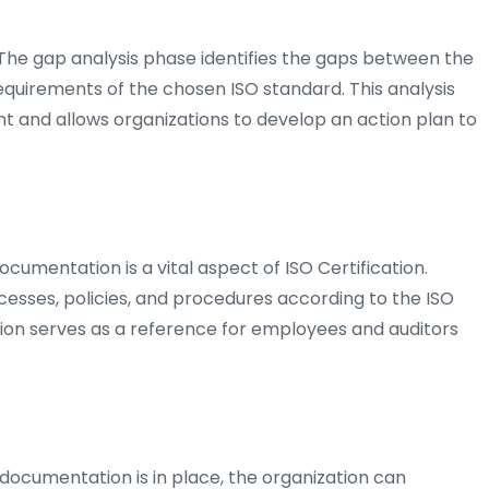
 The gap analysis phase identifies the gaps between the
equirements of the chosen ISO standard. This analysis
t and allows organizations to develop an action plan to
cumentation is a vital aspect of ISO Certification.
esses, policies, and procedures according to the ISO
ion serves as a reference for employees and auditors
ocumentation is in place, the organization can