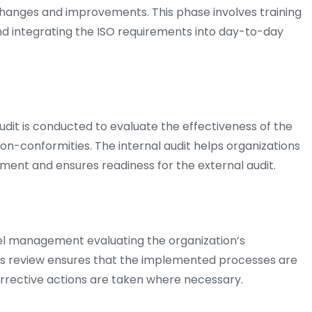
hanges and improvements. This phase involves training
d integrating the ISO requirements into day-to-day
audit is conducted to evaluate the effectiveness of the
n-conformities. The internal audit helps organizations
ement and ensures readiness for the external audit.
l management evaluating the organization’s
is review ensures that the implemented processes are
orrective actions are taken where necessary.