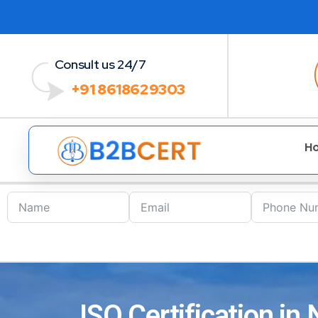
Consult us 24/7
+91 8618629303
H
ISO Certification in