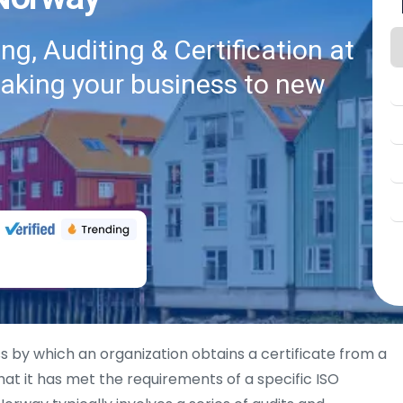
g, Auditing & Certification at
taking your business to new
s by which an organization obtains a certificate from a
hat it has met the requirements of a specific ISO