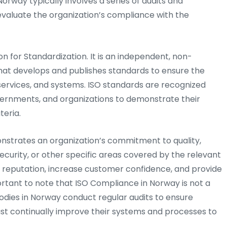
Norway typically involves a series of audits and
evaluate the organization’s compliance with the
on for Standardization. It is an independent, non-
hat develops and publishes standards to ensure the
, services, and systems. ISO standards are recognized
vernments, and organizations to demonstrate their
teria.
onstrates an organization’s commitment to quality,
ecurity, or other specific areas covered by the relevant
s reputation, increase customer confidence, and provide
ortant to note that ISO Compliance in Norway is not a
odies in Norway conduct regular audits to ensure
st continually improve their systems and processes to