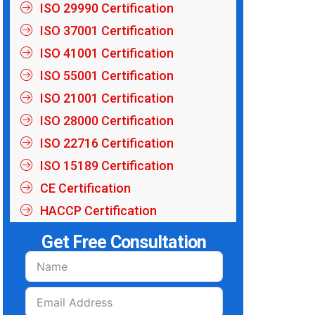
ISO 29990 Certification
ISO 37001 Certification
ISO 41001 Certification
ISO 55001 Certification
ISO 21001 Certification
ISO 28000 Certification
ISO 22716 Certification
ISO 15189 Certification
CE Certification
HACCP Certification
Get Free Consultation