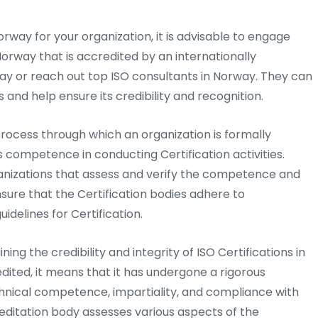
Norway for your organization, it is advisable to engage
Norway that is accredited by an internationally
ay or reach out top ISO consultants in Norway. They can
 and help ensure its credibility and recognition.
process through which an organization is formally
s competence in conducting Certification activities.
anizations that assess and verify the competence and
ensure that the Certification bodies adhere to
idelines for Certification.
ning the credibility and integrity of ISO Certifications in
dited, it means that it has undergone a rigorous
hnical competence, impartiality, and compliance with
editation body assesses various aspects of the