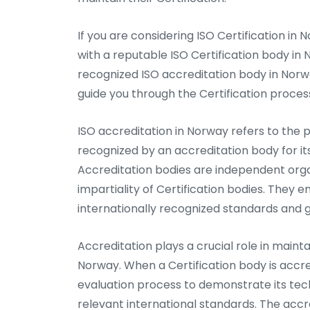
If you are considering ISO Certification in 
with a reputable ISO Certification body in 
recognized ISO accreditation body in Norw
guide you through the Certification process
ISO accreditation in Norway refers to the 
recognized by an accreditation body for it
Accreditation bodies are independent org
impartiality of Certification bodies. They 
internationally recognized standards and gu
Accreditation plays a crucial role in maintai
Norway. When a Certification body is accre
evaluation process to demonstrate its tec
relevant international standards. The accr