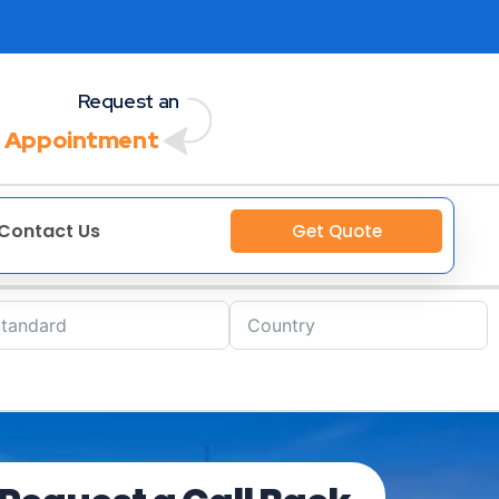
Request an
 Appointment
Contact Us
Get Quote