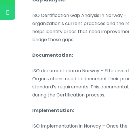
ISO Certification Gap Analysis in Norway –
organization’s current practices and the r
helps identify areas that need improvemen
bridge those gaps.
Documentation:
ISO documentation in Norway – Effective do
Organizations need to document their proc
standard’s requirements. This documentat
during the Certification process.
Implementation:
ISO Implementation in Norway – Once the d