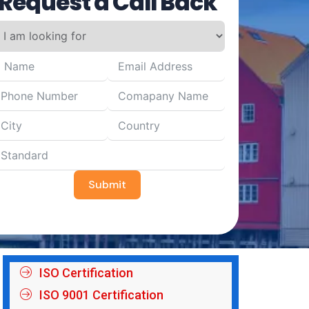
Request a Call Back
Submit
ISO Certification
ISO 9001 Certification