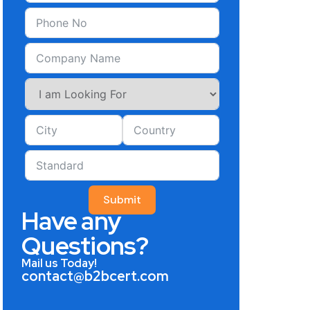
Submit
Have any
Questions?
Mail us Today!
contact@b2bcert.com