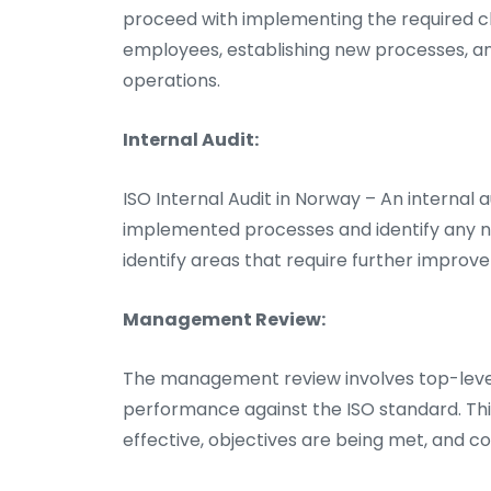
proceed with implementing the required c
employees, establishing new processes, an
operations.
Internal Audit:
ISO Internal Audit in Norway – An internal 
implemented processes and identify any no
identify areas that require further improv
Management Review:
The management review involves top-leve
performance against the ISO standard. Th
effective, objectives are being met, and c