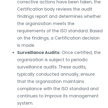
corrective actions have been taken, the
Certification body reviews the audit
findings report and determines whether
the organization meets the
requirements of the ISO standard. Based
on the findings, a Certification decision
is made.
Surveillance Audits:
Once certified, the
organization is subject to periodic
surveillance audits. These audits,
typically conducted annually, ensure
that the organization maintains
compliance with the ISO standard and
continues to improve its management
system.