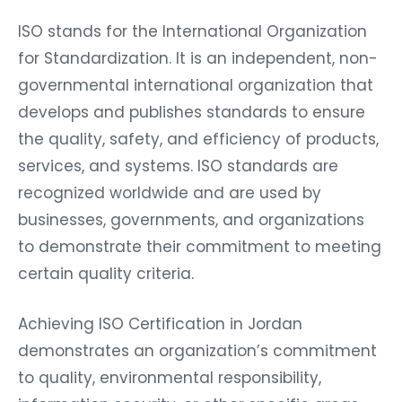
ISO stands for the International Organization
for Standardization. It is an independent, non-
governmental international organization that
develops and publishes standards to ensure
the quality, safety, and efficiency of products,
services, and systems. ISO standards are
recognized worldwide and are used by
businesses, governments, and organizations
to demonstrate their commitment to meeting
certain quality criteria.
Achieving ISO Certification in Jordan
demonstrates an organization’s commitment
to quality, environmental responsibility,