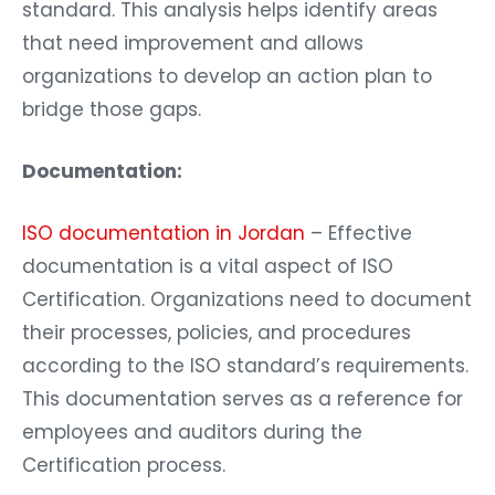
standard. This analysis helps identify areas
that need improvement and allows
organizations to develop an action plan to
bridge those gaps.
Documentation:
ISO documentation in Jordan
– Effective
documentation is a vital aspect of ISO
Certification. Organizations need to document
their processes, policies, and procedures
according to the ISO standard’s requirements.
This documentation serves as a reference for
employees and auditors during the
Certification process.