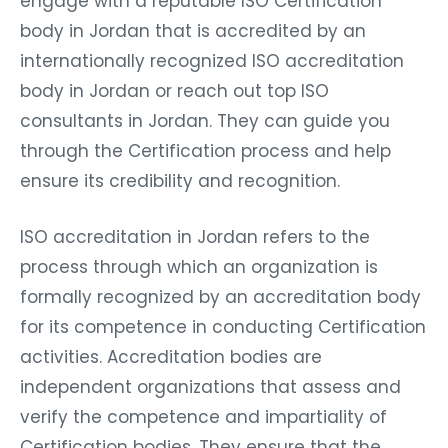
engage with a reputable ISO Certification
body in Jordan that is accredited by an
internationally recognized ISO accreditation
body in Jordan or reach out top ISO
consultants in Jordan. They can guide you
through the Certification process and help
ensure its credibility and recognition.
ISO accreditation in Jordan refers to the
process through which an organization is
formally recognized by an accreditation body
for its competence in conducting Certification
activities. Accreditation bodies are
independent organizations that assess and
verify the competence and impartiality of
Certification bodies. They ensure that the