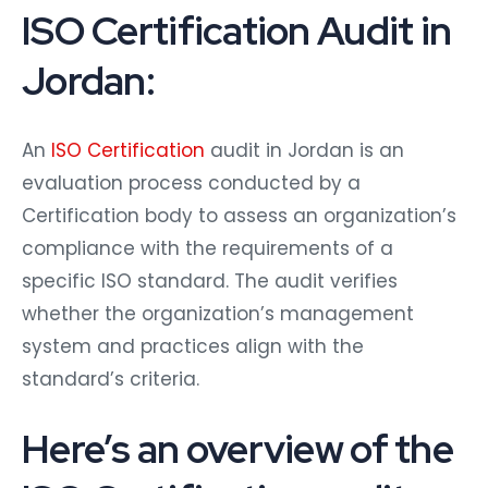
ISO Certification Audit in
Jordan:
An
ISO Certification
audit in Jordan is an
evaluation process conducted by a
Certification body to assess an organization’s
compliance with the requirements of a
specific ISO standard. The audit verifies
whether the organization’s management
system and practices align with the
standard’s criteria.
Here’s an overview of the