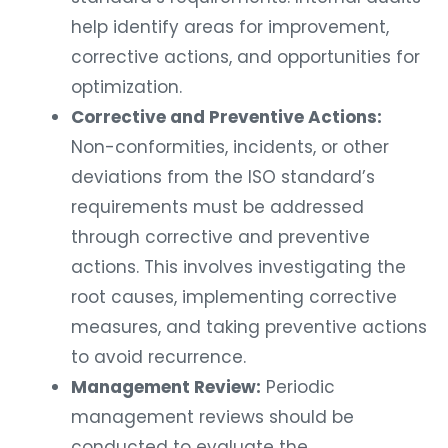
help identify areas for improvement,
corrective actions, and opportunities for
optimization.
Corrective and Preventive Actions:
Non-conformities, incidents, or other
deviations from the ISO standard’s
requirements must be addressed
through corrective and preventive
actions. This involves investigating the
root causes, implementing corrective
measures, and taking preventive actions
to avoid recurrence.
Management Review:
Periodic
management reviews should be
conducted to evaluate the