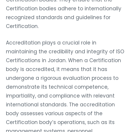
Certification bodies adhere to internationally
recognized standards and guidelines for
Certification.
Accreditation plays a crucial role in
maintaining the credibility and integrity of ISO
Certifications in Jordan. When a Certification
body is accredited, it means that it has
undergone a rigorous evaluation process to
demonstrate its technical competence,
impartiality, and compliance with relevant
international standards. The accreditation
body assesses various aspects of the
Certification body’s operations, such as its
management systems, personnel