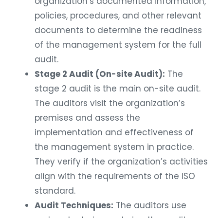
organization’s documented information,
policies, procedures, and other relevant
documents to determine the readiness
of the management system for the full
audit.
Stage 2 Audit (On-site Audit):
The
stage 2 audit is the main on-site audit.
The auditors visit the organization’s
premises and assess the
implementation and effectiveness of
the management system in practice.
They verify if the organization’s activities
align with the requirements of the ISO
standard.
Audit Techniques:
The auditors use