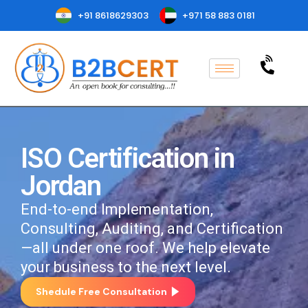
+91 8618629303
+971 58 883 0181
ISO Certification in
Jordan
End-to-end Implementation,
Consulting, Auditing, and Certification
—all under one roof. We help elevate
your business to the next level.
Shedule Free Consultation