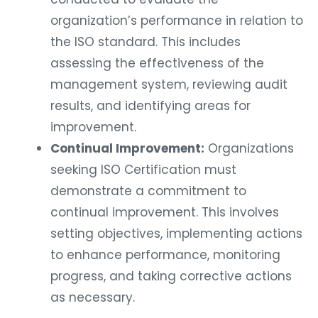
organization’s performance in relation to
the ISO standard. This includes
assessing the effectiveness of the
management system, reviewing audit
results, and identifying areas for
improvement.
Continual Improvement:
Organizations
seeking ISO Certification must
demonstrate a commitment to
continual improvement. This involves
setting objectives, implementing actions
to enhance performance, monitoring
progress, and taking corrective actions
as necessary.