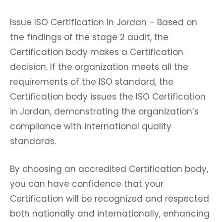
Issue ISO Certification in Jordan – Based on
the findings of the stage 2 audit, the
Certification body makes a Certification
decision. If the organization meets all the
requirements of the ISO standard, the
Certification body issues the ISO Certification
in Jordan, demonstrating the organization’s
compliance with international quality
standards.
By choosing an accredited Certification body,
you can have confidence that your
Certification will be recognized and respected
both nationally and internationally, enhancing