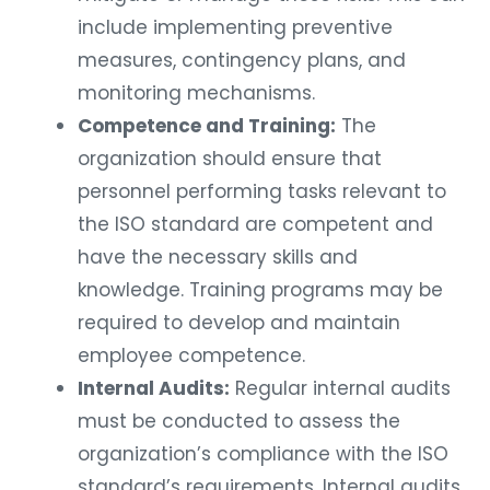
include implementing preventive
measures, contingency plans, and
monitoring mechanisms.
Competence and Training:
The
organization should ensure that
personnel performing tasks relevant to
the ISO standard are competent and
have the necessary skills and
knowledge. Training programs may be
required to develop and maintain
employee competence.
Internal Audits:
Regular internal audits
must be conducted to assess the
organization’s compliance with the ISO
standard’s requirements. Internal audits