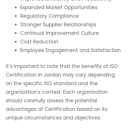
Expanded Market Opportunities
Regulatory Compliance
Stronger Supplier Relationships
Continual Improvement Culture
Cost Reduction
Employee Engagement and Satisfaction
It’s important to note that the benefits of ISO
Certification in Jordan may vary depending
on the specific ISO standard and the
organization’s context. Each organization
should carefully assess the potential
advantages of Certification based on its
unique circumstances and objectives.