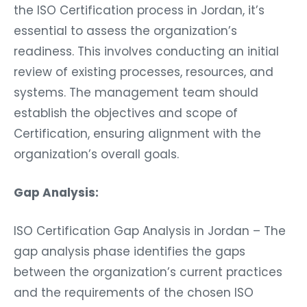
the ISO Certification process in Jordan, it’s
essential to assess the organization’s
readiness. This involves conducting an initial
review of existing processes, resources, and
systems. The management team should
establish the objectives and scope of
Certification, ensuring alignment with the
organization’s overall goals.
Gap Analysis:
ISO Certification Gap Analysis in Jordan – The
gap analysis phase identifies the gaps
between the organization’s current practices
and the requirements of the chosen ISO