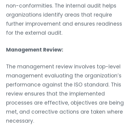
non-conformities. The internal audit helps
organizations identify areas that require
further improvement and ensures readiness
for the external audit.
Management Review:
The management review involves top-level
management evaluating the organization’s
performance against the ISO standard. This
review ensures that the implemented
processes are effective, objectives are being
met, and corrective actions are taken where
necessary.