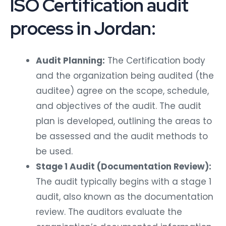
ISO Certification audit
process in Jordan:
Audit Planning:
The Certification body
and the organization being audited (the
auditee) agree on the scope, schedule,
and objectives of the audit. The audit
plan is developed, outlining the areas to
be assessed and the audit methods to
be used.
Stage 1 Audit (Documentation Review):
The audit typically begins with a stage 1
audit, also known as the documentation
review. The auditors evaluate the