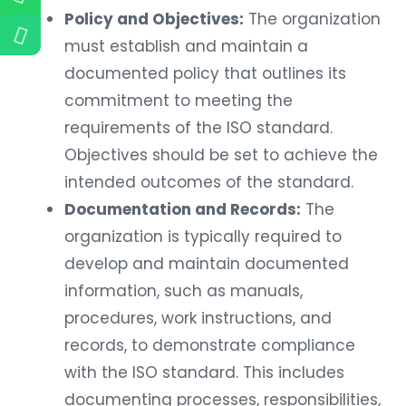
Policy and Objectives:
The organization
must establish and maintain a
documented policy that outlines its
commitment to meeting the
requirements of the ISO standard.
Objectives should be set to achieve the
intended outcomes of the standard.
Documentation and Records:
The
organization is typically required to
develop and maintain documented
information, such as manuals,
procedures, work instructions, and
records, to demonstrate compliance
with the ISO standard. This includes
documenting processes, responsibilities,