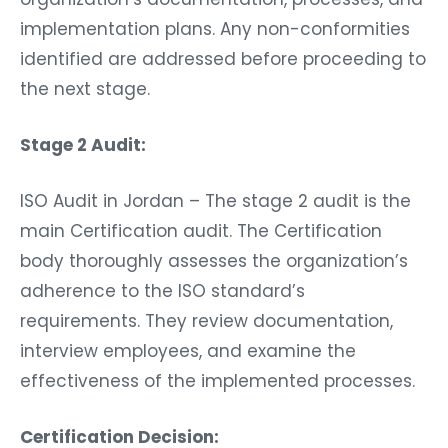
implementation plans. Any non-conformities
identified are addressed before proceeding to
the next stage.
Stage 2 Audit:
ISO Audit in Jordan – The stage 2 audit is the
main Certification audit. The Certification
body thoroughly assesses the organization’s
adherence to the ISO standard’s
requirements. They review documentation,
interview employees, and examine the
effectiveness of the implemented processes.
Certification Decision: