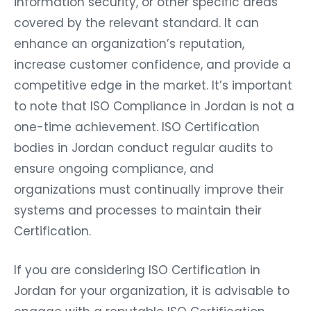
information security, or other specific areas
covered by the relevant standard. It can
enhance an organization’s reputation,
increase customer confidence, and provide a
competitive edge in the market. It’s important
to note that ISO Compliance in Jordan is not a
one-time achievement. ISO Certification
bodies in Jordan conduct regular audits to
ensure ongoing compliance, and
organizations must continually improve their
systems and processes to maintain their
Certification.
If you are considering ISO Certification in
Jordan for your organization, it is advisable to