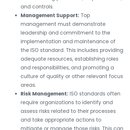
and controls.
Management Support:
Top
management must demonstrate
leadership and commitment to the
implementation and maintenance of
the ISO standard. This includes providing
adequate resources, establishing roles
and responsibilities, and promoting a
culture of quality or other relevant focus
areas.
Risk Management:
ISO standards often
require organizations to identify and
assess risks related to their processes
and take appropriate actions to
mitigate or manage those risks. This can