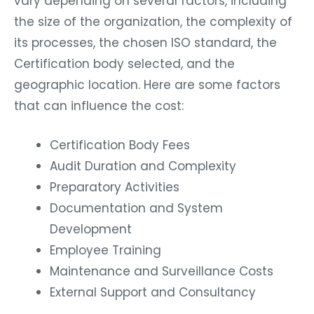
vary depending on several factors, including
the size of the organization, the complexity of
its processes, the chosen ISO standard, the
Certification body selected, and the
geographic location. Here are some factors
that can influence the cost:
Certification Body Fees
Audit Duration and Complexity
Preparatory Activities
Documentation and System
Development
Employee Training
Maintenance and Surveillance Costs
External Support and Consultancy