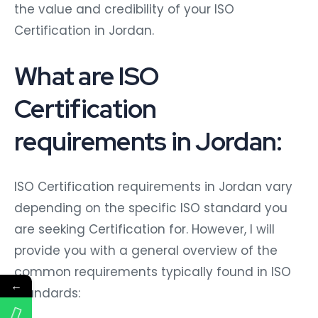
the value and credibility of your ISO
Certification in Jordan.
What are ISO
Certification
requirements in Jordan:
ISO Certification requirements in Jordan vary
depending on the specific ISO standard you
are seeking Certification for. However, I will
provide you with a general overview of the
common requirements typically found in ISO
←
standards: