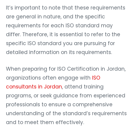
It’s important to note that these requirements
are general in nature, and the specific
requirements for each ISO standard may
differ. Therefore, it is essential to refer to the
specific ISO standard you are pursuing for
detailed information on its requirements.
When preparing for ISO Certification in Jordan,
organizations often engage with
ISO
consultants in Jordan
, attend training
programs, or seek guidance from experienced
professionals to ensure a comprehensive
understanding of the standard’s requirements
and to meet them effectively.