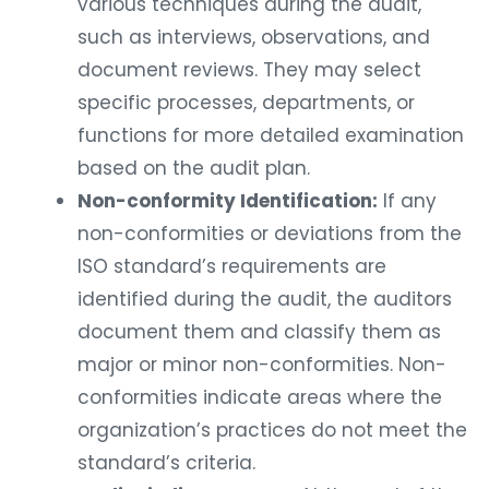
various techniques during the audit,
such as interviews, observations, and
document reviews. They may select
specific processes, departments, or
functions for more detailed examination
based on the audit plan.
Non-conformity Identification:
If any
non-conformities or deviations from the
ISO standard’s requirements are
identified during the audit, the auditors
document them and classify them as
major or minor non-conformities. Non-
conformities indicate areas where the
organization’s practices do not meet the
standard’s criteria.