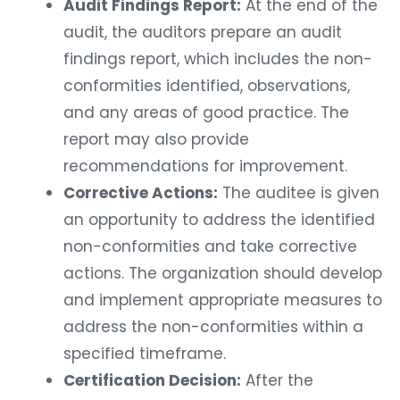
Audit Findings Report:
At the end of the
audit, the auditors prepare an audit
findings report, which includes the non-
conformities identified, observations,
and any areas of good practice. The
report may also provide
recommendations for improvement.
Corrective Actions:
The auditee is given
an opportunity to address the identified
non-conformities and take corrective
actions. The organization should develop
and implement appropriate measures to
address the non-conformities within a
specified timeframe.
Certification Decision:
After the