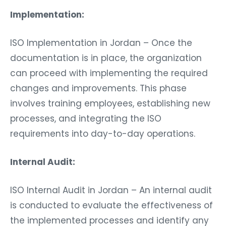
Implementation:
ISO Implementation in Jordan – Once the
documentation is in place, the organization
can proceed with implementing the required
changes and improvements. This phase
involves training employees, establishing new
processes, and integrating the ISO
requirements into day-to-day operations.
Internal Audit:
ISO Internal Audit in Jordan – An internal audit
is conducted to evaluate the effectiveness of
the implemented processes and identify any