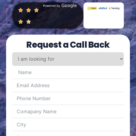
Request a Call Back