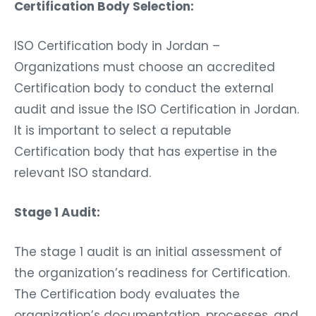
Certification Body Selection:
ISO Certification body in Jordan –
Organizations must choose an accredited
Certification body to conduct the external
audit and issue the ISO Certification in Jordan.
It is important to select a reputable
Certification body that has expertise in the
relevant ISO standard.
Stage 1 Audit:
The stage 1 audit is an initial assessment of
the organization’s readiness for Certification.
The Certification body evaluates the
organization’s documentation, processes, and