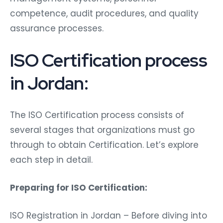
competence, audit procedures, and quality
assurance processes.
ISO Certification process
in Jordan:
The ISO Certification process consists of
several stages that organizations must go
through to obtain Certification. Let’s explore
each step in detail.
Preparing for ISO Certification:
ISO Registration in Jordan – Before diving into