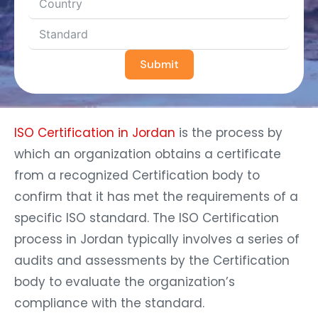
Submit
ISO Certification in Jordan
is the process by
which an organization obtains a certificate
from a recognized Certification body to
confirm that it has met the requirements of a
specific ISO standard. The ISO Certification
process in Jordan typically involves a series of
audits and assessments by the Certification
body to evaluate the organization’s
compliance with the standard.