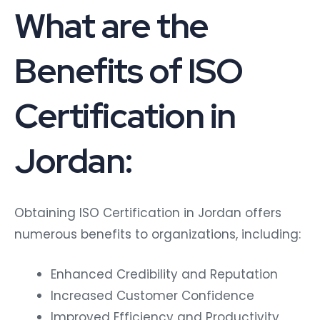
What are the
Benefits of ISO
Certification in
Jordan:
Obtaining ISO Certification in Jordan offers
numerous benefits to organizations, including:
Enhanced Credibility and Reputation
Increased Customer Confidence
Improved Efficiency and Productivity