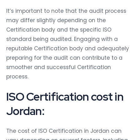
It’s important to note that the audit process
may differ slightly depending on the
Certification body and the specific ISO
standard being audited. Engaging with a
reputable Certification body and adequately
preparing for the audit can contribute to a
smoother and successful Certification
process.
ISO Certification cost in
Jordan:
The cost of ISO Certification in Jordan can