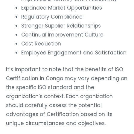
Expanded Market Opportunities
Regulatory Compliance
Stronger Supplier Relationships
Continual Improvement Culture
Cost Reduction
Employee Engagement and Satisfaction
It’s important to note that the benefits of ISO
Certification in Congo may vary depending on
the specific ISO standard and the
organization’s context. Each organization
should carefully assess the potential
advantages of Certification based on its
unique circumstances and objectives.