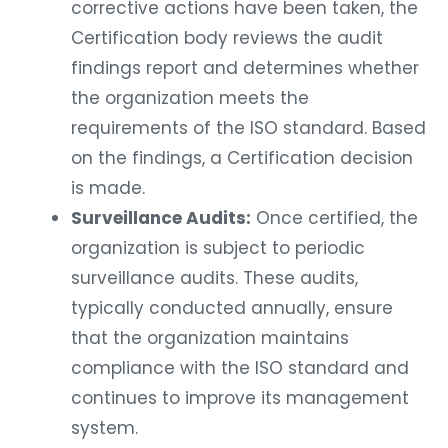
corrective actions have been taken, the
Certification body reviews the audit
findings report and determines whether
the organization meets the
requirements of the ISO standard. Based
on the findings, a Certification decision
is made.
Surveillance Audits:
Once certified, the
organization is subject to periodic
surveillance audits. These audits,
typically conducted annually, ensure
that the organization maintains
compliance with the ISO standard and
continues to improve its management
system.