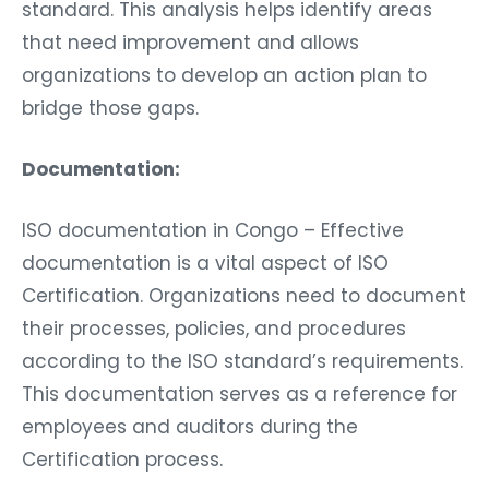
standard. This analysis helps identify areas
that need improvement and allows
organizations to develop an action plan to
bridge those gaps.
Documentation:
ISO documentation in Congo – Effective
documentation is a vital aspect of ISO
Certification. Organizations need to document
their processes, policies, and procedures
according to the ISO standard’s requirements.
This documentation serves as a reference for
employees and auditors during the
Certification process.