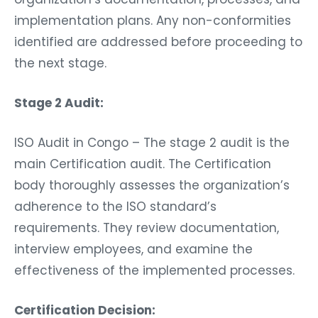
implementation plans. Any non-conformities
identified are addressed before proceeding to
the next stage.
Stage 2 Audit:
ISO Audit in Congo – The stage 2 audit is the
main Certification audit. The Certification
body thoroughly assesses the organization’s
adherence to the ISO standard’s
requirements. They review documentation,
interview employees, and examine the
effectiveness of the implemented processes.
Certification Decision: