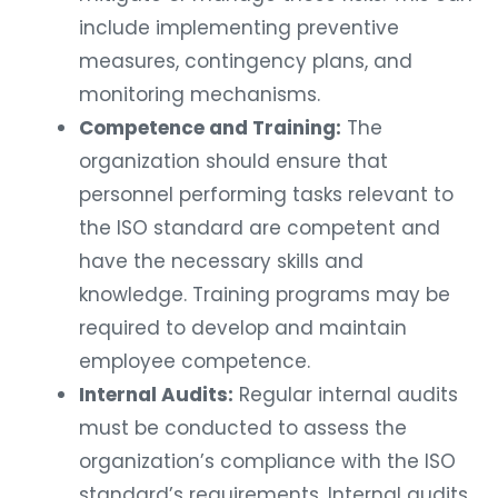
include implementing preventive
measures, contingency plans, and
monitoring mechanisms.
Competence and Training:
The
organization should ensure that
personnel performing tasks relevant to
the ISO standard are competent and
have the necessary skills and
knowledge. Training programs may be
required to develop and maintain
employee competence.
Internal Audits:
Regular internal audits
must be conducted to assess the
organization’s compliance with the ISO
standard’s requirements. Internal audits