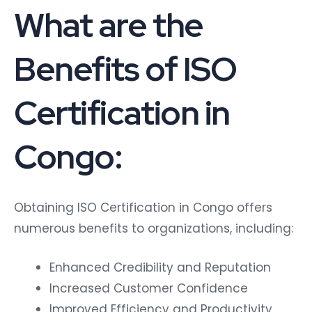
What are the
Benefits of ISO
Certification in
Congo:
Obtaining ISO Certification in Congo offers
numerous benefits to organizations, including:
Enhanced Credibility and Reputation
Increased Customer Confidence
Improved Efficiency and Productivity