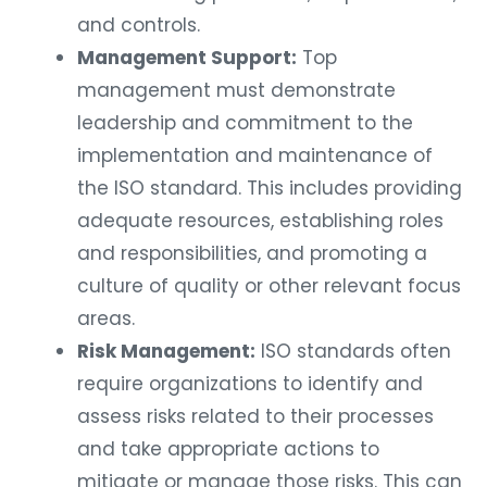
and controls.
Management Support:
Top
management must demonstrate
leadership and commitment to the
implementation and maintenance of
the ISO standard. This includes providing
adequate resources, establishing roles
and responsibilities, and promoting a
culture of quality or other relevant focus
areas.
Risk Management:
ISO standards often
require organizations to identify and
assess risks related to their processes
and take appropriate actions to
mitigate or manage those risks. This can