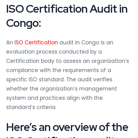
ISO Certification Audit in
Congo:
An
ISO Certification
audit in Congo is an
evaluation process conducted by a
Certification body to assess an organization’s
compliance with the requirements of a
specific ISO standard. The audit verifies
whether the organization’s management
system and practices align with the
standard’s criteria.
Here’s an overview of the