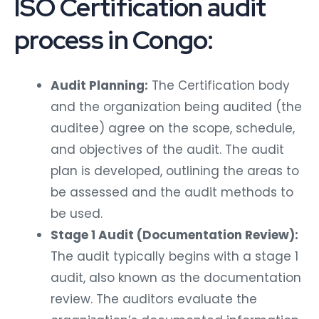
ISO Certification audit
process in Congo:
Audit Planning:
The Certification body
and the organization being audited (the
auditee) agree on the scope, schedule,
and objectives of the audit. The audit
plan is developed, outlining the areas to
be assessed and the audit methods to
be used.
Stage 1 Audit (Documentation Review):
The audit typically begins with a stage 1
audit, also known as the documentation
review. The auditors evaluate the