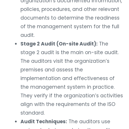
organization’s documented information,
policies, procedures, and other relevant
documents to determine the readiness
of the management system for the full
audit.
Stage 2 Audit (On-site Audit):
The
stage 2 audit is the main on-site audit.
The auditors visit the organization’s
premises and assess the
implementation and effectiveness of
the management system in practice.
They verify if the organization’s activities
align with the requirements of the ISO
standard.
Audit Techniques:
The auditors use