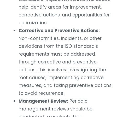
help identify areas for improvement,
corrective actions, and opportunities for
optimization.
Corrective and Preventive Actions:
Non-conformities, incidents, or other
deviations from the ISO standard’s
requirements must be addressed
through corrective and preventive
actions. This involves investigating the
root causes, implementing corrective
measures, and taking preventive actions
to avoid recurrence.
Management Review:
Periodic
management reviews should be
conducted to evaluate the