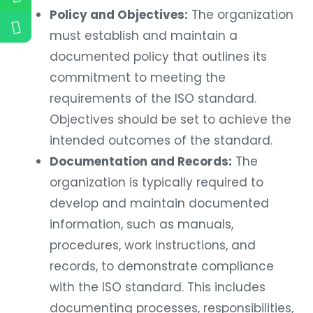
Policy and Objectives:
The organization
must establish and maintain a
documented policy that outlines its
commitment to meeting the
requirements of the ISO standard.
Objectives should be set to achieve the
intended outcomes of the standard.
Documentation and Records:
The
organization is typically required to
develop and maintain documented
information, such as manuals,
procedures, work instructions, and
records, to demonstrate compliance
with the ISO standard. This includes
documenting processes, responsibilities,