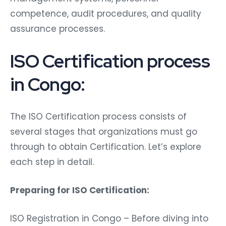
competence, audit procedures, and quality
assurance processes.
ISO Certification process
in Congo:
The ISO Certification process consists of
several stages that organizations must go
through to obtain Certification. Let’s explore
each step in detail.
Preparing for ISO Certification:
ISO Registration in Congo – Before diving into