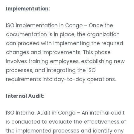
Implementation:
ISO Implementation in Congo – Once the
documentation is in place, the organization
can proceed with implementing the required
changes and improvements. This phase
involves training employees, establishing new
processes, and integrating the ISO
requirements into day-to-day operations.
Internal Audit:
ISO Internal Audit in Congo – An internal audit
is conducted to evaluate the effectiveness of
the implemented processes and identify any