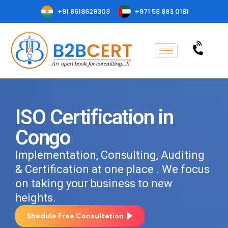
+91 8618629303
+971 58 883 0181
ISO Certification in
Congo
Implementation, Consulting, Auditing
& Certification at one place . We focus
on taking your business to new
heights.
Shedule Free Consultation