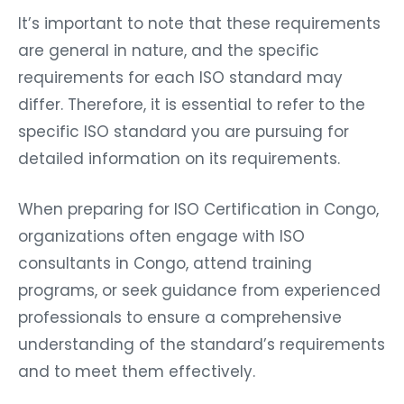
It’s important to note that these requirements
are general in nature, and the specific
requirements for each ISO standard may
differ. Therefore, it is essential to refer to the
specific ISO standard you are pursuing for
detailed information on its requirements.
When preparing for ISO Certification in Congo,
organizations often engage with ISO
consultants in Congo, attend training
programs, or seek guidance from experienced
professionals to ensure a comprehensive
understanding of the standard’s requirements
and to meet them effectively.