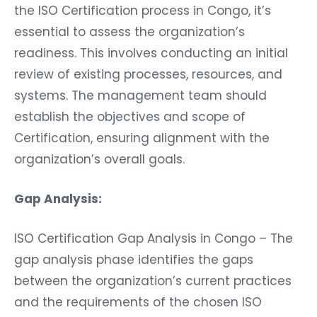
the ISO Certification process in Congo, it’s
essential to assess the organization’s
readiness. This involves conducting an initial
review of existing processes, resources, and
systems. The management team should
establish the objectives and scope of
Certification, ensuring alignment with the
organization’s overall goals.
Gap Analysis:
ISO Certification Gap Analysis in Congo – The
gap analysis phase identifies the gaps
between the organization’s current practices
and the requirements of the chosen ISO