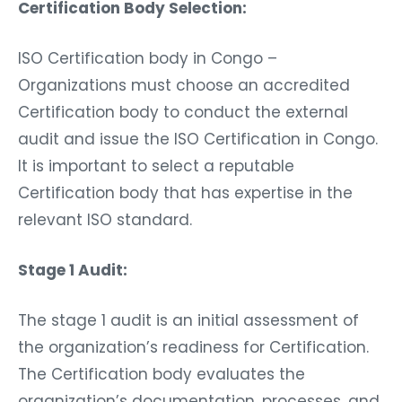
Certification Body Selection:
ISO Certification body in Congo –
Organizations must choose an accredited
Certification body to conduct the external
audit and issue the ISO Certification in Congo.
It is important to select a reputable
Certification body that has expertise in the
relevant ISO standard.
Stage 1 Audit:
The stage 1 audit is an initial assessment of
the organization’s readiness for Certification.
The Certification body evaluates the
organization’s documentation, processes, and