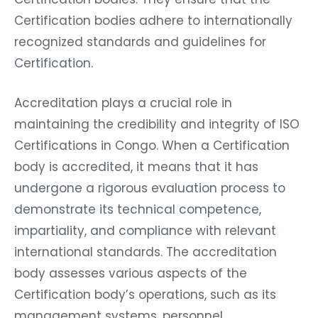
Certification bodies adhere to internationally
recognized standards and guidelines for
Certification.
Accreditation plays a crucial role in
maintaining the credibility and integrity of ISO
Certifications in Congo. When a Certification
body is accredited, it means that it has
undergone a rigorous evaluation process to
demonstrate its technical competence,
impartiality, and compliance with relevant
international standards. The accreditation
body assesses various aspects of the
Certification body’s operations, such as its
management systems, personnel