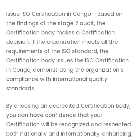
Issue ISO Certification in Congo – Based on
the findings of the stage 2 audit, the
Certification body makes a Certification
decision. If the organization meets all the
requirements of the ISO standard, the
Certification body issues the ISO Certification
in Congo, demonstrating the organization’s
compliance with international quality
standards.
By choosing an accredited Certification body,
you can have confidence that your
Certification will be recognized and respected
both nationally and internationally, enhancing