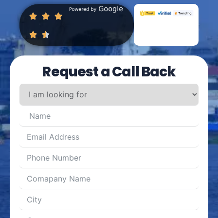
Request a Call Back