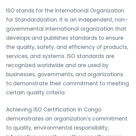
ISO stands for the International Organization
for Standardization. It is an independent, non-
governmental international organization that
develops and publishes standards to ensure
the quality, safety, and efficiency of products,
services, and systems. ISO standards are
recognized worldwide and are used by
businesses, governments, and organizations
to demonstrate their commitment to meeting
certain quality criteria.
Achieving ISO Certification in Congo
demonstrates an organization’s commitment
to quality, environmental responsibility,