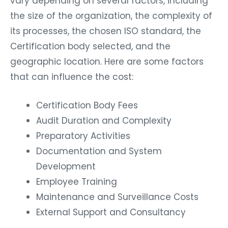
vary depending on several factors, including
the size of the organization, the complexity of
its processes, the chosen ISO standard, the
Certification body selected, and the
geographic location. Here are some factors
that can influence the cost:
Certification Body Fees
Audit Duration and Complexity
Preparatory Activities
Documentation and System
Development
Employee Training
Maintenance and Surveillance Costs
External Support and Consultancy