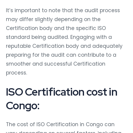
It’s important to note that the audit process
may differ slightly depending on the
Certification body and the specific ISO
standard being audited. Engaging with a
reputable Certification body and adequately
preparing for the audit can contribute to a
smoother and successful Certification
process.
ISO Certification cost in
Congo:
The cost of ISO Certification in Congo can