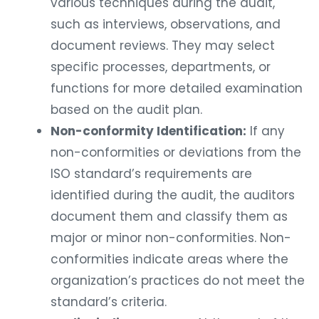
various techniques during the audit,
such as interviews, observations, and
document reviews. They may select
specific processes, departments, or
functions for more detailed examination
based on the audit plan.
Non-conformity Identification:
If any
non-conformities or deviations from the
ISO standard’s requirements are
identified during the audit, the auditors
document them and classify them as
major or minor non-conformities. Non-
conformities indicate areas where the
organization’s practices do not meet the
standard’s criteria.