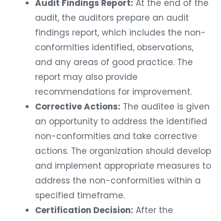
Audit Findings Report:
At the end of the
audit, the auditors prepare an audit
findings report, which includes the non-
conformities identified, observations,
and any areas of good practice. The
report may also provide
recommendations for improvement.
Corrective Actions:
The auditee is given
an opportunity to address the identified
non-conformities and take corrective
actions. The organization should develop
and implement appropriate measures to
address the non-conformities within a
specified timeframe.
Certification Decision:
After the