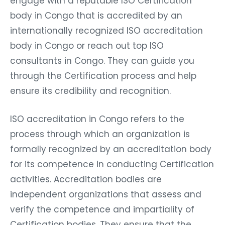
engage with a reputable ISO Certification
body in Congo that is accredited by an
internationally recognized ISO accreditation
body in Congo or reach out top ISO
consultants in Congo. They can guide you
through the Certification process and help
ensure its credibility and recognition.
ISO accreditation in Congo refers to the
process through which an organization is
formally recognized by an accreditation body
for its competence in conducting Certification
activities. Accreditation bodies are
independent organizations that assess and
verify the competence and impartiality of
Certification bodies. They ensure that the