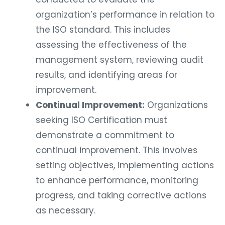
organization’s performance in relation to
the ISO standard. This includes
assessing the effectiveness of the
management system, reviewing audit
results, and identifying areas for
improvement.
Continual Improvement:
Organizations
seeking ISO Certification must
demonstrate a commitment to
continual improvement. This involves
setting objectives, implementing actions
to enhance performance, monitoring
progress, and taking corrective actions
as necessary.