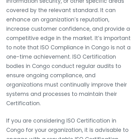
information security, or other specific areas
covered by the relevant standard. It can
enhance an organization’s reputation,
increase customer confidence, and provide a
competitive edge in the market. It’s important
to note that ISO Compliance in Congo is not a
one-time achievement. ISO Certification
bodies in Congo conduct regular audits to
ensure ongoing compliance, and
organizations must continually improve their
systems and processes to maintain their
Certification.
If you are considering ISO Certification in
Congo for your organization, it is advisable to