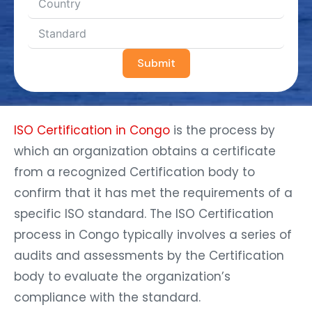
Submit
ISO Certification in Congo
is the process by
which an organization obtains a certificate
from a recognized Certification body to
confirm that it has met the requirements of a
specific ISO standard. The ISO Certification
process in Congo typically involves a series of
audits and assessments by the Certification
body to evaluate the organization’s
compliance with the standard.