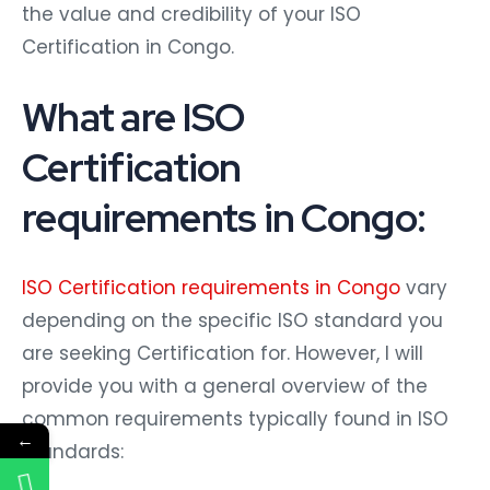
the value and credibility of your ISO
Certification in Congo.
What are ISO
Certification
requirements in Congo:
ISO Certification requirements in Congo
vary
depending on the specific ISO standard you
are seeking Certification for. However, I will
provide you with a general overview of the
common requirements typically found in ISO
←
standards: