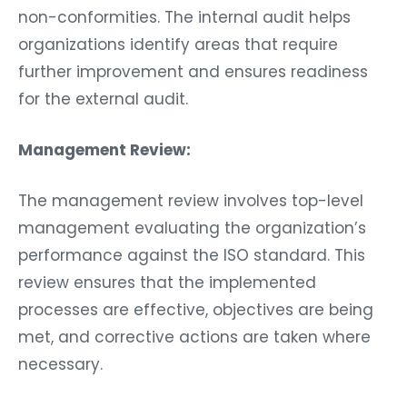
non-conformities. The internal audit helps
organizations identify areas that require
further improvement and ensures readiness
for the external audit.
Management Review:
The management review involves top-level
management evaluating the organization’s
performance against the ISO standard. This
review ensures that the implemented
processes are effective, objectives are being
met, and corrective actions are taken where
necessary.