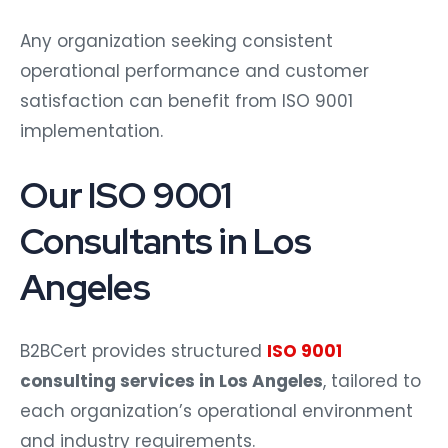
Any organization seeking consistent
operational performance and customer
satisfaction can benefit from ISO 9001
implementation.
Our ISO 9001
Consultants in Los
Angeles
B2BCert provides structured
ISO 9001
consulting services in Los Angeles
, tailored to
each organization’s operational environment
and industry requirements.