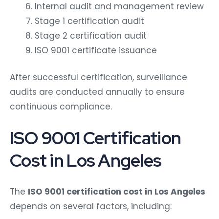
Internal audit and management review
Stage 1 certification audit
Stage 2 certification audit
ISO 9001 certificate issuance
After successful certification, surveillance
audits are conducted annually to ensure
continuous compliance.
ISO 9001 Certification
Cost in Los Angeles
The
ISO 9001 certification cost in Los Angeles
depends on several factors, including: