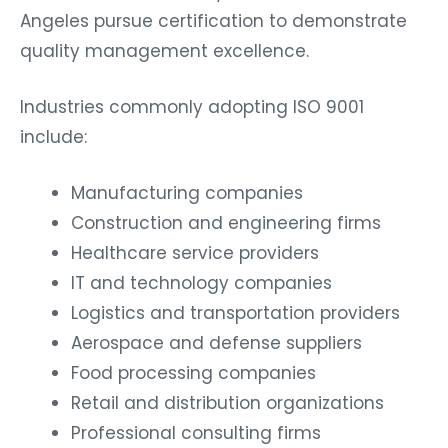
Angeles pursue certification to demonstrate
quality management excellence.
Industries commonly adopting ISO 9001
include:
Manufacturing companies
Construction and engineering firms
Healthcare service providers
IT and technology companies
Logistics and transportation providers
Aerospace and defense suppliers
Food processing companies
Retail and distribution organizations
Professional consulting firms