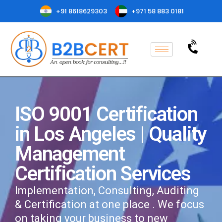
+91 8618629303
+971 58 883 0181
ISO 9001 Certification
in Los Angeles | Quality
Management
Certification Services
Implementation, Consulting, Auditing
& Certification at one place . We focus
on taking your business to new