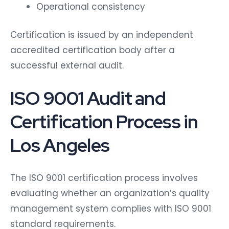
Operational consistency
Certification is issued by an independent
accredited certification body after a
successful external audit.
ISO 9001 Audit and
Certification Process in
Los Angeles
The ISO 9001 certification process involves
evaluating whether an organization’s quality
management system complies with ISO 9001
standard requirements.