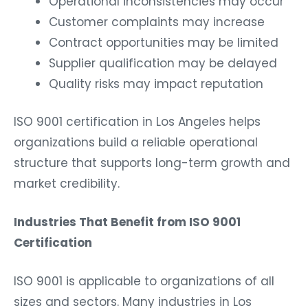
Operational inconsistencies may occur
Customer complaints may increase
Contract opportunities may be limited
Supplier qualification may be delayed
Quality risks may impact reputation
ISO 9001 certification in Los Angeles helps
organizations build a reliable operational
structure that supports long-term growth and
market credibility.
Industries That Benefit from ISO 9001
Certification
ISO 9001 is applicable to organizations of all
sizes and sectors. Many industries in Los