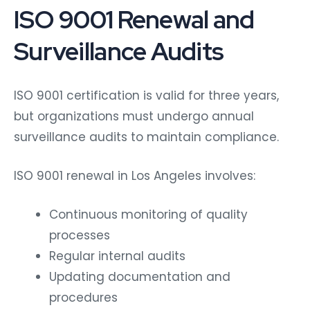
ISO 9001 Renewal and
Surveillance Audits
ISO 9001 certification is valid for three years,
but organizations must undergo annual
surveillance audits to maintain compliance.
ISO 9001 renewal in Los Angeles involves:
Continuous monitoring of quality
processes
Regular internal audits
Updating documentation and
procedures