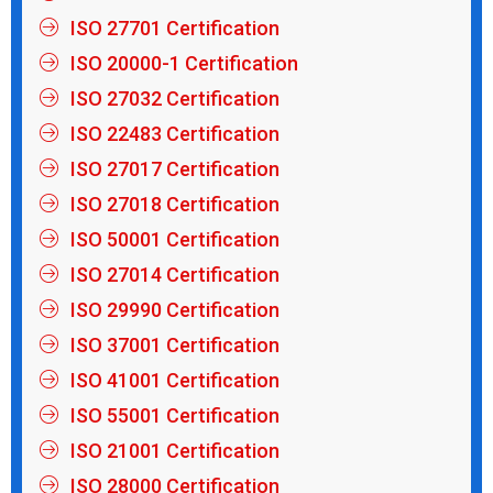
ISO 27701 Certification
ISO 20000-1 Certification
ISO 27032 Certification
ISO 22483 Certification
ISO 27017 Certification
ISO 27018 Certification
ISO 50001 Certification
ISO 27014 Certification
ISO 29990 Certification
ISO 37001 Certification
ISO 41001 Certification
ISO 55001 Certification
ISO 21001 Certification
ISO 28000 Certification