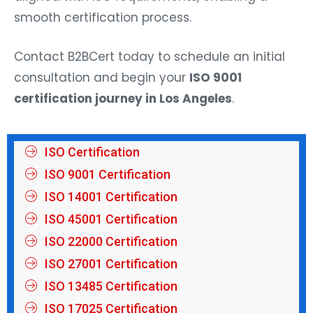
smooth certification process.
Contact B2BCert today to schedule an initial
consultation and begin your
ISO 9001
certification journey in Los Angeles
.
ISO Certification
ISO 9001 Certification
ISO 14001 Certification
ISO 45001 Certification
ISO 22000 Certification
ISO 27001 Certification
ISO 13485 Certification
ISO 17025 Certification