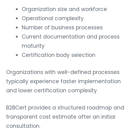
Organization size and workforce
Operational complexity
Number of business processes
Current documentation and process
maturity
Certification body selection
Organizations with well-defined processes
typically experience faster implementation
and lower certification complexity.
B2BCert provides a structured roadmap and
transparent cost estimate after an initial
consultation.