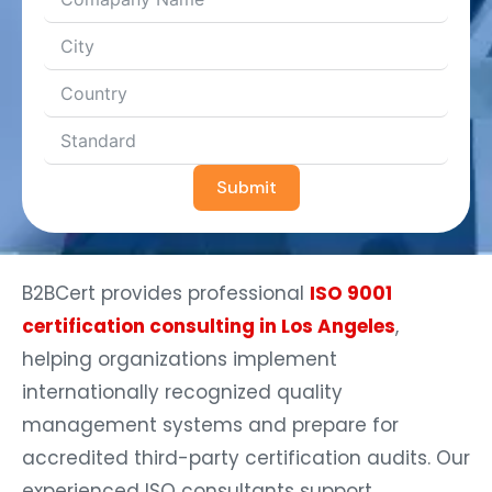
Submit
B2BCert provides professional
ISO 9001
certification consulting in Los Angeles
,
helping organizations implement
internationally recognized quality
management systems and prepare for
accredited third-party certification audits. Our
experienced ISO consultants support