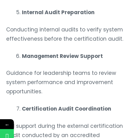
Internal Audit Preparation
Conducting internal audits to verify system
effectiveness before the certification audit.
Management Review Support
Guidance for leadership teams to review
system performance and improvement
opportunities.
Certification Audit Coordination
←
Full support during the external certification
audit conducted by an accredited