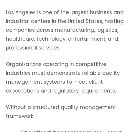
Los Angeles is one of the largest business and
industrial centers in the United States, hosting
companies across manufacturing, logistics,
healthcare, technology, entertainment, and
professional services.
Organizations operating in competitive
industries must demonstrate reliable quality
management systems to meet client
expectations and regulatory requirements.
Without a structured quality management
framework: