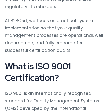
regulatory stakeholders.
At B2BCert, we focus on practical system
implementation so that your quality
management processes are operational, well
documented, and fully prepared for
successful certification audits.
What is ISO 9001
Certification?
ISO 9001 is an internationally recognized
standard for Quality Management Systems
(QMS) developed by the International