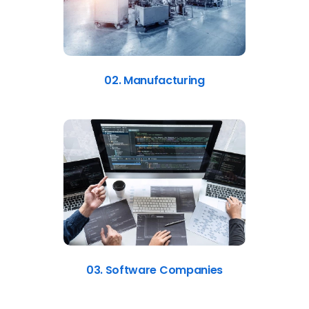
02. Manufacturing
03. Software Companies