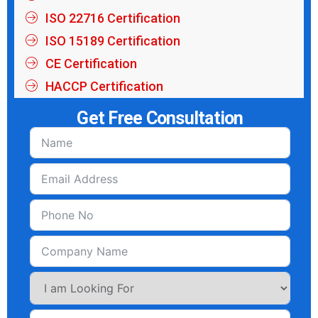
ISO 22716 Certification
ISO 15189 Certification
CE Certification
HACCP Certification
Get Free Consultation