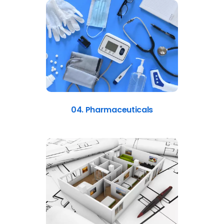
04. Pharmaceuticals