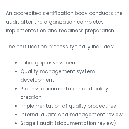
An accredited certification body conducts the
audit after the organization completes
implementation and readiness preparation.
The certification process typically includes:
Initial gap assessment
Quality management system
development
Process documentation and policy
creation
Implementation of quality procedures
Internal audits and management review
Stage 1 audit (documentation review)