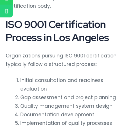
certification body.
ISO 9001 Certification
Process in Los Angeles
Organizations pursuing ISO 9001 certification
typically follow a structured process:
Initial consultation and readiness
evaluation
Gap assessment and project planning
Quality management system design
Documentation development
Implementation of quality processes