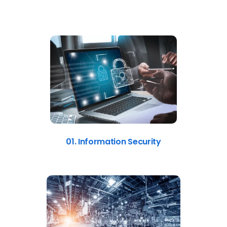
01. Information Security