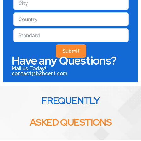
Submit
Have any Questions?
Mail us Today!
contact@b2bcert.com
FREQUENTLY
ASKED QUESTIONS