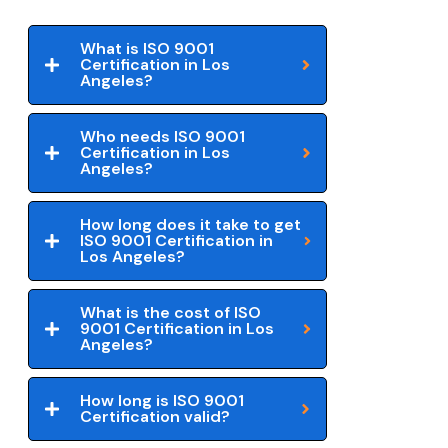
What is ISO 9001
Certification in Los
Angeles?
Who needs ISO 9001
Certification in Los
Angeles?
How long does it take to get
ISO 9001 Certification in
Los Angeles?
What is the cost of ISO
9001 Certification in Los
Angeles?
How long is ISO 9001
Certification valid?