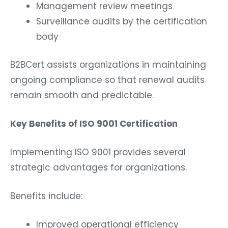
Management review meetings
Surveillance audits by the certification
body
B2BCert assists organizations in maintaining
ongoing compliance so that renewal audits
remain smooth and predictable.
Key Benefits of ISO 9001 Certification
Implementing ISO 9001 provides several
strategic advantages for organizations.
Benefits include:
Improved operational efficiency