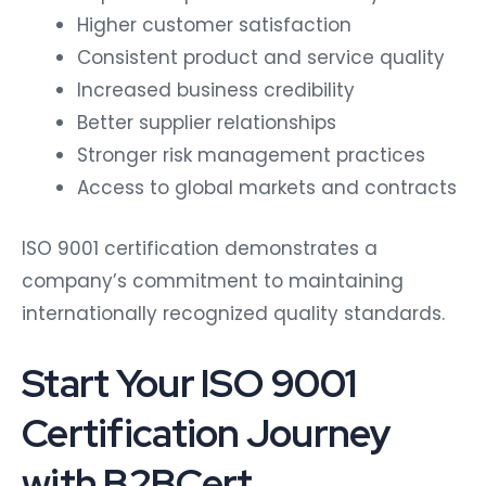
Higher customer satisfaction
Consistent product and service quality
Increased business credibility
Better supplier relationships
Stronger risk management practices
Access to global markets and contracts
ISO 9001 certification demonstrates a
company’s commitment to maintaining
internationally recognized quality standards.
Start Your ISO 9001
Certification Journey
with B2BCert