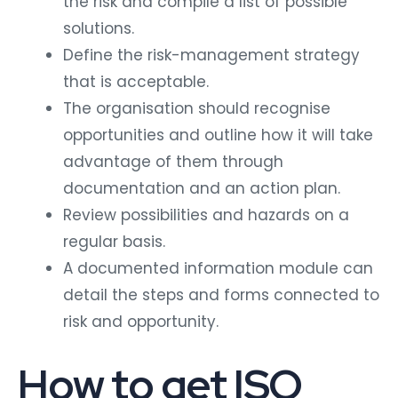
the risk and compile a list of possible
solutions.
Define the risk-management strategy
that is acceptable.
The organisation should recognise
opportunities and outline how it will take
advantage of them through
documentation and an action plan.
Review possibilities and hazards on a
regular basis.
A documented information module can
detail the steps and forms connected to
risk and opportunity.
How to get ISO