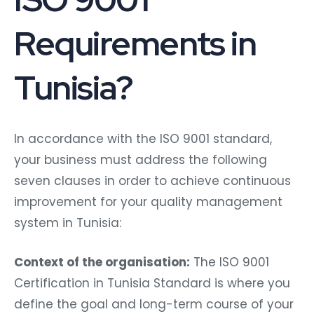
Requirements in
Tunisia?
In accordance with the ISO 9001 standard,
your business must address the following
seven clauses in order to achieve continuous
improvement for your quality management
system in Tunisia:
Context of the organisation:
The ISO 9001
Certification in Tunisia Standard is where you
define the goal and long-term course of your