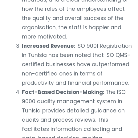
how the roles of the employees affect
the quality and overall success of the
organisation, the staff is happier and
more motivated.
Increased Revenue:
ISO 9001 Registration
in Tunisia has been noted that ISO QMS-
certified businesses have outperformed
non-certified ones in terms of
productivity and financial performance.
Fact-Based Decision-Making:
The ISO
9000 quality management system in
Tunisia provides detailed guidance on
audits and process reviews. This
facilitates information collecting and