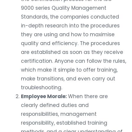
9000 series Quality Management
Standards, the companies conducted
in-depth research into the procedures
they are using and how to maximise
quality and efficiency. The procedures
are established as soon as they receive
certification. Anyone can follow the rules,
which make it simple to offer training,
make transitions, and even carry out
troubleshooting.
Employee Morale:
When there are
clearly defined duties and
responsibilities, management
responsibility, established training
methods, and a clear understanding of