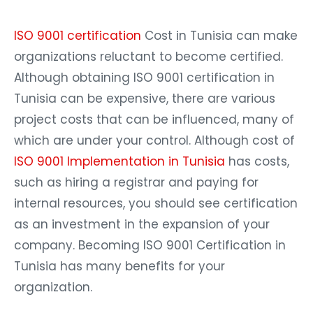
ISO 9001 certification
Cost in Tunisia can make
organizations reluctant to become certified.
Although obtaining ISO 9001 certification in
Tunisia can be expensive, there are various
project costs that can be influenced, many of
which are under your control. Although cost of
ISO 9001 Implementation in Tunisia
has costs,
such as hiring a registrar and paying for
internal resources, you should see certification
as an investment in the expansion of your
company. Becoming ISO 9001 Certification in
Tunisia has many benefits for your
organization.