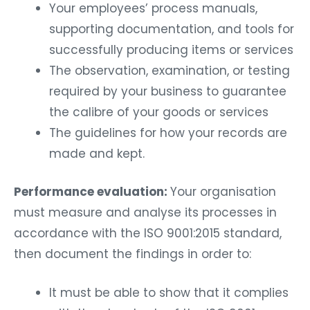
Your employees’ process manuals,
supporting documentation, and tools for
successfully producing items or services
The observation, examination, or testing
required by your business to guarantee
the calibre of your goods or services
The guidelines for how your records are
made and kept.
Performance evaluation:
Your organisation
must measure and analyse its processes in
accordance with the ISO 9001:2015 standard,
then document the findings in order to:
It must be able to show that it complies