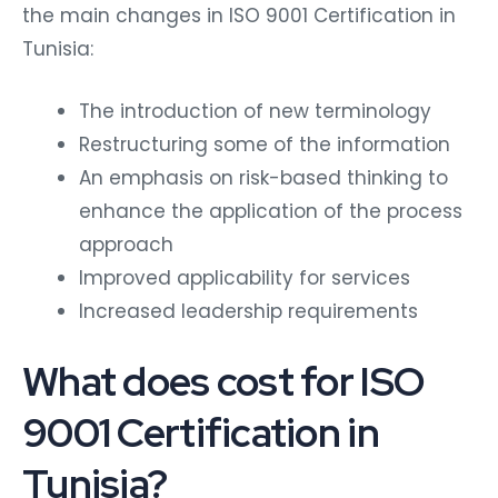
the main changes in ISO 9001 Certification in
Tunisia:
The introduction of new terminology
Restructuring some of the information
An emphasis on risk-based thinking to
enhance the application of the process
approach
Improved applicability for services
Increased leadership requirements
What does cost for ISO
9001 Certification in
Tunisia?