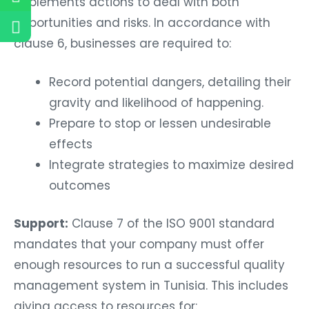
implements actions to deal with both
opportunities and risks. In accordance with
clause 6, businesses are required to:
Record potential dangers, detailing their
gravity and likelihood of happening.
Prepare to stop or lessen undesirable
effects
Integrate strategies to maximize desired
outcomes
Support:
Clause 7 of the ISO 9001 standard
mandates that your company must offer
enough resources to run a successful quality
management system in Tunisia. This includes
giving access to resources for: