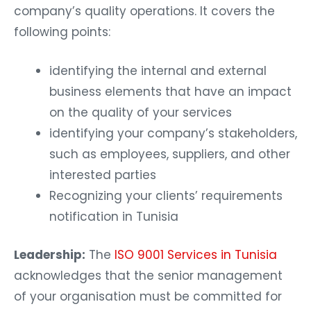
company’s quality operations. It covers the
following points:
identifying the internal and external
business elements that have an impact
on the quality of your services
identifying your company’s stakeholders,
such as employees, suppliers, and other
interested parties
Recognizing your clients’ requirements
notification in Tunisia
Leadership:
The
ISO 9001 Services in Tunisia
acknowledges that the senior management
of your organisation must be committed for