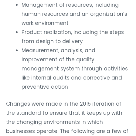
Management of resources, including
human resources and an organization’s
work environment
Product realization, including the steps
from design to delivery
Measurement, analysis, and
improvement of the quality
management system through activities
like internal audits and corrective and
preventive action
Changes were made in the 2015 iteration of
the standard to ensure that it keeps up with
the changing environments in which
businesses operate. The following are a few of