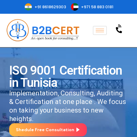
+91 8618629303
+971 58 883 0181
ISO 9001 Certification
in Tunisia
Implementation, Consulting, Auditing
& Certification at one place . We focus
on taking your business to new
heights.
Shedule Free Consultation