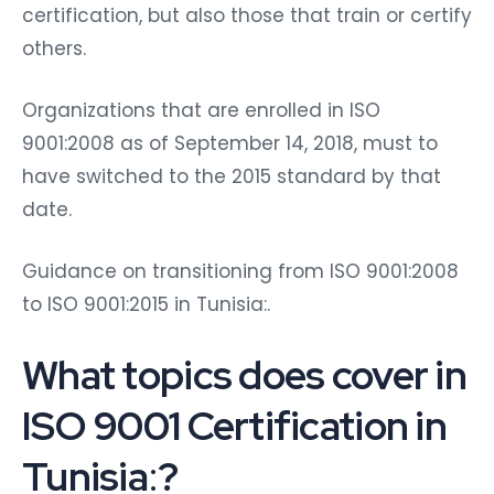
certification, but also those that train or certify
others.
Organizations that are enrolled in ISO
9001:2008 as of September 14, 2018, must to
have switched to the 2015 standard by that
date.
Guidance on transitioning from ISO 9001:2008
to ISO 9001:2015 in Tunisia:.
What topics does cover in
ISO 9001 Certification in
Tunisia
:
?