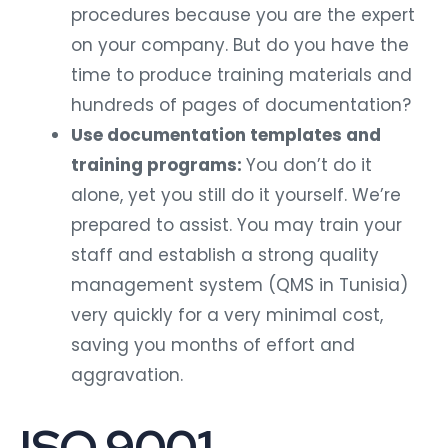
procedures because you are the expert
on your company. But do you have the
time to produce training materials and
hundreds of pages of documentation?
Use documentation templates and
training programs:
You don’t do it
alone, yet you still do it yourself. We’re
prepared to assist. You may train your
staff and establish a strong quality
management system (QMS in Tunisia)
very quickly for a very minimal cost,
saving you months of effort and
aggravation.
ISO 9001