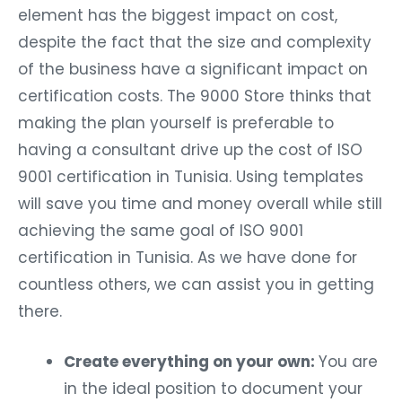
element has the biggest impact on cost,
despite the fact that the size and complexity
of the business have a significant impact on
certification costs. The 9000 Store thinks that
making the plan yourself is preferable to
having a consultant drive up the cost of ISO
9001 certification in Tunisia. Using templates
will save you time and money overall while still
achieving the same goal of ISO 9001
certification in Tunisia. As we have done for
countless others, we can assist you in getting
there.
Create everything on your own:
You are
in the ideal position to document your