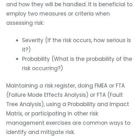
and how they will be handled. It is beneficial to
employ two measures or criteria when
assessing risk:
Severity (If the risk occurs, how serious is
it?)
Probability (What is the probability of the
risk occurring?)
Maintaining a risk register, doing FMEA or FTA
(Failure Mode Effects Analysis) or FTA (Fault
Tree Analysis), using a Probability and Impact
Matrix, or participating in other risk
management exercises are common ways to
identify and mitigate risk.