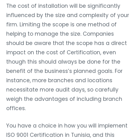
The cost of installation will be significantly
influenced by the size and complexity of your
firm. Limiting the scope is one method of
helping to manage the size. Companies
should be aware that the scope has a direct
impact on the cost of Certification, even
though this should always be done for the
benefit of the business’s planned goals. For
instance, more branches and locations
necessitate more audit days, so carefully
weigh the advantages of including branch
offices.
You have a choice in how you will implement
ISO 9001 Certification in Tunisia, and this