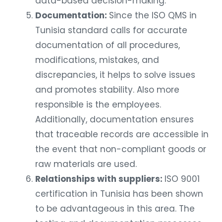
data-based decision-making.
Documentation:
Since the ISO QMS in
Tunisia standard calls for accurate
documentation of all procedures,
modifications, mistakes, and
discrepancies, it helps to solve issues
and promotes stability. Also more
responsible is the employees.
Additionally, documentation ensures
that traceable records are accessible in
the event that non-compliant goods or
raw materials are used.
Relationships with suppliers:
ISO 9001
certification in Tunisia has been shown
to be advantageous in this area. The