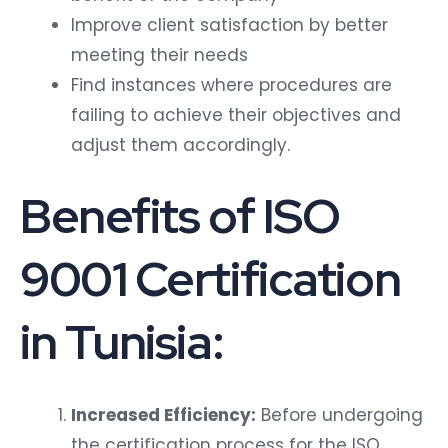
Improve client satisfaction by better
meeting their needs
Find instances where procedures are
failing to achieve their objectives and
adjust them accordingly.
Benefits of ISO
9001 Certification
in Tunisia:
Increased Efficiency:
Before undergoing
the certification process for the ISO