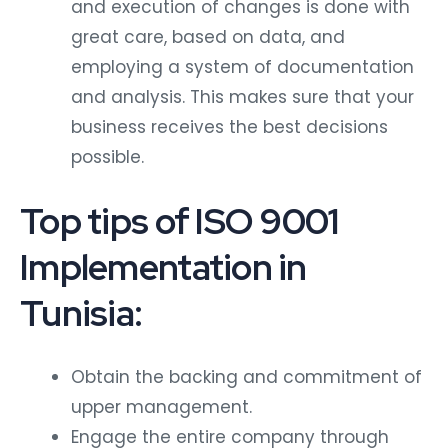
and execution of changes is done with
great care, based on data, and
employing a system of documentation
and analysis. This makes sure that your
business receives the best decisions
possible.
Top tips of ISO 9001
Implementation in
Tunisia:
Obtain the backing and commitment of
upper management.
Engage the entire company through