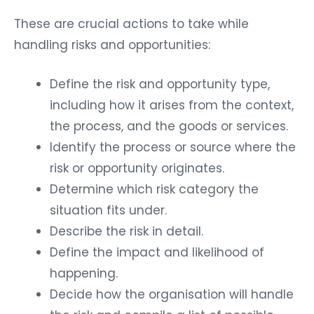
These are crucial actions to take while
handling risks and opportunities:
Define the risk and opportunity type,
including how it arises from the context,
the process, and the goods or services.
Identify the process or source where the
risk or opportunity originates.
Determine which risk category the
situation fits under.
Describe the risk in detail.
Define the impact and likelihood of
happening.
Decide how the organisation will handle