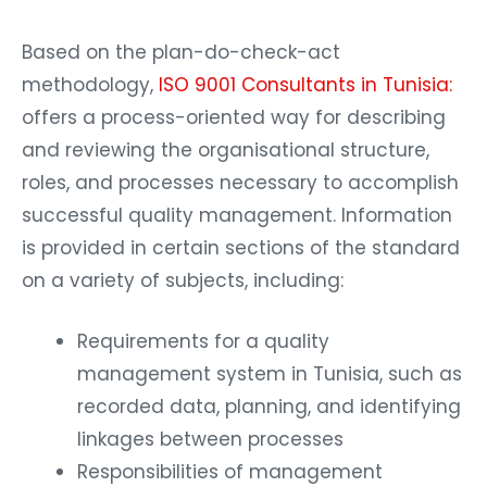
Based on the plan-do-check-act
methodology,
ISO 9001 Consultants in Tunisia:
offers a process-oriented way for describing
and reviewing the organisational structure,
roles, and processes necessary to accomplish
successful quality management. Information
is provided in certain sections of the standard
on a variety of subjects, including:
Requirements for a quality
management system in Tunisia, such as
recorded data, planning, and identifying
linkages between processes
Responsibilities of management