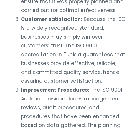
ensure that it was properly planned and
carried out for optimal effectiveness.
Customer satisfaction:
Because the ISO
is a widely recognised standard,
businesses may simply win over
customers’ trust. The ISO 9001
accreditation in Tunisia guarantees that
businesses provide effective, reliable,
and committed quality service, hence
assuring customer satisfaction.
Improvement Procedures:
The ISO 9001
Audit in Tunisia includes management
reviews, audit procedures, and
procedures that have been enhanced
based on data gathered. The planning