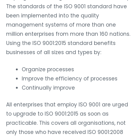
The standards of the ISO 9001 standard have
been implemented into the quality
management systems of more than one
million enterprises from more than 160 nations.
Using the ISO 9001:2015 standard benefits
businesses of all sizes and types by:
Organize processes
Improve the efficiency of processes
Continually improve
All enterprises that employ ISO 9001 are urged
to upgrade to ISO 9001:2015 as soon as
practicable. This covers all organisations, not
only those who have received ISO 9001:2008