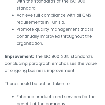
with the standards of the ISO 9001
standard.
Achieve full compliance with all QMS
requirements in Tunisia.
Promote quality management that is
continually improved throughout the
organization.
Improvement:
The ISO 9001:2015 standard’s
concluding paragraph emphasises the value
of ongoing business improvement.
There should be action taken to:
Enhance products and services for the
benefit of the company