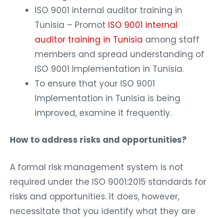
ISO 9001 internal auditor training in
Tunisia – Promot
ISO 9001 internal
auditor training in Tunisia
among staff
members and spread understanding of
ISO 9001 Implementation in Tunisia.
To ensure that your ISO 9001
Implementation in Tunisia is being
improved, examine it frequently.
How to address risks and opportunities?
A formal risk management system is not
required under the ISO 9001:2015 standards for
risks and opportunities. It does, however,
necessitate that you identify what they are