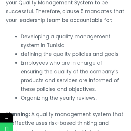
your Quality Management System to be
successful. Therefore, clause 5 mandates that
your leadership team be accountable for:
Developing a quality management
system in Tunisia
defining the quality policies and goals
Employees who are in charge of
ensuring the quality of the company’s
products and services are informed of
these policies and objectives.
Organizing the yearly reviews.
Planning:
A quality management system that
←
is effective uses risk-based thinking and