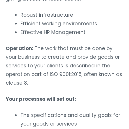
Robust infrastructure
Efficient working environments
Effective HR Management
Operation:
The work that must be done by
your business to create and provide goods or
services to your clients is described in the
operation part of ISO 9001:2015, often known as
clause 8.
Your processes will set out:
The specifications and quality goals for
your goods or services