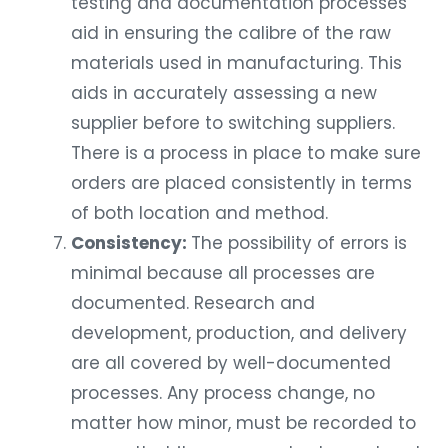
testing and documentation processes
aid in ensuring the calibre of the raw
materials used in manufacturing. This
aids in accurately assessing a new
supplier before to switching suppliers.
There is a process in place to make sure
orders are placed consistently in terms
of both location and method.
Consistency:
The possibility of errors is
minimal because all processes are
documented. Research and
development, production, and delivery
are all covered by well-documented
processes. Any process change, no
matter how minor, must be recorded to