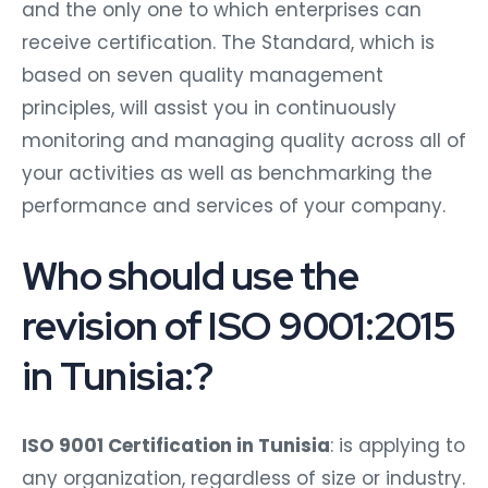
and the only one to which enterprises can
receive certification. The Standard, which is
based on seven quality management
principles, will assist you in continuously
monitoring and managing quality across all of
your activities as well as benchmarking the
performance and services of your company.
Who should use the
revision of ISO 9001:2015
in Tunisia:?
ISO 9001 Certification in Tunisia
: is applying to
any organization, regardless of size or industry.