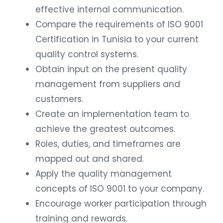
effective internal communication.
Compare the requirements of ISO 9001
Certification in Tunisia to your current
quality control systems.
Obtain input on the present quality
management from suppliers and
customers.
Create an implementation team to
achieve the greatest outcomes.
Roles, duties, and timeframes are
mapped out and shared.
Apply the quality management
concepts of ISO 9001 to your company.
Encourage worker participation through
training and rewards.