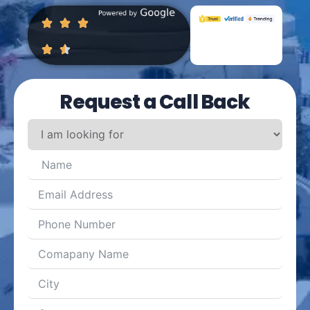
Request a Call Back