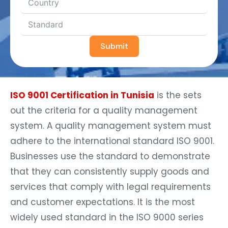
Submit
ISO 9001 Certification in Tunisia
is the sets
out the criteria for a quality management
system. A quality management system must
adhere to the international standard ISO 9001.
Businesses use the standard to demonstrate
that they can consistently supply goods and
services that comply with legal requirements
and customer expectations. It is the most
widely used standard in the ISO 9000 series