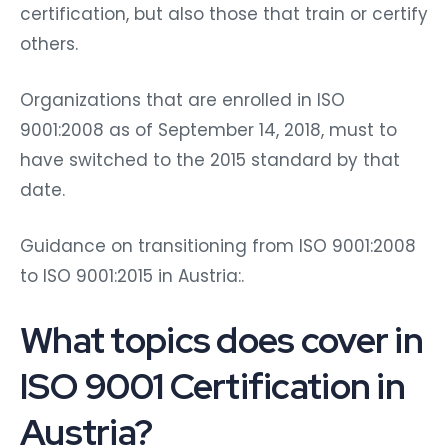
certification, but also those that train or certify
others.
Organizations that are enrolled in ISO
9001:2008 as of September 14, 2018, must to
have switched to the 2015 standard by that
date.
Guidance on transitioning from ISO 9001:2008
to ISO 9001:2015 in Austria:.
What topics does cover in
ISO 9001 Certification in
Austria?