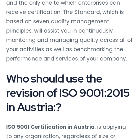
and the only one to which enterprises can
receive certification. The Standard, which is
based on seven quality management
principles, will assist you in continuously
monitoring and managing quality across all of
your activities as well as benchmarking the
performance and services of your company.
Who should use the
revision of ISO 9001:2015
in Austria:?
ISO 9001 Certification in Austria
: is applying
to any organization, regardless of size or