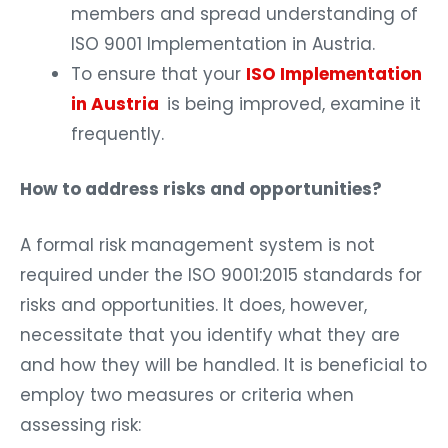
members and spread understanding of
ISO 9001 Implementation in Austria.
To ensure that your
ISO Implementation
in Austria
is being improved, examine it
frequently.
How to address risks and opportunities?
A formal risk management system is not
required under the ISO 9001:2015 standards for
risks and opportunities. It does, however,
necessitate that you identify what they are
and how they will be handled. It is beneficial to
employ two measures or criteria when
assessing risk: