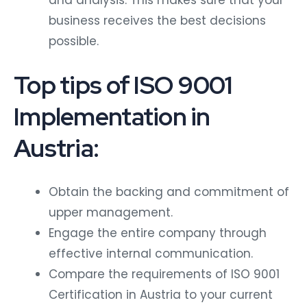
and analysis. This makes sure that your
business receives the best decisions
possible.
Top tips of ISO 9001
Implementation in
Austria:
Obtain the backing and commitment of
upper management.
Engage the entire company through
effective internal communication.
Compare the requirements of ISO 9001
Certification in Austria to your current