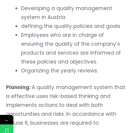
Developing a quality management
system in Austria
defining the quality policies and goals
Employees who are in charge of
ensuring the quality of the company’s
products and services are informed of
these policies and objectives.
Organizing the yearly reviews.
Planning:
A quality management system that
is effective uses risk-based thinking and
implements actions to deal with both
opportunities and risks. In accordance with
←
clause 6, businesses are required to: