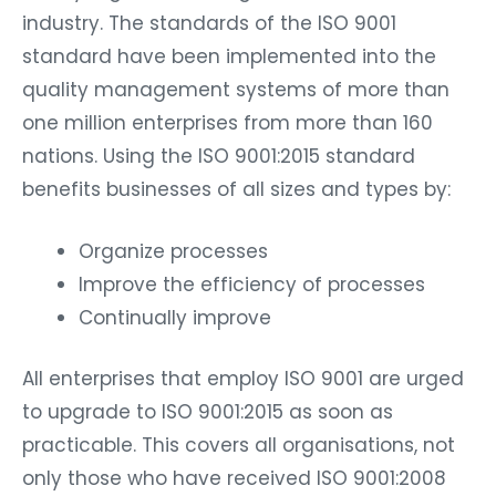
industry. The standards of the ISO 9001
standard have been implemented into the
quality management systems of more than
one million enterprises from more than 160
nations. Using the ISO 9001:2015 standard
benefits businesses of all sizes and types by:
Organize processes
Improve the efficiency of processes
Continually improve
All enterprises that employ ISO 9001 are urged
to upgrade to ISO 9001:2015 as soon as
practicable. This covers all organisations, not
only those who have received ISO 9001:2008