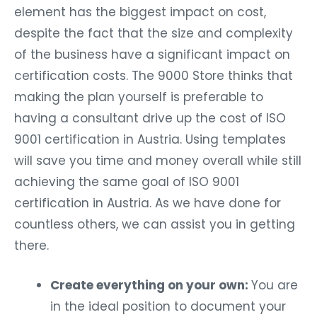
element has the biggest impact on cost,
despite the fact that the size and complexity
of the business have a significant impact on
certification costs. The 9000 Store thinks that
making the plan yourself is preferable to
having a consultant drive up the cost of ISO
9001 certification in Austria. Using templates
will save you time and money overall while still
achieving the same goal of ISO 9001
certification in Austria. As we have done for
countless others, we can assist you in getting
there.
Create everything on your own:
You are
in the ideal position to document your