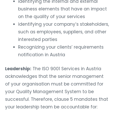
identifying the internal and external
business elements that have an impact
on the quality of your services
identifying your company’s stakeholders,
such as employees, suppliers, and other
interested parties
Recognizing your clients’ requirements
notification in Austria
Leadership:
The ISO 9001 Services in Austria
acknowledges that the senior management
of your organisation must be committed for
your Quality Management System to be
successful. Therefore, clause 5 mandates that
your leadership team be accountable for: