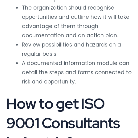
The organization should recognise
opportunities and outline how it will take
advantage of them through
documentation and an action plan.
Review possibilities and hazards on a
regular basis.
A documented information module can
detail the steps and forms connected to
risk and opportunity.
How to get ISO
9001 Consultants