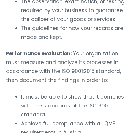
The observation, examination, or testing
required by your business to guarantee
the caliber of your goods or services
The guidelines for how your records are
made and kept.
Performance evaluation:
Your organization
must measure and analyze its processes in
accordance with the ISO 9001:2015 standard,
then document the findings in order to:
It must be able to show that it complies
with the standards of the ISO 9001
standard.
Achieve full compliance with all QMS
requirements in Austria.