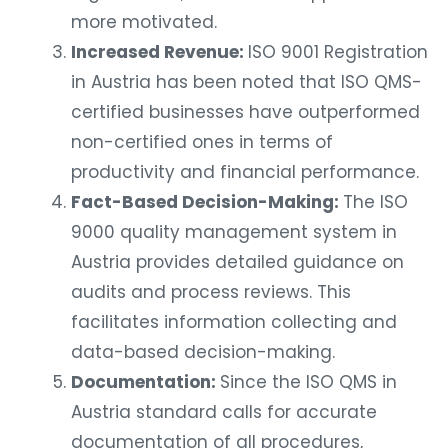
more motivated.
Increased Revenue:
ISO 9001 Registration
in Austria has been noted that ISO QMS-
certified businesses have outperformed
non-certified ones in terms of
productivity and financial performance.
Fact-Based Decision-Making:
The ISO
9000 quality management system in
Austria provides detailed guidance on
audits and process reviews. This
facilitates information collecting and
data-based decision-making.
Documentation:
Since the ISO QMS in
Austria standard calls for accurate
documentation of all procedures,