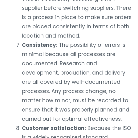
supplier before switching suppliers. There
is a process in place to make sure orders
are placed consistently in terms of both
location and method.
Consistency:
The possibility of errors is
minimal because all processes are
documented. Research and
development, production, and delivery
are all covered by well-documented
processes. Any process change, no
matter how minor, must be recorded to
ensure that it was properly planned and
carried out for optimal effectiveness.
Customer satisfaction:
Because the ISO
is a widely recognised standard,