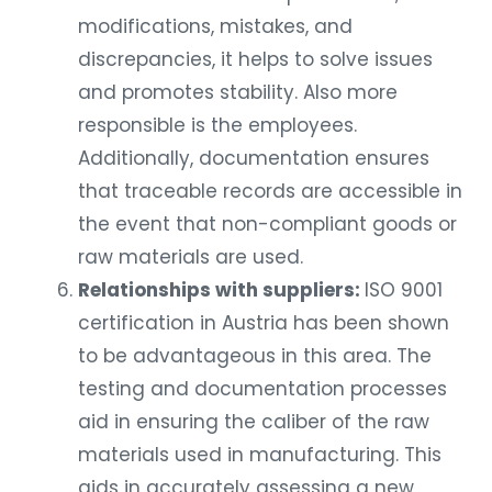
modifications, mistakes, and
discrepancies, it helps to solve issues
and promotes stability. Also more
responsible is the employees.
Additionally, documentation ensures
that traceable records are accessible in
the event that non-compliant goods or
raw materials are used.
Relationships with suppliers:
ISO 9001
certification in Austria has been shown
to be advantageous in this area. The
testing and documentation processes
aid in ensuring the caliber of the raw
materials used in manufacturing. This
aids in accurately assessing a new