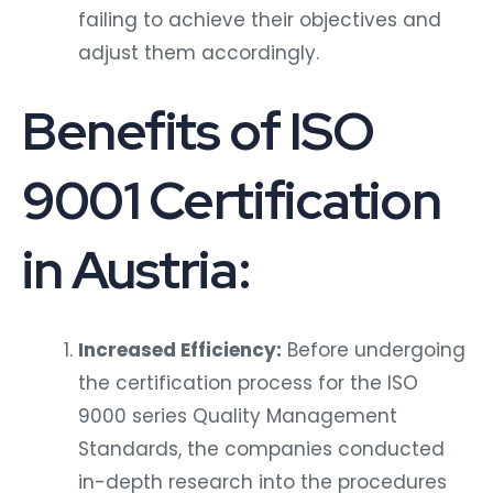
failing to achieve their objectives and
adjust them accordingly.
Benefits of ISO
9001 Certification
in Austria:
Increased Efficiency:
Before undergoing
the certification process for the ISO
9000 series Quality Management
Standards, the companies conducted
in-depth research into the procedures