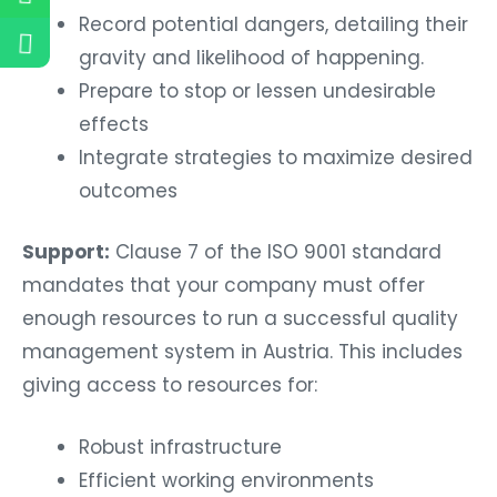
Record potential dangers, detailing their
gravity and likelihood of happening.
Prepare to stop or lessen undesirable
effects
Integrate strategies to maximize desired
outcomes
Support:
Clause 7 of the ISO 9001 standard
mandates that your company must offer
enough resources to run a successful quality
management system in Austria. This includes
giving access to resources for:
Robust infrastructure
Efficient working environments