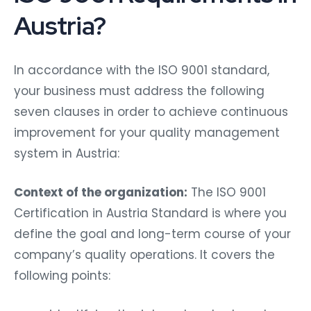
Austria?
In accordance with the ISO 9001 standard,
your business must address the following
seven clauses in order to achieve continuous
improvement for your quality management
system in Austria:
Context of the organization:
The
ISO 9001
Certification in Austria Standard is where you
define the goal and long-term course of your
company’s quality operations. It covers the
following points: