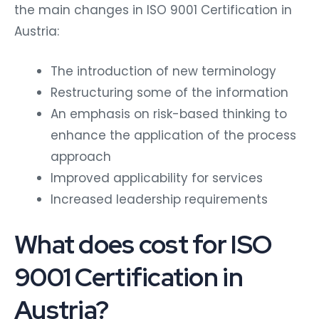
the main changes in ISO 9001 Certification in
Austria:
The introduction of new terminology
Restructuring some of the information
An emphasis on risk-based thinking to
enhance the application of the process
approach
Improved applicability for services
Increased leadership requirements
What does cost for ISO
9001 Certification in
Austria?