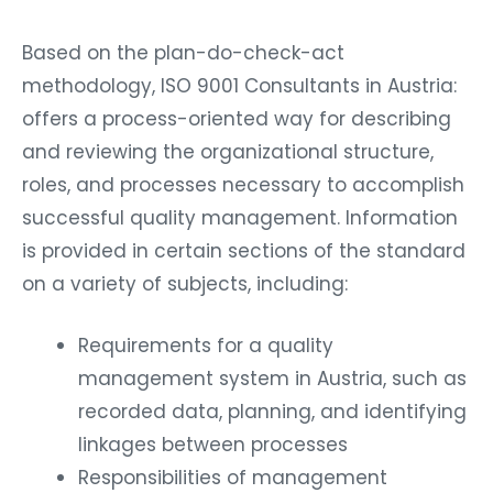
Based on the plan-do-check-act
methodology, ISO 9001 Consultants in Austria:
offers a process-oriented way for describing
and reviewing the organizational structure,
roles, and processes necessary to accomplish
successful quality management. Information
is provided in certain sections of the standard
on a variety of subjects, including:
Requirements for a quality
management system in Austria, such as
recorded data, planning, and identifying
linkages between processes
Responsibilities of management