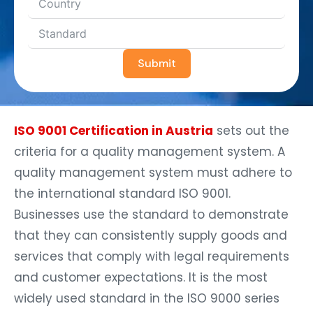
Submit
ISO 9001 Certification in Austria
sets out the
criteria for a quality management system. A
quality management system must adhere to
the international standard ISO 9001.
Businesses use the standard to demonstrate
that they can consistently supply goods and
services that comply with legal requirements
and customer expectations. It is the most
widely used standard in the ISO 9000 series