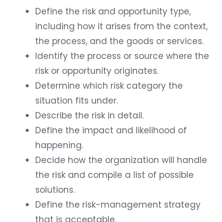
Define the risk and opportunity type,
including how it arises from the context,
the process, and the goods or services.
Identify the process or source where the
risk or opportunity originates.
Determine which risk category the
situation fits under.
Describe the risk in detail.
Define the impact and likelihood of
happening.
Decide how the organization will handle
the risk and compile a list of possible
solutions.
Define the risk-management strategy
that is acceptable.