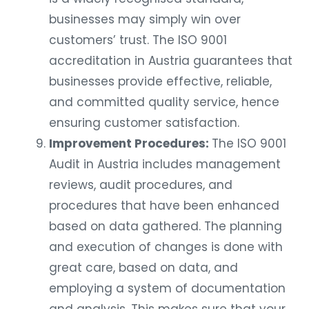
businesses may simply win over
customers’ trust. The ISO 9001
accreditation in Austria guarantees that
businesses provide effective, reliable,
and committed quality service, hence
ensuring customer satisfaction.
Improvement Procedures:
The ISO 9001
Audit in Austria includes management
reviews, audit procedures, and
procedures that have been enhanced
based on data gathered. The planning
and execution of changes is done with
great care, based on data, and
employing a system of documentation