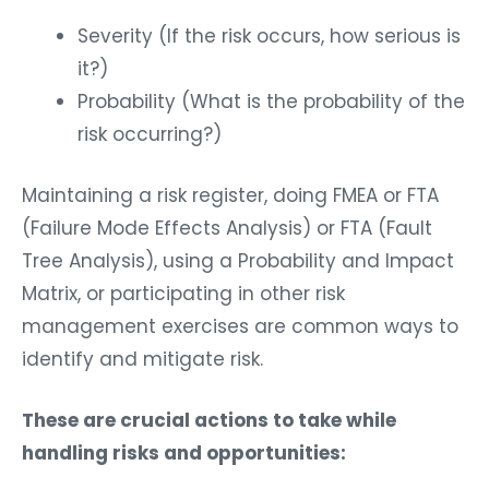
Severity (If the risk occurs, how serious is
it?)
Probability (What is the probability of the
risk occurring?)
Maintaining a risk register, doing FMEA or FTA
(Failure Mode Effects Analysis) or FTA (Fault
Tree Analysis), using a Probability and Impact
Matrix, or participating in other risk
management exercises are common ways to
identify and mitigate risk.
These are crucial actions to take while
handling risks and opportunities: