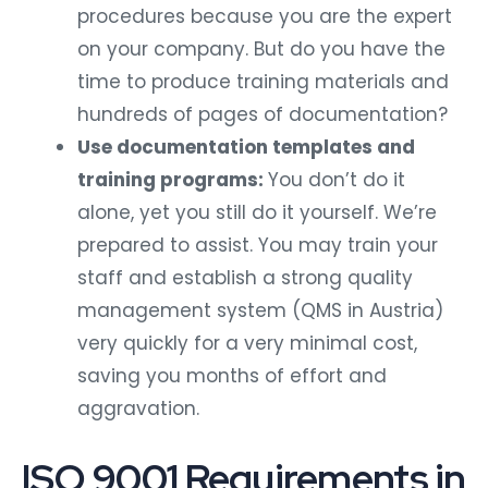
procedures because you are the expert
on your company. But do you have the
time to produce training materials and
hundreds of pages of documentation?
Use documentation templates and
training programs:
You don’t do it
alone, yet you still do it yourself. We’re
prepared to assist. You may train your
staff and establish a strong quality
management system (QMS in Austria)
very quickly for a very minimal cost,
saving you months of effort and
aggravation.
ISO 9001 Requirements in