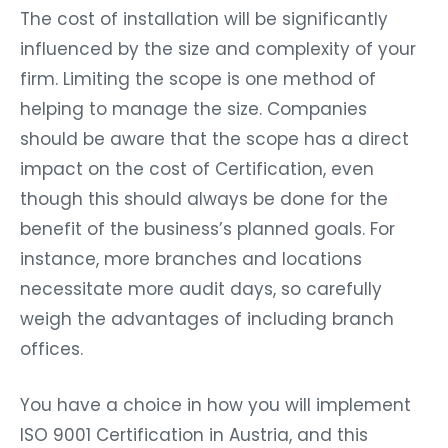
The cost of installation will be significantly
influenced by the size and complexity of your
firm. Limiting the scope is one method of
helping to manage the size. Companies
should be aware that the scope has a direct
impact on the cost of Certification, even
though this should always be done for the
benefit of the business’s planned goals. For
instance, more branches and locations
necessitate more audit days, so carefully
weigh the advantages of including branch
offices.
You have a choice in how you will implement
ISO 9001 Certification in Austria, and this