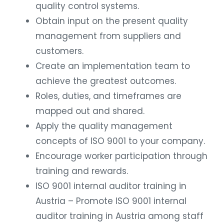
quality control systems.
Obtain input on the present quality
management from suppliers and
customers.
Create an implementation team to
achieve the greatest outcomes.
Roles, duties, and timeframes are
mapped out and shared.
Apply the quality management
concepts of ISO 9001 to your company.
Encourage worker participation through
training and rewards.
ISO 9001 internal auditor training in
Austria – Promote ISO 9001 internal
auditor training in Austria among staff