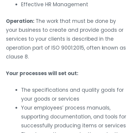
Effective HR Management
Operation:
The work that must be done by
your business to create and provide goods or
services to your clients is described in the
operation part of ISO 9001:2015, often known as
clause 8.
Your processes will set out:
The specifications and quality goals for
your goods or services
Your employees’ process manuals,
supporting documentation, and tools for
successfully producing items or services