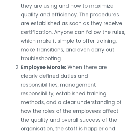
they are using and how to maximize
quality and efficiency. The procedures
are established as soon as they receive
certification. Anyone can follow the rules,
which make it simple to offer training,
make transitions, and even carry out
troubleshooting.
Employee Morale:
When there are
clearly defined duties and
responsibilities, management
responsibility, established training
methods, and a clear understanding of
how the roles of the employees affect
the quality and overall success of the
organisation, the staff is happier and