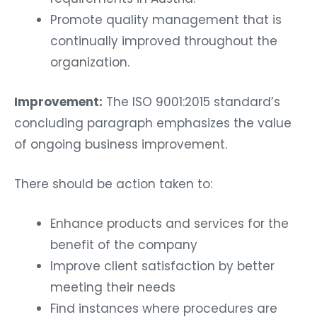
Promote quality management that is
continually improved throughout the
organization.
Improvement:
The ISO 9001:2015 standard’s
concluding paragraph emphasizes the value
of ongoing business improvement.
There should be action taken to:
Enhance products and services for the
benefit of the company
Improve client satisfaction by better
meeting their needs
Find instances where procedures are