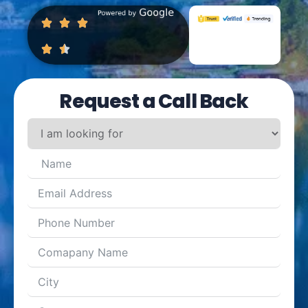
Request a Call Back