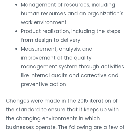
Management of resources, including
human resources and an organization’s
work environment
Product realization, including the steps
from design to delivery
Measurement, analysis, and
improvement of the quality
management system through activities
like internal audits and corrective and
preventive action
Changes were made in the 2015 iteration of
the standard to ensure that it keeps up with
the changing environments in which
businesses operate. The following are a few of