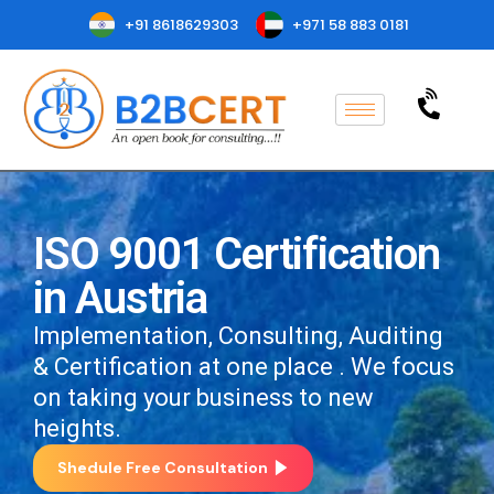
+91 8618629303
+971 58 883 0181
ISO 9001 Certification
in Austria
Implementation, Consulting, Auditing
& Certification at one place . We focus
on taking your business to new
heights.
Shedule Free Consultation