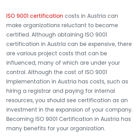
ISO 9001 certification
costs in Austria can
make organizations reluctant to become
certified. Although obtaining ISO 9001
certification in Austria can be expensive, there
are various project costs that can be
influenced, many of which are under your
control. Although the cost of ISO 9001
Implementation in Austria has costs, such as
hiring a registrar and paying for internal
resources, you should see certification as an
investment in the expansion of your company.
Becoming ISO 9001 Certification in Austria has
many benefits for your organization.