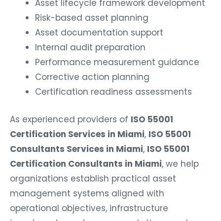
Asset lifecycle framework development
Risk-based asset planning
Asset documentation support
Internal audit preparation
Performance measurement guidance
Corrective action planning
Certification readiness assessments
As experienced providers of
ISO 55001
Certification Services in Miami
,
ISO 55001
Consultants Services in Miami
,
ISO 55001
Certification Consultants in Miami
, we help
organizations establish practical asset
management systems aligned with
operational objectives, infrastructure