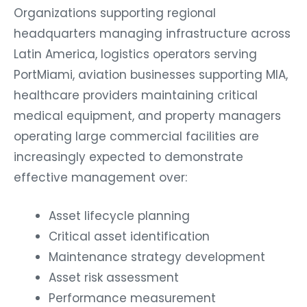
Organizations supporting regional
headquarters managing infrastructure across
Latin America, logistics operators serving
PortMiami, aviation businesses supporting MIA,
healthcare providers maintaining critical
medical equipment, and property managers
operating large commercial facilities are
increasingly expected to demonstrate
effective management over:
Asset lifecycle planning
Critical asset identification
Maintenance strategy development
Asset risk assessment
Performance measurement