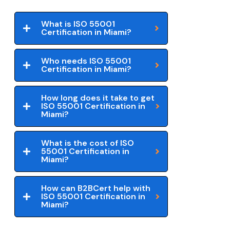
What is ISO 55001
Certification in Miami?
Who needs ISO 55001
Certification in Miami?
How long does it take to get
ISO 55001 Certification in
Miami?
What is the cost of ISO
55001 Certification in
Miami?
How can B2BCert help with
ISO 55001 Certification in
Miami?