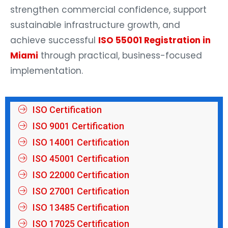
strengthen commercial confidence, support
sustainable infrastructure growth, and
achieve successful
ISO 55001 Registration in
Miami
through practical, business-focused
implementation.
ISO Certification
ISO 9001 Certification
ISO 14001 Certification
ISO 45001 Certification
ISO 22000 Certification
ISO 27001 Certification
ISO 13485 Certification
ISO 17025 Certification