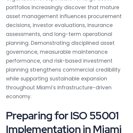
portfolios increasingly discover that mature
asset management influences procurement
decisions, investor evaluations, insurance
assessments, and long-term operational
planning. Demonstrating disciplined asset
governance, measurable maintenance
performance, and risk-based investment
planning strengthens commercial credibility
while supporting sustainable expansion
throughout Miami’s infrastructure-driven
economy.
Preparing for ISO 55001
Implementation in Miami