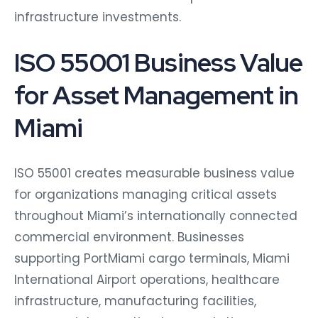
infrastructure investments.
ISO 55001 Business Value
for Asset Management in
Miami
ISO 55001 creates measurable business value
for organizations managing critical assets
throughout Miami’s internationally connected
commercial environment. Businesses
supporting PortMiami cargo terminals, Miami
International Airport operations, healthcare
infrastructure, manufacturing facilities,