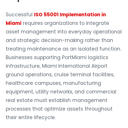
Successful
ISO 55001 Implementation in
Miami
requires organizations to integrate
asset management into everyday operational
and strategic decision-making rather than
treating maintenance as an isolated function.
Businesses supporting PortMiami logistics
infrastructure, Miami International Airport
ground operations, cruise terminal facilities,
healthcare campuses, manufacturing
equipment, utility networks, and commercial
real estate must establish management
processes that optimize assets throughout
their entire lifecycle.