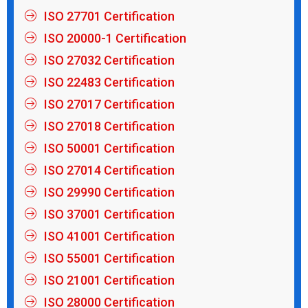
ISO 27701 Certification
ISO 20000-1 Certification
ISO 27032 Certification
ISO 22483 Certification
ISO 27017 Certification
ISO 27018 Certification
ISO 50001 Certification
ISO 27014 Certification
ISO 29990 Certification
ISO 37001 Certification
ISO 41001 Certification
ISO 55001 Certification
ISO 21001 Certification
ISO 28000 Certification