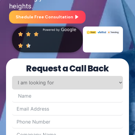
heights.
Shedule Free Consultation
Request a Call Back