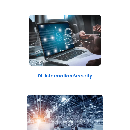
01. Information Security