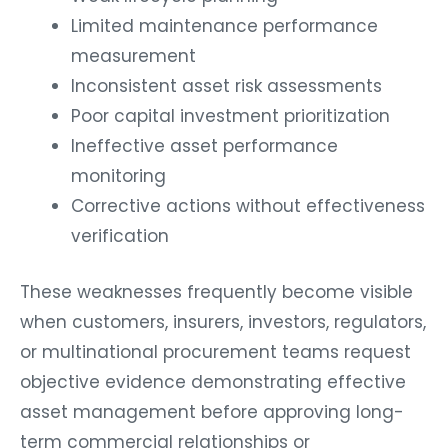
Limited maintenance performance
measurement
Inconsistent asset risk assessments
Poor capital investment prioritization
Ineffective asset performance
monitoring
Corrective actions without effectiveness
verification
These weaknesses frequently become visible
when customers, insurers, investors, regulators,
or multinational procurement teams request
objective evidence demonstrating effective
asset management before approving long-
term commercial relationships or