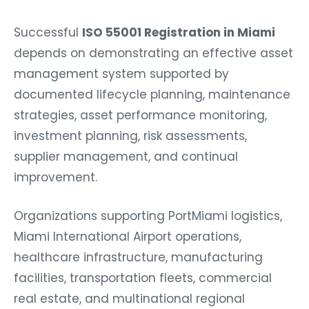
Successful
ISO 55001 Registration in Miami
depends on demonstrating an effective asset
management system supported by
documented lifecycle planning, maintenance
strategies, asset performance monitoring,
investment planning, risk assessments,
supplier management, and continual
improvement.
Organizations supporting PortMiami logistics,
Miami International Airport operations,
healthcare infrastructure, manufacturing
facilities, transportation fleets, commercial
real estate, and multinational regional