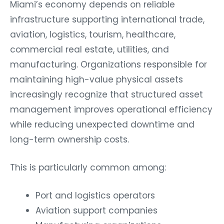
Miami’s economy depends on reliable
infrastructure supporting international trade,
aviation, logistics, tourism, healthcare,
commercial real estate, utilities, and
manufacturing. Organizations responsible for
maintaining high-value physical assets
increasingly recognize that structured asset
management improves operational efficiency
while reducing unexpected downtime and
long-term ownership costs.
This is particularly common among:
Port and logistics operators
Aviation support companies