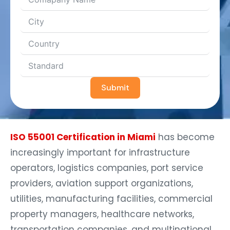
Submit
ISO 55001 Certification in Miami
has become
increasingly important for infrastructure
operators, logistics companies, port service
providers, aviation support organizations,
utilities, manufacturing facilities, commercial
property managers, healthcare networks,
transportation companies, and multinational