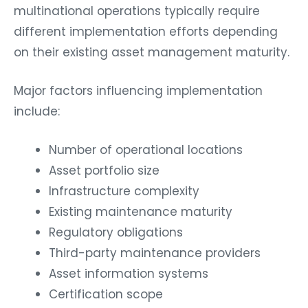
multinational operations typically require
different implementation efforts depending
on their existing asset management maturity.
Major factors influencing implementation
include:
Number of operational locations
Asset portfolio size
Infrastructure complexity
Existing maintenance maturity
Regulatory obligations
Third-party maintenance providers
Asset information systems
Certification scope