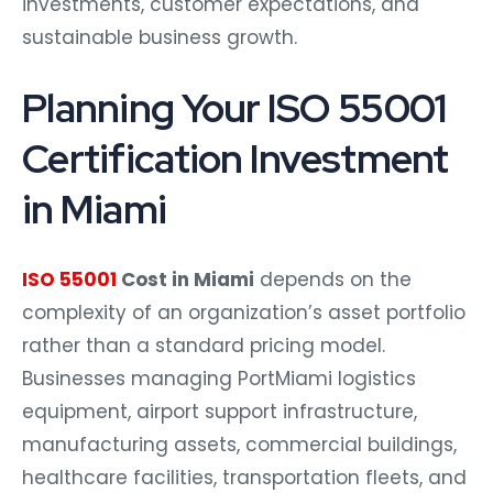
investments, customer expectations, and
sustainable business growth.
Planning Your ISO 55001
Certification Investment
in Miami
ISO 55001
Cost in Miami
depends on the
complexity of an organization’s asset portfolio
rather than a standard pricing model.
Businesses managing PortMiami logistics
equipment, airport support infrastructure,
manufacturing assets, commercial buildings,
healthcare facilities, transportation fleets, and