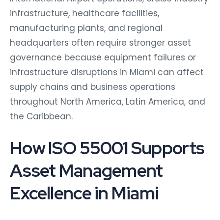
infrastructure, healthcare facilities,
manufacturing plants, and regional
headquarters often require stronger asset
governance because equipment failures or
infrastructure disruptions in Miami can affect
supply chains and business operations
throughout North America, Latin America, and
the Caribbean.
How ISO 55001 Supports
Asset Management
Excellence in Miami