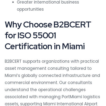
Greater international business
opportunities
Why Choose B2BCERT
for ISO 55001
Certification in Miami
B2BCERT supports organizations with practical
asset management consulting tailored to
Miami’s globally connected infrastructure and
commercial environment. Our consultants
understand the operational challenges
associated with managing PortMiami logistics
assets, supporting Miami International Airport