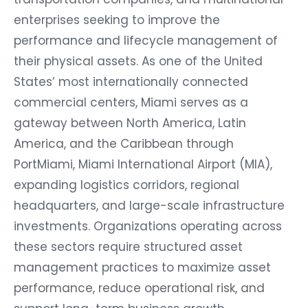
enterprises seeking to improve the
performance and lifecycle management of
their physical assets. As one of the United
States’ most internationally connected
commercial centers, Miami serves as a
gateway between North America, Latin
America, and the Caribbean through
PortMiami, Miami International Airport (MIA),
expanding logistics corridors, regional
headquarters, and large-scale infrastructure
investments. Organizations operating across
these sectors require structured asset
management practices to maximize asset
performance, reduce operational risk, and