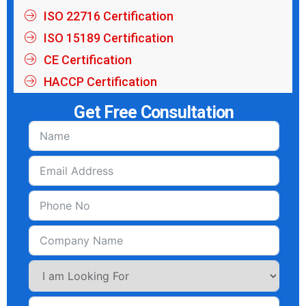
ISO 22716 Certification
ISO 15189 Certification
CE Certification
HACCP Certification
Get Free Consultation