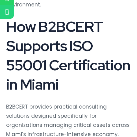
environment.
How B2BCERT
Supports ISO
55001 Certification
in Miami
B2BCERT provides practical consulting
solutions designed specifically for
organizations managing critical assets across
Miami’s infrastructure-intensive economy.