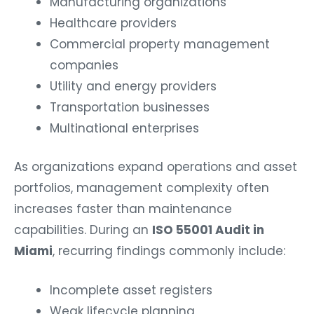
Manufacturing organizations
Healthcare providers
Commercial property management
companies
Utility and energy providers
Transportation businesses
Multinational enterprises
As organizations expand operations and asset
portfolios, management complexity often
increases faster than maintenance
capabilities. During an
ISO 55001 Audit in
Miami
, recurring findings commonly include:
Incomplete asset registers
Weak lifecycle planning