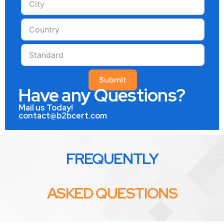
Submit
Have any Questions?
Mail us Today!
contact@b2bcert.com
FREQUENTLY
ASKED QUESTIONS