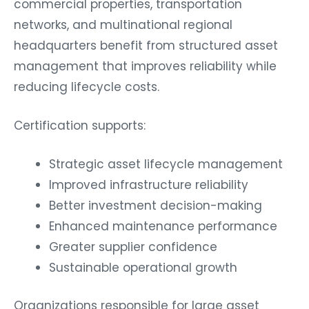
commercial properties, transportation
networks, and multinational regional
headquarters benefit from structured asset
management that improves reliability while
reducing lifecycle costs.
Certification supports:
Strategic asset lifecycle management
Improved infrastructure reliability
Better investment decision-making
Enhanced maintenance performance
Greater supplier confidence
Sustainable operational growth
Organizations responsible for large asset