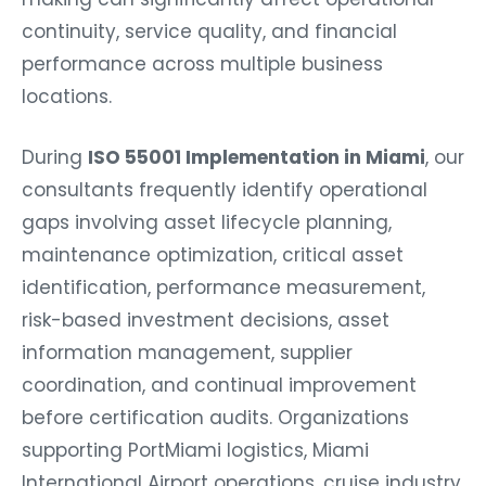
continuity, service quality, and financial
performance across multiple business
locations.
During
ISO 55001 Implementation in Miami
, our
consultants frequently identify operational
gaps involving asset lifecycle planning,
maintenance optimization, critical asset
identification, performance measurement,
risk-based investment decisions, asset
information management, supplier
coordination, and continual improvement
before certification audits. Organizations
supporting PortMiami logistics, Miami
International Airport operations, cruise industry