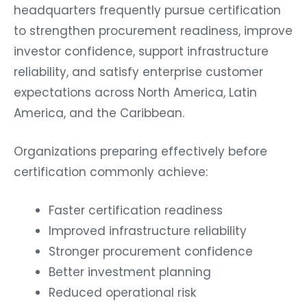
headquarters frequently pursue certification
to strengthen procurement readiness, improve
investor confidence, support infrastructure
reliability, and satisfy enterprise customer
expectations across North America, Latin
America, and the Caribbean.
Organizations preparing effectively before
certification commonly achieve:
Faster certification readiness
Improved infrastructure reliability
Stronger procurement confidence
Better investment planning
Reduced operational risk