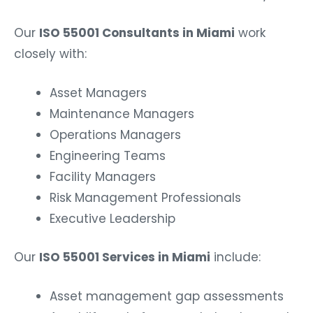
Our
ISO 55001 Consultants in Miami
work
closely with:
Asset Managers
Maintenance Managers
Operations Managers
Engineering Teams
Facility Managers
Risk Management Professionals
Executive Leadership
Our
ISO 55001 Services in Miami
include:
Asset management gap assessments