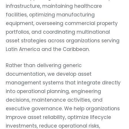
infrastructure, maintaining healthcare
facilities, optimizing manufacturing
equipment, overseeing commercial property
portfolios, and coordinating multinational
asset strategies across organizations serving
Latin America and the Caribbean.
Rather than delivering generic
documentation, we develop asset
management systems that integrate directly
into operational planning, engineering
decisions, maintenance activities, and
executive governance. We help organizations
improve asset reliability, optimize lifecycle
investments, reduce operational risks,