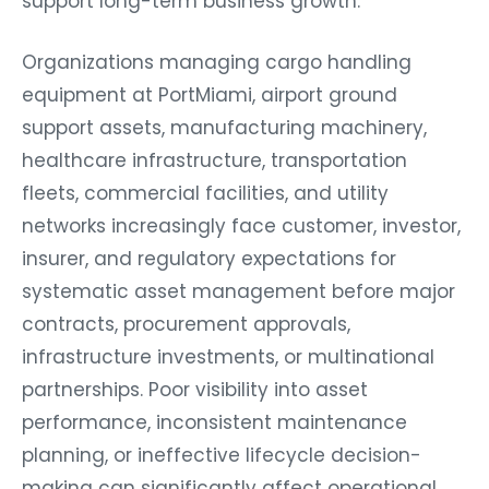
support long-term business growth.
Organizations managing cargo handling
equipment at PortMiami, airport ground
support assets, manufacturing machinery,
healthcare infrastructure, transportation
fleets, commercial facilities, and utility
networks increasingly face customer, investor,
insurer, and regulatory expectations for
systematic asset management before major
contracts, procurement approvals,
infrastructure investments, or multinational
partnerships. Poor visibility into asset
performance, inconsistent maintenance
planning, or ineffective lifecycle decision-
making can significantly affect operational