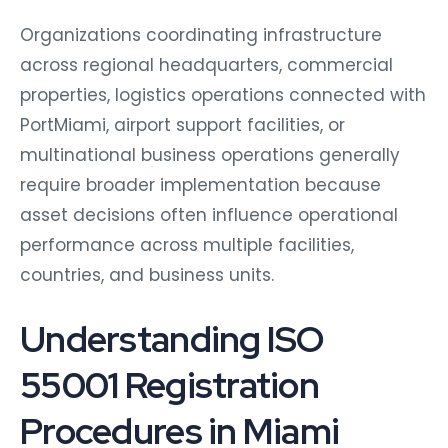
Organizations coordinating infrastructure
across regional headquarters, commercial
properties, logistics operations connected with
PortMiami, airport support facilities, or
multinational business operations generally
require broader implementation because
asset decisions often influence operational
performance across multiple facilities,
countries, and business units.
Understanding ISO
55001 Registration
Procedures in Miami