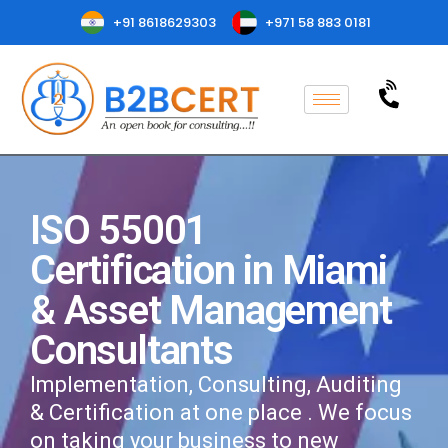
+91 8618629303
+971 58 883 0181
ISO 55001
Certification in Miami
& Asset Management
Consultants
Implementation, Consulting, Auditing
& Certification at one place . We focus
on taking your business to new