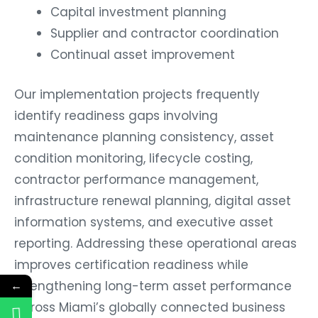
Capital investment planning
Supplier and contractor coordination
Continual asset improvement
Our implementation projects frequently
identify readiness gaps involving
maintenance planning consistency, asset
condition monitoring, lifecycle costing,
contractor performance management,
infrastructure renewal planning, digital asset
information systems, and executive asset
reporting. Addressing these operational areas
improves certification readiness while
strengthening long-term asset performance
←
across Miami’s globally connected business