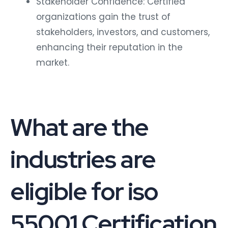
Stakeholder Confidence: Certified
organizations gain the trust of
stakeholders, investors, and customers,
enhancing their reputation in the
market.
What are the
industries are
eligible for iso
55001 Certification