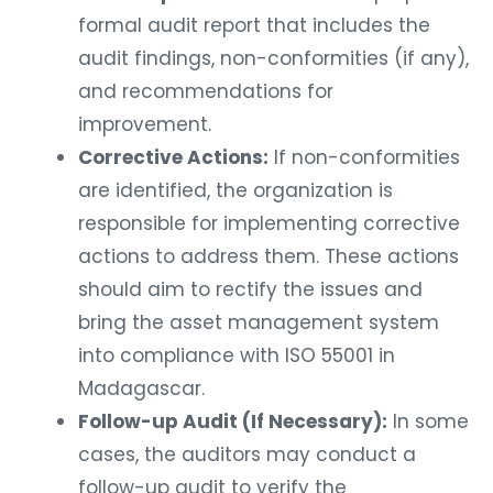
formal audit report that includes the
audit findings, non-conformities (if any),
and recommendations for
improvement.
Corrective Actions:
If non-conformities
are identified, the organization is
responsible for implementing corrective
actions to address them. These actions
should aim to rectify the issues and
bring the asset management system
into compliance with ISO 55001 in
Madagascar.
Follow-up Audit (If Necessary):
In some
cases, the auditors may conduct a
follow-up audit to verify the