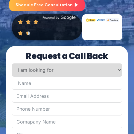
Shedule Free Consultation
Request a Call Back