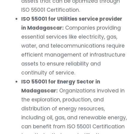
assets that can be optimized through
ISO 55001 Certification.
ISO 55001 for Utilities service provider
in Madagascar:
Companies providing
essential services like electricity, gas,
water, and telecommunications require
efficient management of infrastructure
assets to ensure reliability and
continuity of service.
ISO 55001 for Energy Sector in
Madagascar:
Organizations involved in
the exploration, production, and
distribution of energy resources,
including oil, gas, and renewable energy,
can benefit from ISO 55001 Certification