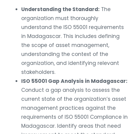
Understanding the Standard:
The
organization must thoroughly
understand the ISO 55001 requirements
in Madagascar. This includes defining
the scope of asset management,
understanding the context of the
organization, and identifying relevant
stakeholders.
ISO 55001 Gap Analysis in Madagascar:
Conduct a gap analysis to assess the
current state of the organization’s asset
management practices against the
requirements of ISO 55001 Compliance in
Madagascar. Identify areas that need