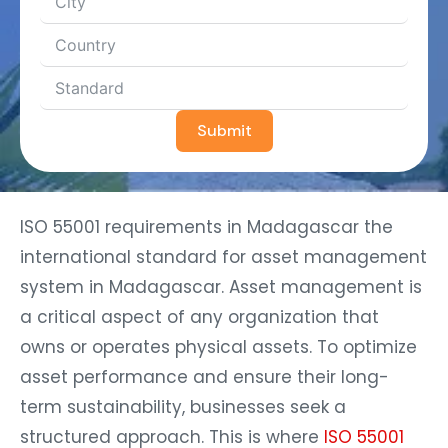
Submit
ISO 55001 requirements in Madagascar the
international standard for asset management
system in Madagascar. Asset management is
a critical aspect of any organization that
owns or operates physical assets. To optimize
asset performance and ensure their long-
term sustainability, businesses seek a
structured approach. This is where
ISO 55001