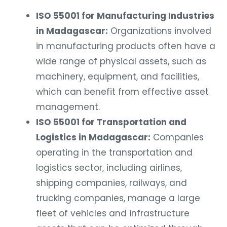
ISO 55001 for Manufacturing Industries
in Madagascar:
Organizations involved
in manufacturing products often have a
wide range of physical assets, such as
machinery, equipment, and facilities,
which can benefit from effective asset
management.
ISO 55001 for Transportation and
Logistics in Madagascar:
Companies
operating in the transportation and
logistics sector, including airlines,
shipping companies, railways, and
trucking companies, manage a large
fleet of vehicles and infrastructure