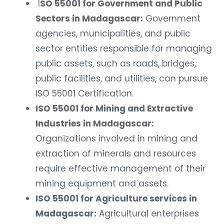
I
SO 55001 for Government and Public
Sectors in Madagascar:
Government
agencies, municipalities, and public
sector entities responsible for managing
public assets, such as roads, bridges,
public facilities, and utilities, can pursue
ISO 55001 Certification.
ISO 55001 for Mining and Extractive
Industries in Madagascar:
Organizations involved in mining and
extraction of minerals and resources
require effective management of their
mining equipment and assets.
ISO 55001 for Agriculture services in
Madagascar:
Agricultural enterprises