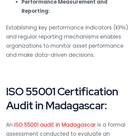
Performance Measurement and
Reporting:
Establishing key performance indicators (KPIs)
and regular reporting mechanisms enables
organizations to monitor asset performance
and make data-driven decisions.
ISO 55001 Certification
Audit in Madagascar:
An
ISO 55001 audit in Madagascar
is a formal
assessment conducted to evaluate an