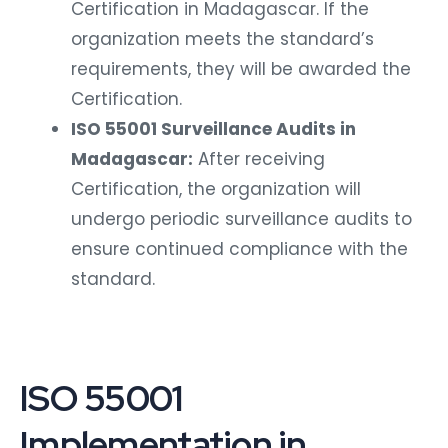
Certification in Madagascar. If the
organization meets the standard’s
requirements, they will be awarded the
Certification.
ISO 55001 Surveillance Audits in
Madagascar:
After receiving
Certification, the organization will
undergo periodic surveillance audits to
ensure continued compliance with the
standard.
ISO 55001
Implementation in