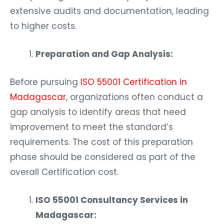
extensive audits and documentation, leading
to higher costs.
Preparation and Gap Analysis:
Before pursuing
ISO 55001 Certification in
Madagascar
, organizations often conduct a
gap analysis to identify areas that need
improvement to meet the standard’s
requirements. The cost of this preparation
phase should be considered as part of the
overall Certification cost.
ISO 55001 Consultancy Services in
Madagascar: