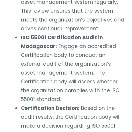
asset management system regularly.
This review ensures that the system
meets the organization’s objectives and
drives continual improvement.
ISO 55001 Certification Audit in
Madagascar:
Engage an accredited
Certification body to conduct an
external audit of the organization’s
asset management system. The
Certification body will assess whether
the organization complies with the ISO
55001 standard.
Certification Decision:
Based on the
audit results, the Certification body will
make a decision regarding ISO 55001