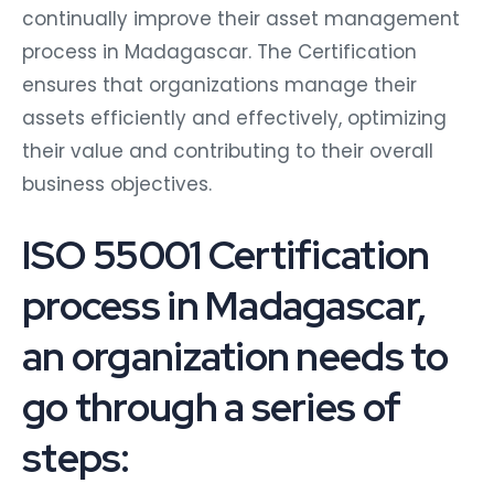
continually improve their asset management
process in Madagascar. The Certification
ensures that organizations manage their
assets efficiently and effectively, optimizing
their value and contributing to their overall
business objectives.
ISO 55001 Certification
process in Madagascar,
an organization needs to
go through a series of
steps: