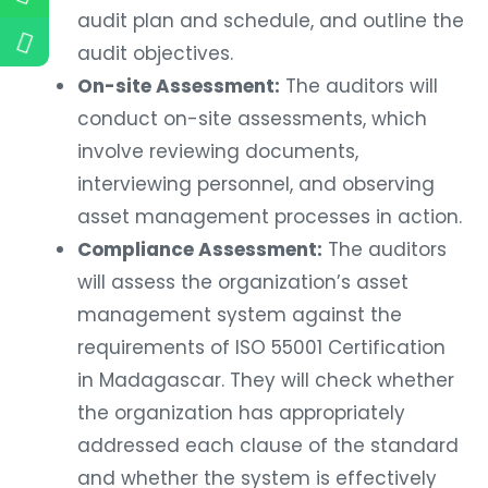
audit plan and schedule, and outline the
audit objectives.
On-site Assessment:
The auditors will
conduct on-site assessments, which
involve reviewing documents,
interviewing personnel, and observing
asset management processes in action.
Compliance Assessment:
The auditors
will assess the organization’s asset
management system against the
requirements of ISO 55001 Certification
in Madagascar. They will check whether
the organization has appropriately
addressed each clause of the standard
and whether the system is effectively