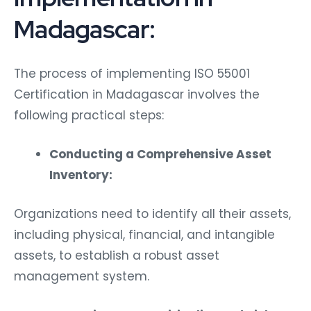
Madagascar:
The process of implementing ISO 55001
Certification in Madagascar involves the
following practical steps:
Conducting a Comprehensive Asset
Inventory:
Organizations need to identify all their assets,
including physical, financial, and intangible
assets, to establish a robust asset
management system.