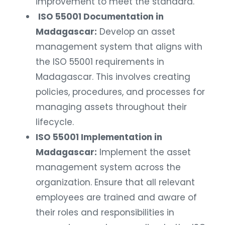
improvement to meet the standard.
ISO 55001 Documentation in
Madagascar:
Develop an asset
management system that aligns with
the ISO 55001 requirements in
Madagascar. This involves creating
policies, procedures, and processes for
managing assets throughout their
lifecycle.
ISO 55001 Implementation in
Madagascar:
Implement the asset
management system across the
organization. Ensure that all relevant
employees are trained and aware of
their roles and responsibilities in