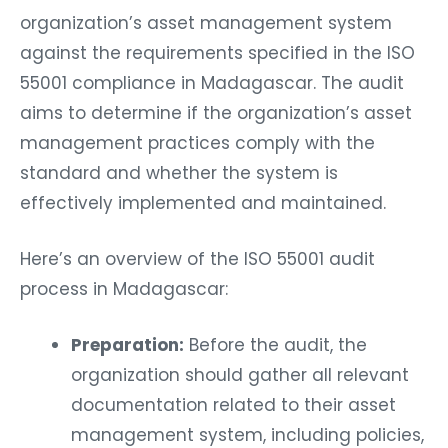
organization’s asset management system
against the requirements specified in the ISO
55001 compliance in Madagascar. The audit
aims to determine if the organization’s asset
management practices comply with the
standard and whether the system is
effectively implemented and maintained.
Here’s an overview of the ISO 55001 audit
process in Madagascar:
Preparation:
Before the audit, the
organization should gather all relevant
documentation related to their asset
management system, including policies,