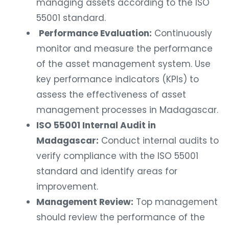
managing assets according to the ISO
55001 standard.
Performance Evaluation:
Continuously
monitor and measure the performance
of the asset management system. Use
key performance indicators (KPIs) to
assess the effectiveness of asset
management processes in Madagascar.
ISO 55001 Internal Audit in
Madagascar:
Conduct internal audits to
verify compliance with the ISO 55001
standard and identify areas for
improvement.
Management Review:
Top management
should review the performance of the