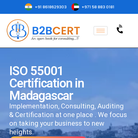
+91 8618629303
+971 58 883 0181
ISO 55001
Certification in
Madagascar
Implementation, Consulting, Auditing
& Certification at one place . We focus
on taking your business to new
heights.