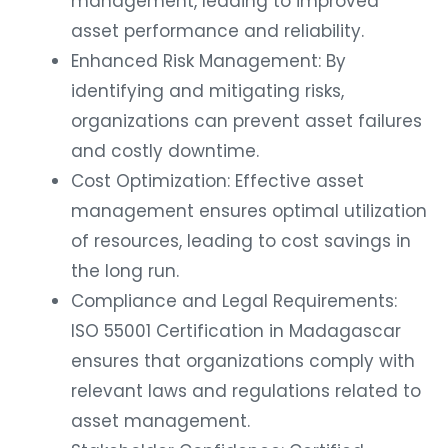
management, leading to improved
asset performance and reliability.
Enhanced Risk Management: By
identifying and mitigating risks,
organizations can prevent asset failures
and costly downtime.
Cost Optimization: Effective asset
management ensures optimal utilization
of resources, leading to cost savings in
the long run.
Compliance and Legal Requirements:
ISO 55001 Certification in Madagascar
ensures that organizations comply with
relevant laws and regulations related to
asset management.