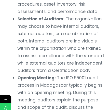
procedures, asset inventory, risk
assessments, and performance data.
Selection of Auditors:
The organization
may choose to have internal auditors,
external auditors, or a combination of
both. Internal auditors are individuals
within the organization who are trained
to assess compliance with the standard,
while external auditors are independent
auditors from a Certification body.
Opening Meeting:
The ISO 55001 audit
process in Madagascar typically begins
with an opening meeting. During this
←
meeting, auditors explain the purpose
and scope of the audit, discuss the