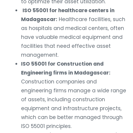
to optimize their asset utilization.
ISO 55001 for healthcare centers in
Madagascar:
Healthcare facilities, such
as hospitals and medical centers, often
have valuable medical equipment and
facilities that need effective asset
management.
ISO 55001 for Construction and
Engineering firms in Madagascar:
Construction companies and
engineering firms manage a wide range
of assets, including construction
equipment and infrastructure projects,
which can be better managed through
ISO 55001 principles.