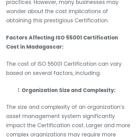
practices. However, many businesses may
wonder about the cost implications of
obtaining this prestigious Certification.
Factors Affecting ISO 55001 Certification
Cost in Madagascar:
The cost of ISO 55001 Certification can vary
based on several factors, including:
Organization Size and Complexity:
The size and complexity of an organization’s
asset management system significantly
impact the Certification cost. Larger and more
complex organizations may require more