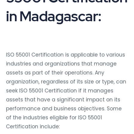
in Madagascar:
ISO 55001 Certification is applicable to various
industries and organizations that manage
assets as part of their operations. Any
organization, regardless of its size or type, can
seek ISO 55001 Certification if it manages
assets that have a significant impact on its
performance and business objectives. Some
of the industries eligible for ISO 55001
Certification include: