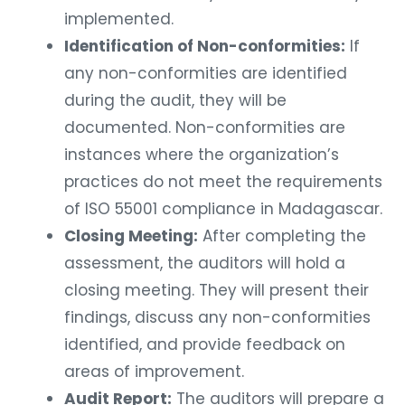
implemented.
Identification of Non-conformities:
If
any non-conformities are identified
during the audit, they will be
documented. Non-conformities are
instances where the organization’s
practices do not meet the requirements
of ISO 55001 compliance in Madagascar.
Closing Meeting:
After completing the
assessment, the auditors will hold a
closing meeting. They will present their
findings, discuss any non-conformities
identified, and provide feedback on
areas of improvement.
Audit Report:
The auditors will prepare a