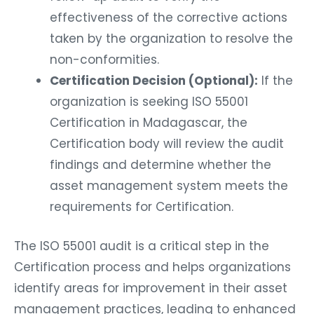
effectiveness of the corrective actions
taken by the organization to resolve the
non-conformities.
Certification Decision (Optional):
If the
organization is seeking ISO 55001
Certification in Madagascar, the
Certification body will review the audit
findings and determine whether the
asset management system meets the
requirements for Certification.
The ISO 55001 audit is a critical step in the
Certification process and helps organizations
identify areas for improvement in their asset
management practices, leading to enhanced