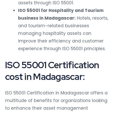
assets through ISO 55001.
ISO 55001 for Hospitality and Tourism
business in Madagascar:
Hotels, resorts,
and tourism-related businesses
managing hospitality assets can
improve their efficiency and customer
experience through ISO 55001 principles.
ISO 55001 Certification
cost in Madagascar:
ISO 55001 Certification in Madagascar offers a
multitude of benefits for organizations looking
to enhance their asset management