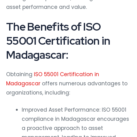
asset performance and value.
The Benefits of ISO
55001 Certification in
Madagascar:
Obtaining
ISO 55001 Certification in
Madagascar
offers numerous advantages to
organizations, including:
Improved Asset Performance: ISO 55001
compliance in Madagascar encourages
a proactive approach to asset