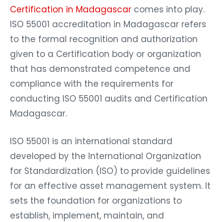
Certification in Madagascar
comes into play.
ISO 55001 accreditation in Madagascar refers
to the formal recognition and authorization
given to a Certification body or organization
that has demonstrated competence and
compliance with the requirements for
conducting ISO 55001 audits and Certification
Madagascar.
ISO 55001 is an international standard
developed by the International Organization
for Standardization (ISO) to provide guidelines
for an effective asset management system. It
sets the foundation for organizations to
establish, implement, maintain, and