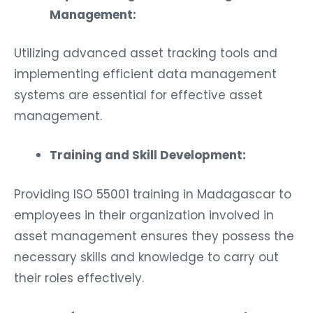
Management:
Utilizing advanced asset tracking tools and
implementing efficient data management
systems are essential for effective asset
management.
Training and Skill Development:
Providing ISO 55001 training in Madagascar to
employees in their organization involved in
asset management ensures they possess the
necessary skills and knowledge to carry out
their roles effectively.