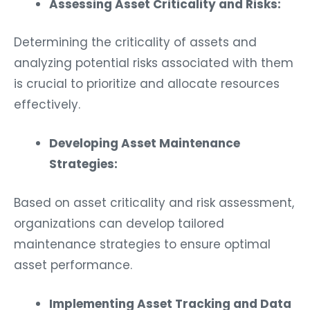
Assessing Asset Criticality and Risks:
Determining the criticality of assets and
analyzing potential risks associated with them
is crucial to prioritize and allocate resources
effectively.
Developing Asset Maintenance
Strategies:
Based on asset criticality and risk assessment,
organizations can develop tailored
maintenance strategies to ensure optimal
asset performance.
Implementing Asset Tracking and Data