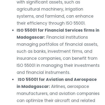
with significant assets, such as
agricultural machinery, irrigation
systems, and farmland, can enhance
their efficiency through ISO 55001.
ISO 55001 for Financial Services firms in
Madagascar:
Financial institutions
managing portfolios of financial assets,
such as banks, investment firms, and
insurance companies, can benefit from
ISO 55001 in managing their investments
and financial instruments.
ISO 55001 for Aviation and Aerospace
in Madagascar:
Airlines, aerospace
manufacturers, and aviation companies
can optimize their aircraft and related