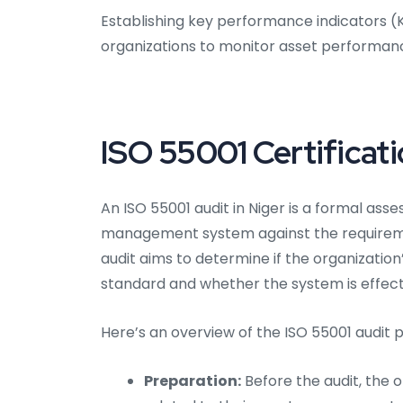
Establishing key performance indicators 
organizations to monitor asset performan
ISO 55001 Certificati
An ISO 55001 audit in Niger is a formal as
management system against the requiremen
audit aims to determine if the organizati
standard and whether the system is effec
Here’s an overview of the ISO 55001 audit p
Preparation:
Before the audit, the 