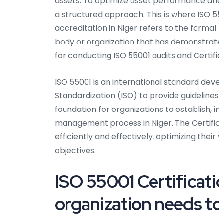
assets. To optimize asset performance and 
a structured approach. This is where ISO 5
accreditation in Niger refers to the formal
body or organization that has demonstra
for conducting ISO 55001 audits and Certifi
ISO 55001 is an international standard dev
Standardization (ISO) to provide guideline
foundation for organizations to establish, 
management process in Niger. The Certific
efficiently and effectively, optimizing their
objectives.
ISO 55001 Certificati
organization needs to