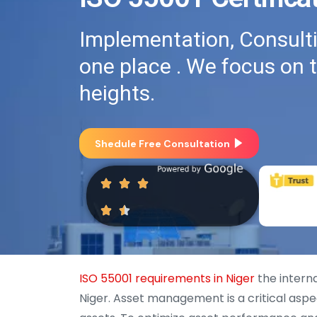
Implementation, Consultin
one place . We focus on 
heights.
Shedule Free Consultation
ISO 55001 requirements in Niger
the intern
Niger. Asset management is a critical aspe