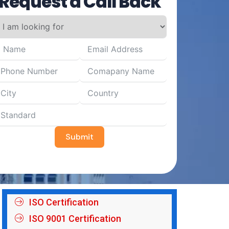
Request a Call Back
Submit
ISO Certification
ISO 9001 Certification