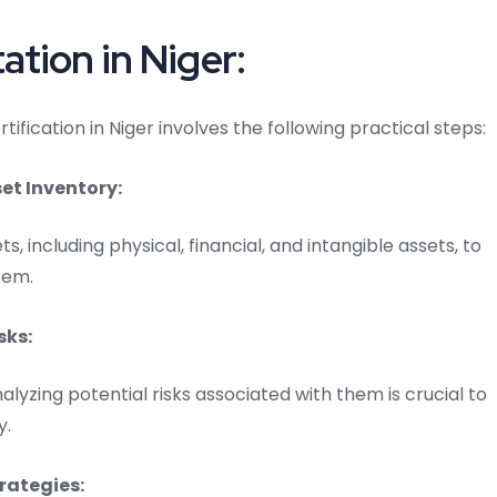
tion in Niger:
fication in Niger involves the following practical steps:
t Inventory:
ts, including physical, financial, and intangible assets, to
tem.
sks:
alyzing potential risks associated with them is crucial to
y.
rategies: