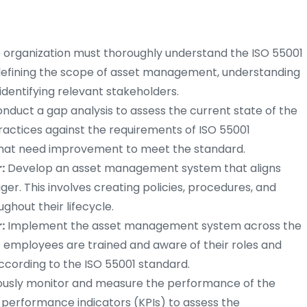
 organization must thoroughly understand the ISO 55001
s defining the scope of asset management, understanding
identifying relevant stakeholders.
nduct a gap analysis to assess the current state of the
actices against the requirements of ISO 55001
 that need improvement to meet the standard.
:
Develop an asset management system that aligns
ger. This involves creating policies, procedures, and
hout their lifecycle.
:
Implement the asset management system across the
nt employees are trained and aware of their roles and
according to the ISO 55001 standard.
usly monitor and measure the performance of the
erformance indicators (KPIs) to assess the