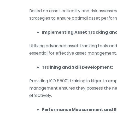
Based on asset criticality and risk assess
strategies to ensure optimal asset perfor
Implementing Asset Tracking a
Utilizing advanced asset tracking tools 
essential for effective asset management.
Training and Skill Development:
Providing ISO 55001 training in Niger to emp
management ensures they possess the neces
effectively.
Performance Measurement and R