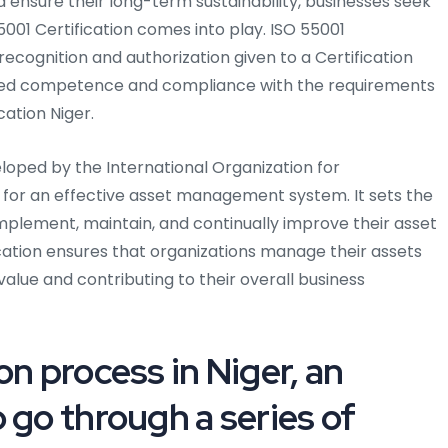
ensure their long-term sustainability, businesses seek
5001 Certification comes into play. ISO 55001
 recognition and authorization given to a Certification
ted competence and compliance with the requirements
cation Niger.
eloped by the International Organization for
s for an effective asset management system. It sets the
implement, maintain, and continually improve their asset
ation ensures that organizations manage their assets
 value and contributing to their overall business
on process in Niger, an
 go through a series of