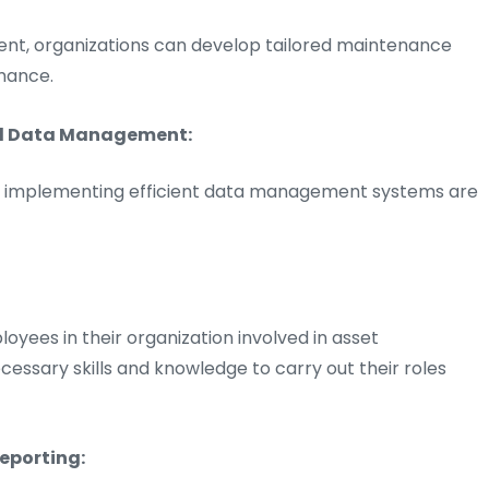
ment, organizations can develop tailored maintenance
mance.
nd Data Management:
and implementing efficient data management systems are
loyees in their organization involved in asset
sary skills and knowledge to carry out their roles
eporting: