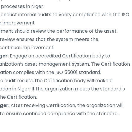
processes in Niger.
onduct internal audits to verify compliance with the ISO
or improvement.
ent should review the performance of the asset
review ensures that the system meets the
s continual improvement.
ger:
Engage an accredited Certification body to
ganization’s asset management system. The Certification
ation complies with the ISO 55001 standard.
 audit results, the Certification body will make a
ation in Niger. If the organization meets the standard’s
he Certification.
ger:
After receiving Certification, the organization will
s to ensure continued compliance with the standard.