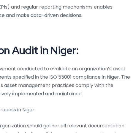
(KPIs) and regular reporting mechanisms enables
ce and make data-driven decisions.
on Audit in Niger:
sessment conducted to evaluate an organization’s asset
ts specified in the ISO 55001 compliance in Niger. The
on’s asset management practices comply with the
tively implemented and maintained.
rocess in Niger:
organization should gather all relevant documentation