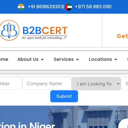
+91 8618629303
+971 58 883 0181
Get
ome
About Us
Services
Locations
Submit
ion in Niger