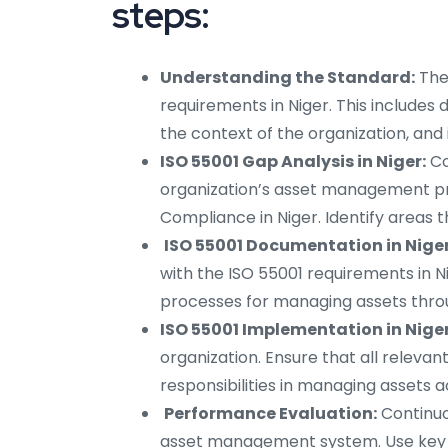
steps:
Understanding the Standard:
The
requirements in Niger. This include
the context of the organization, and 
ISO 55001 Gap Analysis in Niger:
Co
organization’s asset management pr
Compliance in Niger. Identify areas
ISO 55001 Documentation in Niger
with the ISO 55001 requirements in Ni
processes for managing assets throug
ISO 55001 Implementation in Niger
organization. Ensure that all releva
responsibilities in managing assets 
Performance Evaluation:
Continuo
asset management system. Use key p