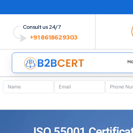
Consult us 24/7
+91 8618629303
H
ISO 55001 Certificat