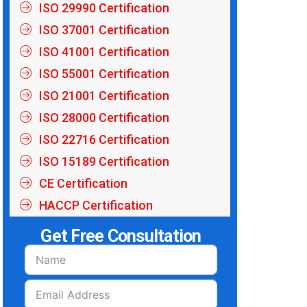
ISO 29990 Certification
ISO 37001 Certification
ISO 41001 Certification
ISO 55001 Certification
ISO 21001 Certification
ISO 28000 Certification
ISO 22716 Certification
ISO 15189 Certification
CE Certification
HACCP Certification
Get Free Consultation