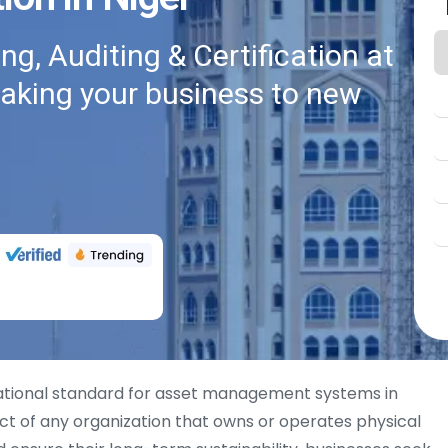
g, Auditing & Certification at
taking your business to new
ational standard for asset management systems in
ct of any organization that owns or operates physical