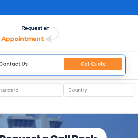
Request an
 Appointment
Contact Us
Get Quote