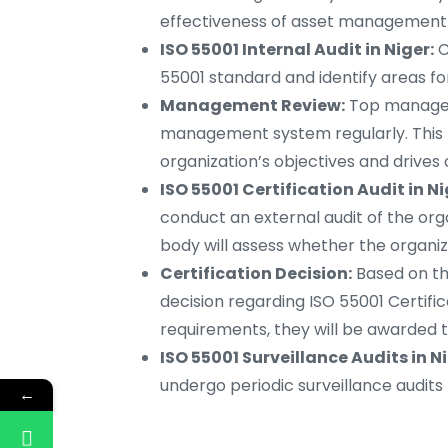
effectiveness of asset management 
ISO 55001 Internal Audit in Niger:
C
55001 standard and identify areas f
Management Review:
Top managem
management system regularly. This 
organization’s objectives and drive
ISO 55001 Certification Audit in Ni
conduct an external audit of the or
body will assess whether the organiz
Certification Decision:
Based on the
decision regarding ISO 55001 Certific
requirements, they will be awarded t
ISO 55001 Surveillance Audits in Ni
undergo periodic surveillance audit
←