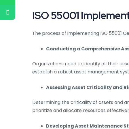
ISO 55001 Implementa
The process of implementing ISO 55001 Certi
Conducting a Comprehensive Asse
Organizations need to identify all their asse
establish a robust asset management sys
Assessing Asset Criticality and Ri
Determining the criticality of assets and an
prioritize and allocate resources effectivel
Developing Asset Maintenance St