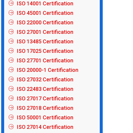
ISO 14001 Certification
ISO 45001 Certification
ISO 22000 Certification
ISO 27001 Certification
ISO 13485 Certification
ISO 17025 Certification
ISO 27701 Certification
ISO 20000-1 Certification
ISO 27032 Certification
ISO 22483 Certification
ISO 27017 Certification
ISO 27018 Certification
ISO 50001 Certification
ISO 27014 Certification