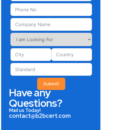
Submit
Have any
Questions?
Mail us Today!
contact@b2bcert.com