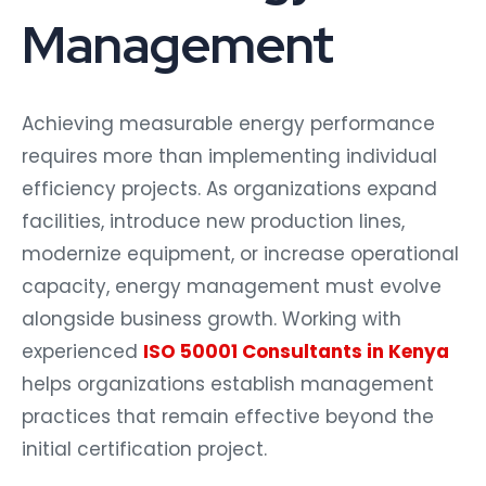
Management
Achieving measurable energy performance
requires more than implementing individual
efficiency projects. As organizations expand
facilities, introduce new production lines,
modernize equipment, or increase operational
capacity, energy management must evolve
alongside business growth. Working with
experienced
ISO 50001 Consultants in Kenya
helps organizations establish management
practices that remain effective beyond the
initial certification project.