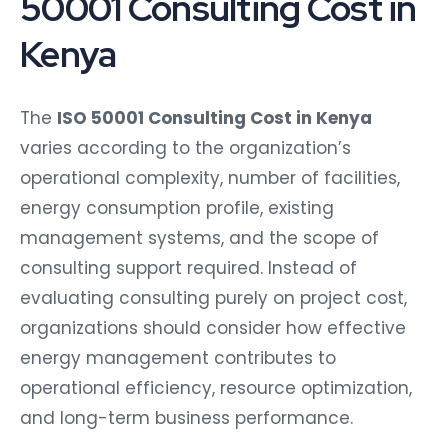
50001 Consulting Cost in
Kenya
The
ISO 50001 Consulting Cost in Kenya
varies according to the organization’s
operational complexity, number of facilities,
energy consumption profile, existing
management systems, and the scope of
consulting support required. Instead of
evaluating consulting purely on project cost,
organizations should consider how effective
energy management contributes to
operational efficiency, resource optimization,
and long-term business performance.