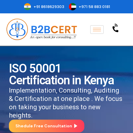
+91 8618629303
+971 58 883 0181
ISO 50001
Certification in Kenya
Implementation, Consulting, Auditing
& Certification at one place . We focus
on taking your business to new
heights.
Shedule Free Consultation