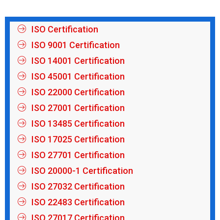
ISO Certification
ISO 9001 Certification
ISO 14001 Certification
ISO 45001 Certification
ISO 22000 Certification
ISO 27001 Certification
ISO 13485 Certification
ISO 17025 Certification
ISO 27701 Certification
ISO 20000-1 Certification
ISO 27032 Certification
ISO 22483 Certification
ISO 27017 Certification