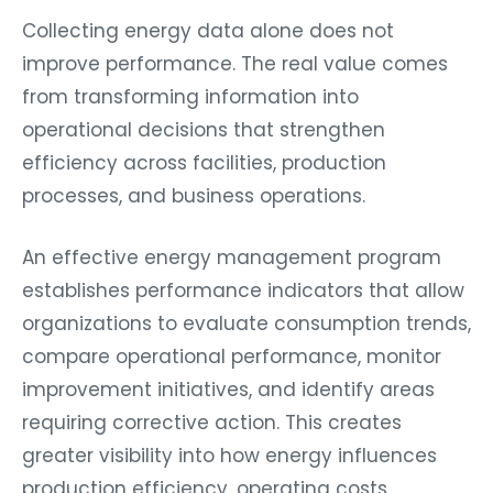
Collecting energy data alone does not
improve performance. The real value comes
from transforming information into
operational decisions that strengthen
efficiency across facilities, production
processes, and business operations.
An effective energy management program
establishes performance indicators that allow
organizations to evaluate consumption trends,
compare operational performance, monitor
improvement initiatives, and identify areas
requiring corrective action. This creates
greater visibility into how energy influences
production efficiency, operating costs,