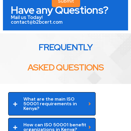
Submit
Have any Questions?
Mail us Today!
contact@b2bcert.com
FREQUENTLY
ASKED QUESTIONS
What are the main ISO
50001 requirements in
Kenya?
How can ISO 50001 benefit
organizations in Kenya?