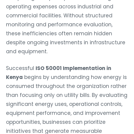
operating expenses across industrial and
commercial facilities. Without structured
monitoring and performance evaluation,
these inefficiencies often remain hidden
despite ongoing investments in infrastructure
and equipment.
Successful
ISO 50001 Implementation in
Kenya
begins by understanding how energy is
consumed throughout the organization rather
than focusing only on utility bills. By evaluating
significant energy uses, operational controls,
equipment performance, and improvement
opportunities, businesses can prioritize
initiatives that generate measurable