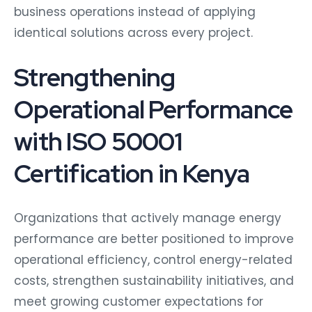
business operations instead of applying
identical solutions across every project.
Strengthening
Operational Performance
with ISO 50001
Certification in Kenya
Organizations that actively manage energy
performance are better positioned to improve
operational efficiency, control energy-related
costs, strengthen sustainability initiatives, and
meet growing customer expectations for