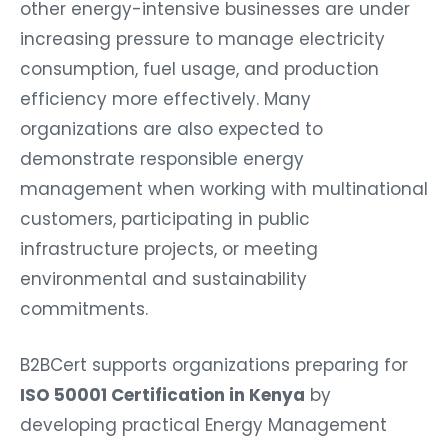
other energy-intensive businesses are under
increasing pressure to manage electricity
consumption, fuel usage, and production
efficiency more effectively. Many
organizations are also expected to
demonstrate responsible energy
management when working with multinational
customers, participating in public
infrastructure projects, or meeting
environmental and sustainability
commitments.
B2BCert supports organizations preparing for
ISO 50001 Certification in Kenya
by
developing practical Energy Management