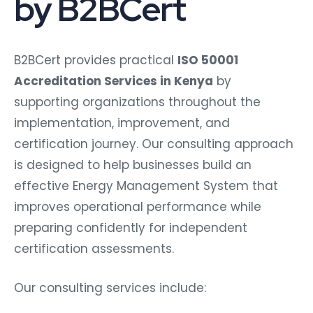
by B2BCert
B2BCert provides practical
ISO 50001
Accreditation Services in Kenya
by
supporting organizations throughout the
implementation, improvement, and
certification journey. Our consulting approach
is designed to help businesses build an
effective Energy Management System that
improves operational performance while
preparing confidently for independent
certification assessments.
Our consulting services include: