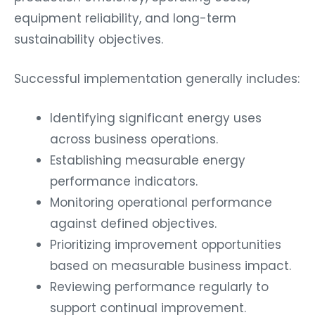
equipment reliability, and long-term
sustainability objectives.
Successful implementation generally includes:
Identifying significant energy uses
across business operations.
Establishing measurable energy
performance indicators.
Monitoring operational performance
against defined objectives.
Prioritizing improvement opportunities
based on measurable business impact.
Reviewing performance regularly to
support continual improvement.