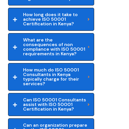
How long does it take to
achieve ISO 50001
Certification in Kenya?
What are the
consequences of non
compliance with ISO 50001
requirements in Kenya?
How much do ISO 50001
Consultants in Kenya
typically charge for their
services?
Can ISO 50001 Consultants
assist with ISO 50001
Certification in Kenya?
Can an organization prepare