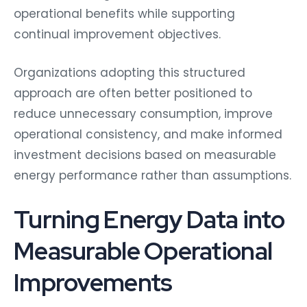
operational benefits while supporting
continual improvement objectives.
Organizations adopting this structured
approach are often better positioned to
reduce unnecessary consumption, improve
operational consistency, and make informed
investment decisions based on measurable
energy performance rather than assumptions.
Turning Energy Data into
Measurable Operational
Improvements