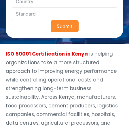
Submit
ISO 50001 Certification in Kenya
is helping
organizations take a more structured
approach to improving energy performance
while controlling operational costs and
strengthening long-term business
sustainability. Across Kenya, manufacturers,
food processors, cement producers, logistics
companies, commercial facilities, hospitals,
data centres, agricultural processors, and