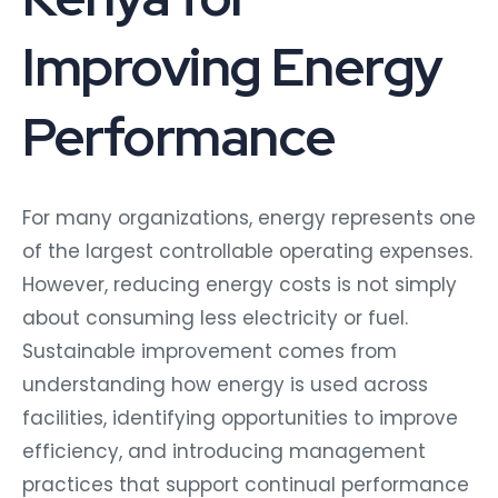
Improving Energy
Performance
For many organizations, energy represents one
of the largest controllable operating expenses.
However, reducing energy costs is not simply
about consuming less electricity or fuel.
Sustainable improvement comes from
understanding how energy is used across
facilities, identifying opportunities to improve
efficiency, and introducing management
practices that support continual performance