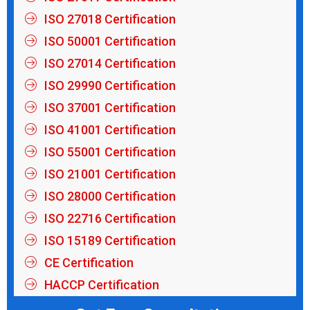
ISO 27018 Certification
ISO 50001 Certification
ISO 27014 Certification
ISO 29990 Certification
ISO 37001 Certification
ISO 41001 Certification
ISO 55001 Certification
ISO 21001 Certification
ISO 28000 Certification
ISO 22716 Certification
ISO 15189 Certification
CE Certification
HACCP Certification