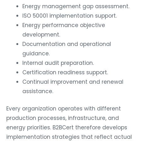
Energy management gap assessment.
ISO 50001 implementation support.
Energy performance objective
development.
Documentation and operational
guidance.
Internal audit preparation.
Certification readiness support.
Continual improvement and renewal
assistance.
Every organization operates with different
production processes, infrastructure, and
energy priorities. B2BCert therefore develops
implementation strategies that reflect actual