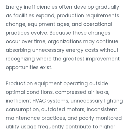
Energy inefficiencies often develop gradually
as facilities expand, production requirements
change, equipment ages, and operational
practices evolve. Because these changes
occur over time, organizations may continue
absorbing unnecessary energy costs without
recognizing where the greatest improvement
opportunities exist.
Production equipment operating outside
optimal conditions, compressed air leaks,
inefficient HVAC systems, unnecessary lighting
consumption, outdated motors, inconsistent
maintenance practices, and poorly monitored
utility usage frequently contribute to higher