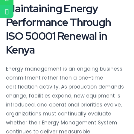
Maintaining Energy
Performance Through
ISO 50001 Renewal in
Kenya
Energy management is an ongoing business
commitment rather than a one-time
certification activity. As production demands
change, facilities expand, new equipment is
introduced, and operational priorities evolve,
organizations must continually evaluate
whether their Energy Management System
continues to deliver measurable