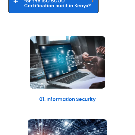
for the ISO 50001
Certification audit in Kenya?
01. Information Security