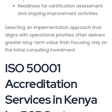
Readiness for certification assessment
and ongoing improvement activities.
Selecting an implementation approach that
aligns with operational priorities often delivers
greater long-term value than focusing only on
the initial consulting investment.
ISO 50001
Accreditation
Services in Kenya