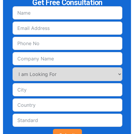
Get Free Consultation