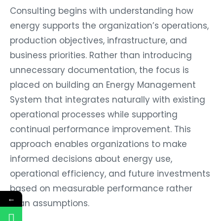
Consulting begins with understanding how
energy supports the organization’s operations,
production objectives, infrastructure, and
business priorities. Rather than introducing
unnecessary documentation, the focus is
placed on building an Energy Management
System that integrates naturally with existing
operational processes while supporting
continual performance improvement. This
approach enables organizations to make
informed decisions about energy use,
operational efficiency, and future investments
based on measurable performance rather
←
than assumptions.