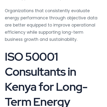
Organizations that consistently evaluate
energy performance through objective data
are better equipped to improve operational
efficiency while supporting long-term
business growth and sustainability.
ISO 50001
Consultants in
Kenya for Long-
Term Energy