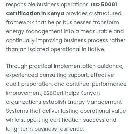
responsible business operations.
ISO 50001
Certification in Kenya
provides a structured
framework that helps businesses transform
energy management into a measurable and
continually improving business process rather
than an isolated operational initiative.
Through practical implementation guidance,
experienced consulting support, effective
audit preparation, and continual performance
improvement, B2BCert helps Kenyan
organizations establish Energy Management
Systems that deliver lasting operational value
while supporting certification success and
long-term business resilience.