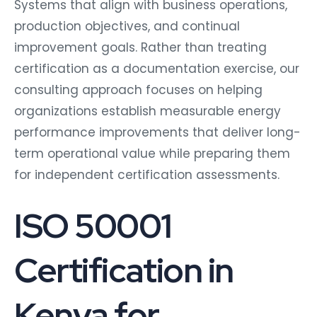
Systems that align with business operations,
production objectives, and continual
improvement goals. Rather than treating
certification as a documentation exercise, our
consulting approach focuses on helping
organizations establish measurable energy
performance improvements that deliver long-
term operational value while preparing them
for independent certification assessments.
ISO 50001
Certification in
Kenya for