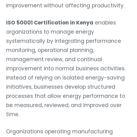
improvement without affecting productivity.
ISO 50001 Certification in Kenya
enables
organizations to manage energy
systematically by integrating performance
monitoring, operational planning,
management review, and continual
improvement into normal business activities.
Instead of relying on isolated energy-saving
initiatives, businesses develop structured
processes that allow energy performance to
be measured, reviewed, and improved over
time.
Organizations operating manufacturing