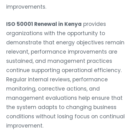
improvements.
ISO 50001 Renewal in Kenya
provides
organizations with the opportunity to
demonstrate that energy objectives remain
relevant, performance improvements are
sustained, and management practices
continue supporting operational efficiency.
Regular internal reviews, performance
monitoring, corrective actions, and
management evaluations help ensure that
the system adapts to changing business
conditions without losing focus on continual
improvement.