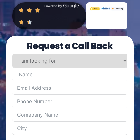
Request a Call Back