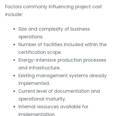
Factors commonly influencing project cost
include:
Size and complexity of business
operations.
Number of facilities included within the
certification scope.
Energy-intensive production processes
and infrastructure.
Existing management systems already
implemented.
Current level of documentation and
operational maturity.
Internal resources available for
implementation.