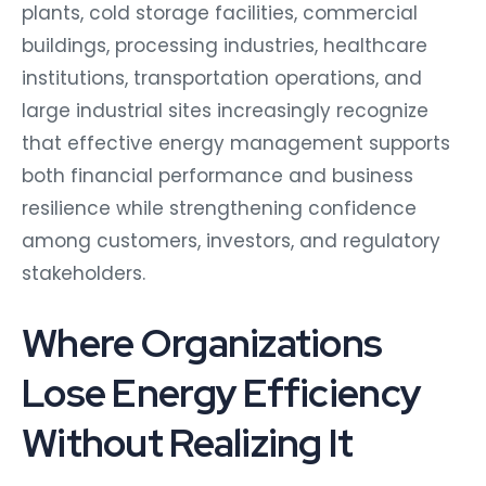
plants, cold storage facilities, commercial
buildings, processing industries, healthcare
institutions, transportation operations, and
large industrial sites increasingly recognize
that effective energy management supports
both financial performance and business
resilience while strengthening confidence
among customers, investors, and regulatory
stakeholders.
Where Organizations
Lose Energy Efficiency
Without Realizing It