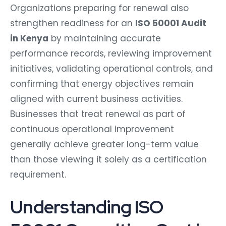
Organizations preparing for renewal also
strengthen readiness for an
ISO 50001 Audit
in Kenya
by maintaining accurate
performance records, reviewing improvement
initiatives, validating operational controls, and
confirming that energy objectives remain
aligned with current business activities.
Businesses that treat renewal as part of
continuous operational improvement
generally achieve greater long-term value
than those viewing it solely as a certification
requirement.
Understanding ISO