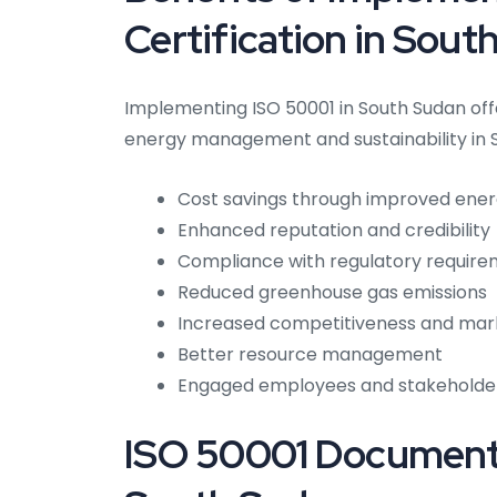
Certification in Sout
Implementing ISO 50001 in South Sudan off
energy management and sustainability in 
Cost savings through improved ener
Enhanced reputation and credibility
Compliance with regulatory requir
Reduced greenhouse gas emissions
Increased competitiveness and mar
Better resource management
Engaged employees and stakeholde
ISO 50001 Documenta