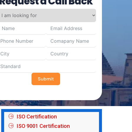
Request a Call Back
Submit
ISO Certification
ISO 9001 Certification