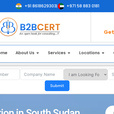
+91 8618629303
+971 58 883 0181
Get
ome
About Us
Services
Locations
Submit
tion in South Sudan