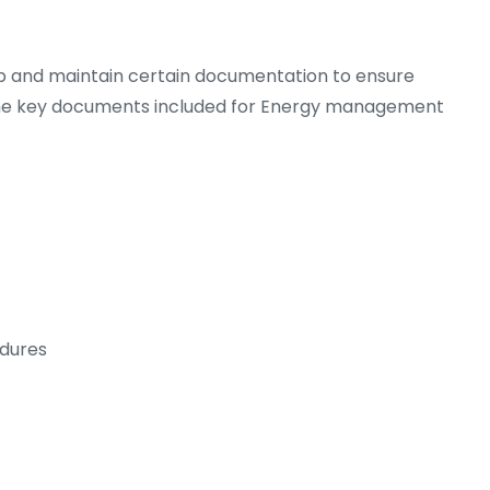
op and maintain certain documentation to ensure
he key documents included for Energy management
dures