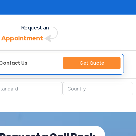
Request an
 Appointment
Contact Us
Get Quote