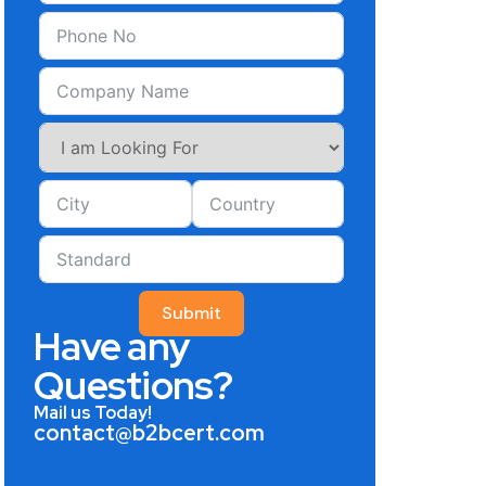
Submit
Have any
Questions?
Mail us Today!
contact@b2bcert.com