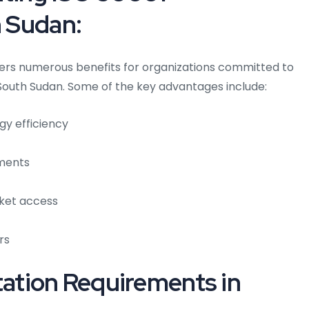
h Sudan:
ers numerous benefits for organizations committed to
South Sudan. Some of the key advantages include:
gy efficiency
ements
ket access
rs
tion Requirements in