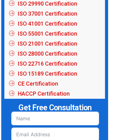
ISO 29990 Certification
ISO 37001 Certification
ISO 41001 Certification
ISO 55001 Certification
ISO 21001 Certification
ISO 28000 Certification
ISO 22716 Certification
ISO 15189 Certification
CE Certification
HACCP Certification
Get Free Consultation