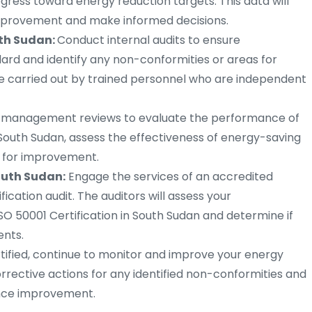
ress toward energy reduction targets. This data will
 improvement and make informed decisions.
uth Sudan:
Conduct internal audits to ensure
ard and identify any non-conformities or areas for
e carried out by trained personnel who are independent
r management reviews to evaluate the performance of
uth Sudan, assess the effectiveness of energy-saving
s for improvement.
South Sudan:
Engage the services of an accredited
ication audit. The auditors will assess your
SO 50001 Certification in South Sudan and determine if
ents.
ified, continue to monitor and improve your energy
ctive actions for any identified non-conformities and
ance improvement.