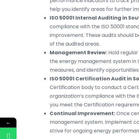
performance indicators to track prog
help you identify areas for further
ISO 50001 Internal Auditing in So
compliance with the ISO 50001 stand
improvement. These audits should b
of the audited areas.
Management Review:
Hold regula
the energy management system in So
measures, and identify opportunitie
ISO 50001 Certification Audit in 
Certification body to conduct a Certif
organization’s compliance with the I
you meet the Certification requirem
Continual Improvement:
Once cert
management system. Implement corre
←
strive for ongoing energy perform