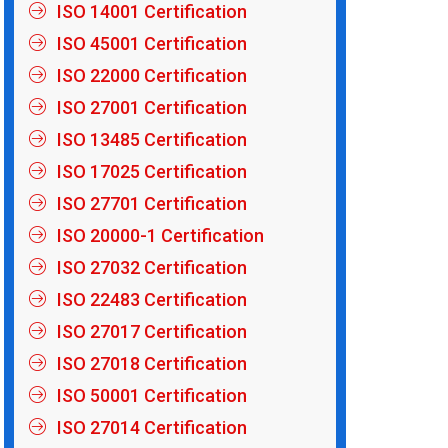
ISO 14001 Certification
ISO 45001 Certification
ISO 22000 Certification
ISO 27001 Certification
ISO 13485 Certification
ISO 17025 Certification
ISO 27701 Certification
ISO 20000-1 Certification
ISO 27032 Certification
ISO 22483 Certification
ISO 27017 Certification
ISO 27018 Certification
ISO 50001 Certification
ISO 27014 Certification