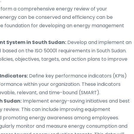
.
form a comprehensive energy review of your
e energy can be conserved and efficiency can be
 the foundation for developing an energy management
t System in South Sudan:
Develop and implement an
ased on the ISO 50001 requirements in South Sudan.
icies, objectives, targets, and action plans to improve
Indicators:
Define key performance indicators (KPIs)
rmance within your organization. These indicators
ievable, relevant, and time-bound (SMART).
h Sudan:
Implement energy-saving initiatives and best
gy review. This can include improving equipment
 and promoting energy awareness among employees.
gularly monitor and measure energy consumption and