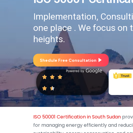
Implementation, Consultin
one place . We focus on 
heights.
Shedule Free Consultation
ISO 50001 Certification in South Sudan
provi
for managing energy efficiently and redu