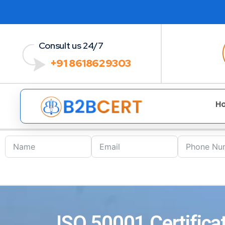
Consult us 24/7
+91 8618629303
H
ISO 50001 Certifica