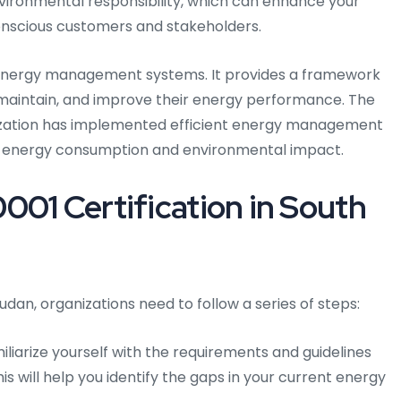
nvironmental responsibility, which can enhance your
onscious customers and stakeholders.
r energy management systems. It provides a framework
, maintain, and improve their energy performance. The
ization has implemented efficient energy management
ts energy consumption and environmental impact.
001 Certification in South
udan, organizations need to follow a series of steps:
liarize yourself with the requirements and guidelines
is will help you identify the gaps in your current energy