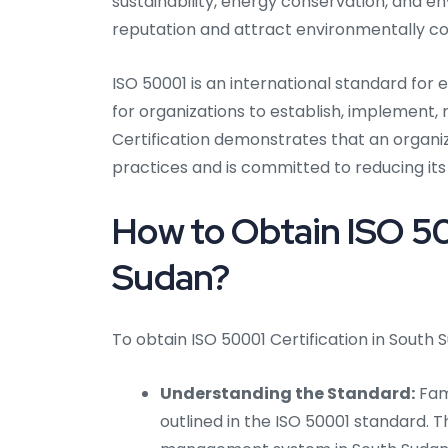
sustainability, energy conservation, and e
reputation and attract environmentally c
ISO 50001 is an international standard fo
for organizations to establish, implement
Certification demonstrates that an organ
practices and is committed to reducing i
How to Obtain ISO 50
Sudan?
To obtain ISO 50001 Certification in South S
Understanding the Standard:
Fami
outlined in the ISO 50001 standard. Th