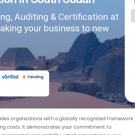
g, Auditing & Certification at
taking your business to new
des organizations with a globally recognized framework
cing costs. It demonstrates your commitment to