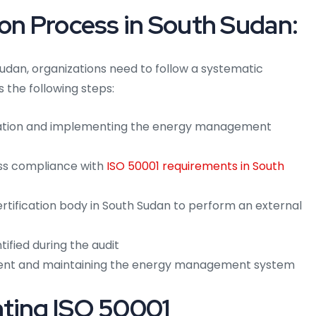
ion Process in South Sudan:
Sudan, organizations need to follow a systematic
s the following steps:
ation and implementing the energy management
ess compliance with
ISO 50001 requirements in South
rtification body in South Sudan to perform an external
ified during the audit
ent and maintaining the energy management system
nting ISO 50001