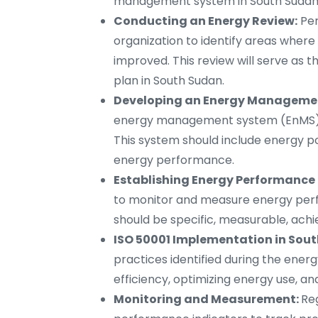
management system in South Sudan
Conducting an Energy Review:
Per
organization to identify areas wher
improved. This review will serve as
plan in South Sudan.
Developing an Energy Managemen
energy management system (EnMS) b
This system should include energy pol
energy performance.
Establishing Energy Performance 
to monitor and measure energy perfo
should be specific, measurable, ach
ISO 50001 Implementation in Sout
practices identified during the ener
efficiency, optimizing energy use,
Monitoring and Measurement:
Re