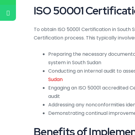
ISO 50001 Certificat
To obtain ISO 50001 Certification in South 
Certification process. This typically involve
Preparing the necessary document
system in South Sudan
Conducting an internal audit to ass
Sudan
Engaging an ISO 50001 accredited Ce
audit
Addressing any nonconformities ident
Demonstrating continual improvem
Benefits of Impleme