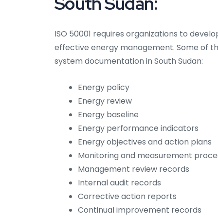
South Sudan:
ISO 50001 requires organizations to devel
effective energy management. Some of t
system documentation in South Sudan:
Energy policy
Energy review
Energy baseline
Energy performance indicators
Energy objectives and action plans
Monitoring and measurement proce
Management review records
Internal audit records
Corrective action reports
Continual improvement records