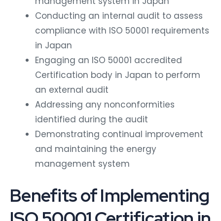
Conducting an internal audit to assess
compliance with ISO 50001 requirements
in Japan
Engaging an ISO 50001 accredited
Certification body in Japan to perform
an external audit
Addressing any nonconformities
identified during the audit
Demonstrating continual improvement
and maintaining the energy
management system
Benefits of Implementing
ISO 50001 Certification in