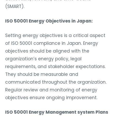
(SMART).
ISO 50001 Energy Objectives in Japan:
Setting energy objectives is a critical aspect
of ISO 50001 compliance in Japan. Energy
objectives should be aligned with the
organization’s energy policy, legal
requirements, and stakeholder expectations.
They should be measurable and
communicated throughout the organization.
Regular review and monitoring of energy
objectives ensure ongoing improvement.
ISO 50001 Energy Management system Plans