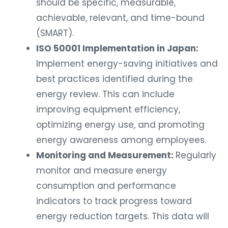
should be specific, measurable,
achievable, relevant, and time-bound
(SMART).
ISO 50001 Implementation in Japan:
Implement energy-saving initiatives and
best practices identified during the
energy review. This can include
improving equipment efficiency,
optimizing energy use, and promoting
energy awareness among employees.
Monitoring and Measurement:
Regularly
monitor and measure energy
consumption and performance
indicators to track progress toward
energy reduction targets. This data will