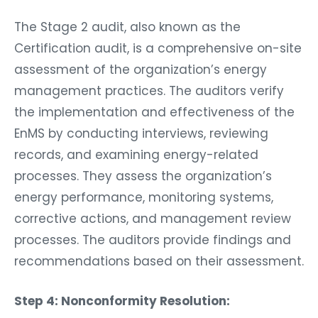
The Stage 2 audit, also known as the
Certification audit, is a comprehensive on-site
assessment of the organization’s energy
management practices. The auditors verify
the implementation and effectiveness of the
EnMS by conducting interviews, reviewing
records, and examining energy-related
processes. They assess the organization’s
energy performance, monitoring systems,
corrective actions, and management review
processes. The auditors provide findings and
recommendations based on their assessment.
Step 4: Nonconformity Resolution: