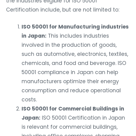
Certification include, but are not limited to:
ISO 50001 for Manufacturing industries
in Japan:
This includes industries
involved in the production of goods,
such as automotive, electronics, textiles,
chemicals, and food and beverage. ISO
50001 compliance in Japan can help
manufacturers optimize their energy
consumption and reduce operational
costs.
ISO 50001 for Commercial Buildings in
Japan:
ISO 50001 Certification in Japan
is relevant for commercial buildings,
including office complexes, shopping