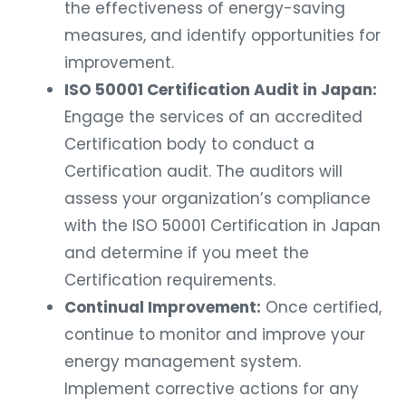
the effectiveness of energy-saving
measures, and identify opportunities for
improvement.
ISO 50001 Certification Audit in Japan:
Engage the services of an accredited
Certification body to conduct a
Certification audit. The auditors will
assess your organization’s compliance
with the ISO 50001 Certification in Japan
and determine if you meet the
Certification requirements.
Continual Improvement:
Once certified,
continue to monitor and improve your
energy management system.
Implement corrective actions for any