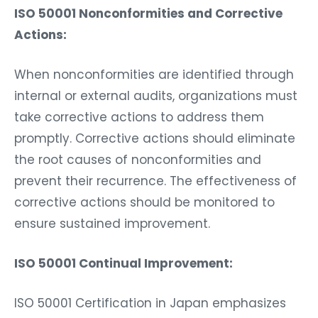
ISO 50001 Nonconformities and Corrective
Actions:
When nonconformities are identified through
internal or external audits, organizations must
take corrective actions to address them
promptly. Corrective actions should eliminate
the root causes of nonconformities and
prevent their recurrence. The effectiveness of
corrective actions should be monitored to
ensure sustained improvement.
ISO 50001 Continual Improvement:
ISO 50001 Certification in Japan emphasizes