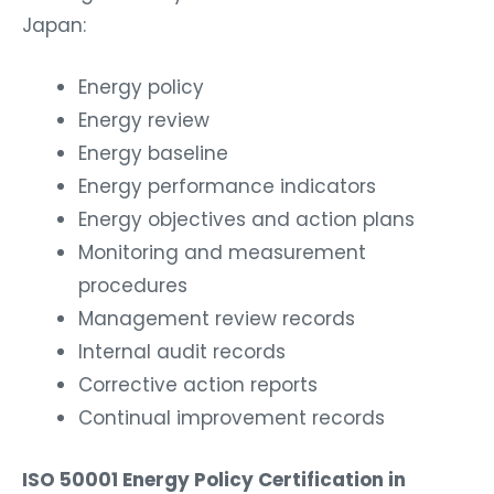
Japan:
Energy policy
Energy review
Energy baseline
Energy performance indicators
Energy objectives and action plans
Monitoring and measurement
procedures
Management review records
Internal audit records
Corrective action reports
Continual improvement records
ISO 50001 Energy Policy Certification in