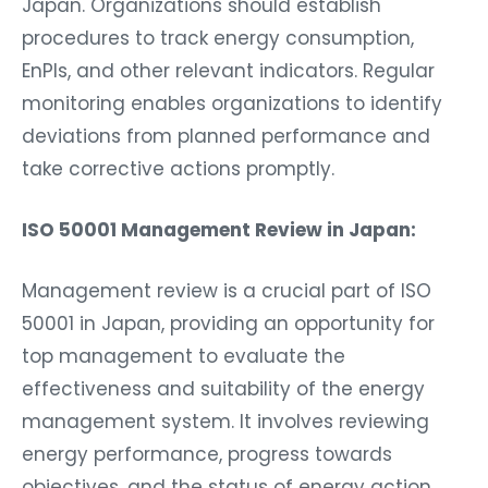
Japan. Organizations should establish
procedures to track energy consumption,
EnPIs, and other relevant indicators. Regular
monitoring enables organizations to identify
deviations from planned performance and
take corrective actions promptly.
ISO 50001 Management Review in Japan:
Management review is a crucial part of ISO
50001 in Japan, providing an opportunity for
top management to evaluate the
effectiveness and suitability of the energy
management system. It involves reviewing
energy performance, progress towards
objectives, and the status of energy action