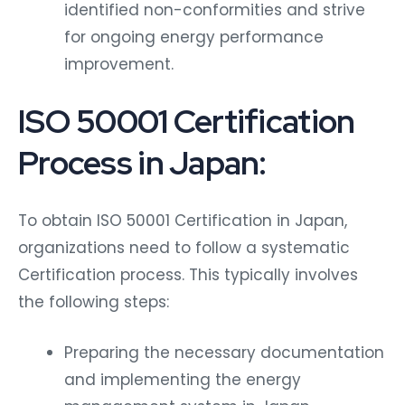
identified non-conformities and strive
for ongoing energy performance
improvement.
ISO 50001 Certification
Process in Japan:
To obtain ISO 50001 Certification in Japan,
organizations need to follow a systematic
Certification process. This typically involves
the following steps:
Preparing the necessary documentation
and implementing the energy
management system in Japan