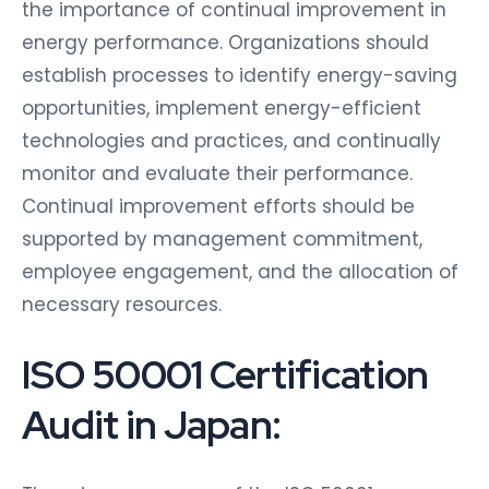
the importance of continual improvement in
energy performance. Organizations should
establish processes to identify energy-saving
opportunities, implement energy-efficient
technologies and practices, and continually
monitor and evaluate their performance.
Continual improvement efforts should be
supported by management commitment,
employee engagement, and the allocation of
necessary resources.
ISO 50001 Certification
Audit in Japan: