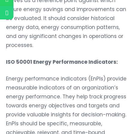
future energy savings and improvements can
be evaluated. It should consider historical
energy data, energy consumption patterns,
and any significant changes in operations or
processes.
ISO 50001 Energy Performance Indicators:
Energy performance indicators (EnPIs) provide
measurable indicators of an organization’s
energy performance. They help track progress
towards energy objectives and targets and
provide valuable insights for decision-making.
EnPIs should be specific, measurable,
achievable, relevant, and time-bound