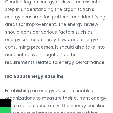
Conducting an energy review is an essential
step in understanding the organization’s
energy consumption patterns and identifying
areas for improvement. The energy review
should consider various factors such as
energy sources, energy flows, and energy-
consuming processes. It should also take into
account relevant legal and other
requirements related to energy performance.
ISO 50001 Energy Baseline:
Establishing an energy baseline enables
organizations to measure their current energy
←
performance accurately. The energy baseline
serves as a reference point against which