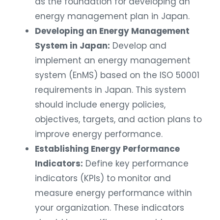
energy management plan in Japan.
Developing an Energy Management
System in Japan:
Develop and
implement an energy management
system (EnMS) based on the ISO 50001
requirements in Japan. This system
should include energy policies,
objectives, targets, and action plans to
improve energy performance.
Establishing Energy Performance
Indicators:
Define key performance
indicators (KPIs) to monitor and
measure energy performance within
your organization. These indicators