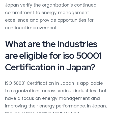
Japan verify the organization’s continued
commitment to energy management
excellence and provide opportunities for
continual improvement.
What are the industries
are eligible for iso 50001
Certification in Japan?
ISO 50001 Certification in Japan is applicable
to organizations across various industries that
have a focus on energy management and
improving their energy performance. In Japan,
the industries eligible for ISO 50001