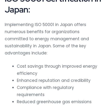
Japan:
Implementing ISO 50001 in Japan offers
numerous benefits for organizations
committed to energy management and
sustainability in Japan. Some of the key
advantages include:
Cost savings through improved energy
efficiency
Enhanced reputation and credibility
Compliance with regulatory
requirements
Reduced greenhouse gas emissions