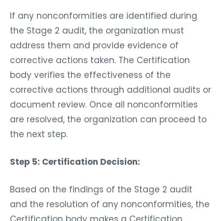
If any nonconformities are identified during
the Stage 2 audit, the organization must
address them and provide evidence of
corrective actions taken. The Certification
body verifies the effectiveness of the
corrective actions through additional audits or
document review. Once all nonconformities
are resolved, the organization can proceed to
the next step.
Step 5: Certification Decision:
Based on the findings of the Stage 2 audit
and the resolution of any nonconformities, the
Certification body makes a Certification