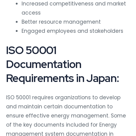
Increased competitiveness and market
access
Better resource management
Engaged employees and stakeholders
ISO 50001
Documentation
Requirements in Japan:
ISO 50001 requires organizations to develop
and maintain certain documentation to
ensure effective energy management. Some
of the key documents included for Energy
management system documentation in