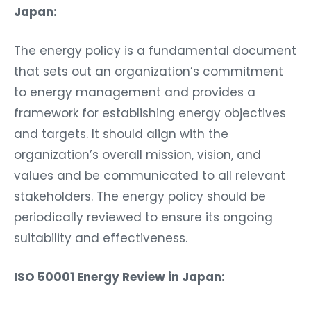
Japan:
The energy policy is a fundamental document
that sets out an organization’s commitment
to energy management and provides a
framework for establishing energy objectives
and targets. It should align with the
organization’s overall mission, vision, and
values and be communicated to all relevant
stakeholders. The energy policy should be
periodically reviewed to ensure its ongoing
suitability and effectiveness.
ISO 50001 Energy Review in Japan: