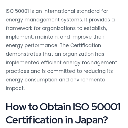
ISO 50001 is an international standard for
energy management systems. It provides a
framework for organizations to establish,
implement, maintain, and improve their
energy performance. The Certification
demonstrates that an organization has
implemented efficient energy management
practices and is committed to reducing its
energy consumption and environmental
impact.
How to Obtain ISO 50001
Certification in Japan?