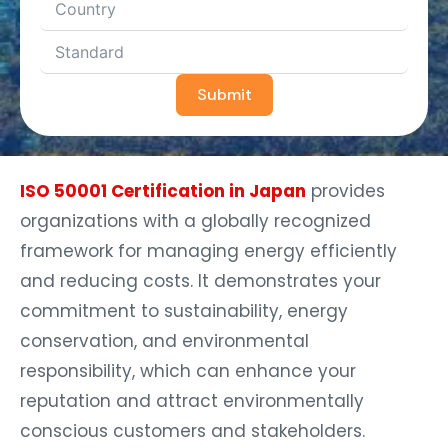
Submit
ISO 50001 Certification in Japan
provides
organizations with a globally recognized
framework for managing energy efficiently
and reducing costs. It demonstrates your
commitment to sustainability, energy
conservation, and environmental
responsibility, which can enhance your
reputation and attract environmentally
conscious customers and stakeholders.