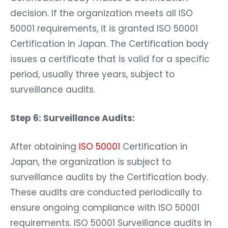
decision. If the organization meets all ISO
50001 requirements, it is granted ISO 50001
Certification in Japan. The Certification body
issues a certificate that is valid for a specific
period, usually three years, subject to
surveillance audits.
Step 6: Surveillance Audits:
After obtaining
ISO 50001
Certification in
Japan, the organization is subject to
surveillance audits by the Certification body.
These audits are conducted periodically to
ensure ongoing compliance with ISO 50001
requirements. ISO 50001 Surveillance audits in