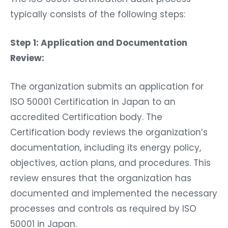
typically consists of the following steps:
Step 1: Application and Documentation
Review:
The organization submits an application for
ISO 50001 Certification in Japan to an
accredited Certification body. The
Certification body reviews the organization’s
documentation, including its energy policy,
objectives, action plans, and procedures. This
review ensures that the organization has
documented and implemented the necessary
processes and controls as required by ISO
50001 in Japan.