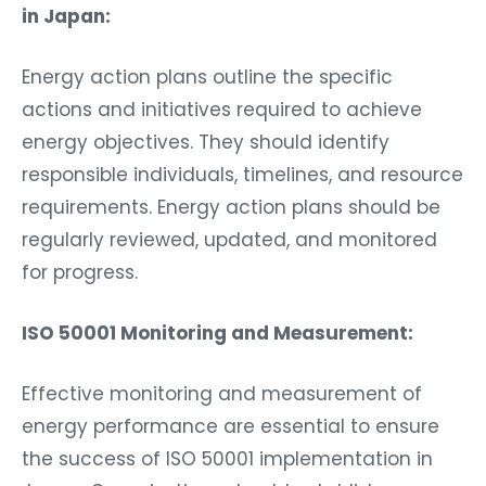
in Japan:
Energy action plans outline the specific
actions and initiatives required to achieve
energy objectives. They should identify
responsible individuals, timelines, and resource
requirements. Energy action plans should be
regularly reviewed, updated, and monitored
for progress.
ISO 50001 Monitoring and Measurement:
Effective monitoring and measurement of
energy performance are essential to ensure
the success of ISO 50001 implementation in