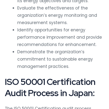
Evaluate the effectiveness of the
organization’s energy monitoring and
measurement systems.
Identify opportunities for energy
performance improvement and provide
recommendations for enhancement.
Demonstrate the organization’s
commitment to sustainable energy
management practices.
ISO 50001 Certification
Audit Process in Japan:
The ISO 50001 Certification audit process