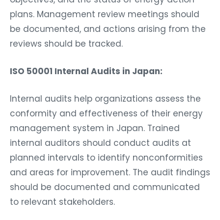
plans. Management review meetings should
be documented, and actions arising from the
reviews should be tracked.
ISO 50001 Internal Audits in Japan:
Internal audits help organizations assess the
conformity and effectiveness of their energy
management system in Japan. Trained
internal auditors should conduct audits at
planned intervals to identify nonconformities
and areas for improvement. The audit findings
should be documented and communicated
to relevant stakeholders.