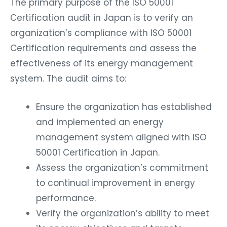
The primary purpose of the ISO 50001
Certification audit in Japan is to verify an
organization’s compliance with ISO 50001
Certification requirements and assess the
effectiveness of its energy management
system. The audit aims to:
Ensure the organization has established
and implemented an energy
management system aligned with ISO
50001 Certification in Japan.
Assess the organization’s commitment
to continual improvement in energy
performance.
Verify the organization’s ability to meet
its energy objectives and targets.