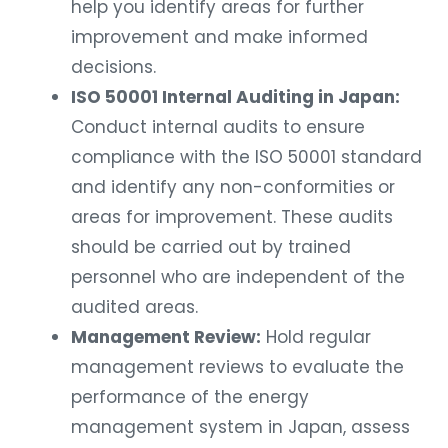
help you identify areas for further
improvement and make informed
decisions.
ISO 50001 Internal Auditing in Japan:
Conduct internal audits to ensure
compliance with the ISO 50001 standard
and identify any non-conformities or
areas for improvement. These audits
should be carried out by trained
personnel who are independent of the
audited areas.
Management Review:
Hold regular
management reviews to evaluate the
performance of the energy
management system in Japan, assess