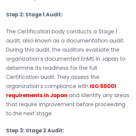
Step 2: Stage 1 Audit:
The Certification body conducts a Stage 1
audit, also known as a documentation audit.
During this audit, the auditors evaluate the
organization’s documented EnMS in Japan to
determine its readiness for the full
Certification audit. They assess the
organization’s compliance with
ISO 50001
requirements in Japan
and identify any areas
that require improvement before proceeding
to the next stage.
Step 3: Stage 2 Audit: