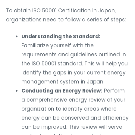
To obtain ISO 50001 Certification in Japan,
organizations need to follow a series of steps:
Understanding the Standard:
Familiarize yourself with the
requirements and guidelines outlined in
the ISO 50001 standard. This will help you
identify the gaps in your current energy
management system in Japan.
Conducting an Energy Review:
Perform
a comprehensive energy review of your
organization to identify areas where
energy can be conserved and efficiency
can be improved. This review will serve
as the foundation for developing an