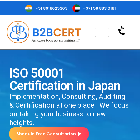
+91 8618629303
+971 58 883 0181
ISO 50001
Certification in Japan
Implementation, Consulting, Auditing
& Certification at one place . We focus
on taking your business to new
heights.
Shedule Free Consultation