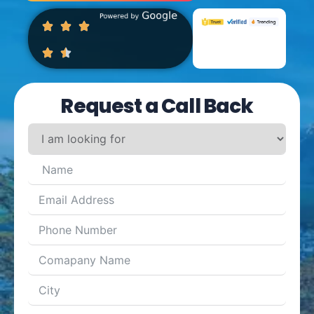
Request a Call Back