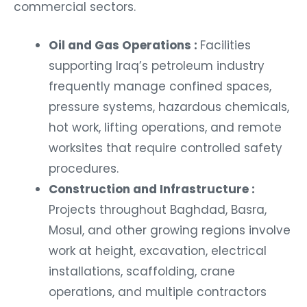
commercial sectors.
Oil and Gas Operations :
Facilities
supporting Iraq’s petroleum industry
frequently manage confined spaces,
pressure systems, hazardous chemicals,
hot work, lifting operations, and remote
worksites that require controlled safety
procedures.
Construction and Infrastructure :
Projects throughout Baghdad, Basra,
Mosul, and other growing regions involve
work at height, excavation, electrical
installations, scaffolding, crane
operations, and multiple contractors