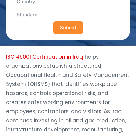
Submit
ISO 45001 Certification in Iraq
helps
organizations establish a structured
Occupational Health and Safety Management
System (OHSMS) that identifies workplace
hazards, controls operational risks, and
creates safer working environments for
employees, contractors, and visitors. As Iraq
continues investing in oil and gas production,
infrastructure development, manufacturing,