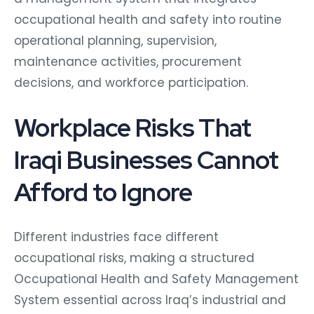
occupational health and safety into routine
operational planning, supervision,
maintenance activities, procurement
decisions, and workforce participation.
Workplace Risks That
Iraqi Businesses Cannot
Afford to Ignore
Different industries face different
occupational risks, making a structured
Occupational Health and Safety Management
System essential across Iraq’s industrial and