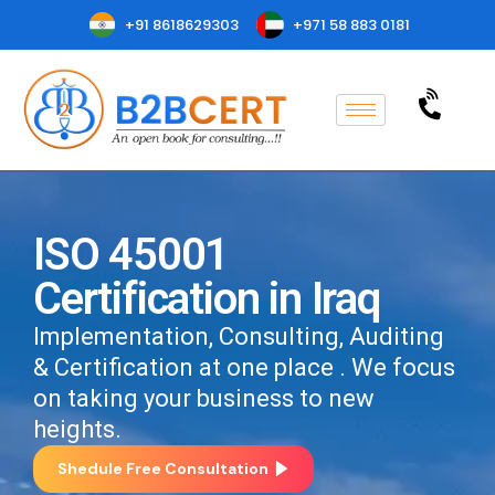
+91 8618629303
+971 58 883 0181
ISO 45001
Certification in Iraq
Implementation, Consulting, Auditing
& Certification at one place . We focus
on taking your business to new
heights.
Shedule Free Consultation