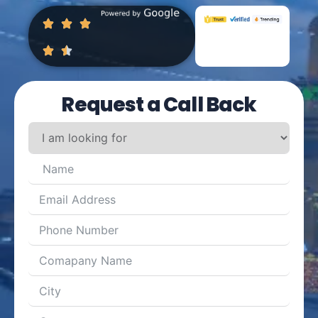
Request a Call Back