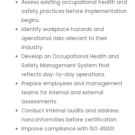
Assess existing occupational health and
safety practices before implementation
begins.
Identify workplace hazards and
operational risks relevant to their
industry.
Develop an Occupational Health and
Safety Management System that
reflects day-to-day operations.
Prepare employees and management
teams for internal and external
assessments.
Conduct internal audits and address
nonconformities before certification.
Improve compliance with ISO 45001