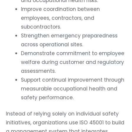
and occupational health risks.
Improve coordination between
employees, contractors, and
subcontractors.
Strengthen emergency preparedness
across operational sites.
Demonstrate commitment to employee
welfare during customer and regulatory
assessments.
Support continual improvement through
measurable occupational health and
safety performance.
Instead of relying solely on individual safety
initiatives, organizations use ISO 45001 to build
a management system that integrates