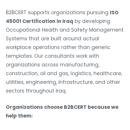
B2BCERT supports organizations pursuing
ISO
45001 Certification in Iraq
by developing
Occupational Health and Safety Management
Systems that are built around actual
workplace operations rather than generic
templates. Our consultants work with
organizations across manufacturing,
construction, oil and gas, logistics, healthcare,
utilities, engineering, infrastructure, and other
sectors throughout Iraq.
Organizations choose B2BCERT because we
help them: