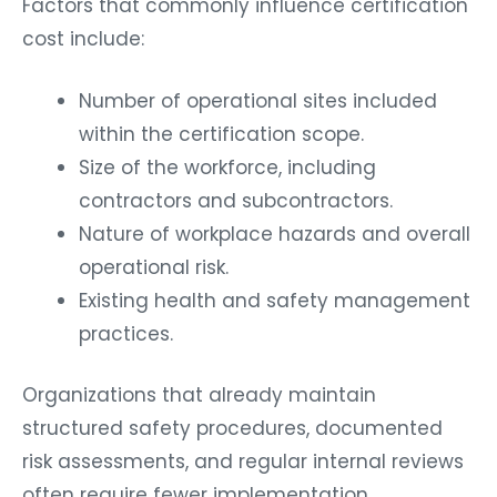
Factors that commonly influence certification
cost include:
Number of operational sites included
within the certification scope.
Size of the workforce, including
contractors and subcontractors.
Nature of workplace hazards and overall
operational risk.
Existing health and safety management
practices.
Organizations that already maintain
structured safety procedures, documented
risk assessments, and regular internal reviews
often require fewer implementation