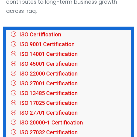
contributes to long-term business growth
across Iraq.
ISO Certification
ISO 9001 Certification
ISO 14001 Certification
ISO 45001 Certification
ISO 22000 Certification
ISO 27001 Certification
ISO 13485 Certification
ISO 17025 Certification
ISO 27701 Certification
ISO 20000-1 Certification
ISO 27032 Certification