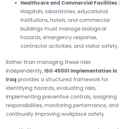
Healthcare and Commercial Facilities :
Hospitals, laboratories, educational
institutions, hotels, and commercial
buildings must manage biological
hazards, emergency response,
contractor activities, and visitor safety.
Rather than managing these risks
independently,
ISO 45001 Implementation in
Iraq
provides a structured framework for
identifying hazards, evaluating risks,
implementing preventive controls, assigning
responsibilities, monitoring performance, and
continually improving workplace safety.