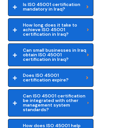
Is ISO 45001 certification
mandatory in Iraq?
How long does it take to
achieve ISO 45001
certification in Iraq?
Can small businesses in Iraq
obtain ISO 45001
certification in Iraq?
Does ISO 45001
certification expire?
Can ISO 45001 certification
be integrated with other
management system
standards?
How does ISO 45001 help