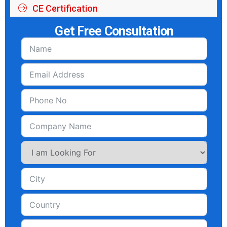
CE Certification
Get Free Consultation