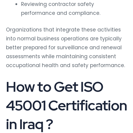
Reviewing contractor safety
performance and compliance.
Organizations that integrate these activities
into normal business operations are typically
better prepared for surveillance and renewal
assessments while maintaining consistent
occupational health and safety performance.
How to Get
ISO
45001 Certification
in Iraq ?