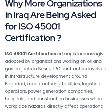
Why More Organizations
in Iraq Are Being Asked
for ISO 45001
Certification ?
ISO 45001 Certification in Iraq
is increasingly
adopted by organizations working on oil and
gas projects in Basra, EPC contractors involved
in infrastructure development around
Baghdad, manufacturing facilities, logistics
operators, power generation companies,
hospitals, and construction businesses where
workplace hazards directly affect operational