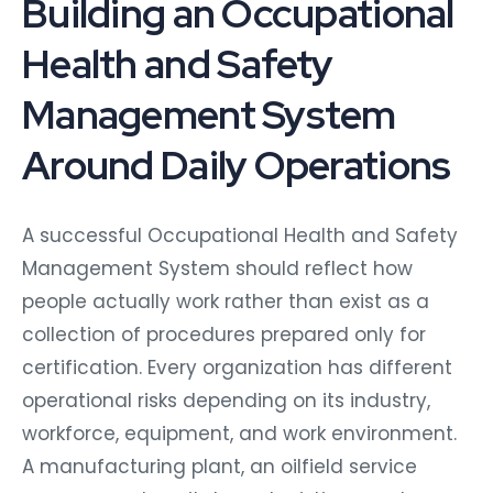
Building an Occupational
Health and Safety
Management System
Around Daily Operations
A successful Occupational Health and Safety
Management System should reflect how
people actually work rather than exist as a
collection of procedures prepared only for
certification. Every organization has different
operational risks depending on its industry,
workforce, equipment, and work environment.
A manufacturing plant, an oilfield service