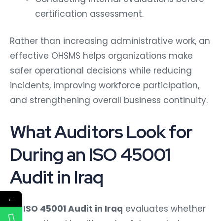
certification assessment.
Rather than increasing administrative work, an
effective OHSMS helps organizations make
safer operational decisions while reducing
incidents, improving workforce participation,
and strengthening overall business continuity.
What Auditors Look for
During an ISO 45001
Audit in Iraq
←
An
ISO 45001 Audit in Iraq
evaluates whether