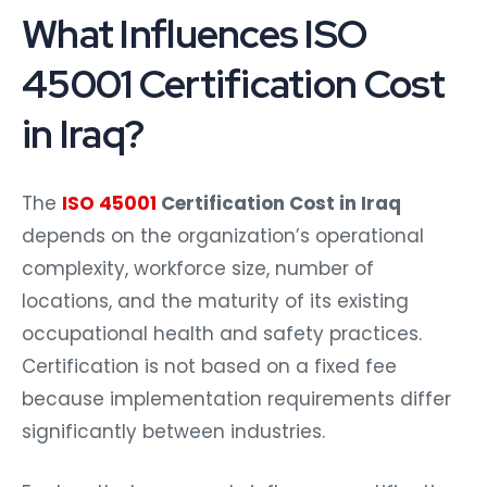
What Influences ISO
45001 Certification Cost
in Iraq?
The
ISO 45001
Certification Cost in Iraq
depends on the organization’s operational
complexity, workforce size, number of
locations, and the maturity of its existing
occupational health and safety practices.
Certification is not based on a fixed fee
because implementation requirements differ
significantly between industries.