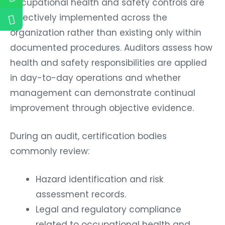
occupational health and safety controls are
effectively implemented across the
organization rather than existing only within
documented procedures. Auditors assess how
health and safety responsibilities are applied
in day-to-day operations and whether
management can demonstrate continual
improvement through objective evidence.
During an audit, certification bodies
commonly review:
Hazard identification and risk
assessment records.
Legal and regulatory compliance
related to occupational health and