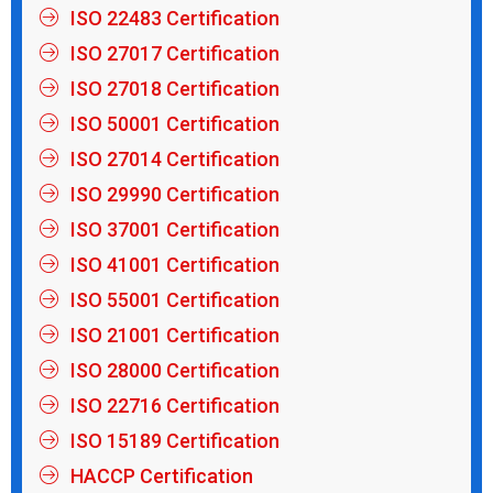
ISO 22483 Certification
ISO 27017 Certification
ISO 27018 Certification
ISO 50001 Certification
ISO 27014 Certification
ISO 29990 Certification
ISO 37001 Certification
ISO 41001 Certification
ISO 55001 Certification
ISO 21001 Certification
ISO 28000 Certification
ISO 22716 Certification
ISO 15189 Certification
HACCP Certification