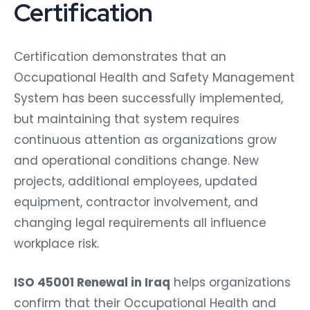
Certification
Certification demonstrates that an
Occupational Health and Safety Management
System has been successfully implemented,
but maintaining that system requires
continuous attention as organizations grow
and operational conditions change. New
projects, additional employees, updated
equipment, contractor involvement, and
changing legal requirements all influence
workplace risk.
ISO 45001 Renewal in Iraq
helps organizations
confirm that their Occupational Health and