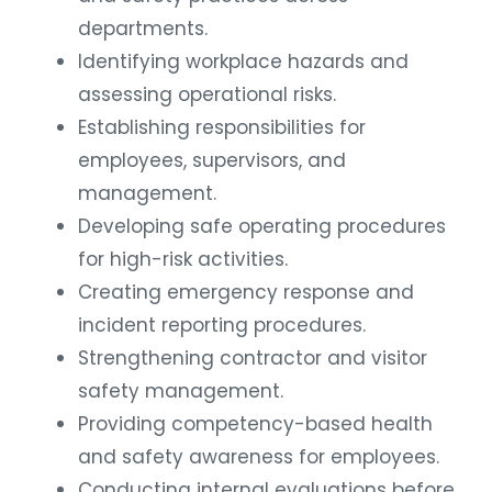
departments.
Identifying workplace hazards and
assessing operational risks.
Establishing responsibilities for
employees, supervisors, and
management.
Developing safe operating procedures
for high-risk activities.
Creating emergency response and
incident reporting procedures.
Strengthening contractor and visitor
safety management.
Providing competency-based health
and safety awareness for employees.
Conducting internal evaluations before