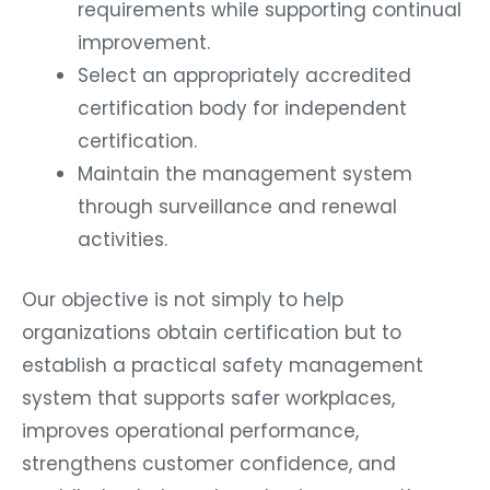
requirements while supporting continual
improvement.
Select an appropriately accredited
certification body for independent
certification.
Maintain the management system
through surveillance and renewal
activities.
Our objective is not simply to help
organizations obtain certification but to
establish a practical safety management
system that supports safer workplaces,
improves operational performance,
strengthens customer confidence, and