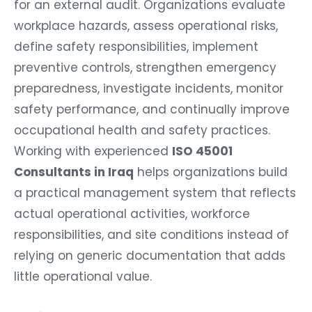
for an external audit. Organizations evaluate
workplace hazards, assess operational risks,
define safety responsibilities, implement
preventive controls, strengthen emergency
preparedness, investigate incidents, monitor
safety performance, and continually improve
occupational health and safety practices.
Working with experienced
ISO 45001
Consultants in Iraq
helps organizations build
a practical management system that reflects
actual operational activities, workforce
responsibilities, and site conditions instead of
relying on generic documentation that adds
little operational value.