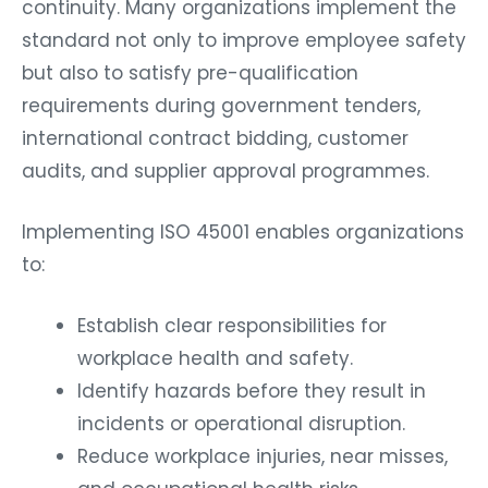
continuity. Many organizations implement the
standard not only to improve employee safety
but also to satisfy pre-qualification
requirements during government tenders,
international contract bidding, customer
audits, and supplier approval programmes.
Implementing ISO 45001 enables organizations
to:
Establish clear responsibilities for
workplace health and safety.
Identify hazards before they result in
incidents or operational disruption.
Reduce workplace injuries, near misses,