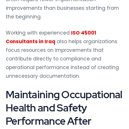
improvements than businesses starting from
the beginning.
Working with experienced
ISO 45001
Consultants in Iraq
also helps organizations
focus resources on improvements that
contribute directly to compliance and
operational performance instead of creating
unnecessary documentation.
Maintaining Occupational
Health and Safety
Performance After