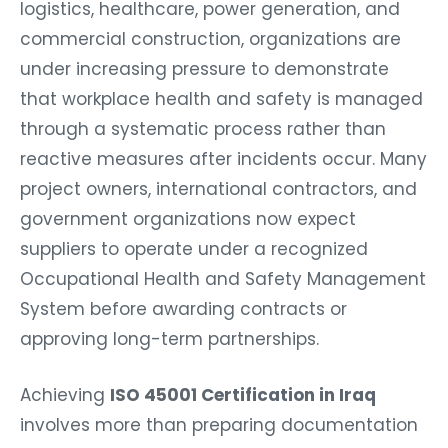
logistics, healthcare, power generation, and
commercial construction, organizations are
under increasing pressure to demonstrate
that workplace health and safety is managed
through a systematic process rather than
reactive measures after incidents occur. Many
project owners, international contractors, and
government organizations now expect
suppliers to operate under a recognized
Occupational Health and Safety Management
System before awarding contracts or
approving long-term partnerships.
Achieving
ISO 45001 Certification in Iraq
involves more than preparing documentation