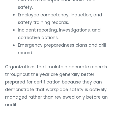
safety.
Employee competency, induction, and
safety training records.
Incident reporting, investigations, and
corrective actions.
Emergency preparedness plans and drill
record.
Organizations that maintain accurate records
throughout the year are generally better
prepared for certification because they can
demonstrate that workplace safety is actively
managed rather than reviewed only before an
audit.