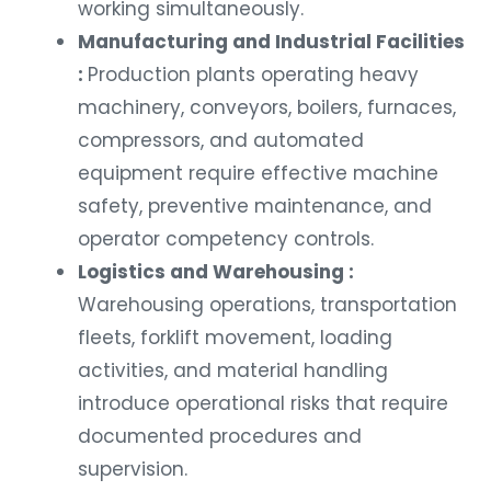
working simultaneously.
Manufacturing and Industrial Facilities
:
Production plants operating heavy
machinery, conveyors, boilers, furnaces,
compressors, and automated
equipment require effective machine
safety, preventive maintenance, and
operator competency controls.
Logistics and Warehousing :
Warehousing operations, transportation
fleets, forklift movement, loading
activities, and material handling
introduce operational risks that require
documented procedures and
supervision.