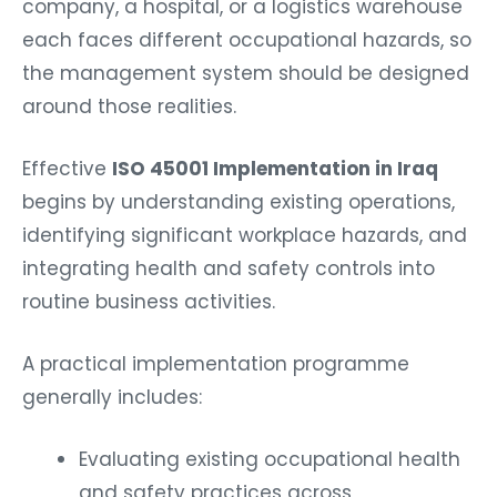
company, a hospital, or a logistics warehouse
each faces different occupational hazards, so
the management system should be designed
around those realities.
Effective
ISO 45001 Implementation in Iraq
begins by understanding existing operations,
identifying significant workplace hazards, and
integrating health and safety controls into
routine business activities.
A practical implementation programme
generally includes:
Evaluating existing occupational health
and safety practices across