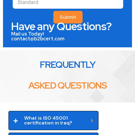
Submit
Have any Questions?
Mail us Today!
contact@b2bcert.com
FREQUENTLY
ASKED QUESTIONS
What is ISO 45001
certification in Iraq?