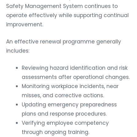
Safety Management System continues to
operate effectively while supporting continual
improvement.
An effective renewal programme generally
includes:
Reviewing hazard identification and risk
assessments after operational changes.
Monitoring workplace incidents, near
misses, and corrective actions.
Updating emergency preparedness
plans and response procedures.
Verifying employee competency
through ongoing training.