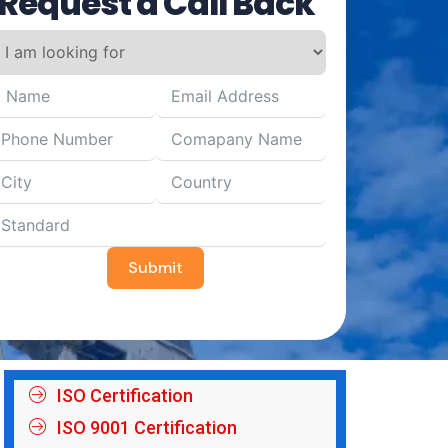
Request a Call Back
Submit
ISO Certification
ISO 9001 Certification