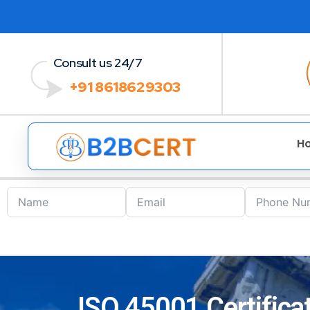
Consult us 24/7
+91 8618629303
H
ISO 45001 Certifica