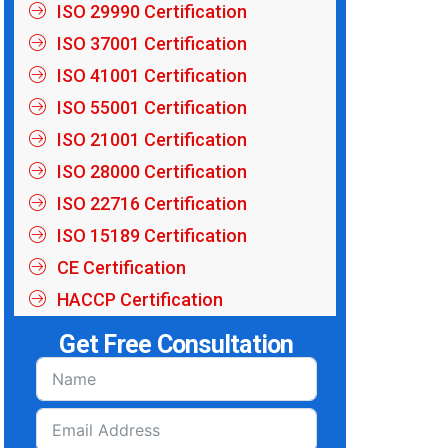
ISO 29990 Certification
ISO 37001 Certification
ISO 41001 Certification
ISO 55001 Certification
ISO 21001 Certification
ISO 28000 Certification
ISO 22716 Certification
ISO 15189 Certification
CE Certification
HACCP Certification
Get Free Consultation