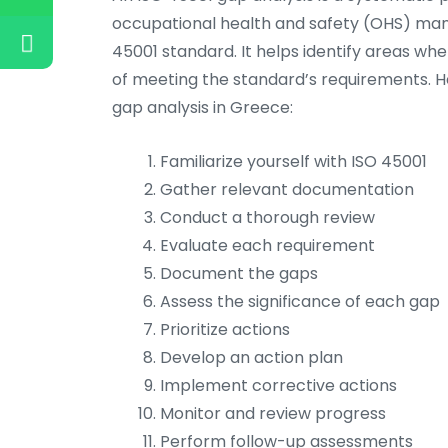
occupational health and safety (OHS) ma
45001 standard. It helps identify areas whe
of meeting the standard’s requirements. H
gap analysis in Greece:
Familiarize yourself with ISO 45001
Gather relevant documentation
Conduct a thorough review
Evaluate each requirement
Document the gaps
Assess the significance of each gap
Prioritize actions
Develop an action plan
Implement corrective actions
Monitor and review progress
Perform follow-up assessments