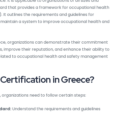
 It is applicable to organizations of all sizes and
andard that provides a framework for occupational health
t outlines the requirements and guidelines for
d maintain a system to improve occupational health and
reece, organizations can demonstrate their commitment
, improve their reputation, and enhance their ability to
elated to occupational health and safety management
Certification in Greece?
, organizations need to follow certain steps:
ndard:
Understand the requirements and guidelines