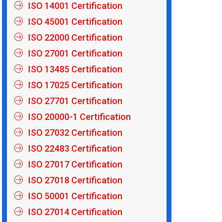
ISO 14001 Certification
ISO 45001 Certification
ISO 22000 Certification
ISO 27001 Certification
ISO 13485 Certification
ISO 17025 Certification
ISO 27701 Certification
ISO 20000-1 Certification
ISO 27032 Certification
ISO 22483 Certification
ISO 27017 Certification
ISO 27018 Certification
ISO 50001 Certification
ISO 27014 Certification