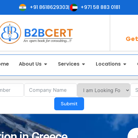
+91 8618629303
+971 58 883 0181
Get
ome
About Us
Services
Locations
Submit
tion in Greece