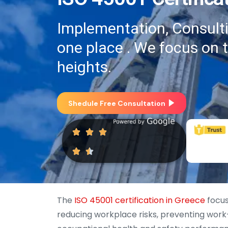
Implementation, Consultin
one place . We focus on 
heights.
Shedule Free Consultation
The
ISO 45001 certification in Greece
focus
reducing workplace risks, preventing work-r