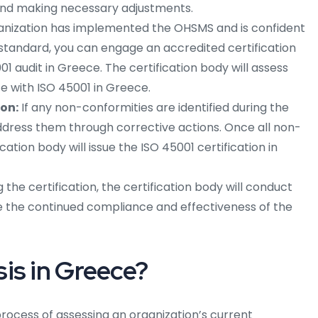
 and making necessary adjustments.
nization has implemented the OHSMS and is confident
 standard, you can engage an accredited certification
1 audit in Greece. The certification body will assess
e with ISO 45001 in Greece.
ion:
If any non-conformities are identified during the
 address them through corrective actions. Once all non-
cation body will issue the ISO 45001 certification in
 the certification, the certification body will conduct
re the continued compliance and effectiveness of the
is in Greece?
process of assessing an organization’s current