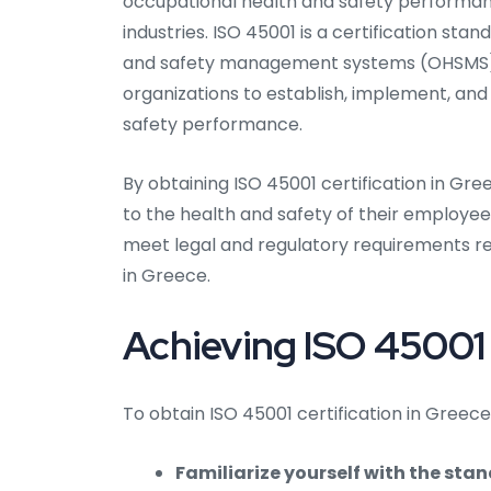
occupational health and safety performance.
industries. ISO 45001 is a certification st
and safety management systems (OHSMS). I
organizations to establish, implement, an
safety performance.
By obtaining ISO 45001 certification in G
to the health and safety of their employees
meet legal and regulatory requirements r
in Greece.
Achieving ISO 45001 
To obtain ISO 45001 certification in Greece
Familiarize yourself with the sta