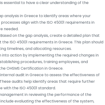
 is essential to have a clear understanding of the
 analysis in Greece to identify areas where your
 processes align with the ISO 45001 requirements in
e needed.
Based on the gap analysis, create a detailed plan that
t the ISO 45001 requirements in Greece. This plan should
tting timelines, and allocating resources.
n into action by implementing the required changes in
establishing procedures, training employees, and
he OHSMS Certification in Greece.
nternal audit in Greece to assess the effectiveness of
ese audits help identify areas that require further
 with the ISO 45001 standard.
anagement in reviewing the performance of the
include evaluating the effectiveness of the system,