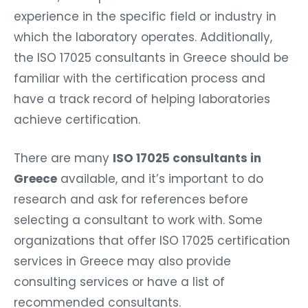
experience in the specific field or industry in
which the laboratory operates. Additionally,
the ISO 17025 consultants in Greece should be
familiar with the certification process and
have a track record of helping laboratories
achieve certification.
There are many
ISO 17025 consultants in
Greece
available, and it’s important to do
research and ask for references before
selecting a consultant to work with. Some
organizations that offer ISO 17025 certification
services in Greece may also provide
consulting services or have a list of
recommended consultants.