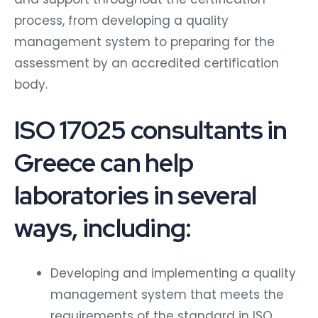
process, from developing a quality
management system to preparing for the
assessment by an accredited certification
body.
ISO 17025 consultants in
Greece can help
laboratories in several
ways, including:
Developing and implementing a quality
management system that meets the
requirements of the standard in ISO