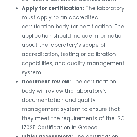
Apply for certification:
The laboratory
must apply to an accredited
certification body for certification. The
application should include information
about the laboratory’s scope of
accreditation, testing or calibration
capabilities, and quality management
system.
Document review:
The certification
body will review the laboratory’s
documentation and quality
management system to ensure that
they meet the requirements of the ISO
17025 Certification in Greece.
Initial assessment:
The certification