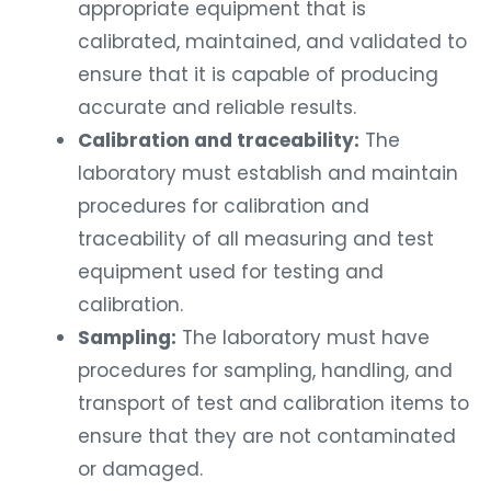
appropriate equipment that is
calibrated, maintained, and validated to
ensure that it is capable of producing
accurate and reliable results.
Calibration and traceability:
The
laboratory must establish and maintain
procedures for calibration and
traceability of all measuring and test
equipment used for testing and
calibration.
Sampling:
The laboratory must have
procedures for sampling, handling, and
transport of test and calibration items to
ensure that they are not contaminated
or damaged.