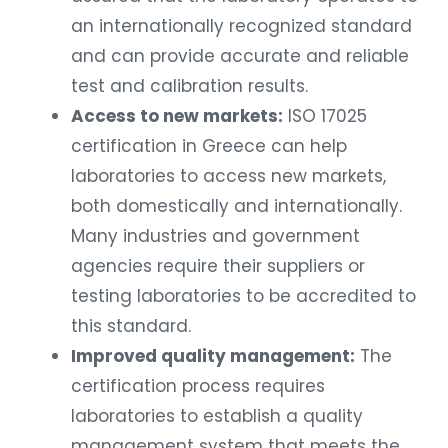
an internationally recognized standard
and can provide accurate and reliable
test and calibration results.
Access to new markets:
ISO 17025
certification in Greece can help
laboratories to access new markets,
both domestically and internationally.
Many industries and government
agencies require their suppliers or
testing laboratories to be accredited to
this standard.
Improved quality management:
The
certification process requires
laboratories to establish a quality
management system that meets the