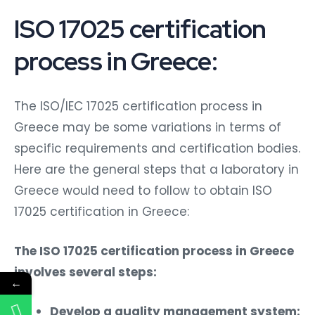
ISO 17025 certification
process in Greece:
The ISO/IEC 17025 certification process in
Greece may be some variations in terms of
specific requirements and certification bodies.
Here are the general steps that a laboratory in
Greece would need to follow to obtain ISO
17025 certification in Greece:
The ISO 17025 certification process in Greece
involves several steps:
←
Develop a quality management system: