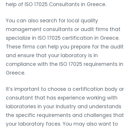
help of ISO 17025 Consultants in Greece.
You can also search for local quality
management consultants or audit firms that
specialize in ISO 17025 certification in Greece.
These firms can help you prepare for the audit
and ensure that your laboratory is in
compliance with the ISO 17025 requirements in
Greece.
It’s important to choose a certification body or
consultant that has experience working with
laboratories in your industry and understands
the specific requirements and challenges that
your laboratory faces. You may also want to