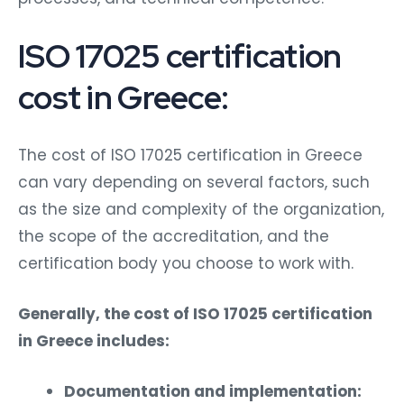
ISO 17025 certification
cost in Greece:
The cost of ISO 17025 certification in Greece
can vary depending on several factors, such
as the size and complexity of the organization,
the scope of the accreditation, and the
certification body you choose to work with.
Generally, the cost of ISO 17025 certification
in Greece includes:
Documentation and implementation: