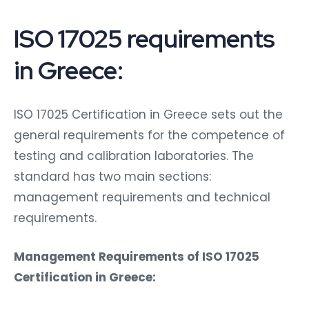
ISO 17025 requirements
in Greece:
ISO 17025 Certification in Greece sets out the
general requirements for the competence of
testing and calibration laboratories. The
standard has two main sections:
management requirements and technical
requirements.
Management Requirements of ISO 17025
Certification in Greece: