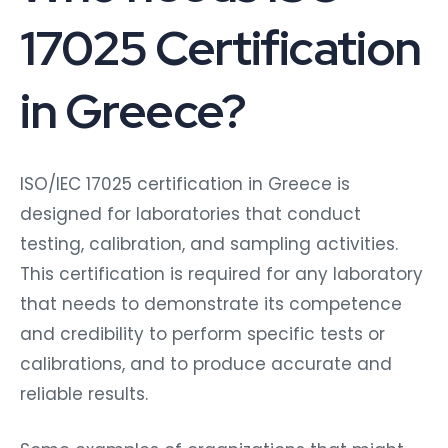
17025 Certification
in Greece?
ISO/IEC 17025 certification in Greece is
designed for laboratories that conduct
testing, calibration, and sampling activities.
This certification is required for any laboratory
that needs to demonstrate its competence
and credibility to perform specific tests or
calibrations, and to produce accurate and
reliable results.