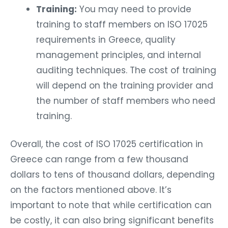
Training:
You may need to provide
training to staff members on ISO 17025
requirements in Greece, quality
management principles, and internal
auditing techniques. The cost of training
will depend on the training provider and
the number of staff members who need
training.
Overall, the cost of ISO 17025 certification in
Greece can range from a few thousand
dollars to tens of thousand dollars, depending
on the factors mentioned above. It’s
important to note that while certification can
be costly, it can also bring significant benefits