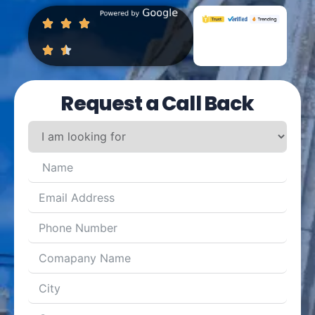
Request a Call Back