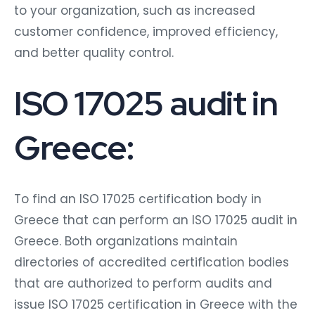
to your organization, such as increased
customer confidence, improved efficiency,
and better quality control.
ISO 17025 audit in
Greece:
To find an ISO 17025 certification body in
Greece that can perform an ISO 17025 audit in
Greece. Both organizations maintain
directories of accredited certification bodies
that are authorized to perform audits and
issue ISO 17025 certification in Greece with the