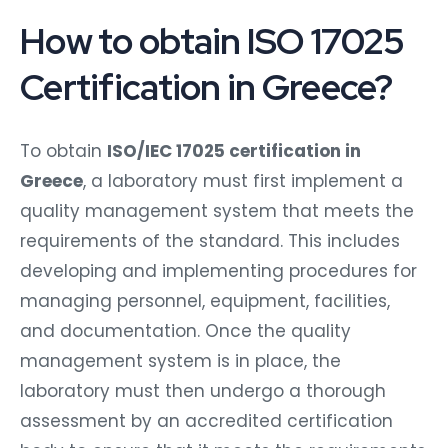
How to obtain ISO 17025
Certification in Greece?
To obtain
ISO/IEC 17025 certification in
Greece
, a laboratory must first implement a
quality management system that meets the
requirements of the standard. This includes
developing and implementing procedures for
managing personnel, equipment, facilities,
and documentation. Once the quality
management system is in place, the
laboratory must then undergo a thorough
assessment by an accredited certification