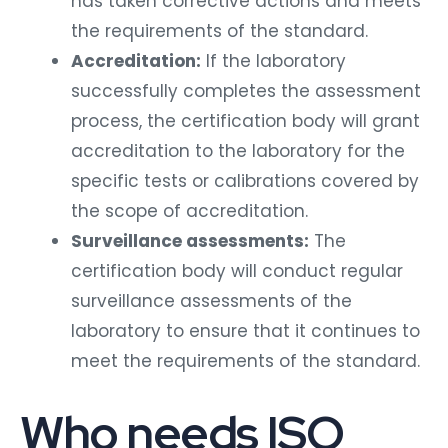
has taken corrective actions and meets
the requirements of the standard.
Accreditation:
If the laboratory
successfully completes the assessment
process, the certification body will grant
accreditation to the laboratory for the
specific tests or calibrations covered by
the scope of accreditation.
Surveillance assessments:
The
certification body will conduct regular
surveillance assessments of the
laboratory to ensure that it continues to
meet the requirements of the standard.
Who needs ISO