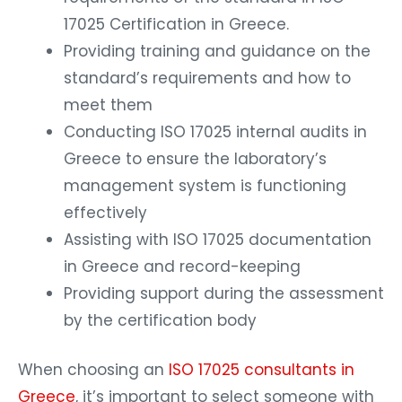
17025 Certification in Greece.
Providing training and guidance on the
standard’s requirements and how to
meet them
Conducting ISO 17025 internal audits in
Greece to ensure the laboratory’s
management system is functioning
effectively
Assisting with ISO 17025 documentation
in Greece and record-keeping
Providing support during the assessment
by the certification body
When choosing an
ISO 17025 consultants in
Greece
, it’s important to select someone with