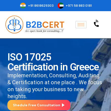
+91 8618629303
+971 58 883 0181
ISO 17025
Certification in Greece
Implementation, Consulting, Auditing
& Certification at one place . We focus
on taking your business to new
heights.
Shedule Free Consultation