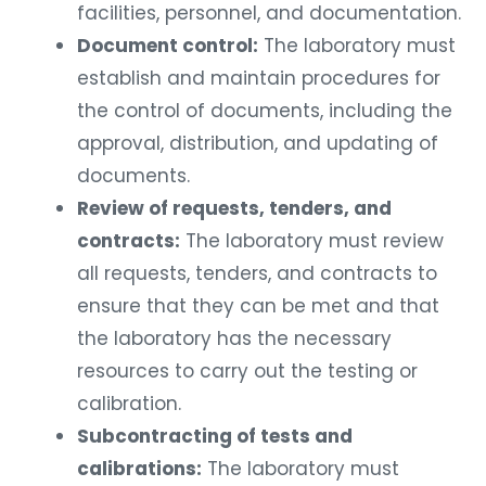
facilities, personnel, and documentation.
Document control:
The laboratory must
establish and maintain procedures for
the control of documents, including the
approval, distribution, and updating of
documents.
Review of requests, tenders, and
contracts:
The laboratory must review
all requests, tenders, and contracts to
ensure that they can be met and that
the laboratory has the necessary
resources to carry out the testing or
calibration.
Subcontracting of tests and
calibrations:
The laboratory must