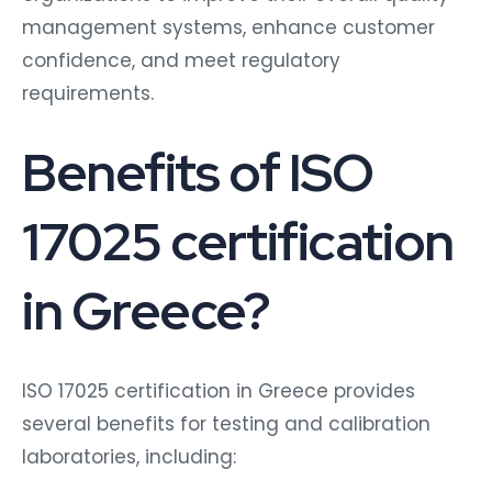
management systems, enhance customer
confidence, and meet regulatory
requirements.
Benefits of ISO
17025 certification
in Greece?
ISO 17025 certification in Greece provides
several benefits for testing and calibration
laboratories, including: