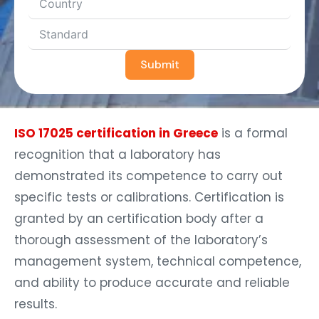
Submit
ISO 17025 certification in Greece
is a formal
recognition that a laboratory has
demonstrated its competence to carry out
specific tests or calibrations. Certification is
granted by an certification body after a
thorough assessment of the laboratory’s
management system, technical competence,
and ability to produce accurate and reliable
results.