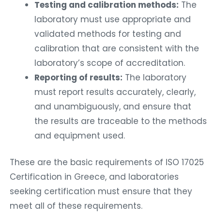
Testing and calibration methods:
The
laboratory must use appropriate and
validated methods for testing and
calibration that are consistent with the
laboratory’s scope of accreditation.
Reporting of results:
The laboratory
must report results accurately, clearly,
and unambiguously, and ensure that
the results are traceable to the methods
and equipment used.
These are the basic requirements of ISO 17025
Certification in Greece, and laboratories
seeking certification must ensure that they
meet all of these requirements.