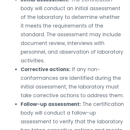
body will conduct an initial assessment
of the laboratory to determine whether
it meets the requirements of the
standard. The assessment may include
document review, interviews with
personnel, and observation of laboratory
activities.
Corrective actions:
If any non-
conformances are identified during the
initial assessment, the laboratory must
take corrective actions to address them.
Follow-up assessment:
The certification
body will conduct a follow-up
assessment to verify that the laboratory