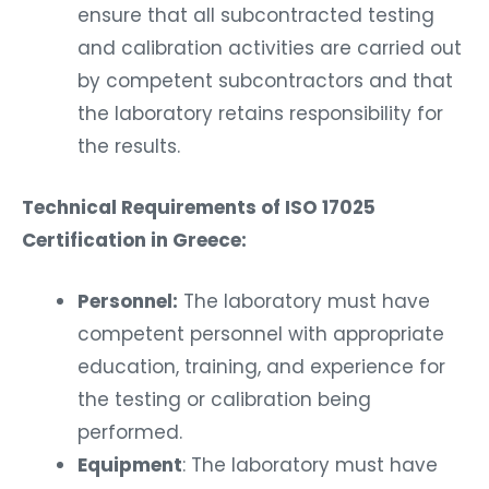
ensure that all subcontracted testing
and calibration activities are carried out
by competent subcontractors and that
the laboratory retains responsibility for
the results.
Technical Requirements of ISO 17025
Certification in Greece:
Personnel:
The laboratory must have
competent personnel with appropriate
education, training, and experience for
the testing or calibration being
performed.
Equipment
: The laboratory must have