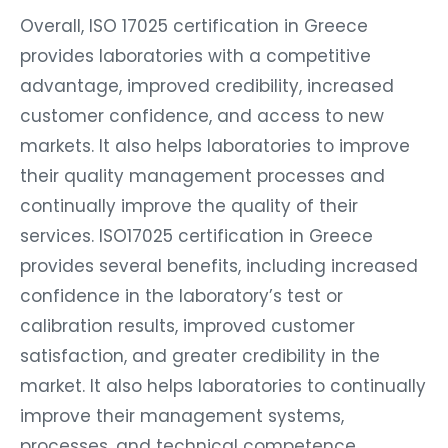
Overall, ISO 17025 certification in Greece
provides laboratories with a competitive
advantage, improved credibility, increased
customer confidence, and access to new
markets. It also helps laboratories to improve
their quality management processes and
continually improve the quality of their
services. ISO17025 certification in Greece
provides several benefits, including increased
confidence in the laboratory’s test or
calibration results, improved customer
satisfaction, and greater credibility in the
market. It also helps laboratories to continually
improve their management systems,
processes, and technical competence.