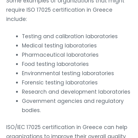
Some examples of organizations that might
require ISO 17025 certification in Greece
include:
Testing and calibration laboratories
Medical testing laboratories
Pharmaceutical laboratories
Food testing laboratories
Environmental testing laboratories
Forensic testing laboratories
Research and development laboratories
Government agencies and regulatory
bodies.
ISO/IEC 17025 certification in Greece can help
organizations to improve their overall quality