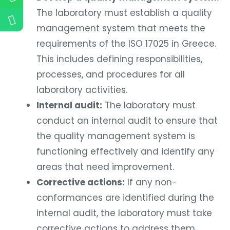
The laboratory must establish a quality
management system that meets the
requirements of the ISO 17025 in Greece.
This includes defining responsibilities,
processes, and procedures for all
laboratory activities.
Internal audit:
The laboratory must
conduct an internal audit to ensure that
the quality management system is
functioning effectively and identify any
areas that need improvement.
Corrective actions:
If any non-
conformances are identified during the
internal audit, the laboratory must take
corrective actions to address them.