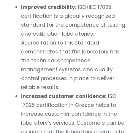
Improved credibility:
ISO/IEC 17025
certification is a globally recognized
standard for the competence of testing
and calibration laboratories.
Accreditation to this standard
demonstrates that the laboratory has
the technical competence,
management systems, and quality
control processes in place to deliver
reliable results.
Increased customer confidence:
ISO
17025 certification in Greece helps to
increase customer confidence in the
laboratory’s services. Customers can be
assured that the laboratory operates to