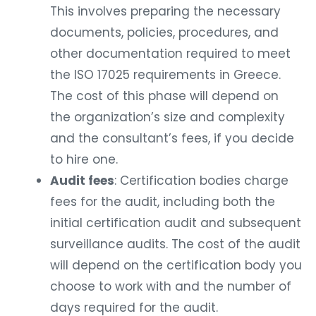
This involves preparing the necessary
documents, policies, procedures, and
other documentation required to meet
the ISO 17025 requirements in Greece.
The cost of this phase will depend on
the organization’s size and complexity
and the consultant’s fees, if you decide
to hire one.
Audit fees
: Certification bodies charge
fees for the audit, including both the
initial certification audit and subsequent
surveillance audits. The cost of the audit
will depend on the certification body you
choose to work with and the number of
days required for the audit.