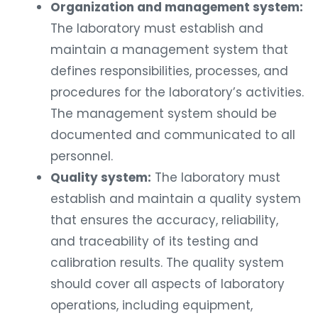
Organization and management system:
The laboratory must establish and
maintain a management system that
defines responsibilities, processes, and
procedures for the laboratory’s activities.
The management system should be
documented and communicated to all
personnel.
Quality system:
The laboratory must
establish and maintain a quality system
that ensures the accuracy, reliability,
and traceability of its testing and
calibration results. The quality system
should cover all aspects of laboratory
operations, including equipment,