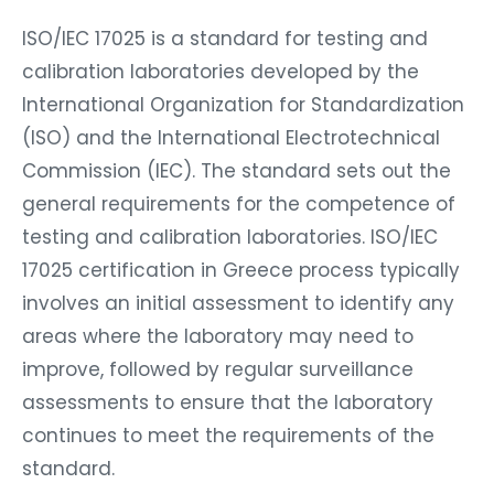
ISO/IEC 17025 is a standard for testing and
calibration laboratories developed by the
International Organization for Standardization
(ISO) and the International Electrotechnical
Commission (IEC). The standard sets out the
general requirements for the competence of
testing and calibration laboratories. ISO/IEC
17025 certification in Greece process typically
involves an initial assessment to identify any
areas where the laboratory may need to
improve, followed by regular surveillance
assessments to ensure that the laboratory
continues to meet the requirements of the
standard.