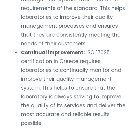
requirements of the standard. This helps
laboratories to improve their quality
management processes and ensures
that they are consistently meeting the
needs of their customers.
Continual improvement:
ISO 17025
certification in Greece requires
laboratories to continually monitor and
improve their quality management
system. This helps to ensure that the
laboratory is always striving to improve
the quality of its services and deliver the
most accurate and reliable results
possible.