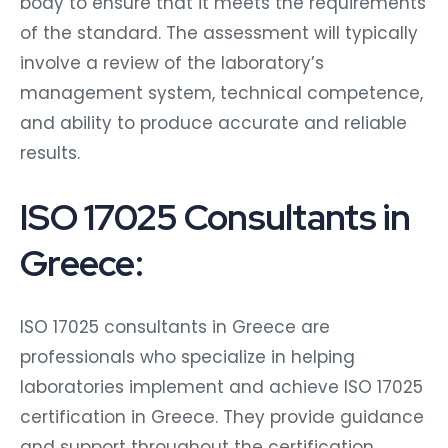
body to ensure that it meets the requirements
of the standard. The assessment will typically
involve a review of the laboratory’s
management system, technical competence,
and ability to produce accurate and reliable
results.
ISO 17025 Consultants in
Greece:
ISO 17025 consultants in Greece are
professionals who specialize in helping
laboratories implement and achieve ISO 17025
certification in Greece. They provide guidance
and support throughout the certification