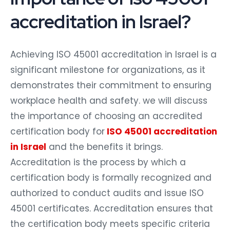
accreditation in Israel?
Achieving ISO 45001 accreditation in Israel is a
significant milestone for organizations, as it
demonstrates their commitment to ensuring
workplace health and safety. we will discuss
the importance of choosing an accredited
certification body for
ISO 45001 accreditation
in Israel
and the benefits it brings.
Accreditation is the process by which a
certification body is formally recognized and
authorized to conduct audits and issue ISO
45001 certificates. Accreditation ensures that
the certification body meets specific criteria