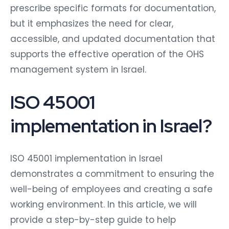
prescribe specific formats for documentation,
but it emphasizes the need for clear,
accessible, and updated documentation that
supports the effective operation of the OHS
management system in Israel.
ISO 45001
implementation in Israel?
ISO 45001 implementation in Israel
demonstrates a commitment to ensuring the
well-being of employees and creating a safe
working environment. In this article, we will
provide a step-by-step guide to help