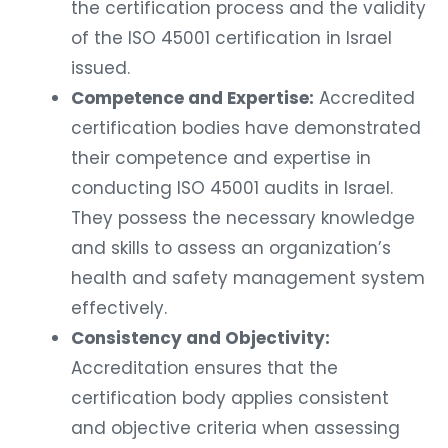
the certification process and the validity
of the ISO 45001 certification in Israel
issued.
Competence and Expertise:
Accredited
certification bodies have demonstrated
their competence and expertise in
conducting ISO 45001 audits in Israel.
They possess the necessary knowledge
and skills to assess an organization’s
health and safety management system
effectively.
Consistency and Objectivity:
Accreditation ensures that the
certification body applies consistent
and objective criteria when assessing