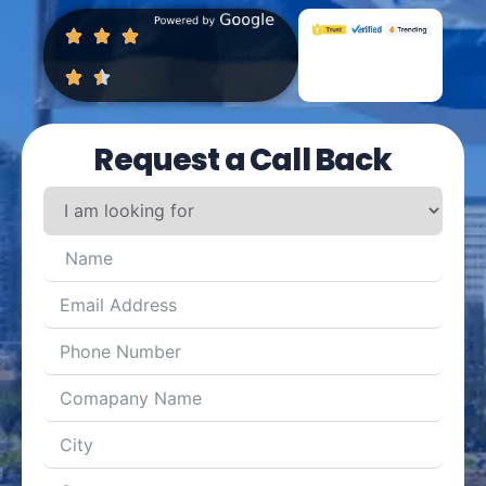
Request a Call Back