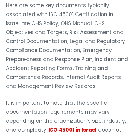
Here are some key documents typically
associated with ISO 45001 Certification in
Israel are OHS Policy, OHS Manual, OHS
Objectives and Targets, Risk Assessment and
Control Documentation, Legal and Regulatory
Compliance Documentation, Emergency
Preparedness and Response Plan, Incident and
Accident Reporting Forms, Training and
Competence Records, Internal Audit Reports
and Management Review Records.
It is important to note that the specific
documentation requirements may vary
depending on the organization’s size, industry,
and complexity.
ISO 45001 in Israel
does not