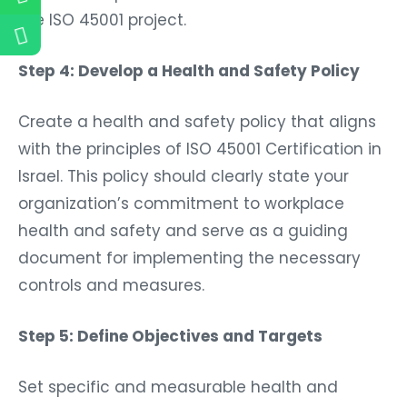
the ISO 45001 project.
Step 4: Develop a Health and Safety Policy
Create a health and safety policy that aligns
with the principles of ISO 45001 Certification in
Israel. This policy should clearly state your
organization’s commitment to workplace
health and safety and serve as a guiding
document for implementing the necessary
controls and measures.
Step 5: Define Objectives and Targets
Set specific and measurable health and