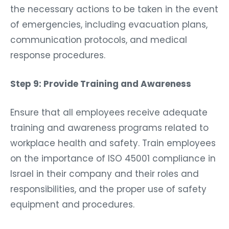
the necessary actions to be taken in the event
of emergencies, including evacuation plans,
communication protocols, and medical
response procedures.
Step 9: Provide Training and Awareness
Ensure that all employees receive adequate
training and awareness programs related to
workplace health and safety. Train employees
on the importance of ISO 45001 compliance in
Israel in their company and their roles and
responsibilities, and the proper use of safety
equipment and procedures.