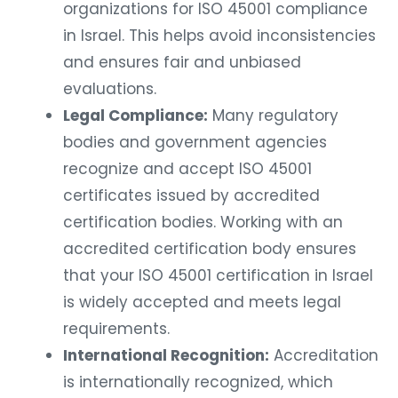
organizations for ISO 45001 compliance
in Israel. This helps avoid inconsistencies
and ensures fair and unbiased
evaluations.
Legal Compliance:
Many regulatory
bodies and government agencies
recognize and accept ISO 45001
certificates issued by accredited
certification bodies. Working with an
accredited certification body ensures
that your ISO 45001 certification in Israel
is widely accepted and meets legal
requirements.
International Recognition:
Accreditation
is internationally recognized, which