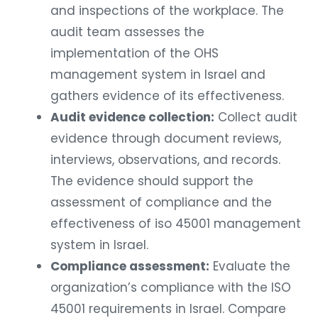
and inspections of the workplace. The
audit team assesses the
implementation of the OHS
management system in Israel and
gathers evidence of its effectiveness.
Audit evidence collection:
Collect audit
evidence through document reviews,
interviews, observations, and records.
The evidence should support the
assessment of compliance and the
effectiveness of iso 45001 management
system in Israel.
Compliance assessment:
Evaluate the
organization’s compliance with the ISO
45001 requirements in Israel. Compare