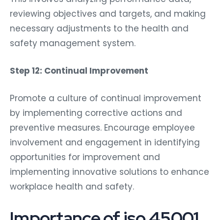
reviewing objectives and targets, and making
necessary adjustments to the health and
safety management system.
Step 12: Continual Improvement
Promote a culture of continual improvement
by implementing corrective actions and
preventive measures. Encourage employee
involvement and engagement in identifying
opportunities for improvement and
implementing innovative solutions to enhance
workplace health and safety.
Importance of iso 45001