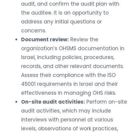
audit, and confirm the audit plan with
the auditee. It is an opportunity to
address any initial questions or
concerns.
Document review:
Review the
organization’s OHSMS documentation in
Israel, including policies, procedures,
records, and other relevant documents.
Assess their compliance with the ISO
45001 requirements in Israel and their
effectiveness in managing OHS risks.
On-site audit activities:
Perform on-site
audit activities, which may include
interviews with personnel at various
levels, observations of work practices,