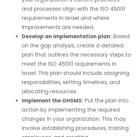
and processes align with the ISO 45001
requirements in Israel and where
improvements are needed.
Develop an implementation plan:
Based
on the gap analysis, create a detailed
plan that outlines the necessary steps to
meet the ISO 45001 requirements in
Israel. This plan should include assigning
responsibilities, setting timelines, and
allocating resources.
Implement the OHSMS:
Put the plan into
action by implementing the required
changes in your organization. This may
involve establishing procedures, training