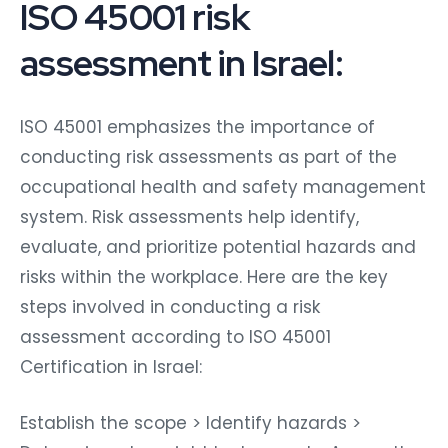
ISO 45001 risk
assessment in Israel:
ISO 45001 emphasizes the importance of
conducting risk assessments as part of the
occupational health and safety management
system. Risk assessments help identify,
evaluate, and prioritize potential hazards and
risks within the workplace. Here are the key
steps involved in conducting a risk
assessment according to ISO 45001
Certification in Israel:
Establish the scope > Identify hazards >