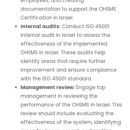
employees, and creating
documentation to support the OHSMS
Certification in Israel.
Internal audits:
Conduct ISO 45001
internal audit in Israel to assess the
effectiveness of the implemented
OHSMS in Israel. These audits help
identify areas that require further
improvement and ensure compliance
with the ISO 45001 standard.
Management review:
Engage top
management in reviewing the
performance of the OHSMS in Israel. This
review should include evaluating the
effectiveness of the system, identifying