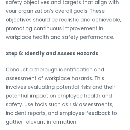
safety objectives and targets that align with
your organization’s overall goals. These
objectives should be realistic and achievable,
promoting continuous improvement in
workplace health and safety performance.
Step 6: Identify and Assess Hazards
Conduct a thorough identification and
assessment of workplace hazards. This
involves evaluating potential risks and their
potential impact on employee health and
safety. Use tools such as risk assessments,
incident reports, and employee feedback to
gather relevant information.