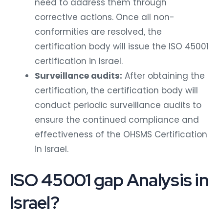
need to address them through
corrective actions. Once all non-
conformities are resolved, the
certification body will issue the ISO 45001
certification in Israel.
Surveillance audits:
After obtaining the
certification, the certification body will
conduct periodic surveillance audits to
ensure the continued compliance and
effectiveness of the OHSMS Certification
in Israel.
ISO 45001 gap Analysis in
Israel?