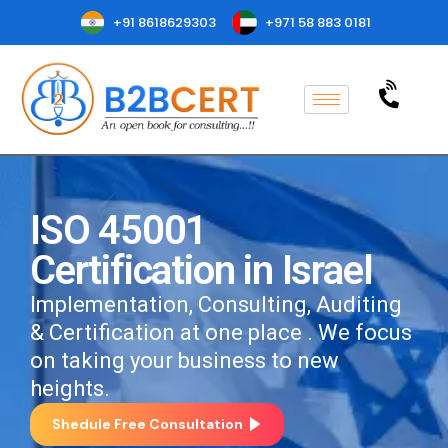
+91 8618629303
+971 58 883 0181
ISO 45001
Certification in Israel
Implementation, Consulting, Auditing
& Certification at one place . We focus
on taking your business to new
heights.
Shedule Free Consultation