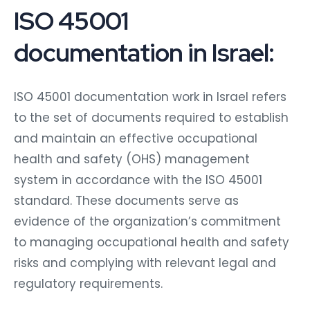
ISO 45001
documentation in Israel:
ISO 45001 documentation work in Israel refers
to the set of documents required to establish
and maintain an effective occupational
health and safety (OHS) management
system in accordance with the ISO 45001
standard. These documents serve as
evidence of the organization’s commitment
to managing occupational health and safety
risks and complying with relevant legal and
regulatory requirements.