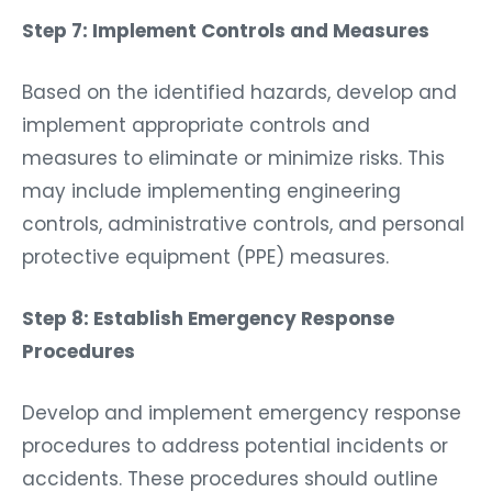
Step 7: Implement Controls and Measures
Based on the identified hazards, develop and
implement appropriate controls and
measures to eliminate or minimize risks. This
may include implementing engineering
controls, administrative controls, and personal
protective equipment (PPE) measures.
Step 8: Establish Emergency Response
Procedures
Develop and implement emergency response
procedures to address potential incidents or
accidents. These procedures should outline