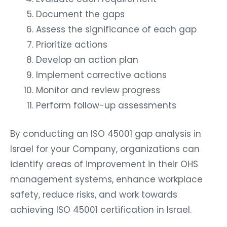
Document the gaps
Assess the significance of each gap
Prioritize actions
Develop an action plan
Implement corrective actions
Monitor and review progress
Perform follow-up assessments
By conducting an ISO 45001 gap analysis in
Israel for your Company, organizations can
identify areas of improvement in their OHS
management systems, enhance workplace
safety, reduce risks, and work towards
achieving ISO 45001 certification in Israel.