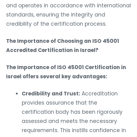
and operates in accordance with international
standards, ensuring the integrity and
credibility of the certification process.
The Importance of Choosing an ISO 45001
Accredited Certification in Israel?
The Importance of ISO 45001 Certification in
Israel offers several key advantages:
Credibility and Trust:
Accreditation
provides assurance that the
certification body has been rigorously
assessed and meets the necessary
requirements. This instills confidence in