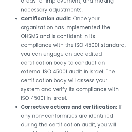
areas for improvement, and making
necessary adjustments.
Certification audit:
Once your
organization has implemented the
OHSMS and is confident in its
compliance with the ISO 45001 standard,
you can engage an accredited
certification body to conduct an
external ISO 45001 audit in Israel. The
certification body will assess your
system and verify its compliance with
ISO 45001 in Israel.
Corrective actions and certification:
If
any non-conformities are identified
during the certification audit, you will