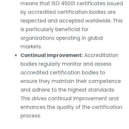
means that ISO 45001 certificates issued
by accredited certification bodies are
respected and accepted worldwide. This
is particularly beneficial for
organizations operating in global
markets.
Continual Improvement:
Accreditation
bodies regularly monitor and assess
accredited certification bodies to
ensure they maintain their competence
and adhere to the highest standards.
This drives continual improvement and
enhances the quality of the certification
process.