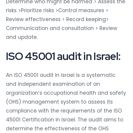
Determine who might be harmed > Assess the
risks >Prioritize risks >Control measures >
Review effectiveness > Record keeping>
Communication and consultation > Review
and update.
ISO 45001 audit in Israel:
An ISO 45001 audit in Israel is a systematic
and independent examination of an
organization’s occupational health and safety
(OHS) management system to assess its
compliance with the requirements of the ISO
45001 Certification in Israel. The audit aims to
determine the effectiveness of the OHS