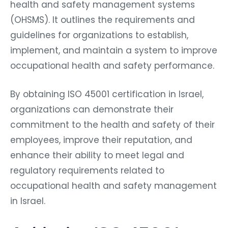
health and safety management systems
(OHSMS). It outlines the requirements and
guidelines for organizations to establish,
implement, and maintain a system to improve
occupational health and safety performance.
By obtaining ISO 45001 certification in Israel,
organizations can demonstrate their
commitment to the health and safety of their
employees, improve their reputation, and
enhance their ability to meet legal and
regulatory requirements related to
occupational health and safety management
in Israel.