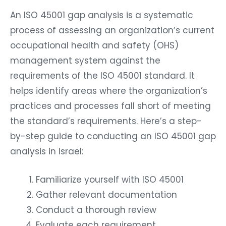
An ISO 45001 gap analysis is a systematic
process of assessing an organization’s current
occupational health and safety (OHS)
management system against the
requirements of the ISO 45001 standard. It
helps identify areas where the organization’s
practices and processes fall short of meeting
the standard’s requirements. Here’s a step-
by-step guide to conducting an ISO 45001 gap
analysis in Israel:
Familiarize yourself with ISO 45001
Gather relevant documentation
Conduct a thorough review
Evaluate each requirement