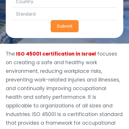
Submit
The
ISO 45001 certification in Israel
focuses
on creating a safe and healthy work
environment, reducing workplace risks,
preventing work-related injuries and illnesses,
and continually improving occupational
health and safety performance. It is
applicable to organizations of all sizes and
industries. ISO 45001 is a certification standard
that provides a framework for occupational