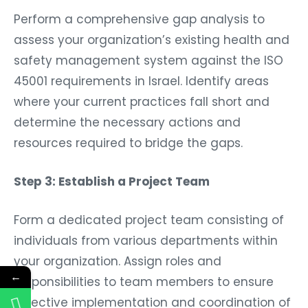
Perform a comprehensive gap analysis to
assess your organization’s existing health and
safety management system against the ISO
45001 requirements in Israel. Identify areas
where your current practices fall short and
determine the necessary actions and
resources required to bridge the gaps.
Step 3: Establish a Project Team
Form a dedicated project team consisting of
individuals from various departments within
your organization. Assign roles and
←
responsibilities to team members to ensure
effective implementation and coordination of