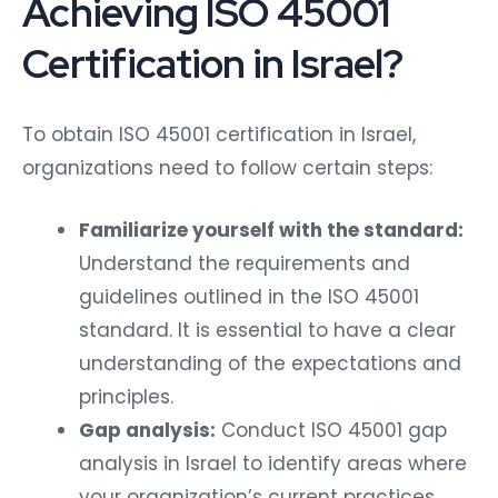
Achieving ISO 45001
Certification in Israel?
To obtain ISO 45001 certification in Israel,
organizations need to follow certain steps:
Familiarize yourself with the standard:
Understand the requirements and
guidelines outlined in the ISO 45001
standard. It is essential to have a clear
understanding of the expectations and
principles.
Gap analysis:
Conduct ISO 45001 gap
analysis in Israel to identify areas where
your organization’s current practices