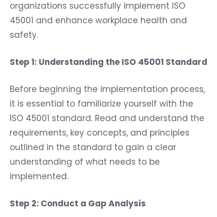
organizations successfully implement ISO
45001 and enhance workplace health and
safety.
Step 1: Understanding the ISO 45001 Standard
Before beginning the implementation process,
it is essential to familiarize yourself with the
ISO 45001 standard. Read and understand the
requirements, key concepts, and principles
outlined in the standard to gain a clear
understanding of what needs to be
implemented.
Step 2: Conduct a Gap Analysis