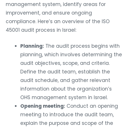
management system, identify areas for
improvement, and ensure ongoing
compliance. Here’s an overview of the ISO
45001 audit process in Israel:
Planning:
The audit process begins with
planning, which involves determining the
audit objectives, scope, and criteria.
Define the audit team, establish the
audit schedule, and gather relevant
information about the organization’s
OHS management system in Israel.
Opening meeting:
Conduct an opening
meeting to introduce the audit team,
explain the purpose and scope of the