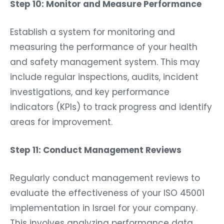
Step 10: Monitor and Measure Performance
Establish a system for monitoring and
measuring the performance of your health
and safety management system. This may
include regular inspections, audits, incident
investigations, and key performance
indicators (KPIs) to track progress and identify
areas for improvement.
Step 11: Conduct Management Reviews
Regularly conduct management reviews to
evaluate the effectiveness of your ISO 45001
implementation in Israel for your company.
This involves analyzing performance data,