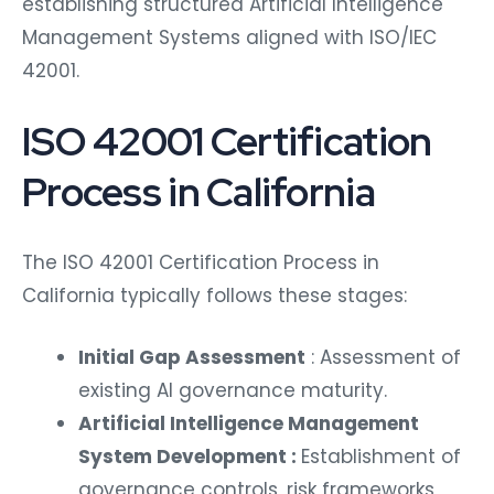
establishing structured Artificial Intelligence
Management Systems aligned with ISO/IEC
42001.
ISO 42001 Certification
Process in California
The ISO 42001 Certification Process in
California typically follows these stages:
Initial Gap Assessment
: Assessment of
existing AI governance maturity.
Artificial Intelligence Management
System Development :
Establishment of
governance controls, risk frameworks,