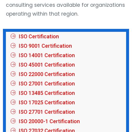
consulting services available for organizations
operating within that region.
ISO Certification
ISO 9001 Certification
ISO 14001 Certification
ISO 45001 Certification
ISO 22000 Certification
ISO 27001 Certification
ISO 13485 Certification
ISO 17025 Certification
ISO 27701 Certification
ISO 20000-1 Certification
ISO 27032 Certification