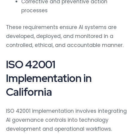
Corrective and preventive action
processes
These requirements ensure AI systems are
developed, deployed, and monitored in a
controlled, ethical, and accountable manner.
ISO 42001
Implementation in
California
ISO 42001 implementation involves integrating
AI governance controls into technology
development and operational workflows.