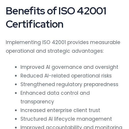
Benefits of ISO 42001
Certification
Implementing ISO 42001 provides measurable
operational and strategic advantages:
Improved AI governance and oversight
Reduced AI-related operational risks
Strengthened regulatory preparedness
Enhanced data control and
transparency
Increased enterprise client trust
Structured AI lifecycle management
Improved accountability and monitoring