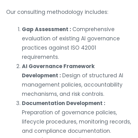
Our consulting methodology includes:
Gap Assessment :
Comprehensive
evaluation of existing AI governance
practices against ISO 42001
requirements.
AI Governance Framework
Development :
Design of structured AI
management policies, accountability
mechanisms, and risk controls.
Documentation Development :
Preparation of governance policies,
lifecycle procedures, monitoring records,
and compliance documentation.