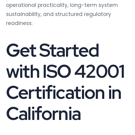
operational practicality, long-term system
sustainability, and structured regulatory
readiness.
Get Started
with ISO 42001
Certification in
California