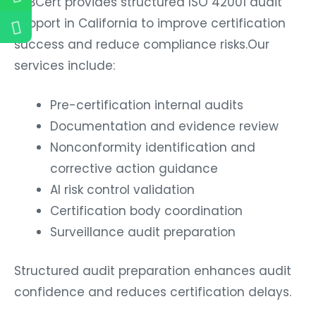
B2BCert provides structured ISO 42001 audit
support in California to improve certification
success and reduce compliance risks.Our
services include:
Pre-certification internal audits
Documentation and evidence review
Nonconformity identification and
corrective action guidance
AI risk control validation
Certification body coordination
Surveillance audit preparation
Structured audit preparation enhances audit
confidence and reduces certification delays.