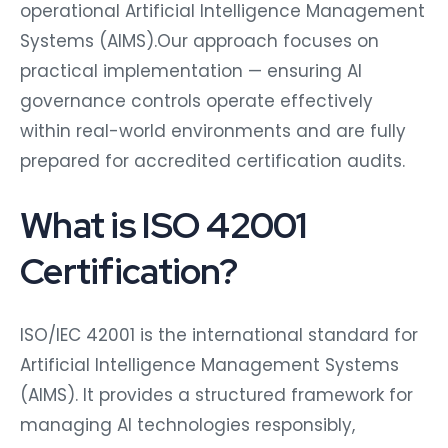
operational Artificial Intelligence Management
Systems (AIMS).Our approach focuses on
practical implementation — ensuring AI
governance controls operate effectively
within real-world environments and are fully
prepared for accredited certification audits.
What is ISO 42001
Certification?
ISO/IEC 42001 is the international standard for
Artificial Intelligence Management Systems
(AIMS). It provides a structured framework for
managing AI technologies responsibly,