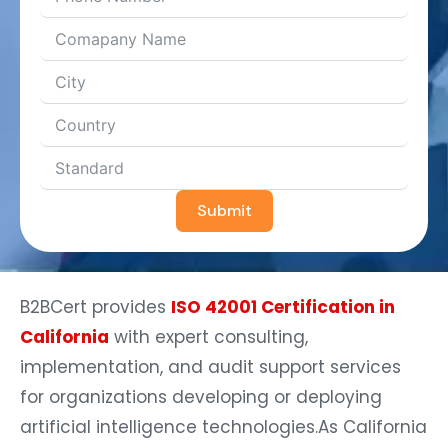
Submit
B2BCert provides
ISO 42001 Certification in
California
with expert consulting,
implementation, and audit support services
for organizations developing or deploying
artificial intelligence technologies.As California