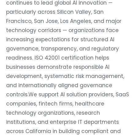
continues to lead global AI innovation —
particularly across Silicon Valley, San
Francisco, San Jose, Los Angeles, and major
technology corridors — organizations face
increasing expectations for structured AI
governance, transparency, and regulatory
readiness. ISO 42001 certification helps
businesses demonstrate responsible AI
development, systematic risk management,
and internationally aligned governance
controls.We support AI solution providers, SaaS
companies, fintech firms, healthcare
technology organizations, research
institutions, and enterprise IT departments
across California in building compliant and