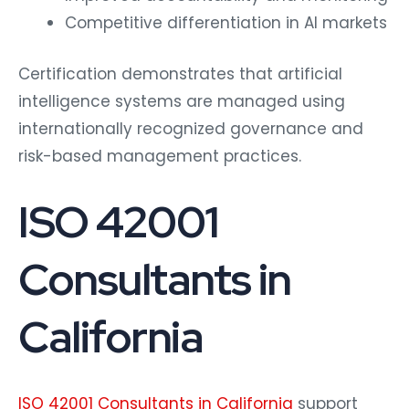
Competitive differentiation in AI markets
Certification demonstrates that artificial
intelligence systems are managed using
internationally recognized governance and
risk-based management practices.
ISO 42001
Consultants in
California
ISO 42001 Consultants in California
support