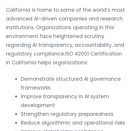
California is home to some of the world’s most
advanced AI-driven companies and research
institutions. Organizations operating in this
environment face heightened scrutiny
regarding AI transparency, accountability, and
regulatory compliance.ISO 42001 Certification
in California helps organizations:
Demonstrate structured AI governance
frameworks
Improve transparency in AI system
development
Strengthen regulatory preparedness
Reduce algorithmic and operational risks