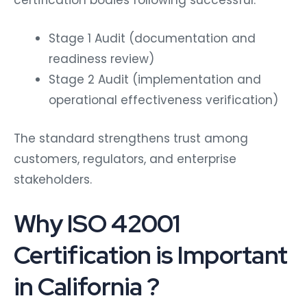
certification bodies following successful:
Stage 1 Audit (documentation and
readiness review)
Stage 2 Audit (implementation and
operational effectiveness verification)
The standard strengthens trust among
customers, regulators, and enterprise
stakeholders.
Why ISO 42001
Certification is Important
in California ?