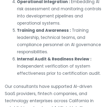
Operational Integration :
Embedding AI
risk assessment and monitoring controls
into development pipelines and
operational systems.
Training and Awareness :
Training
leadership, technical teams, and
compliance personnel on AI governance
responsibilities.
Internal Audit & Readiness Review :
Independent verification of system
effectiveness prior to certification audit.
Our consultants have supported AI-driven
SaaS providers, fintech companies, and
technology enterprises across California in