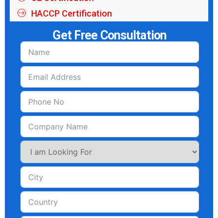
HACCP Certification
Get Free Consultation