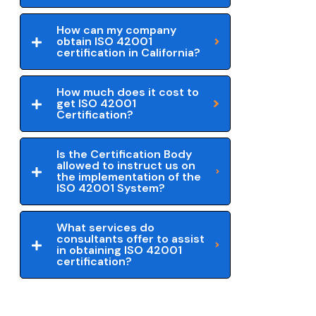
How can my company
obtain ISO 42001
certification in California?
How much does it cost to
get ISO 42001
Certification?
Is the Certification Body
allowed to instruct us on
the implementation of the
ISO 42001 System?
What services do
consultants offer to assist
in obtaining ISO 42001
certification?