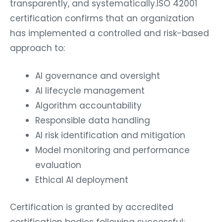
transparently, and systematically.ISO 42001
certification confirms that an organization
has implemented a controlled and risk-based
approach to:
AI governance and oversight
AI lifecycle management
Algorithm accountability
Responsible data handling
AI risk identification and mitigation
Model monitoring and performance
evaluation
Ethical AI deployment
Certification is granted by accredited