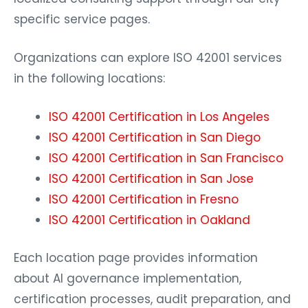
specific service pages.
Organizations can explore ISO 42001 services
in the following locations:
ISO 42001 Certification in Los Angeles
ISO 42001 Certification in San Diego
ISO 42001 Certification in San Francisco
ISO 42001 Certification in San Jose
ISO 42001 Certification in Fresno
ISO 42001 Certification in Oakland
Each location page provides information
about AI governance implementation,
certification processes, audit preparation, and