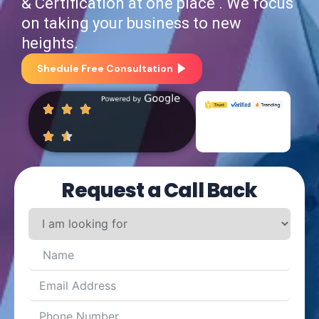
& Certification at one place . We focus
on taking your business to new
heights.
Shedule Free Consultation
Request a Call Back