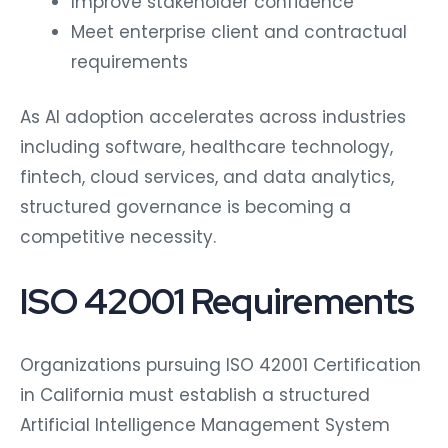
Improve stakeholder confidence
Meet enterprise client and contractual
requirements
As AI adoption accelerates across industries
including software, healthcare technology,
fintech, cloud services, and data analytics,
structured governance is becoming a
competitive necessity.
ISO 42001 Requirements
Organizations pursuing ISO 42001 Certification
in California must establish a structured
Artificial Intelligence Management System