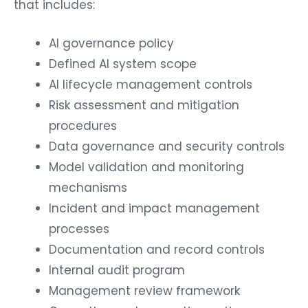
that includes:
AI governance policy
Defined AI system scope
AI lifecycle management controls
Risk assessment and mitigation
procedures
Data governance and security controls
Model validation and monitoring
mechanisms
Incident and impact management
processes
Documentation and record controls
Internal audit program
Management review framework