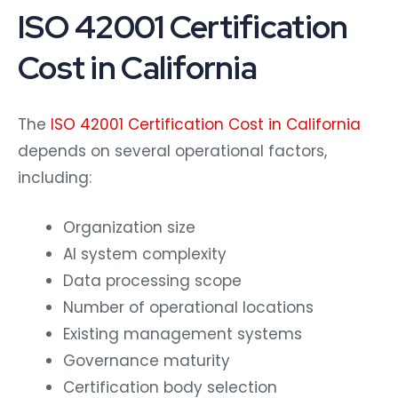
ISO 42001 Certification
Cost in California
The
ISO 42001 Certification Cost in California
depends on several operational factors,
including:
Organization size
AI system complexity
Data processing scope
Number of operational locations
Existing management systems
Governance maturity
Certification body selection