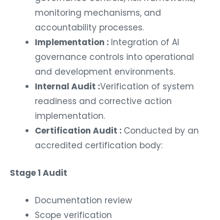
monitoring mechanisms, and
accountability processes.
Implementation :
Integration of AI
governance controls into operational
and development environments.
Internal Audit :
Verification of system
readiness and corrective action
implementation.
Certification Audit :
Conducted by an
accredited certification body:
Stage 1 Audit
Documentation review
Scope verification