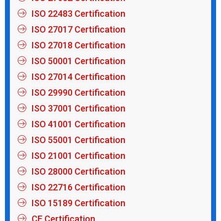
ISO 22483 Certification
ISO 27017 Certification
ISO 27018 Certification
ISO 50001 Certification
ISO 27014 Certification
ISO 29990 Certification
ISO 37001 Certification
ISO 41001 Certification
ISO 55001 Certification
ISO 21001 Certification
ISO 28000 Certification
ISO 22716 Certification
ISO 15189 Certification
CE Certification