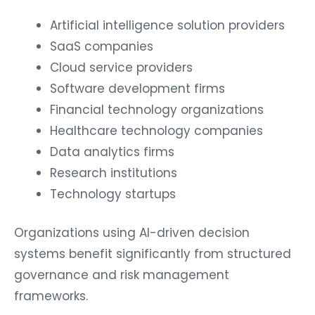
Artificial intelligence solution providers
SaaS companies
Cloud service providers
Software development firms
Financial technology organizations
Healthcare technology companies
Data analytics firms
Research institutions
Technology startups
Organizations using AI-driven decision
systems benefit significantly from structured
governance and risk management
frameworks.