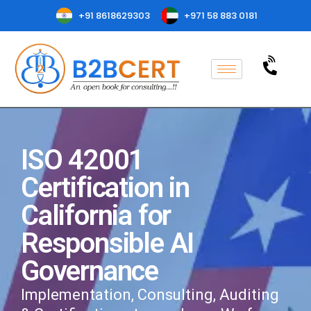
+91 8618629303
+971 58 883 0181
ISO 42001
Certification in
California for
Responsible AI
Governance
Implementation, Consulting, Auditing