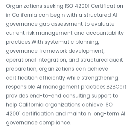
Organizations seeking ISO 42001 Certification
in California can begin with a structured AI
governance gap assessment to evaluate
current risk management and accountability
practices.With systematic planning,
governance framework development,
operational integration, and structured audit
preparation, organizations can achieve
certification efficiently while strengthening
responsible AI management practices.B2BCert
provides end-to-end consulting support to
help California organizations achieve ISO
42001 certification and maintain long-term AI
governance compliance.