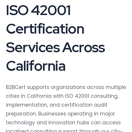
ISO 42001
Certification
Services Across
California
B2BCert supports organizations across multiple
cities in California with ISO 42001 consulting,
implementation, and certification audit
preparation. Businesses operating in major
technology and innovation hubs can access
localized consulting support through our city-