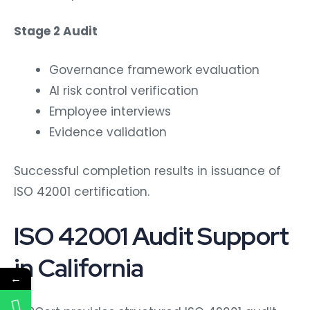
Stage 2 Audit
Governance framework evaluation
AI risk control verification
Employee interviews
Evidence validation
Successful completion results in issuance of
ISO 42001 certification.
ISO 42001 Audit Support
in California
←