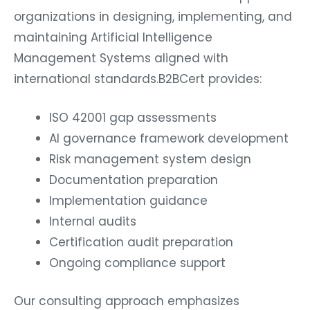
organizations in designing, implementing, and
maintaining Artificial Intelligence
Management Systems aligned with
international standards.B2BCert provides:
ISO 42001 gap assessments
AI governance framework development
Risk management system design
Documentation preparation
Implementation guidance
Internal audits
Certification audit preparation
Ongoing compliance support
Our consulting approach emphasizes