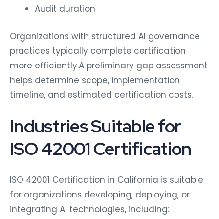
Audit duration
Organizations with structured AI governance
practices typically complete certification
more efficiently.A preliminary gap assessment
helps determine scope, implementation
timeline, and estimated certification costs.
Industries Suitable for
ISO 42001 Certification
ISO 42001 Certification in California is suitable
for organizations developing, deploying, or
integrating AI technologies, including: