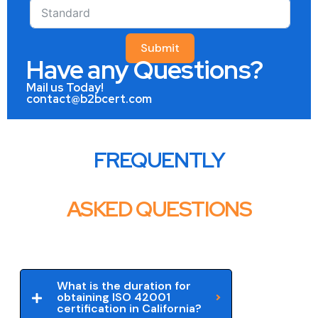
Submit
Have any Questions?
Mail us Today!
contact@b2bcert.com
FREQUENTLY
ASKED QUESTIONS
What is the duration for
obtaining ISO 42001
certification in California?