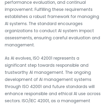
performance evaluation, and continual
improvement. Fulfilling these requirements
establishes a robust framework for managing
AI systems. The standard encourages
organizations to conduct AI system impact
assessments, ensuring careful evaluation and
management.
As AI evolves, ISO 42001 represents a
significant step towards responsible and
trustworthy AI management. The ongoing
development of AI management systems
through ISO 42001 and future standards will
enhance responsible and ethical AI use across
sectors. ISO/IEC 42001, as a management