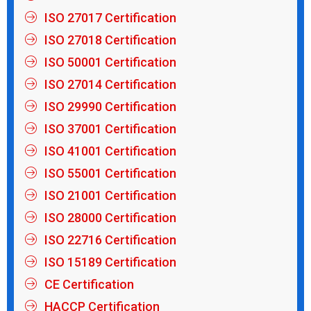
ISO 27017 Certification
ISO 27018 Certification
ISO 50001 Certification
ISO 27014 Certification
ISO 29990 Certification
ISO 37001 Certification
ISO 41001 Certification
ISO 55001 Certification
ISO 21001 Certification
ISO 28000 Certification
ISO 22716 Certification
ISO 15189 Certification
CE Certification
HACCP Certification