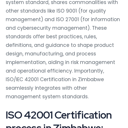
system standard, shares commonalities with
other standards like ISO 9001 (for quality
management) and ISO 27001 (for information
and cybersecurity management). These
standards offer best practices, rules,
definitions, and guidance to shape product
design, manufacturing, and process
implementation, aiding in risk management
and operational efficiency. Importantly,
ISO/IEC 42001 Certification in Zimbabwe
seamlessly integrates with other
management system standards.
ISO 42001 Certification