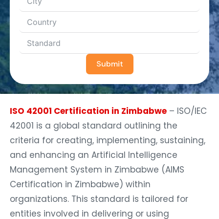
Submit
ISO 42001 Certification in Zimbabwe
– ISO/IEC
42001 is a global standard outlining the
criteria for creating, implementing, sustaining,
and enhancing an Artificial Intelligence
Management System in Zimbabwe (AIMS
Certification in Zimbabwe) within
organizations. This standard is tailored for
entities involved in delivering or using