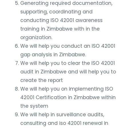
Generating required documentation,
supporting, coordinating and
conducting ISO 42001 awareness
training in Zimbabwe with in the
organization.
We will help you conduct an ISO 42001
gap analysis in Zimbabwe.
We will help you to clear the ISO 42001
audit in Zimbabwe and will help you to
create the report
We will help you on implementing ISO
42001 Certification in Zimbabwe within
the system
We will help in surveillance audits,
consulting and iso 42001 renewal in