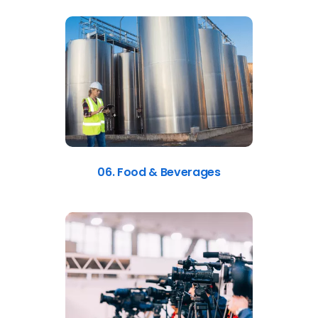
06. Food & Beverages