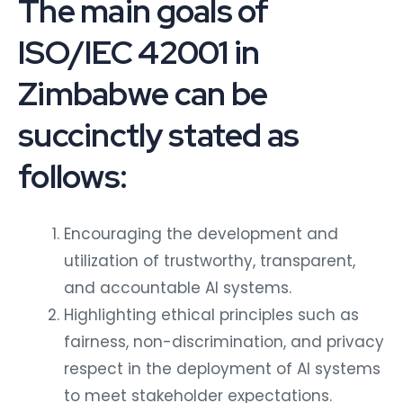
The main goals of
ISO/IEC 42001 in
Zimbabwe can be
succinctly stated as
follows:
Encouraging the development and
utilization of trustworthy, transparent,
and accountable AI systems.
Highlighting ethical principles such as
fairness, non-discrimination, and privacy
respect in the deployment of AI systems
to meet stakeholder expectations.