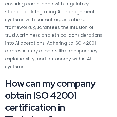
ensuring compliance with regulatory
standards. Integrating AI management
systems with current organizational
frameworks guarantees the infusion of
trustworthiness and ethical considerations
into AI operations. Adhering to ISO 42001
addresses key aspects like transparency,
explainability, and autonomy within AI
systems.
How can my company
obtain ISO 42001
certification in