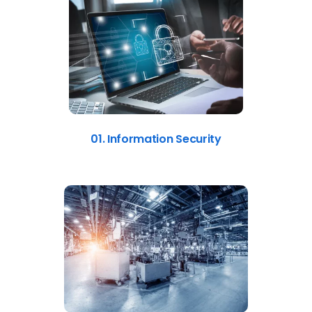
01. Information Security