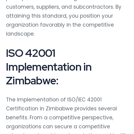
customers, suppliers, and subcontractors. By
attaining this standard, you position your
organization favorably in the competitive
landscape.
ISO 42001
Implementation in
Zimbabwe:
The implementation of ISO/IEC 42001
Certification in Zimbabwe provides several
benefits. From a competitive perspective,
organizations can secure a competitive