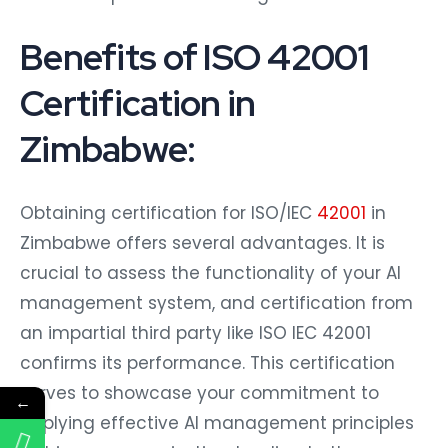
Benefits of ISO 42001
Certification in
Zimbabwe:
Obtaining certification for ISO/IEC
42001
in
Zimbabwe offers several advantages. It is
crucial to assess the functionality of your AI
management system, and certification from
an impartial third party like ISO IEC 42001
confirms its performance. This certification
serves to showcase your commitment to
←
applying effective AI management principles