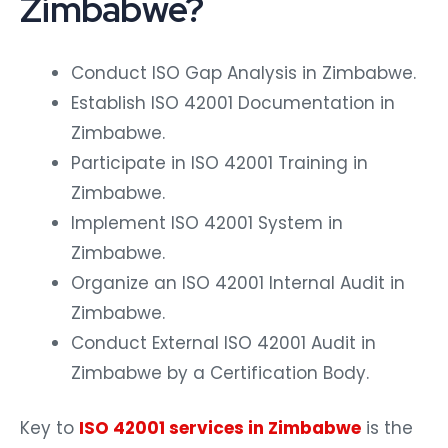
Zimbabwe?
Conduct ISO Gap Analysis in Zimbabwe.
Establish ISO 42001 Documentation in
Zimbabwe.
Participate in ISO 42001 Training in
Zimbabwe.
Implement ISO 42001 System in
Zimbabwe.
Organize an ISO 42001 Internal Audit in
Zimbabwe.
Conduct External ISO 42001 Audit in
Zimbabwe by a Certification Body.
Key to
ISO 42001 services in Zimbabwe
is the