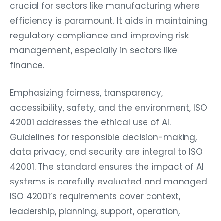
crucial for sectors like manufacturing where
efficiency is paramount. It aids in maintaining
regulatory compliance and improving risk
management, especially in sectors like
finance.
Emphasizing fairness, transparency,
accessibility, safety, and the environment, ISO
42001 addresses the ethical use of AI.
Guidelines for responsible decision-making,
data privacy, and security are integral to ISO
42001. The standard ensures the impact of AI
systems is carefully evaluated and managed.
ISO 42001’s requirements cover context,
leadership, planning, support, operation,