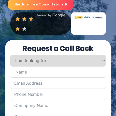
Shedule Free Consultation
Request a Call Back