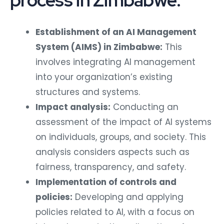
process in Zimbabwe:
Establishment of an AI Management
System (AIMS) in Zimbabwe:
This
involves integrating AI management
into your organization’s existing
structures and systems.
Impact analysis:
Conducting an
assessment of the impact of AI systems
on individuals, groups, and society. This
analysis considers aspects such as
fairness, transparency, and safety.
Implementation of controls and
policies:
Developing and applying
policies related to AI, with a focus on