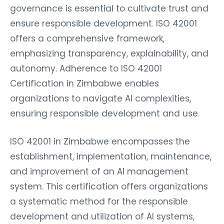
governance is essential to cultivate trust and
ensure responsible development. ISO 42001
offers a comprehensive framework,
emphasizing transparency, explainability, and
autonomy. Adherence to ISO 42001
Certification in Zimbabwe enables
organizations to navigate AI complexities,
ensuring responsible development and use.
ISO 42001 in Zimbabwe encompasses the
establishment, implementation, maintenance,
and improvement of an AI management
system. This certification offers organizations
a systematic method for the responsible
development and utilization of AI systems,