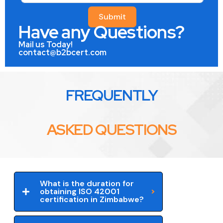
Submit
Have any Questions?
Mail us Today!
contact@b2bcert.com
FREQUENTLY
ASKED QUESTIONS
What is the duration for
obtaining ISO 42001
certification in Zimbabwe?