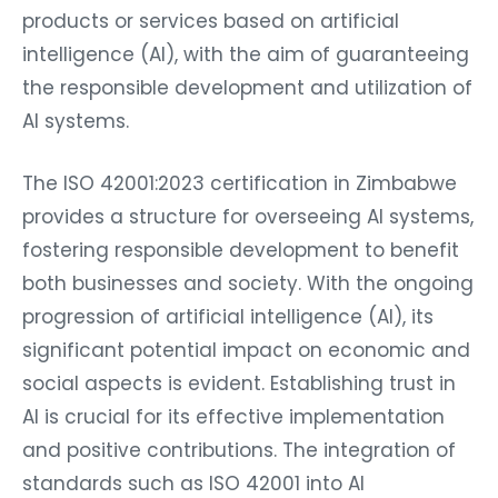
products or services based on artificial
intelligence (AI), with the aim of guaranteeing
the responsible development and utilization of
AI systems.
The ISO 42001:2023 certification in Zimbabwe
provides a structure for overseeing AI systems,
fostering responsible development to benefit
both businesses and society. With the ongoing
progression of artificial intelligence (AI), its
significant potential impact on economic and
social aspects is evident. Establishing trust in
AI is crucial for its effective implementation
and positive contributions. The integration of
standards such as ISO 42001 into AI