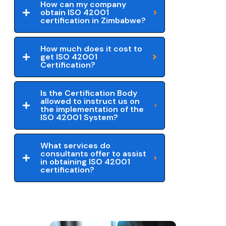
How can my company
obtain ISO 42001
certification in Zimbabwe?
How much does it cost to
get ISO 42001
Certification?
Is the Certification Body
allowed to instruct us on
the implementation of the
ISO 42001 System?
What services do
consultants offer to assist
in obtaining ISO 42001
certification?