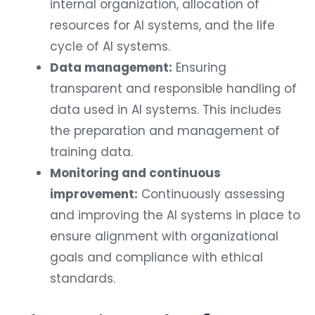
internal organization, allocation of
resources for AI systems, and the life
cycle of AI systems.
Data management:
Ensuring
transparent and responsible handling of
data used in AI systems. This includes
the preparation and management of
training data.
Monitoring and continuous
improvement:
Continuously assessing
and improving the AI systems in place to
ensure alignment with organizational
goals and compliance with ethical
standards.