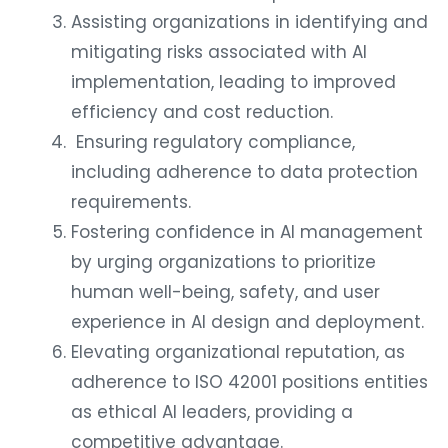
Assisting organizations in identifying and
mitigating risks associated with AI
implementation, leading to improved
efficiency and cost reduction.
Ensuring regulatory compliance,
including adherence to data protection
requirements.
Fostering confidence in AI management
by urging organizations to prioritize
human well-being, safety, and user
experience in AI design and deployment.
Elevating organizational reputation, as
adherence to ISO 42001 positions entities
as ethical AI leaders, providing a
competitive advantage.