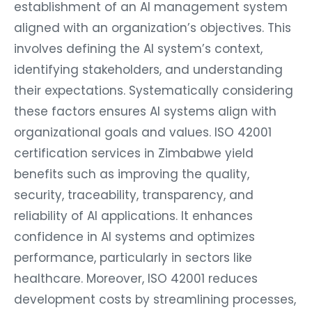
establishment of an AI management system
aligned with an organization’s objectives. This
involves defining the AI system’s context,
identifying stakeholders, and understanding
their expectations. Systematically considering
these factors ensures AI systems align with
organizational goals and values. ISO 42001
certification services in Zimbabwe yield
benefits such as improving the quality,
security, traceability, transparency, and
reliability of AI applications. It enhances
confidence in AI systems and optimizes
performance, particularly in sectors like
healthcare. Moreover, ISO 42001 reduces
development costs by streamlining processes,