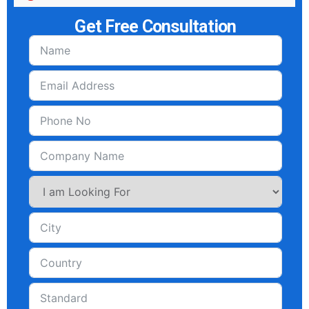
Get Free Consultation