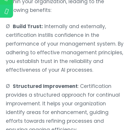
within your organization, leading to the
following benefits:
Ø
Build Trust:
Internally and externally,
certification instills confidence in the
performance of your management system. By
adhering to effective management principles,
you establish trust in the reliability and
effectiveness of your AI processes.
Ø
Structured Improvement
: Certification
provides a structured approach for continual
improvement. It helps your organization
identify areas for enhancement, guiding
efforts towards refining processes and
ensuring ongoing efficiency.