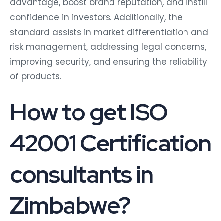
advantage, boost brand reputation, and instill
confidence in investors. Additionally, the
standard assists in market differentiation and
risk management, addressing legal concerns,
improving security, and ensuring the reliability
of products.
How to get ISO
42001 Certification
consultants in
Zimbabwe?