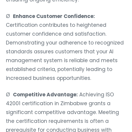
Ø
Enhance Customer Confidence:
Certification contributes to heightened
customer confidence and satisfaction.
Demonstrating your adherence to recognized
standards assures customers that your AI
management system is reliable and meets
established criteria, potentially leading to
increased business opportunities.
Ø
Competitive Advantage:
Achieving ISO
42001 certification in Zimbabwe grants a
significant competitive advantage. Meeting
the certification requirements is often a
prerequisite for conducting business with