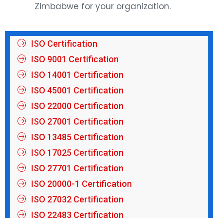
Zimbabwe for your organization.
ISO Certification
ISO 9001 Certification
ISO 14001 Certification
ISO 45001 Certification
ISO 22000 Certification
ISO 27001 Certification
ISO 13485 Certification
ISO 17025 Certification
ISO 27701 Certification
ISO 20000-1 Certification
ISO 27032 Certification
ISO 22483 Certification