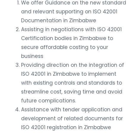
We offer Guidance on the new standard
and relevant supporting on ISO 42001
Documentation in Zimbabwe
Assisting in negotiations with ISO 42001
Certification bodies in Zimbabwe to
secure affordable costing to your
business
Providing direction on the integration of
ISO 42001 in Zimbabwe to implement
with existing controls and standards to
streamline cost, saving time and avoid
future complications.
Assistance with tender application and
development of related documents for
ISO 42001 registration in Zimbabwe