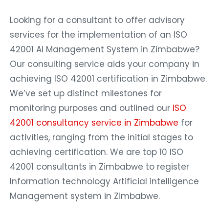
Looking for a consultant to offer advisory
services for the implementation of an ISO
42001 AI Management System in Zimbabwe?
Our consulting service aids your company in
achieving ISO 42001 certification in Zimbabwe.
We’ve set up distinct milestones for
monitoring purposes and outlined our
ISO
42001 consultancy service in Zimbabwe
for
activities, ranging from the initial stages to
achieving certification. We are top 10 ISO
42001 consultants in Zimbabwe to register
Information technology Artificial intelligence
Management system in Zimbabwe.