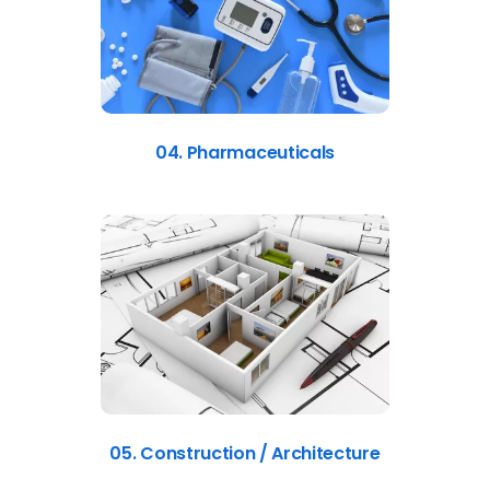
04. Pharmaceuticals
05. Construction / Architecture