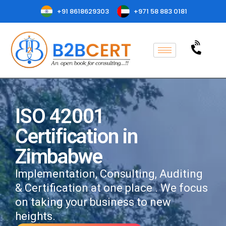
+91 8618629303
+971 58 883 0181
ISO 42001
Certification in
Zimbabwe
Implementation, Consulting, Auditing
& Certification at one place . We focus
on taking your business to new
heights.