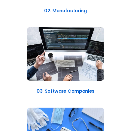
02. Manufacturing
03. Software Companies