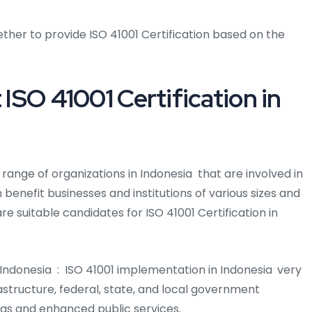
ther to provide ISO 41001 Certification based on the
 ISO 41001 Certification in
de range of organizations in Indonesia that are involved in
 benefit businesses and institutions of various sizes and
are suitable candidates for ISO 41001 Certification in
Indonesia : ISO 41001 implementation in Indonesia
very
astructure, federal, state, and local government
vings and enhanced public services.