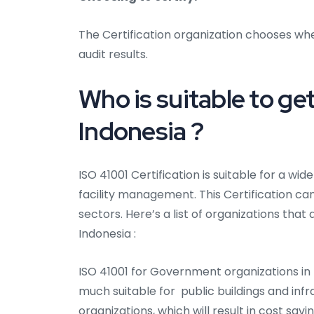
The Certification organization chooses whe
audit results.
Who is suitable to get
Indonesia ?
ISO 41001 Certification is suitable for a wi
facility management. This Certification can
sectors. Here’s a list of organizations that 
Indonesia :
ISO 41001 for Government organizations in 
much suitable for public buildings and infr
organizations, which will result in cost sa