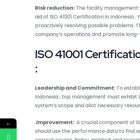
Risk reduction:
The facility management-r
aid of ISO 41001 Certification in Indonesia
proactively resolving possible problems. 
company’s operations and promote long-
ISO 41001 Certificati
:
Leadership and Commitment:
To establi
Indonesia
, top management must exhibit 
system’s scope and allot necessary resour
Improvement:
A crucial component of IS
←
should use the performance data to find 
correct course. Policy, method, and proce