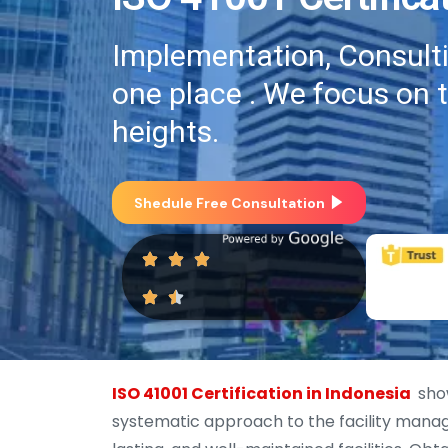
Implementation, Consultin
one place . We focus on 
heights.
Shedule Free Consultation
ISO 41001 Certification in Indonesia
show
systematic approach to the facility manage