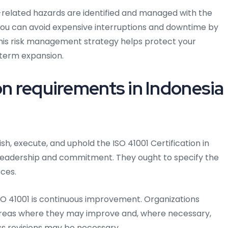
elated hazards are identified and managed with the
 . You can avoid expensive interruptions and downtime by
This risk management strategy helps protect your
term expansion.
on requirements in Indonesia
sh, execute, and uphold the ISO 41001 Certification in
leadership and commitment. They ought to specify the
ces.
O 41001 is continuous improvement. Organizations
areas where they may improve and, where necessary,
ss revisions may be necessary.