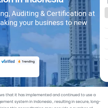
g, Auditing & Certification at
taking your business to new
s that it has implemented and continued to use a
ment system in Indonesia , resulting in secure, long-