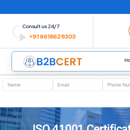
Consult us 24/7
+91 8618629303
H
ISO 41001 Certificat