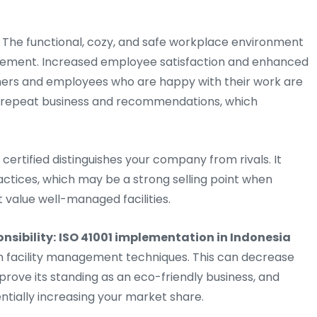
The functional, cozy, and safe workplace environment
nagement. Increased employee satisfaction and enhanced
omers and employees who are happy with their work are
se repeat business and recommendations, which
 certified distinguishes your company from rivals. It
actices, which may be a strong selling point when
t value well-managed facilities.
nsibility:
ISO 41001 implementation in Indonesia
n facility management techniques. This can decrease
ove its standing as an eco-friendly business, and
ntially increasing your market share.