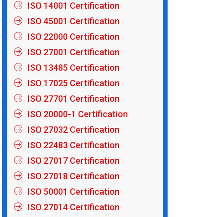
ISO 14001 Certification
ISO 45001 Certification
ISO 22000 Certification
ISO 27001 Certification
ISO 13485 Certification
ISO 17025 Certification
ISO 27701 Certification
ISO 20000-1 Certification
ISO 27032 Certification
ISO 22483 Certification
ISO 27017 Certification
ISO 27018 Certification
ISO 50001 Certification
ISO 27014 Certification