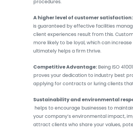
procedures.
A higher level of customer satisfaction:
is guaranteed by effective facilities ma
client experiences result from this. Cust
more likely to be loyal, which can increa
ultimately helps a firm thrive.
Competitive Advantage:
Being ISO 41001
proves your dedication to industry best pr
applying for contracts or luring clients tha
Sustainability and environmental respo
helps to encourage businesses to maintai
your company’s environmental impact, impr
attract clients who share your values, pote