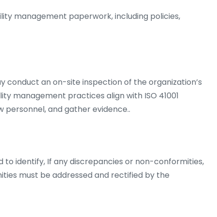
ility management paperwork, including policies,
y conduct an on-site inspection of the organization’s
acility management practices align with ISO 41001
w personnel, and gather evidence..
 to identify, If any discrepancies or non-conformities,
ies must be addressed and rectified by the