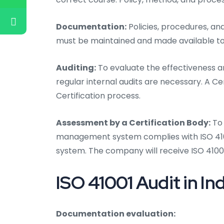
Documentation:
Policies, procedures, an
must be maintained and made available to
Auditing:
To evaluate the effectiveness an
regular internal audits are necessary. A Ce
Certification process.
Assessment by a Certification Body:
To 
management system complies with ISO 41001
system. The company will receive ISO 41001
ISO 41001 Audit in Ind
Documentation evaluation: