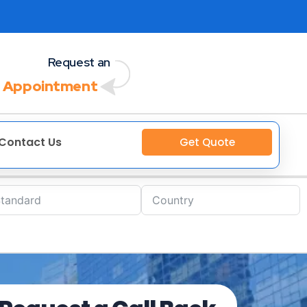
Request an
 Appointment
Contact Us
Get Quote