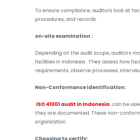
To ensure compliance, auditors look at fac
procedures, and records.
on-site examination :
Depending on the audit scope, auditors ma
facilities in Indonesia . They assess how f
requirements, observe processes, intervie
Non-Conformance Identification:
ISO 41001 audit in Indonesia
can be used
they are documented. These non-conformit
organization.
Choosing to certify: