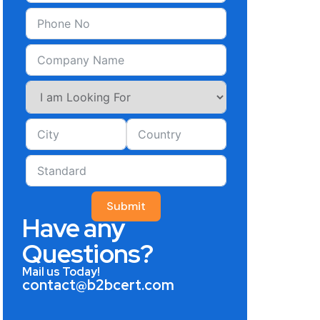
Submit
Have any
Questions?
Mail us Today!
contact@b2bcert.com