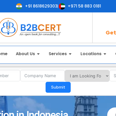
+91 8618629303
+971 58 883 0181
Get
ome
About Us
Services
Locations
Submit
ion in Indonesia