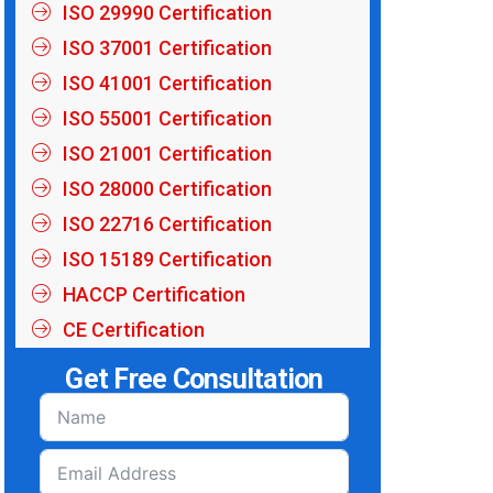
ISO 29990 Certification
ISO 37001 Certification
ISO 41001 Certification
ISO 55001 Certification
ISO 21001 Certification
ISO 28000 Certification
ISO 22716 Certification
ISO 15189 Certification
HACCP Certification
CE Certification
Get Free Consultation