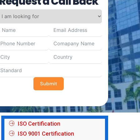
Request a Call Back
Submit
ISO Certification
ISO 9001 Certification