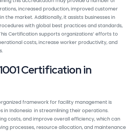
taining this accreditation may provide a number of
erations, increased production, improved customer
 the market. Additionally, it assists businesses in
rocedures with global best practices and standards,
is Certification supports organizations’ efforts to
perational costs, increase worker productivity, and
s.
1001 Certification in
rganized framework for facility management is
s in Indonesia in streamlining their operations.
ng costs, and improve overall efficiency, which can
roving processes, resource allocation, and maintenance