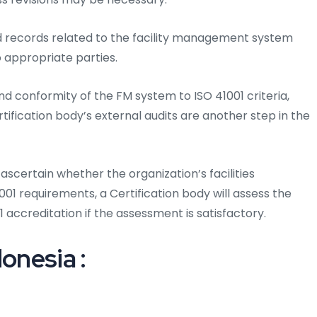
d records related to the facility management system
 appropriate parties.
d conformity of the FM system to ISO 41001 criteria,
rtification body’s external audits are another step in the
ascertain whether the organization’s facilities
 requirements, a Certification body will assess the
 accreditation if the assessment is satisfactory.
onesia :