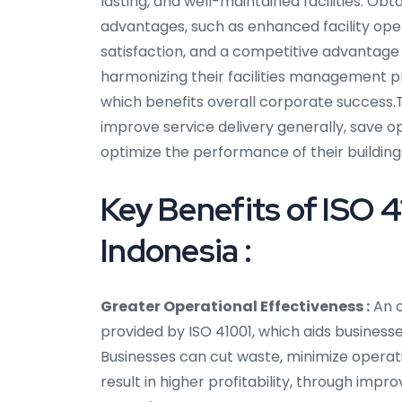
lasting, and well-maintained facilities. Ob
advantages, such as enhanced facility op
satisfaction, and a competitive advantage in
harmonizing their facilities management p
which benefits overall corporate success.Th
improve service delivery generally, save o
optimize the performance of their building
Key Benefits of ISO 4
Indonesia :
Greater Operational Effectiveness :
An o
provided by ISO 41001, which aids businesse
Businesses can cut waste, minimize operati
result in higher profitability, through imp