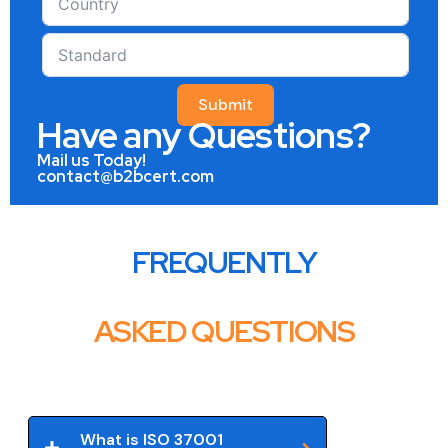
Submit
Have any Questions?
Mail us Today!
contact@b2bcert.com
FREQUENTLY
ASKED QUESTIONS
What is ISO 37001