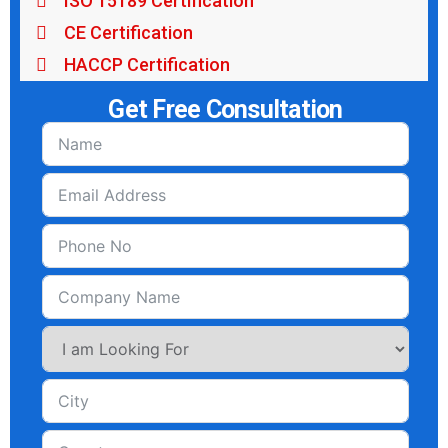
ISO 15189 Certification
CE Certification
HACCP Certification
Get Free Consultation