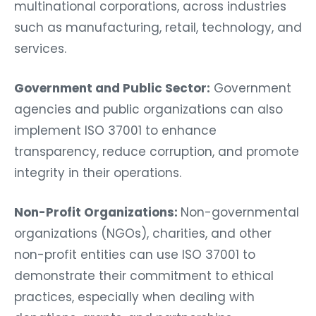
multinational corporations, across industries
such as manufacturing, retail, technology, and
services.
Government and Public Sector:
Government
agencies and public organizations can also
implement ISO 37001 to enhance
transparency, reduce corruption, and promote
integrity in their operations.
Non-Profit Organizations:
Non-governmental
organizations (NGOs), charities, and other
non-profit entities can use ISO 37001 to
demonstrate their commitment to ethical
practices, especially when dealing with