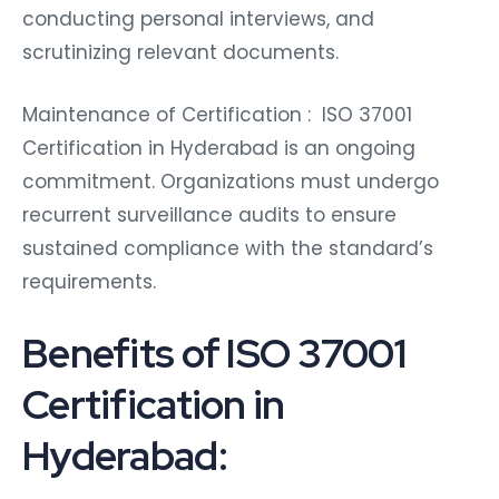
conducting personal interviews, and
scrutinizing relevant documents.
Maintenance of Certification : ISO 37001
Certification in Hyderabad is an ongoing
commitment. Organizations must undergo
recurrent surveillance audits to ensure
sustained compliance with the standard’s
requirements.
Benefits of ISO 37001
Certification in
Hyderabad: