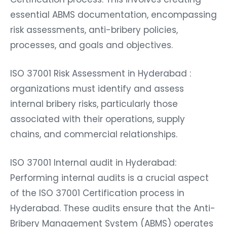
essential ABMS documentation, encompassing
risk assessments, anti-bribery policies,
processes, and goals and objectives.
ISO 37001 Risk Assessment in Hyderabad :
organizations must identify and assess
internal bribery risks, particularly those
associated with their operations, supply
chains, and commercial relationships.
ISO 37001 Internal audit in Hyderabad:
Performing internal audits is a crucial aspect
of the ISO 37001 Certification process in
Hyderabad. These audits ensure that the Anti-
Bribery Management System (ABMS) operates