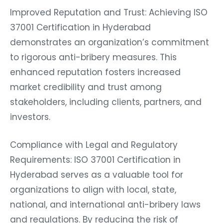
Improved Reputation and Trust: Achieving ISO
37001 Certification in Hyderabad
demonstrates an organization’s commitment
to rigorous anti-bribery measures. This
enhanced reputation fosters increased
market credibility and trust among
stakeholders, including clients, partners, and
investors.
Compliance with Legal and Regulatory
Requirements: ISO 37001 Certification in
Hyderabad serves as a valuable tool for
organizations to align with local, state,
national, and international anti-bribery laws
and regulations. By reducing the risk of