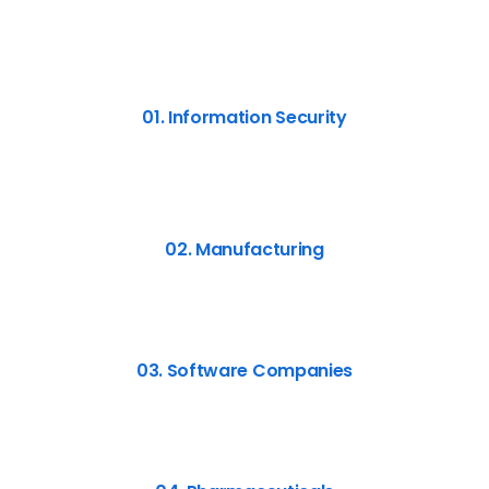
01. Information Security
02. Manufacturing
03. Software Companies