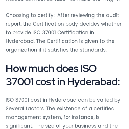
Choosing to certify: After reviewing the audit
report, the Certification body decides whether
to provide ISO 37001 Certification in
Hyderabad. The Certification is given to the
organization if it satisfies the standards.
How much does ISO
37001 cost in Hyderabad:
ISO 37001 cost in Hyderabad can be varied by
Several factors. The existence of a certified
management system, for instance, is
significant. The size of your business and the