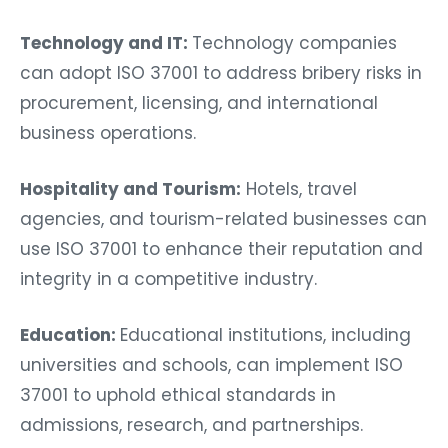
Technology and IT:
Technology companies
can adopt ISO 37001 to address bribery risks in
procurement, licensing, and international
business operations.
Hospitality and Tourism:
Hotels, travel
agencies, and tourism-related businesses can
use ISO 37001 to enhance their reputation and
integrity in a competitive industry.
Education:
Educational institutions, including
universities and schools, can implement ISO
37001 to uphold ethical standards in
admissions, research, and partnerships.