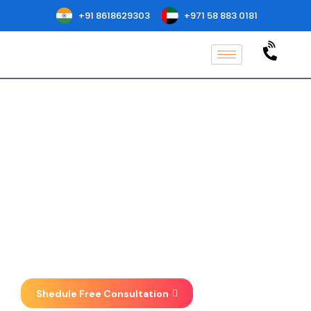
+91 8618629303
+971 58 883 0181
ISO 37001
Certification in
Hyderabad
Implementation, Consulting, Auditing
& Certification at one place . We focus
on taking your business to new
heights.
Shedule Free Consultation