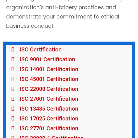
organization’s anti-bribery practices and
demonstrate your commitment to ethical
business conduct.
ISO Certification
ISO 9001 Certification
ISO 14001 Certification
ISO 45001 Certification
ISO 22000 Certification
ISO 27001 Certification
ISO 13485 Certification
ISO 17025 Certification
ISO 27701 Certification