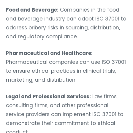
Food and Beverage:
Companies in the food
and beverage industry can adopt ISO 37001 to
address bribery risks in sourcing, distribution,
and regulatory compliance.
Pharmaceutical and Healthcare:
Pharmaceutical companies can use ISO 37001
to ensure ethical practices in clinical trials,
marketing, and distribution.
Legal and Professional Services:
Law firms,
consulting firms, and other professional
service providers can implement ISO 37001 to
demonstrate their commitment to ethical
conduct.