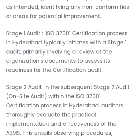
as intended, identifying any non-conformities
or areas for potential improvement.
Stage 1 Audit : ISO 37001 Certification process
in Hyderabad typically initiates with a Stage 1
audit, primarily involving a review of the
organization’s documents to assess its
readiness for the Certification audit.
Stage 2 Audit :In the subsequent Stage 2 Audit
(On-Site Audit) within the ISO 37001
Certification process in Hyderabad, auditors
thoroughly evaluate the practical
implementation and effectiveness of the
ABMS. This entails observing procedures,