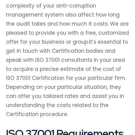
complexity of your anti-corruption
management system also affect how long
the audit takes and how much it costs. We are
pleased to provide you with a free, customized
offer for your business or group.It’s essential to
get in touch with Certification bodies and
speak with ISO 37001 consultants in your area
to acquire a precise estimate of the cost of
ISO 37001 Certification for your particular firm.
Depending on your particular situation, they
can offer you tailored rates and assist you in
understanding the costs related to the
Certification procedure.
ISO 37001 Requirements