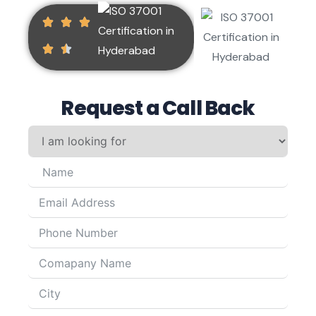
Request a Call Back