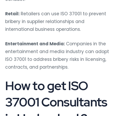
Retail:
Retailers can use ISO 37001 to prevent
bribery in supplier relationships and
international business operations.
Entertainment and Media:
Companies in the
entertainment and media industry can adopt
ISO 37001 to address bribery risks in licensing,
contracts, and partnerships.
How to get ISO
37001 Consultants