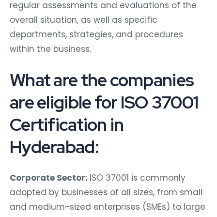
regular assessments and evaluations of the
overall situation, as well as specific
departments, strategies, and procedures
within the business.
What are the companies
are eligible for ISO 37001
Certification in
Hyderabad:
Corporate Sector:
ISO 37001 is commonly
adopted by businesses of all sizes, from small
and medium-sized enterprises (SMEs) to large