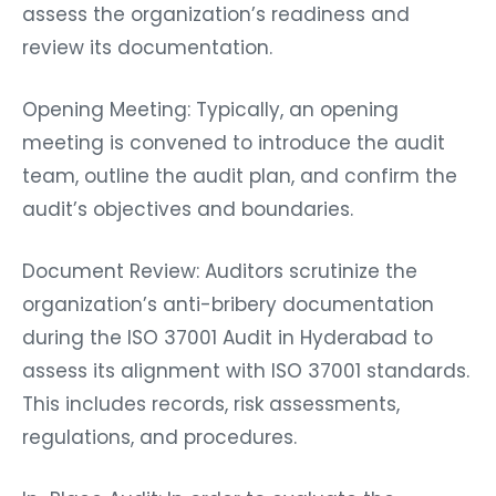
assess the organization’s readiness and
review its documentation.
Opening Meeting: Typically, an opening
meeting is convened to introduce the audit
team, outline the audit plan, and confirm the
audit’s objectives and boundaries.
Document Review: Auditors scrutinize the
organization’s anti-bribery documentation
during the ISO 37001 Audit in Hyderabad to
assess its alignment with ISO 37001 standards.
This includes records, risk assessments,
regulations, and procedures.