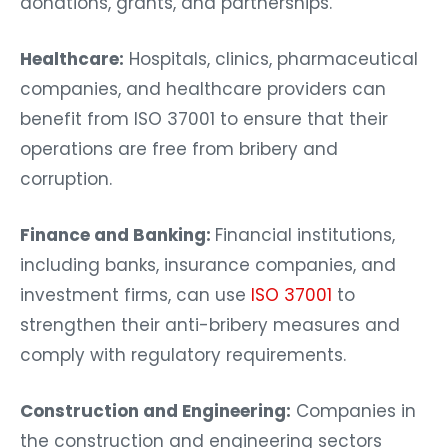
donations, grants, and partnerships.
Healthcare:
Hospitals, clinics, pharmaceutical
companies, and healthcare providers can
benefit from ISO 37001 to ensure that their
operations are free from bribery and
corruption.
Finance and Banking:
Financial institutions,
including banks, insurance companies, and
investment firms, can use
ISO 37001
to
strengthen their anti-bribery measures and
comply with regulatory requirements.
Construction and Engineering:
Companies in
the construction and engineering sectors