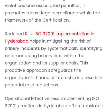
violations and associated penalties, it
promotes robust legal compliance within the
framework of the Certification.
Reduced Risk:
ISO 37001 Implementation in
Hyderabad
helps in mitigating the risk of
bribery incidents by systematically identifying
and managing bribery risks within the
organization and its supplier chain. This
proactive approach safeguards the
organization’s financial interests and results in
potential cost reductions.
Operational Effectiveness: Implementing ISO
37001 practices in Hyderabad often translates