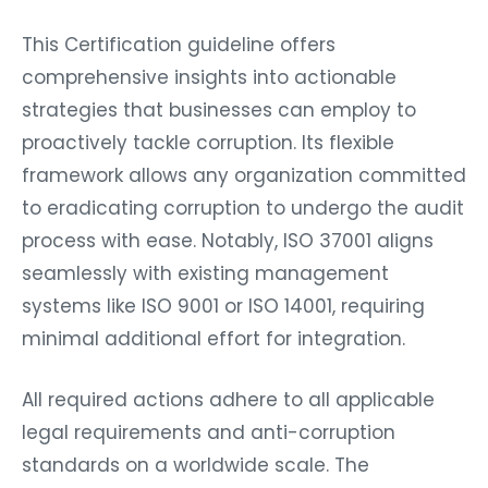
This Certification guideline offers
comprehensive insights into actionable
strategies that businesses can employ to
proactively tackle corruption. Its flexible
framework allows any organization committed
to eradicating corruption to undergo the audit
process with ease. Notably, ISO 37001 aligns
seamlessly with existing management
systems like ISO 9001 or ISO 14001, requiring
minimal additional effort for integration.
All required actions adhere to all applicable
legal requirements and anti-corruption
standards on a worldwide scale. The