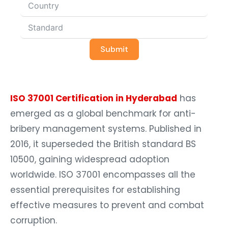
Submit
ISO 37001 Certification in Hyderabad
has
emerged as a global benchmark for anti-
bribery management systems. Published in
2016, it superseded the British standard BS
10500, gaining widespread adoption
worldwide. ISO 37001 encompasses all the
essential prerequisites for establishing
effective measures to prevent and combat
corruption.