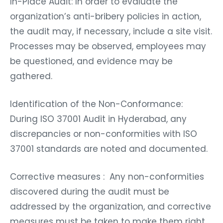
In-Place Audit: In order to evaluate the
organization’s anti-bribery policies in action,
the audit may, if necessary, include a site visit.
Processes may be observed, employees may
be questioned, and evidence may be
gathered.
Identification of the Non-Conformance:
During ISO 37001 Audit in Hyderabad, any
discrepancies or non-conformities with ISO
37001 standards are noted and documented.
Corrective measures : Any non-conformities
discovered during the audit must be
addressed by the organization, and corrective
measures must be taken to make them right.