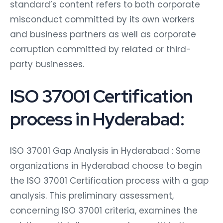
standard’s content refers to both corporate
misconduct committed by its own workers
and business partners as well as corporate
corruption committed by related or third-
party businesses.
ISO 37001 Certification
process in Hyderabad:
ISO 37001 Gap Analysis in Hyderabad : Some
organizations in Hyderabad choose to begin
the ISO 37001 Certification process with a gap
analysis. This preliminary assessment,
concerning ISO 37001 criteria, examines the