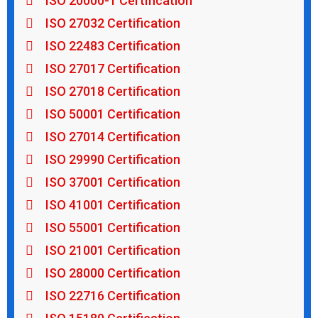
ISO 20000-1 Certification
ISO 27032 Certification
ISO 22483 Certification
ISO 27017 Certification
ISO 27018 Certification
ISO 50001 Certification
ISO 27014 Certification
ISO 29990 Certification
ISO 37001 Certification
ISO 41001 Certification
ISO 55001 Certification
ISO 21001 Certification
ISO 28000 Certification
ISO 22716 Certification