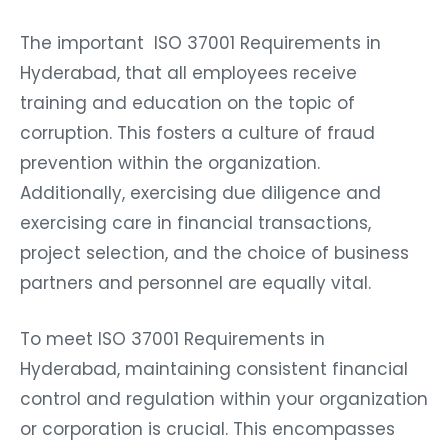
The important ISO 37001 Requirements in
Hyderabad, that all employees receive
training and education on the topic of
corruption. This fosters a culture of fraud
prevention within the organization.
Additionally, exercising due diligence and
exercising care in financial transactions,
project selection, and the choice of business
partners and personnel are equally vital.
To meet ISO 37001 Requirements in
Hyderabad, maintaining consistent financial
control and regulation within your organization
or corporation is crucial. This encompasses