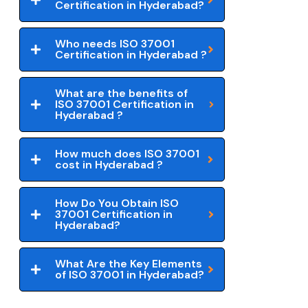
Certification in Hyderabad?
Who needs ISO 37001
Certification in Hyderabad ?
What are the benefits of
ISO 37001 Certification in
Hyderabad ?
How much does ISO 37001
cost in Hyderabad ?
How Do You Obtain ISO
37001 Certification in
Hyderabad?
What Are the Key Elements
of ISO 37001 in Hyderabad?