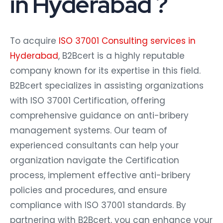
in Hyderabad ?
To acquire
ISO 37001 Consulting services in
Hyderabad
, B2Bcert is a highly reputable
company known for its expertise in this field.
B2Bcert specializes in assisting organizations
with ISO 37001 Certification, offering
comprehensive guidance on anti-bribery
management systems. Our team of
experienced consultants can help your
organization navigate the Certification
process, implement effective anti-bribery
policies and procedures, and ensure
compliance with ISO 37001 standards. By
partnering with B2Bcert, you can enhance your