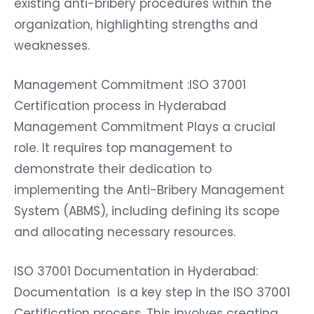
existing anti-bribery procedures within the
organization, highlighting strengths and
weaknesses.
Management Commitment :ISO 37001
Certification process in Hyderabad
Management Commitment Plays a crucial
role. It requires top management to
demonstrate their dedication to
implementing the Anti-Bribery Management
System (ABMS), including defining its scope
and allocating necessary resources.
ISO 37001 Documentation in Hyderabad:
Documentation is a key step in the ISO 37001
Certification process. This involves creating