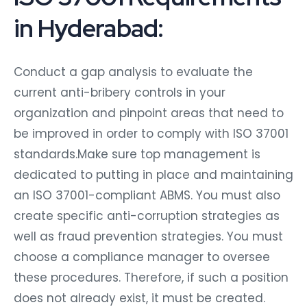
in Hyderabad:
Conduct a gap analysis to evaluate the
current anti-bribery controls in your
organization and pinpoint areas that need to
be improved in order to comply with ISO 37001
standards.Make sure top management is
dedicated to putting in place and maintaining
an ISO 37001-compliant ABMS. You must also
create specific anti-corruption strategies as
well as fraud prevention strategies. You must
choose a compliance manager to oversee
these procedures. Therefore, if such a position
does not already exist, it must be created.