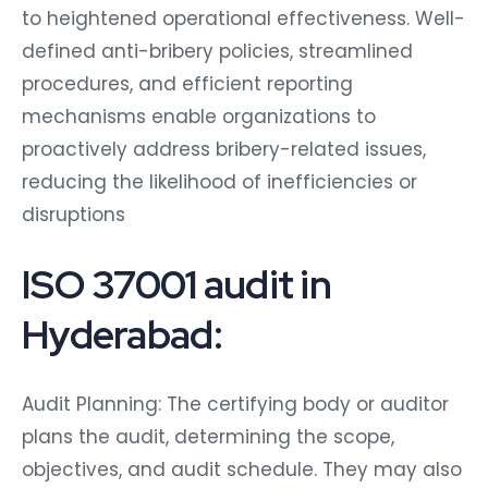
to heightened operational effectiveness. Well-
defined anti-bribery policies, streamlined
procedures, and efficient reporting
mechanisms enable organizations to
proactively address bribery-related issues,
reducing the likelihood of inefficiencies or
disruptions
ISO 37001 audit in
Hyderabad:
Audit Planning: The certifying body or auditor
plans the audit, determining the scope,
objectives, and audit schedule. They may also