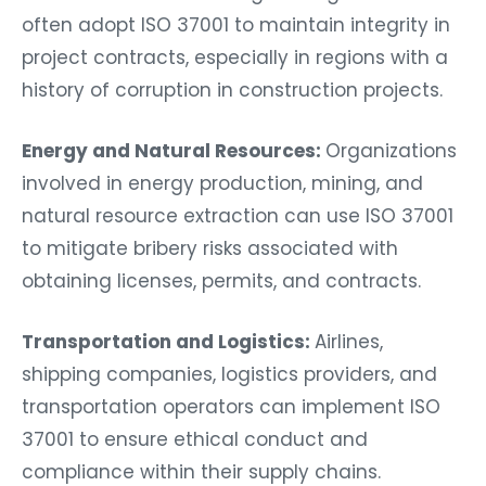
often adopt ISO 37001 to maintain integrity in
project contracts, especially in regions with a
history of corruption in construction projects.
Energy and Natural Resources:
Organizations
involved in energy production, mining, and
natural resource extraction can use ISO 37001
to mitigate bribery risks associated with
obtaining licenses, permits, and contracts.
Transportation and Logistics:
Airlines,
shipping companies, logistics providers, and
transportation operators can implement ISO
37001 to ensure ethical conduct and
compliance within their supply chains.