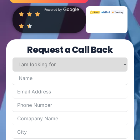
Request a Call Back