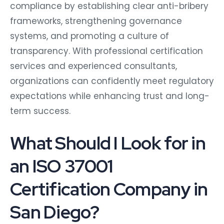
compliance by establishing clear anti-bribery
frameworks, strengthening governance
systems, and promoting a culture of
transparency. With professional certification
services and experienced consultants,
organizations can confidently meet regulatory
expectations while enhancing trust and long-
term success.
What Should I Look for in
an ISO 37001
Certification Company in
San Diego?