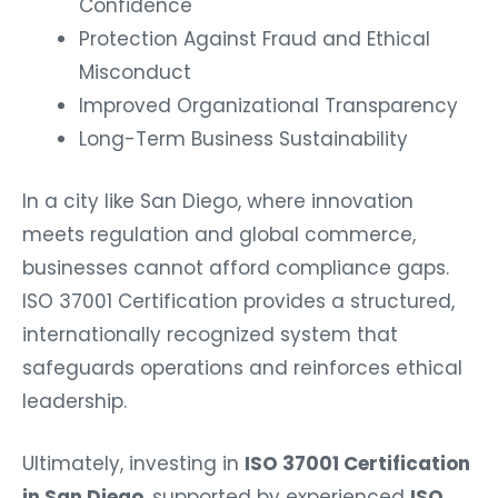
Confidence
Protection Against Fraud and Ethical
Misconduct
Improved Organizational Transparency
Long-Term Business Sustainability
In a city like San Diego, where innovation
meets regulation and global commerce,
businesses cannot afford compliance gaps.
ISO 37001 Certification provides a structured,
internationally recognized system that
safeguards operations and reinforces ethical
leadership.
Ultimately, investing in
ISO 37001 Certification
in San Diego
, supported by experienced
ISO