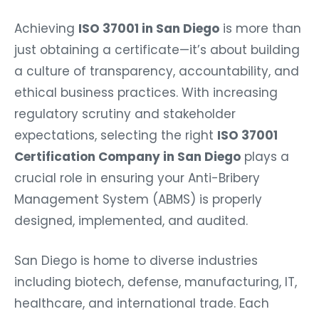
Achieving
ISO 37001 in San Diego
is more than
just obtaining a certificate—it’s about building
a culture of transparency, accountability, and
ethical business practices. With increasing
regulatory scrutiny and stakeholder
expectations, selecting the right
ISO 37001
Certification Company in San Diego
plays a
crucial role in ensuring your Anti-Bribery
Management System (ABMS) is properly
designed, implemented, and audited.
San Diego is home to diverse industries
including biotech, defense, manufacturing, IT,
healthcare, and international trade. Each