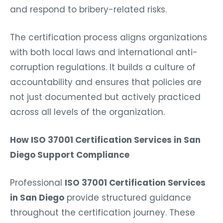
and respond to bribery-related risks.
The certification process aligns organizations
with both local laws and international anti-
corruption regulations. It builds a culture of
accountability and ensures that policies are
not just documented but actively practiced
across all levels of the organization.
How ISO 37001 Certification Services in San
Diego Support Compliance
Professional
ISO 37001 Certification Services
in San Diego
provide structured guidance
throughout the certification journey. These