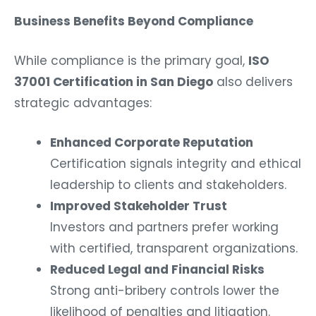
Business Benefits Beyond Compliance
While compliance is the primary goal,
ISO
37001 Certification in San Diego
also delivers
strategic advantages:
Enhanced Corporate Reputation
Certification signals integrity and ethical
leadership to clients and stakeholders.
Improved Stakeholder Trust
Investors and partners prefer working
with certified, transparent organizations.
Reduced Legal and Financial Risks
Strong anti-bribery controls lower the
likelihood of penalties and litigation.