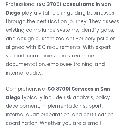
Professional
ISO 37001 Consultants in San
Diego
play a vital role in guiding businesses
through the certification journey. They assess
existing compliance systems, identify gaps,
and design customized anti-bribery policies
aligned with ISO requirements. With expert
support, companies can streamline
documentation, employee training, and
internal audits.
Comprehensive
ISO 37001 Services in San
Diego
typically include risk analysis, policy
development, implementation support,
internal audit preparation, and certification
coordination. Whether you are a small