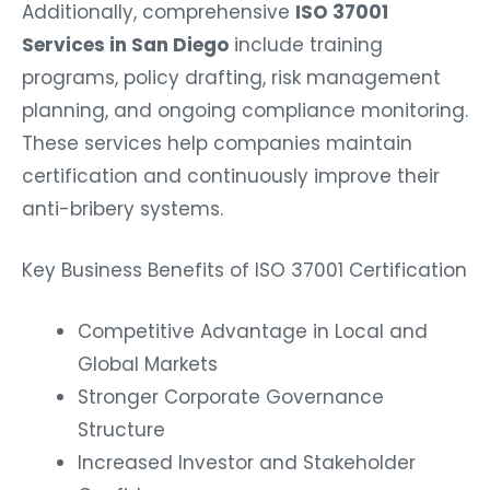
Additionally, comprehensive
ISO 37001
Services in San Diego
include training
programs, policy drafting, risk management
planning, and ongoing compliance monitoring.
These services help companies maintain
certification and continuously improve their
anti-bribery systems.
Key Business Benefits of ISO 37001 Certification
Competitive Advantage in Local and
Global Markets
Stronger Corporate Governance
Structure
Increased Investor and Stakeholder