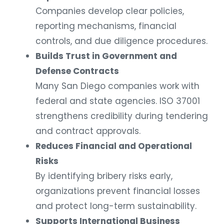
Companies develop clear policies,
reporting mechanisms, financial
controls, and due diligence procedures.
Builds Trust in Government and
Defense Contracts
Many San Diego companies work with
federal and state agencies. ISO 37001
strengthens credibility during tendering
and contract approvals.
Reduces Financial and Operational
Risks
By identifying bribery risks early,
organizations prevent financial losses
and protect long-term sustainability.
Supports International Business