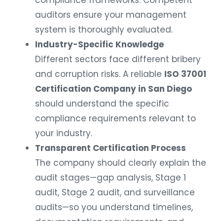
auditors ensure your management
system is thoroughly evaluated.
Industry-Specific Knowledge
Different sectors face different bribery
and corruption risks. A reliable
ISO 37001
Certification Company in San Diego
should understand the specific
compliance requirements relevant to
your industry.
Transparent Certification Process
The company should clearly explain the
audit stages—gap analysis, Stage 1
audit, Stage 2 audit, and surveillance
audits—so you understand timelines,