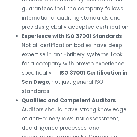
guarantees that the company follows
international auditing standards and
provides globally accepted certification.
Experience with ISO 37001 Standards
Not all certification bodies have deep
expertise in anti-bribery systems. Look
for a company with proven experience
specifically in
ISO 37001 Certification in
San Diego
, not just general ISO
standards.
Qualified and Competent Auditors
Auditors should have strong knowledge
of anti-bribery laws, risk assessment,
due diligence processes, and
compliance frameworks. Competent