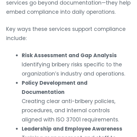
services go beyond documentation—they help
embed compliance into daily operations.
Key ways these services support compliance
include:
Risk Assessment and Gap Analysis
Identifying bribery risks specific to the
organization’s industry and operations.
Policy Development and
Documentation
Creating clear anti-bribery policies,
procedures, and internal controls
aligned with ISO 37001 requirements.
Leadership and Employee Awareness