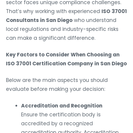
sector faces unique compliance challenges.
That’s why working with experienced
ISO 37001
Consultants in San Diego
who understand
local regulations and industry-specific risks
can make a significant difference.
Key Factors to Consider When Choosing an
ISO 37001 Certification Company in San Diego
Below are the main aspects you should
evaluate before making your decision:
Accreditation and Recognition
Ensure the certification body is
accredited by a recognized
accreditation authority. Accreditation