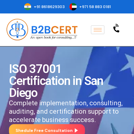
+91 8618629303
+971 58 883 0181
ISO 37001
Certification in San
Diego
Complete implementation, consulting,
auditing, and certification support to
accelerate business success.
Shedule Free Consultation