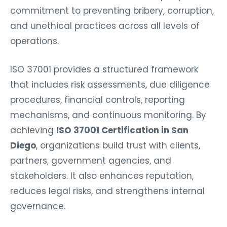
commitment to preventing bribery, corruption,
and unethical practices across all levels of
operations.
ISO 37001 provides a structured framework
that includes risk assessments, due diligence
procedures, financial controls, reporting
mechanisms, and continuous monitoring. By
achieving
ISO 37001 Certification in San
Diego
, organizations build trust with clients,
partners, government agencies, and
stakeholders. It also enhances reputation,
reduces legal risks, and strengthens internal
governance.