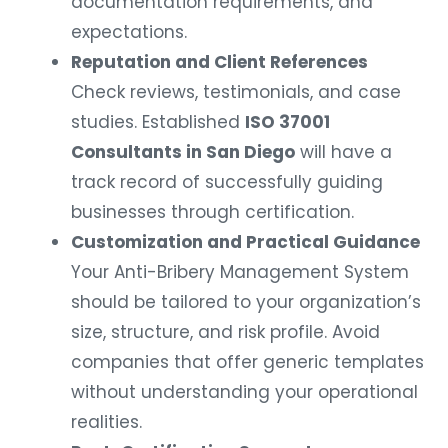
documentation requirements, and
expectations.
Reputation and Client References
Check reviews, testimonials, and case
studies. Established
ISO 37001
Consultants in San Diego
will have a
track record of successfully guiding
businesses through certification.
Customization and Practical Guidance
Your Anti-Bribery Management System
should be tailored to your organization’s
size, structure, and risk profile. Avoid
companies that offer generic templates
without understanding your operational
realities.