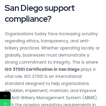
San Diego support
compliance?
Organizations today face increasing scrutiny
regarding ethics, transparency, and anti-
bribery practices. Whether operating locally or
globally, businesses must demonstrate a
strong commitment to integrity. This is where
ISO 37001 Certification in San Diego
plays a
vital role. ISO 37001 is an international
standard designed to help organizations
establish, implement, maintain, and improve
←
an Anti-Bribery Management System (ABMS).
With the growing regulatory requirements in