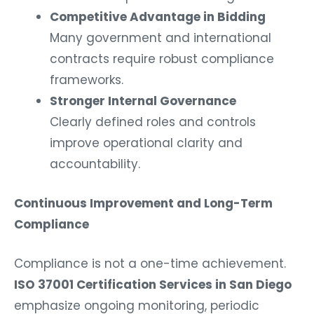
Competitive Advantage in Bidding
Many government and international
contracts require robust compliance
frameworks.
Stronger Internal Governance
Clearly defined roles and controls
improve operational clarity and
accountability.
Continuous Improvement and Long-Term
Compliance
Compliance is not a one-time achievement.
ISO 37001 Certification Services in San Diego
emphasize ongoing monitoring, periodic