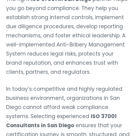
you go beyond compliance. They help you
establish strong internal controls, implement
due diligence procedures, develop reporting
mechanisms, and foster ethical leadership. A
well-implemented Anti-Bribery Management
System reduces legal risks, protects your
brand reputation, and enhances trust with
clients, partners, and regulators.
In today’s competitive and highly regulated
business environment, organizations in San
Diego cannot afford weak compliance
systems. Selecting experienced
ISO 37001
Consultants in San Diego
ensures that your
certification journey is smooth, structured, and