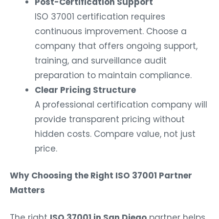
Post-Certification Support
ISO 37001 certification requires
continuous improvement. Choose a
company that offers ongoing support,
training, and surveillance audit
preparation to maintain compliance.
Clear Pricing Structure
A professional certification company will
provide transparent pricing without
hidden costs. Compare value, not just
price.
Why Choosing the Right ISO 37001 Partner
Matters
The right
ISO 37001 in San Diego
partner helps