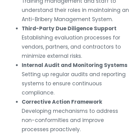
Training management and staff to
understand their roles in maintaining an
Anti-Bribery Management System.
Third-Party Due Diligence Support
Establishing evaluation processes for
vendors, partners, and contractors to
minimize external risks.
Internal Audit and Monitoring Systems
Setting up regular audits and reporting
systems to ensure continuous
compliance.
Corrective Action Framework
Developing mechanisms to address
non-conformities and improve
processes proactively.