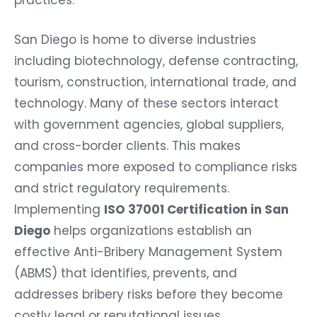
San Diego is home to diverse industries
including biotechnology, defense contracting,
tourism, construction, international trade, and
technology. Many of these sectors interact
with government agencies, global suppliers,
and cross-border clients. This makes
companies more exposed to compliance risks
and strict regulatory requirements.
Implementing
ISO 37001 Certification in San
Diego
helps organizations establish an
effective Anti-Bribery Management System
(ABMS) that identifies, prevents, and
addresses bribery risks before they become
costly legal or reputational issues.