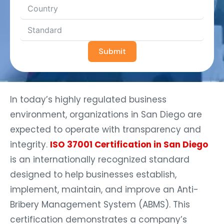
Submit
In today’s highly regulated business
environment, organizations in San Diego are
expected to operate with transparency and
integrity.
ISO 37001 Certification in San Diego
is an internationally recognized standard
designed to help businesses establish,
implement, maintain, and improve an Anti-
Bribery Management System (ABMS). This
certification demonstrates a company’s