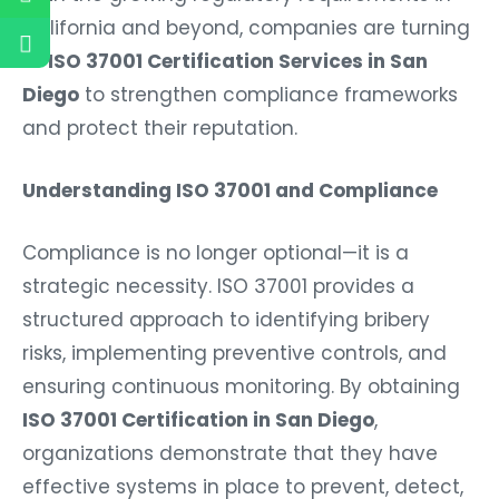
California and beyond, companies are turning
to
ISO 37001 Certification Services in San
Diego
to strengthen compliance frameworks
and protect their reputation.
Understanding ISO 37001 and Compliance
Compliance is no longer optional—it is a
strategic necessity. ISO 37001 provides a
structured approach to identifying bribery
risks, implementing preventive controls, and
ensuring continuous monitoring. By obtaining
ISO 37001 Certification in San Diego
,
organizations demonstrate that they have
effective systems in place to prevent, detect,