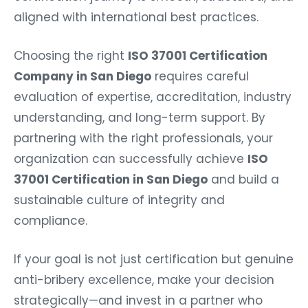
aligned with international best practices.
Choosing the right
ISO 37001 Certification
Company in San Diego
requires careful
evaluation of expertise, accreditation, industry
understanding, and long-term support. By
partnering with the right professionals, your
organization can successfully achieve
ISO
37001 Certification in San Diego
and build a
sustainable culture of integrity and
compliance.
If your goal is not just certification but genuine
anti-bribery excellence, make your decision
strategically—and invest in a partner who