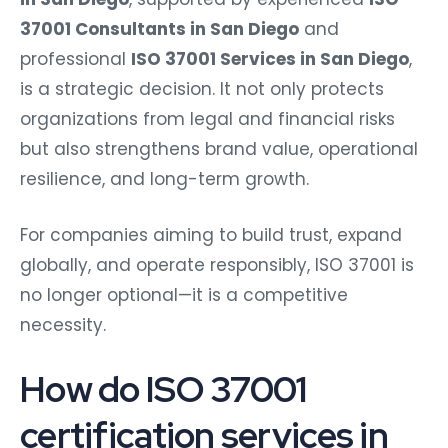
37001 Consultants in San Diego
and
professional
ISO 37001 Services in San Diego
,
is a strategic decision. It not only protects
organizations from legal and financial risks
but also strengthens brand value, operational
resilience, and long-term growth.
For companies aiming to build trust, expand
globally, and operate responsibly, ISO 37001 is
no longer optional—it is a competitive
necessity.
How do ISO 37001
certification services in