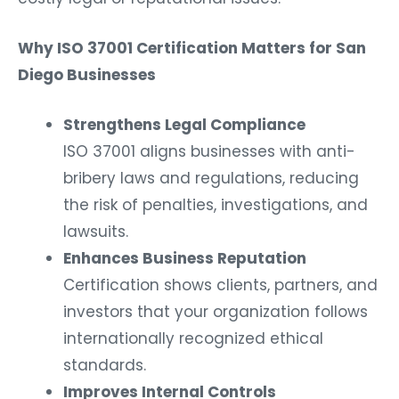
Why ISO 37001 Certification Matters for San
Diego Businesses
Strengthens Legal Compliance
ISO 37001 aligns businesses with anti-
bribery laws and regulations, reducing
the risk of penalties, investigations, and
lawsuits.
Enhances Business Reputation
Certification shows clients, partners, and
investors that your organization follows
internationally recognized ethical
standards.
Improves Internal Controls