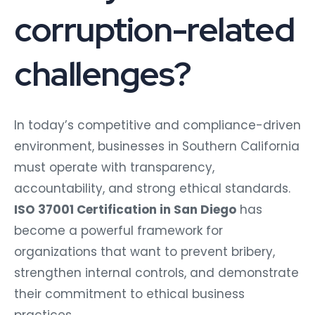
corruption-related
challenges?
In today’s competitive and compliance-driven
environment, businesses in Southern California
must operate with transparency,
accountability, and strong ethical standards.
ISO 37001 Certification in San Diego
has
become a powerful framework for
organizations that want to prevent bribery,
strengthen internal controls, and demonstrate
their commitment to ethical business
practices.