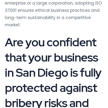
enterprise or a large corporation, adopting ISO
37001 ensures ethical business practices and
long-term sustainability in a competitive
market.
Are you confident
that your business
in San Diego is fully
protected against
bribery risks and