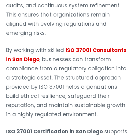
audits, and continuous system refinement.
This ensures that organizations remain
aligned with evolving regulations and
emerging risks.
By working with skilled
ISO 37001 Consultants
in San Diego
, businesses can transform
compliance from a regulatory obligation into
a strategic asset. The structured approach
provided by ISO 37001 helps organizations
build ethical resilience, safeguard their
reputation, and maintain sustainable growth
in a highly regulated environment.
ISO 37001 Certification in San Diego
supports