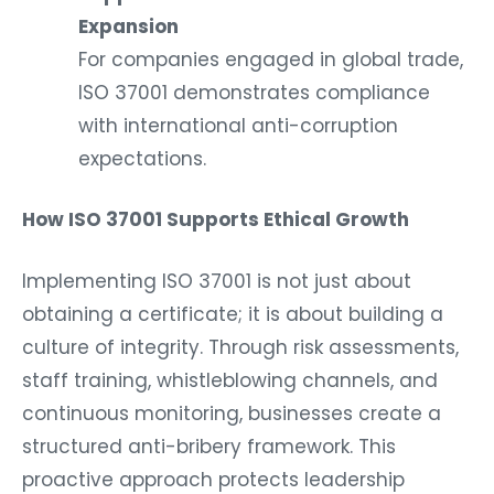
Expansion
For companies engaged in global trade,
ISO 37001 demonstrates compliance
with international anti-corruption
expectations.
How ISO 37001 Supports Ethical Growth
Implementing ISO 37001 is not just about
obtaining a certificate; it is about building a
culture of integrity. Through risk assessments,
staff training, whistleblowing channels, and
continuous monitoring, businesses create a
structured anti-bribery framework. This
proactive approach protects leadership