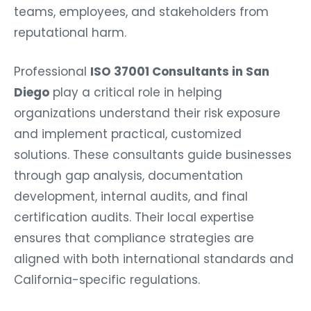
teams, employees, and stakeholders from
reputational harm.
Professional
ISO 37001 Consultants in San
Diego
play a critical role in helping
organizations understand their risk exposure
and implement practical, customized
solutions. These consultants guide businesses
through gap analysis, documentation
development, internal audits, and final
certification audits. Their local expertise
ensures that compliance strategies are
aligned with both international standards and
California-specific regulations.