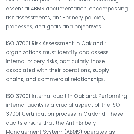
essential ABMS documentation, encompassing
risk assessments, anti-bribery policies,
processes, and goals and objectives.
ISO 37001 Risk Assessment in Oakland :
organizations must identify and assess
internal bribery risks, particularly those
associated with their operations, supply
chains, and commercial relationships.
ISO 37001 Internal audit in Oakland: Performing
internal audits is a crucial aspect of the ISO
37001 Certification process in Oakland. These
audits ensure that the Anti-Bribery
Management System (ABMS) operates as