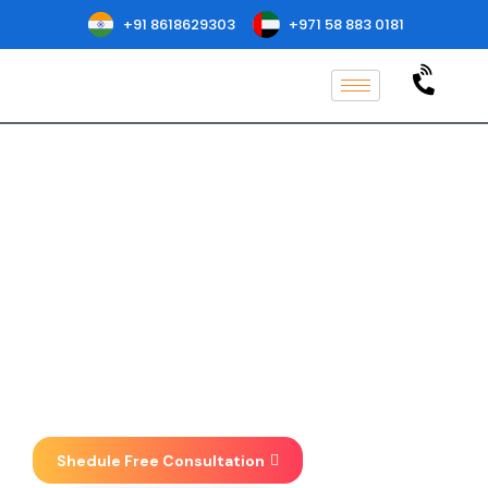
+91 8618629303
+971 58 883 0181
ISO 37001
Certification in
Oakland
Implementation, Consulting, Auditing
& Certification at one place . We focus
on taking your business to new
heights.
Shedule Free Consultation