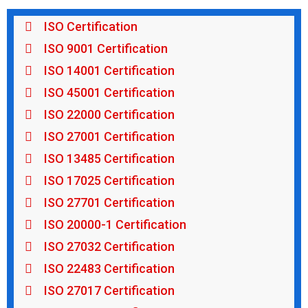
ISO Certification
ISO 9001 Certification
ISO 14001 Certification
ISO 45001 Certification
ISO 22000 Certification
ISO 27001 Certification
ISO 13485 Certification
ISO 17025 Certification
ISO 27701 Certification
ISO 20000-1 Certification
ISO 27032 Certification
ISO 22483 Certification
ISO 27017 Certification