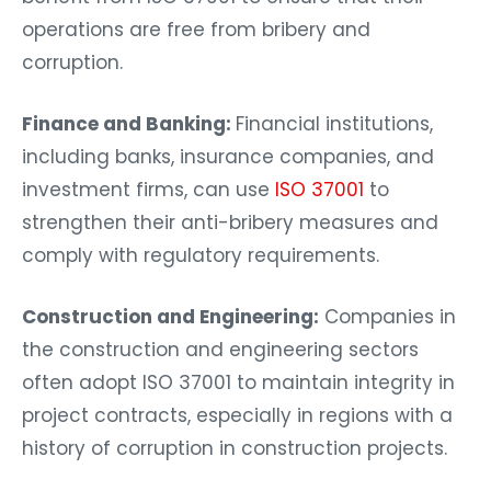
operations are free from bribery and
corruption.
Finance and Banking:
Financial institutions,
including banks, insurance companies, and
investment firms, can use
ISO 37001
to
strengthen their anti-bribery measures and
comply with regulatory requirements.
Construction and Engineering:
Companies in
the construction and engineering sectors
often adopt ISO 37001 to maintain integrity in
project contracts, especially in regions with a
history of corruption in construction projects.