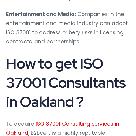
Entertainment and Media:
Companies in the
entertainment and media industry can adopt
ISO 37001 to address bribery risks in licensing,
contracts, and partnerships.
How to get ISO
37001 Consultants
in Oakland ?
To acquire
ISO 37001 Consulting services in
Oakland
, B2Bcert is a highly reputable