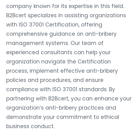
company known for its expertise in this field.
B2Bcert specializes in assisting organizations
with ISO 37001 Certification, offering
comprehensive guidance on anti-bribery
management systems. Our team of
experienced consultants can help your
organization navigate the Certification
process, implement effective anti-bribery
policies and procedures, and ensure
compliance with ISO 37001 standards. By
partnering with B2Bcert, you can enhance your
organization’s anti-bribery practices and
demonstrate your commitment to ethical
business conduct.