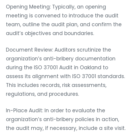
Opening Meeting: Typically, an opening
meeting is convened to introduce the audit
team, outline the audit plan, and confirm the
audit’s objectives and boundaries.
Document Review: Auditors scrutinize the
organization’s anti-bribery documentation
during the ISO 37001 Audit in Oakland to
assess its alignment with ISO 37001 standards.
This includes records, risk assessments,
regulations, and procedures.
In-Place Audit: In order to evaluate the
organization’s anti-bribery policies in action,
the audit may, if necessary, include a site visit.