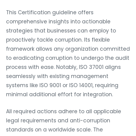
This Certification guideline offers
comprehensive insights into actionable
strategies that businesses can employ to
proactively tackle corruption. Its flexible
framework allows any organization committed
to eradicating corruption to undergo the audit
process with ease. Notably, ISO 37001 aligns
seamlessly with existing management
systems like ISO 9001 or ISO 14001, requiring
minimal additional effort for integration.
All required actions adhere to all applicable
legal requirements and anti-corruption
standards on a worldwide scale. The