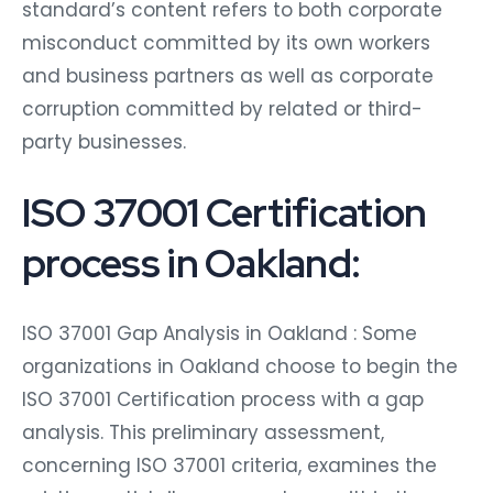
standard’s content refers to both corporate
misconduct committed by its own workers
and business partners as well as corporate
corruption committed by related or third-
party businesses.
ISO 37001 Certification
process in Oakland:
ISO 37001 Gap Analysis in Oakland : Some
organizations in Oakland choose to begin the
ISO 37001 Certification process with a gap
analysis. This preliminary assessment,
concerning ISO 37001 criteria, examines the