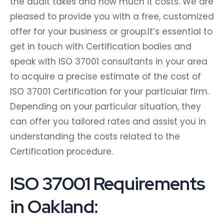
the audit takes and how much it costs. We are
pleased to provide you with a free, customized
offer for your business or group.It’s essential to
get in touch with Certification bodies and
speak with ISO 37001 consultants in your area
to acquire a precise estimate of the cost of
ISO 37001 Certification for your particular firm.
Depending on your particular situation, they
can offer you tailored rates and assist you in
understanding the costs related to the
Certification procedure.
ISO 37001 Requirements
in Oakland: