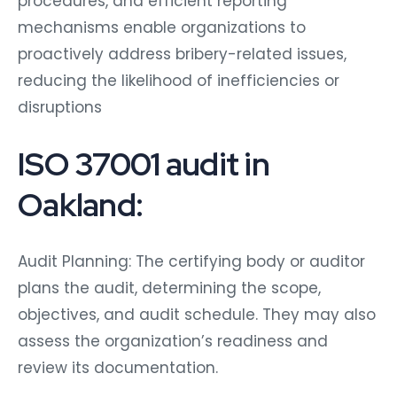
procedures, and efficient reporting
mechanisms enable organizations to
proactively address bribery-related issues,
reducing the likelihood of inefficiencies or
disruptions
ISO 37001 audit in
Oakland:
Audit Planning: The certifying body or auditor
plans the audit, determining the scope,
objectives, and audit schedule. They may also
assess the organization’s readiness and
review its documentation.