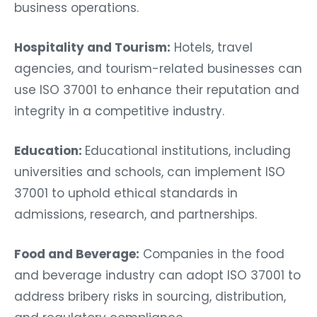
business operations.
Hospitality and Tourism:
Hotels, travel
agencies, and tourism-related businesses can
use ISO 37001 to enhance their reputation and
integrity in a competitive industry.
Education:
Educational institutions, including
universities and schools, can implement ISO
37001 to uphold ethical standards in
admissions, research, and partnerships.
Food and Beverage:
Companies in the food
and beverage industry can adopt ISO 37001 to
address bribery risks in sourcing, distribution,