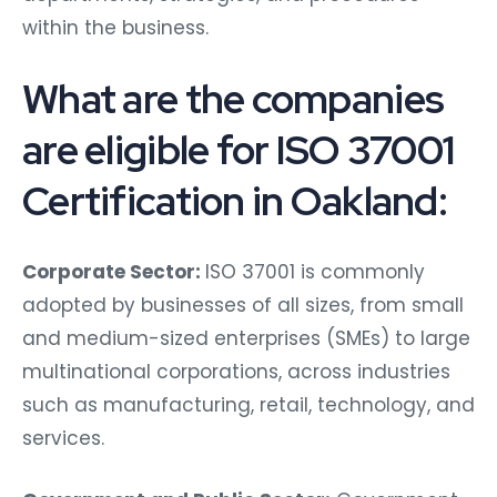
within the business.
What are the companies
are eligible for ISO 37001
Certification in Oakland:
Corporate Sector:
ISO 37001 is commonly
adopted by businesses of all sizes, from small
and medium-sized enterprises (SMEs) to large
multinational corporations, across industries
such as manufacturing, retail, technology, and
services.