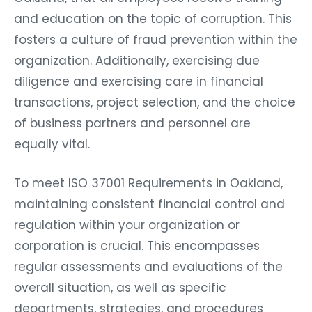
and education on the topic of corruption. This
fosters a culture of fraud prevention within the
organization. Additionally, exercising due
diligence and exercising care in financial
transactions, project selection, and the choice
of business partners and personnel are
equally vital.
To meet ISO 37001 Requirements in Oakland,
maintaining consistent financial control and
regulation within your organization or
corporation is crucial. This encompasses
regular assessments and evaluations of the
overall situation, as well as specific
departments, strategies, and procedures