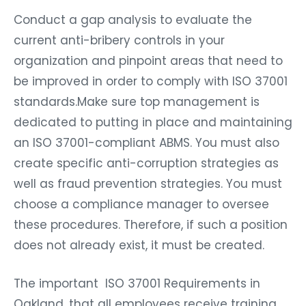
Conduct a gap analysis to evaluate the
current anti-bribery controls in your
organization and pinpoint areas that need to
be improved in order to comply with ISO 37001
standards.Make sure top management is
dedicated to putting in place and maintaining
an ISO 37001-compliant ABMS. You must also
create specific anti-corruption strategies as
well as fraud prevention strategies. You must
choose a compliance manager to oversee
these procedures. Therefore, if such a position
does not already exist, it must be created.
The important ISO 37001 Requirements in
Oakland, that all employees receive training