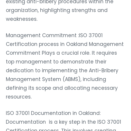
existing anti-bribery procedures within the
organization, highlighting strengths and
weaknesses.
Management Commitment :ISO 37001
Certification process in Oakland Management
Commitment Plays a crucial role. It requires
top management to demonstrate their
dedication to implementing the Anti-Bribery
Management System (ABMS), including
defining its scope and allocating necessary
resources.
ISO 37001 Documentation in Oakland:
Documentation is a key step in the ISO 37001
Certification process. This involves creating