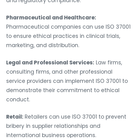
and regulatory compliance.
Pharmaceutical and Healthcare:
Pharmaceutical companies can use ISO 37001
to ensure ethical practices in clinical trials,
marketing, and distribution.
Legal and Professional Services:
Law firms,
consulting firms, and other professional
service providers can implement ISO 37001 to
demonstrate their commitment to ethical
conduct.
Retail:
Retailers can use ISO 37001 to prevent
bribery in supplier relationships and
international business operations.