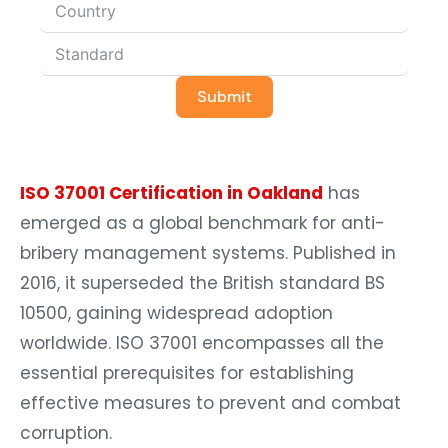
Submit
ISO 37001 Certification in Oakland
has
emerged as a global benchmark for anti-
bribery management systems. Published in
2016, it superseded the British standard BS
10500, gaining widespread adoption
worldwide. ISO 37001 encompasses all the
essential prerequisites for establishing
effective measures to prevent and combat
corruption.