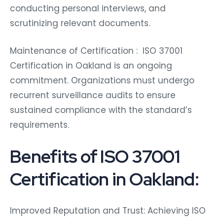
conducting personal interviews, and
scrutinizing relevant documents.
Maintenance of Certification : ISO 37001
Certification in Oakland is an ongoing
commitment. Organizations must undergo
recurrent surveillance audits to ensure
sustained compliance with the standard’s
requirements.
Benefits of ISO 37001
Certification in Oakland:
Improved Reputation and Trust: Achieving ISO