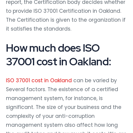
report, the Certification body decides whether
to provide ISO 37001 Certification in Oakland.
The Certification is given to the organization if
it satisfies the standards.
How much does ISO
37001 cost in Oakland:
ISO 37001 cost in Oakland
can be varied by
Several factors. The existence of a certified
management system, for instance, is
significant. The size of your business and the
complexity of your anti-corruption
management system also affect how long