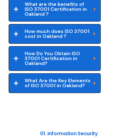
What are the benefits of
ISO 37001 Certification in
Oakland ?
How much does ISO 37001
cost in Oakland ?
How Do You Obtain ISO
37001 Certification in
Oakland?
What Are the Key Elements
of ISO 37001 in Oakland?
01. Information Security