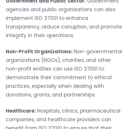
Government and Public Sector:
Government
agencies and public organizations can also
implement ISO 37001 to enhance
transparency, reduce corruption, and promote
integrity in their operations.
Non-Profit Organizations:
Non-governmental
organizations (NGOs), charities, and other
non-profit entities can use ISO 37001 to
demonstrate their commitment to ethical
practices, especially when dealing with
donations, grants, and partnerships.
Healthcare:
Hospitals, clinics, pharmaceutical
companies, and healthcare providers can
benefit from ISO 37001 to ensure that their