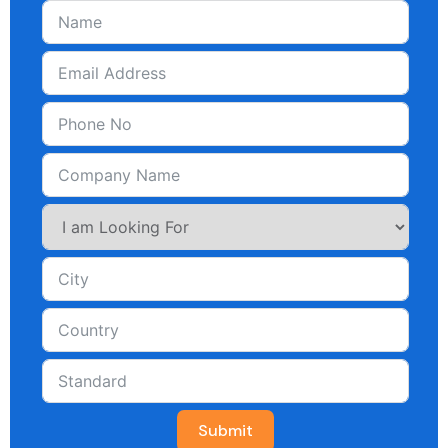
Submit