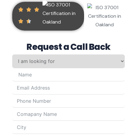
Request a Call Back