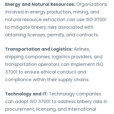
Energy and Natural Resources:
Organizations
involved in energy production, mining, and
natural resource extraction can use ISO 37001
to mitigate bribery risks associated with
obtaining licenses, permits, and contracts.
Transportation and Logistics:
Airlines,
shipping companies, logistics providers, and
transportation operators can implement ISO
37001 to ensure ethical conduct and
compliance within their supply chains.
Technology and IT:
Technology companies
can adopt ISO 37001 to address bribery risks in
procurement, licensing, and international