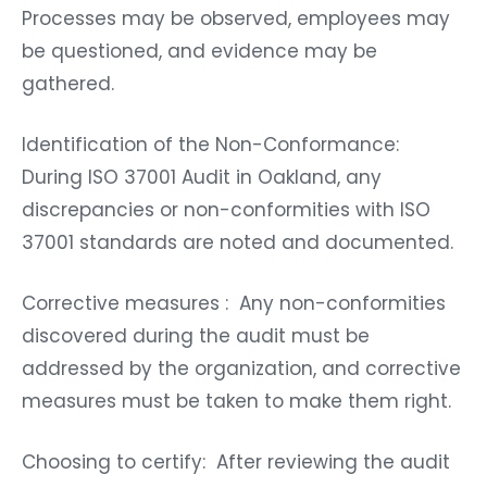
Processes may be observed, employees may
be questioned, and evidence may be
gathered.
Identification of the Non-Conformance:
During ISO 37001 Audit in Oakland, any
discrepancies or non-conformities with ISO
37001 standards are noted and documented.
Corrective measures : Any non-conformities
discovered during the audit must be
addressed by the organization, and corrective
measures must be taken to make them right.
Choosing to certify: After reviewing the audit