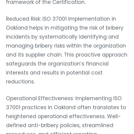
framework of the Certification.
Reduced Risk: ISO 37001 Implementation in
Oakland helps in mitigating the risk of bribery
incidents by systematically identifying and
managing bribery risks within the organization
and its supplier chain. This proactive approach
safeguards the organization’s financial
interests and results in potential cost
reductions.
Operational Effectiveness: Implementing ISO
37001 practices in Oakland often translates to
heightened operational effectiveness. Well-
defined anti-bribery policies, streamlined