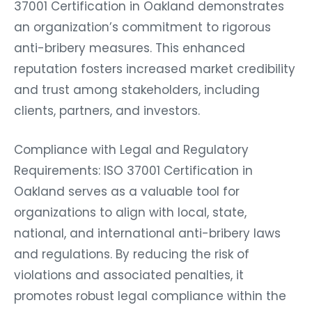
37001 Certification in Oakland demonstrates
an organization’s commitment to rigorous
anti-bribery measures. This enhanced
reputation fosters increased market credibility
and trust among stakeholders, including
clients, partners, and investors.
Compliance with Legal and Regulatory
Requirements: ISO 37001 Certification in
Oakland serves as a valuable tool for
organizations to align with local, state,
national, and international anti-bribery laws
and regulations. By reducing the risk of
violations and associated penalties, it
promotes robust legal compliance within the