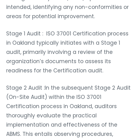
intended, identifying any non-conformities or
areas for potential improvement.
Stage 1 Audit : ISO 37001 Certification process
in Oakland typically initiates with a Stage 1
audit, primarily involving a review of the
organization’s documents to assess its
readiness for the Certification audit.
Stage 2 Audit :In the subsequent Stage 2 Audit
(On-Site Audit) within the ISO 37001
Certification process in Oakland, auditors
thoroughly evaluate the practical
implementation and effectiveness of the
ABMS. This entails observing procedures,