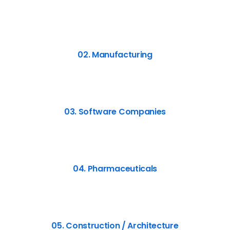
02. Manufacturing
03. Software Companies
04. Pharmaceuticals
05. Construction / Architecture