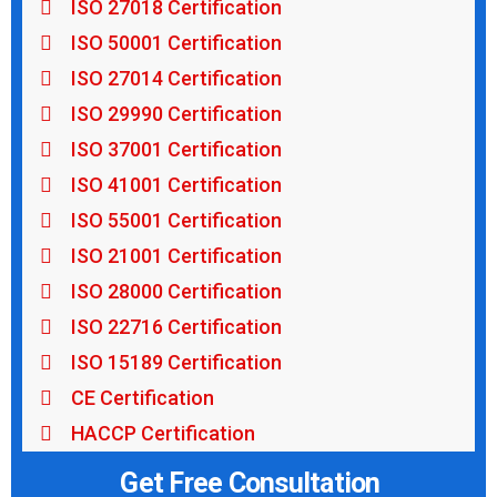
ISO 27018 Certification
ISO 50001 Certification
ISO 27014 Certification
ISO 29990 Certification
ISO 37001 Certification
ISO 41001 Certification
ISO 55001 Certification
ISO 21001 Certification
ISO 28000 Certification
ISO 22716 Certification
ISO 15189 Certification
CE Certification
HACCP Certification
Get Free Consultation