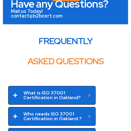
Have any Questions?
Mail us Today!
contact@b2bcert.com
FREQUENTLY
ASKED QUESTIONS
What is ISO 37001
Certification in Oakland?
Who needs ISO 37001
Certification in Oakland ?