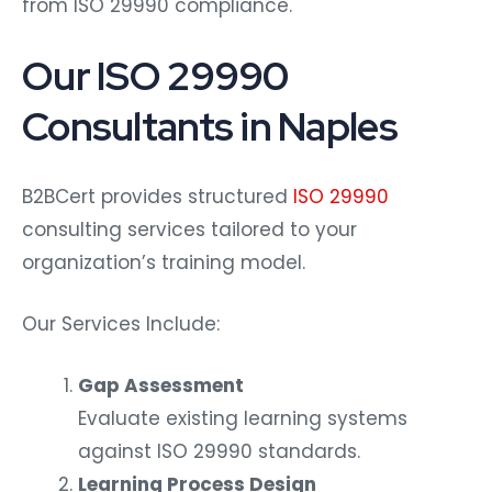
from ISO 29990 compliance.
Our ISO 29990
Consultants in Naples
B2BCert provides structured
ISO 29990
consulting services tailored to your
organization’s training model.
Our Services Include:
Gap Assessment
Evaluate existing learning systems
against ISO 29990 standards.
Learning Process Design