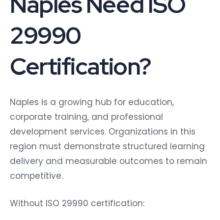
Naples Need ISO
29990
Certification?
Naples is a growing hub for education,
corporate training, and professional
development services. Organizations in this
region must demonstrate structured learning
delivery and measurable outcomes to remain
competitive.
Without ISO 29990 certification: