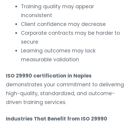
Training quality may appear
inconsistent
Client confidence may decrease
Corporate contracts may be harder to
secure
Learning outcomes may lack
measurable validation
ISO 29990 certification in Naples
demonstrates your commitment to delivering
high-quality, standardized, and outcome-
driven training services.
Industries That Benefit from ISO 29990