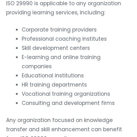
ISO 29990 is applicable to any organization
providing learning services, including:
Corporate training providers
Professional coaching institutes
Skill development centers
E-learning and online training
companies
Educational institutions
HR training departments
Vocational training organizations
Consulting and development firms
Any organization focused on knowledge
transfer and skill enhancement can benefit