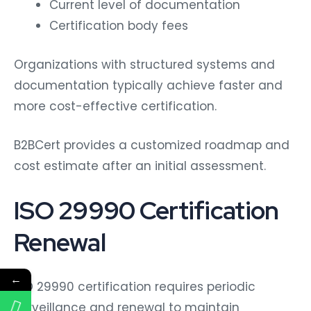
Current level of documentation
Certification body fees
Organizations with structured systems and
documentation typically achieve faster and
more cost-effective certification.
B2BCert provides a customized roadmap and
cost estimate after an initial assessment.
ISO 29990 Certification
Renewal
←
ISO 29990 certification requires periodic
surveillance and renewal to maintain