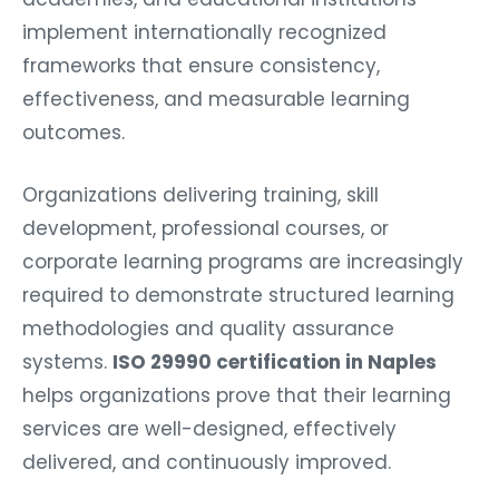
implement internationally recognized
frameworks that ensure consistency,
effectiveness, and measurable learning
outcomes.
Organizations delivering training, skill
development, professional courses, or
corporate learning programs are increasingly
required to demonstrate structured learning
methodologies and quality assurance
systems.
ISO 29990 certification in Naples
helps organizations prove that their learning
services are well-designed, effectively
delivered, and continuously improved.