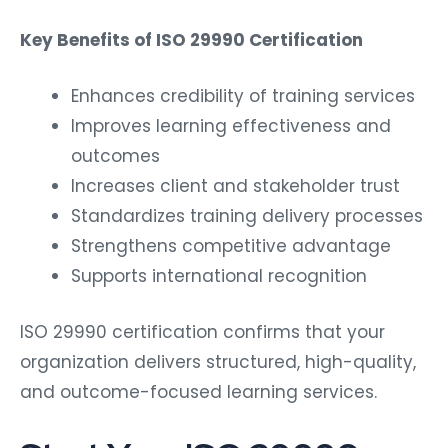
Key Benefits of ISO 29990 Certification
Enhances credibility of training services
Improves learning effectiveness and
outcomes
Increases client and stakeholder trust
Standardizes training delivery processes
Strengthens competitive advantage
Supports international recognition
ISO 29990 certification confirms that your
organization delivers structured, high-quality,
and outcome-focused learning services.