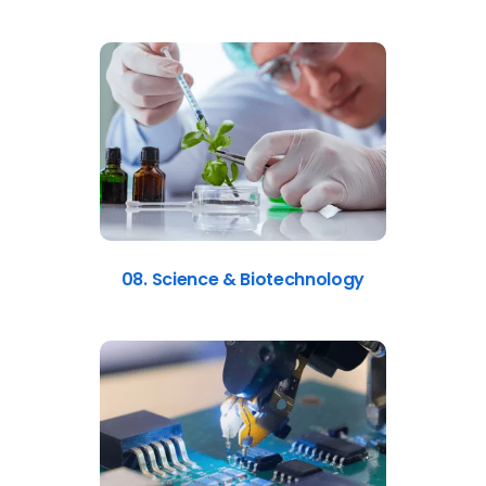
08. Science & Biotechnology