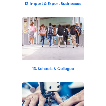
12. Import & Export Businesses
13. Schools & Colleges