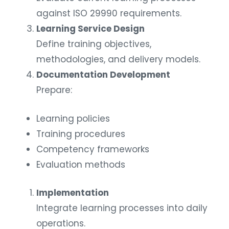
against ISO 29990 requirements.
Learning Service Design
Define training objectives,
methodologies, and delivery models.
Documentation Development
Prepare:
Learning policies
Training procedures
Competency frameworks
Evaluation methods
Implementation
Integrate learning processes into daily
operations.