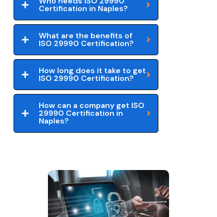
Who needs ISO 29990
Certification in Naples?
What are the benefits of
ISO 29990 Certification?
How long does it take to get
ISO 29990 Certification?
How can a company get ISO
29990 Certification in
Naples?