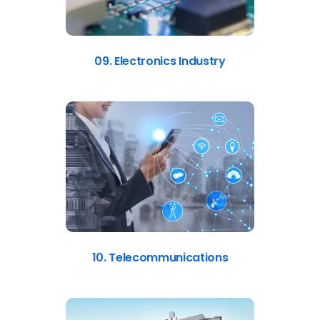
09. Electronics Industry
10. Telecommunications