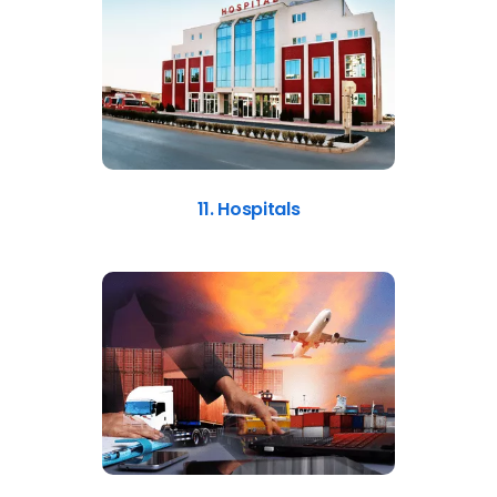
11. Hospitals