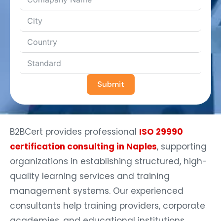
Submit
B2BCert provides professional
ISO 29990
certification consulting in Naples
, supporting
organizations in establishing structured, high-
quality learning services and training
management systems. Our experienced
consultants help training providers, corporate
academies, and educational institutions