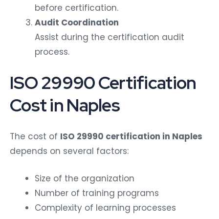
before certification.
Audit Coordination
Assist during the certification audit
process.
ISO 29990 Certification
Cost in Naples
The cost of
ISO 29990 certification in Naples
depends on several factors:
Size of the organization
Number of training programs
Complexity of learning processes