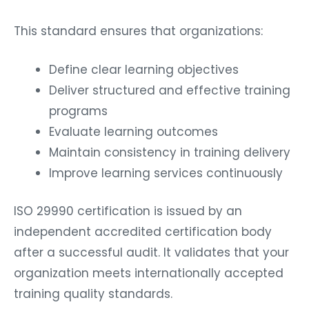
This standard ensures that organizations:
Define clear learning objectives
Deliver structured and effective training
programs
Evaluate learning outcomes
Maintain consistency in training delivery
Improve learning services continuously
ISO 29990 certification is issued by an
independent accredited certification body
after a successful audit. It validates that your
organization meets internationally accepted
training quality standards.