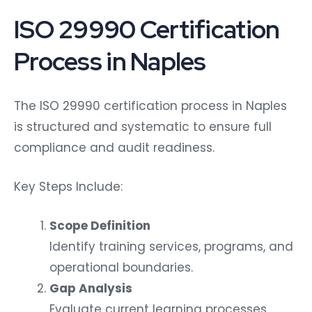
ISO 29990 Certification
Process in Naples
The ISO 29990 certification process in Naples
is structured and systematic to ensure full
compliance and audit readiness.
Key Steps Include:
Scope Definition
Identify training services, programs, and
operational boundaries.
Gap Analysis
Evaluate current learning processes