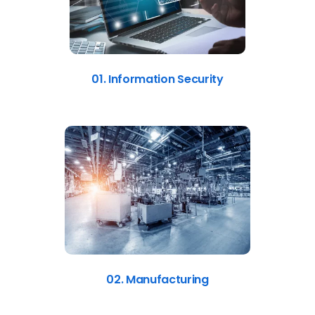
01. Information Security
02. Manufacturing