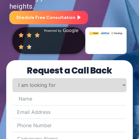
heights.
Shedule Free Consultation
Request a Call Back