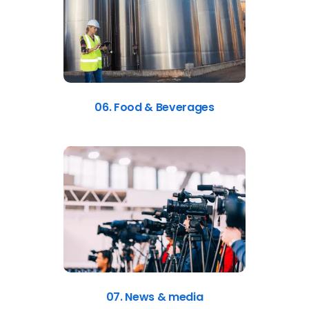
06. Food & Beverages
07. News & media