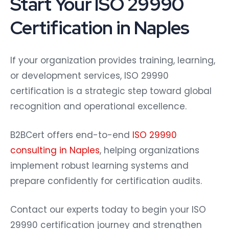
Start Your ISO 29990
Certification in Naples
If your organization provides training, learning,
or development services, ISO 29990
certification is a strategic step toward global
recognition and operational excellence.
B2BCert offers end-to-end
ISO 29990
consulting in Naples
, helping organizations
implement robust learning systems and
prepare confidently for certification audits.
Contact our experts today to begin your ISO
29990 certification journey and strengthen