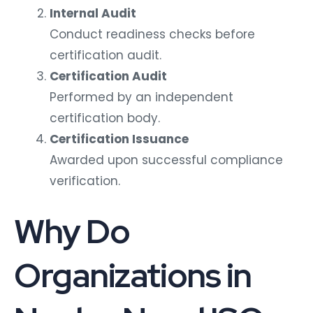
Internal Audit
Conduct readiness checks before
certification audit.
Certification Audit
Performed by an independent
certification body.
Certification Issuance
Awarded upon successful compliance
verification.
Why Do
Organizations in