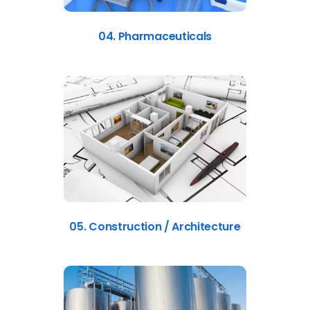
04. Pharmaceuticals
05. Construction / Architecture