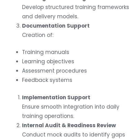
Develop structured training frameworks
and delivery models.
Documentation Support
Creation of:
Training manuals
Learning objectives
Assessment procedures
Feedback systems
Implementation Support
Ensure smooth integration into daily
training operations.
Internal Audit & Readiness Review
Conduct mock audits to identify gaps