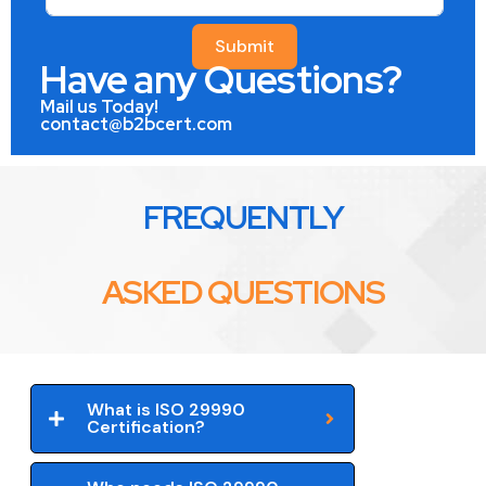
Submit
Have any Questions?
Mail us Today!
contact@b2bcert.com
FREQUENTLY
ASKED QUESTIONS
What is ISO 29990
Certification?