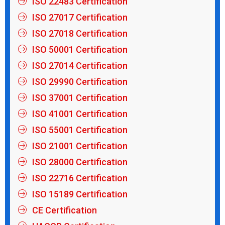
ISO 22483 Certification
ISO 27017 Certification
ISO 27018 Certification
ISO 50001 Certification
ISO 27014 Certification
ISO 29990 Certification
ISO 37001 Certification
ISO 41001 Certification
ISO 55001 Certification
ISO 21001 Certification
ISO 28000 Certification
ISO 22716 Certification
ISO 15189 Certification
CE Certification