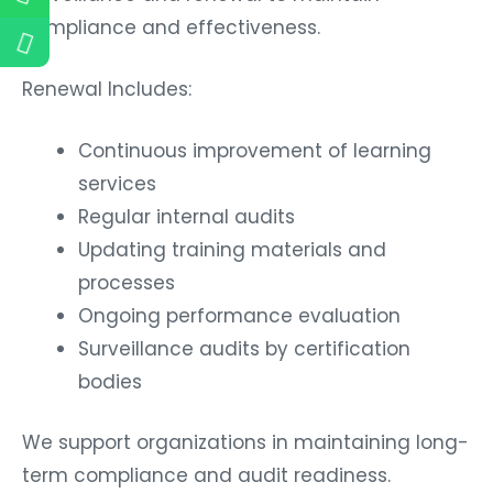
compliance and effectiveness.
Renewal Includes:
Continuous improvement of learning
services
Regular internal audits
Updating training materials and
processes
Ongoing performance evaluation
Surveillance audits by certification
bodies
We support organizations in maintaining long-
term compliance and audit readiness.