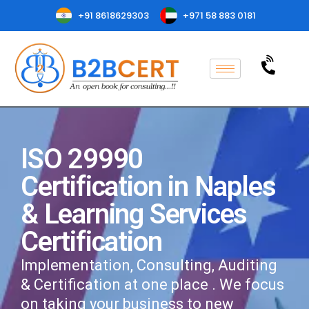
+91 8618629303
+971 58 883 0181
ISO 29990
Certification in Naples
& Learning Services
Certification
Implementation, Consulting, Auditing
& Certification at one place . We focus
on taking your business to new