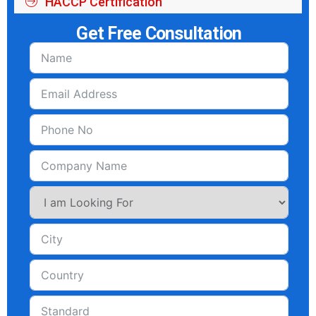
HACCP Certification
Get Free Consultation