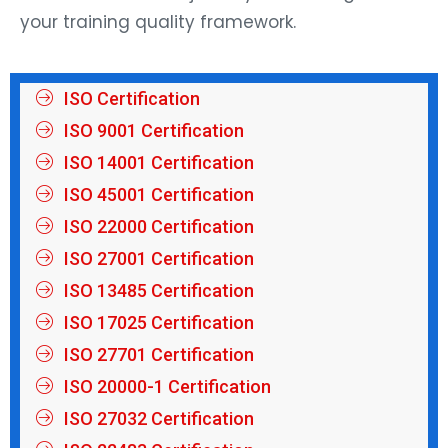
your training quality framework.
ISO Certification
ISO 9001 Certification
ISO 14001 Certification
ISO 45001 Certification
ISO 22000 Certification
ISO 27001 Certification
ISO 13485 Certification
ISO 17025 Certification
ISO 27701 Certification
ISO 20000-1 Certification
ISO 27032 Certification