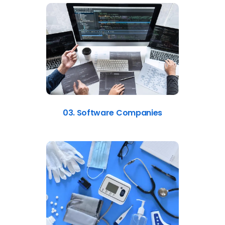
03. Software Companies