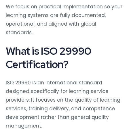
We focus on practical implementation so your
learning systems are fully documented,
operational, and aligned with global
standards.
What is ISO 29990
Certification?
ISO 29990 is an international standard
designed specifically for learning service
providers. It focuses on the quality of learning
services, training delivery, and competence
development rather than general quality
management.