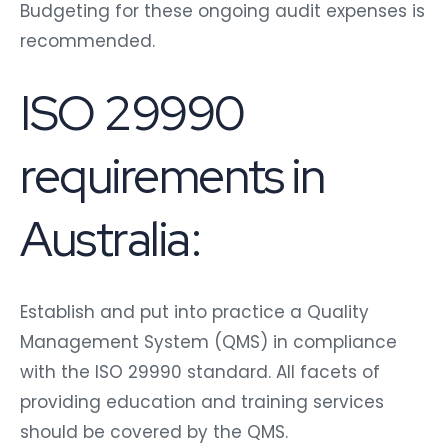
Budgeting for these ongoing audit expenses is
recommended.
ISO 29990
requirements in
Australia:
Establish and put into practice a Quality
Management System (QMS) in compliance
with the ISO 29990 standard. All facets of
providing education and training services
should be covered by the QMS.