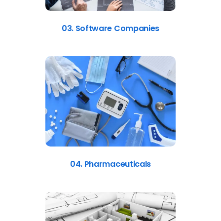
03. Software Companies
04. Pharmaceuticals