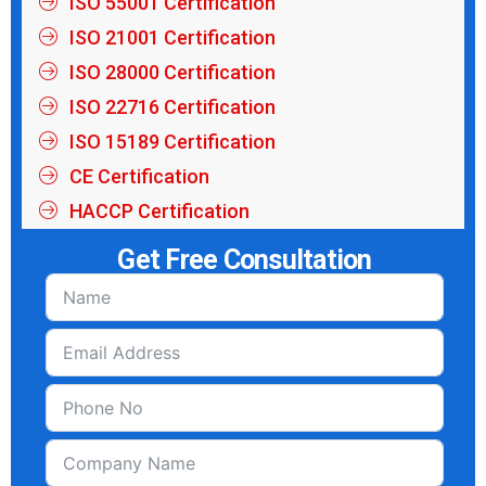
ISO 55001 Certification
ISO 21001 Certification
ISO 28000 Certification
ISO 22716 Certification
ISO 15189 Certification
CE Certification
HACCP Certification
Get Free Consultation