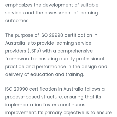
emphasizes the development of suitable
services and the assessment of learning
outcomes.
The purpose of ISO 29990 certification in
Australia is to provide learning service
providers (LSPs) with a comprehensive
framework for ensuring quality professional
practice and performance in the design and
delivery of education and training.
ISO 29990 certification in Australia follows a
process-based structure, ensuring that its
implementation fosters continuous
improvement. Its primary objective is to ensure