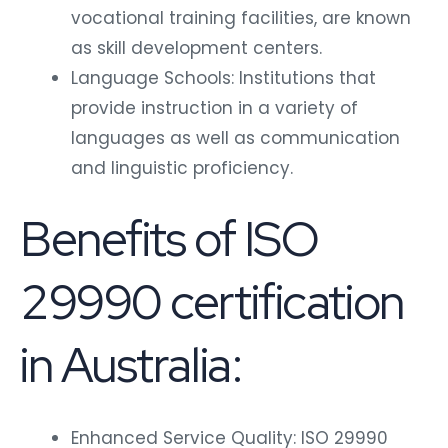
vocational training facilities, are known
as skill development centers.
Language Schools: Institutions that
provide instruction in a variety of
languages as well as communication
and linguistic proficiency.
Benefits of ISO
29990 certification
in Australia:
Enhanced Service Quality: ISO 29990