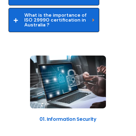
What is the importance of
ISO 29990 certification in
Australia ?
01. Information Security