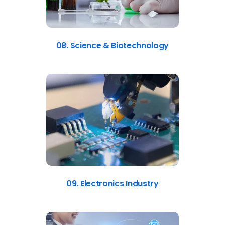
08. Science & Biotechnology
09. Electronics Industry