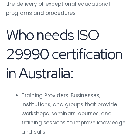
the delivery of exceptional educational
programs and procedures.
Who needs ISO
29990 certification
in Australia:
Training Providers: Businesses,
institutions, and groups that provide
workshops, seminars, courses, and
training sessions to improve knowledge
and skills.