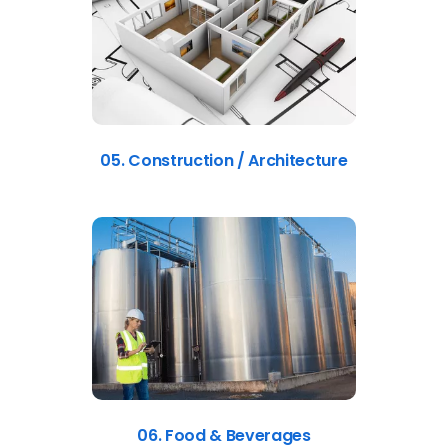
05. Construction / Architecture
06. Food & Beverages