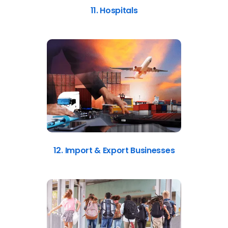
11. Hospitals
12. Import & Export Businesses