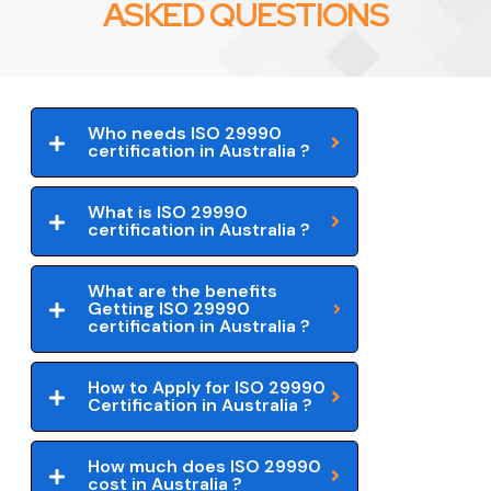
ASKED QUESTIONS
Who needs ISO 29990
certification in Australia ?
What is ISO 29990
certification in Australia ?
What are the benefits
Getting ISO 29990
certification in Australia ?
How to Apply for ISO 29990
Certification in Australia ?
How much does ISO 29990
cost in Australia ?