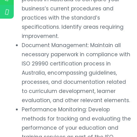
business’s current procedures and
practices with the standard’s
specifications. Identify areas requiring
improvement.
Document Management: Maintain all
necessary paperwork in compliance with
ISO 29990 certification process in
Australia, encompassing guidelines,
processes, and documentation related
to curriculum development, learner
evaluation, and other relevant elements.
Performance Monitoring: Develop
methods for tracking and evaluating the
performance of your education and
training services as part of the ISO