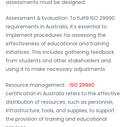
assessments must be designed.
Assessment & Evaluation: To fulfill ISO 29990
requirements in Australia, it’s essential to
implement procedures for assessing the
effectiveness of educational and training
initiatives. This includes gathering feedback
from students and other stakeholders and
using it to make necessary adjustments.
Resource management :
ISO 29990
certification in Australia refers to the effective
distribution of resources, such as personnel,
infrastructure, tools, and supplies, to support
the provision of training and educational