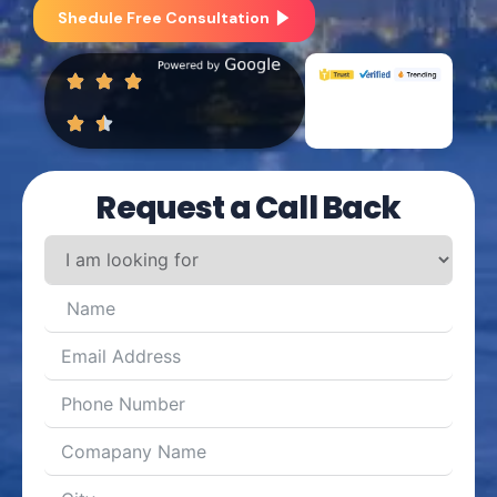
Shedule Free Consultation
Request a Call Back