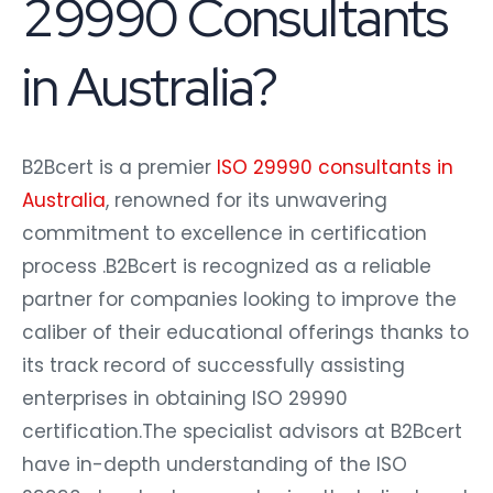
29990 Consultants
in Australia?
B2Bcert is a premier
ISO 29990 consultants in
Australia
, renowned for its unwavering
commitment to excellence in certification
process .B2Bcert is recognized as a reliable
partner for companies looking to improve the
caliber of their educational offerings thanks to
its track record of successfully assisting
enterprises in obtaining ISO 29990
certification.The specialist advisors at B2Bcert
have in-depth understanding of the ISO