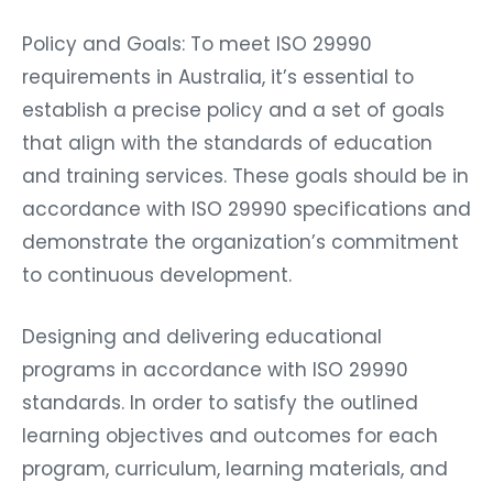
Policy and Goals: To meet ISO 29990
requirements in Australia, it’s essential to
establish a precise policy and a set of goals
that align with the standards of education
and training services. These goals should be in
accordance with ISO 29990 specifications and
demonstrate the organization’s commitment
to continuous development.
Designing and delivering educational
programs in accordance with ISO 29990
standards. In order to satisfy the outlined
learning objectives and outcomes for each
program, curriculum, learning materials, and