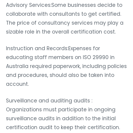
Advisory Services:Some businesses decide to
collaborate with consultants to get certified.
The price of consultancy services may play a
sizable role in the overall certification cost.
Instruction and Records:Expenses for
educating staff members on ISO 29990 in
Australia required paperwork, including policies
and procedures, should also be taken into
account.
Surveillance and auditing audits :
Organizations must participate in ongoing
surveillance audits in addition to the initial
certification audit to keep their certification.