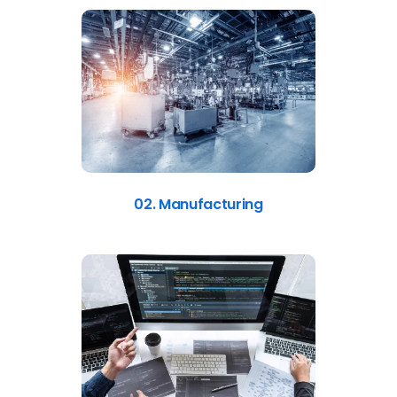
02. Manufacturing