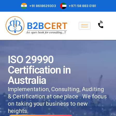
+91 8618629303
+971 58 883 0181
ISO 29990
Certification in
Australia
Implementation, Consulting, Auditing
& Certification at one place . We focus
on taking your business to new
heights.