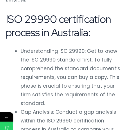
services
ISO 29990 certification
process in Australia:
Understanding ISO 29990: Get to know
the ISO 29990 standard first. To fully
comprehend the standard document’s
requirements, you can buy a copy. This
phase is crucial to ensuring that your
firm satisfies the requirements of the
standard.
Gap Analysis: Conduct a gap analysis
←
within the ISO 29990 certification
process in Australia to compare your