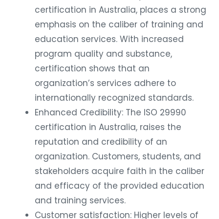
certification in Australia, places a strong
emphasis on the caliber of training and
education services. With increased
program quality and substance,
certification shows that an
organization’s services adhere to
internationally recognized standards.
Enhanced Credibility: The ISO 29990
certification in Australia, raises the
reputation and credibility of an
organization. Customers, students, and
stakeholders acquire faith in the caliber
and efficacy of the provided education
and training services.
Customer satisfaction: Higher levels of