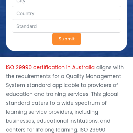
Submit
ISO 29990 certification in Australia
aligns with
the requirements for a Quality Management
System standard applicable to providers of
education and training services. This global
standard caters to a wide spectrum of
learning service providers, including
businesses, educational institutions, and
centers for lifelong learning. ISO 29990