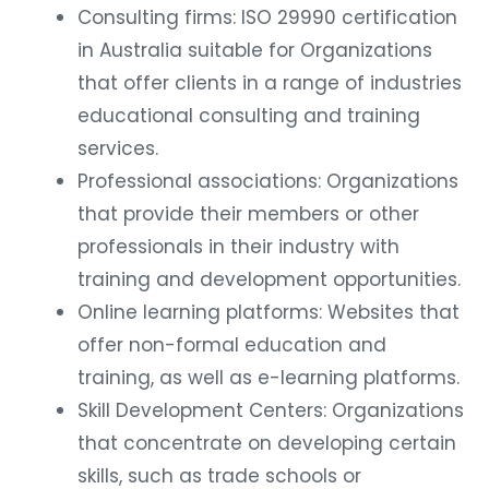
Consulting firms: ISO 29990 certification
in Australia suitable for Organizations
that offer clients in a range of industries
educational consulting and training
services.
Professional associations: Organizations
that provide their members or other
professionals in their industry with
training and development opportunities.
Online learning platforms: Websites that
offer non-formal education and
training, as well as e-learning platforms.
Skill Development Centers: Organizations
that concentrate on developing certain
skills, such as trade schools or