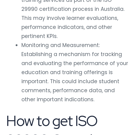
29990 certification process in Australia.
This may involve learner evaluations,
performance indicators, and other
pertinent KPIs.
Monitoring and Measurement:
Establishing a mechanism for tracking
and evaluating the performance of your
education and training offerings is
important. This could include student
comments, performance data, and
other important indications.
How to get ISO