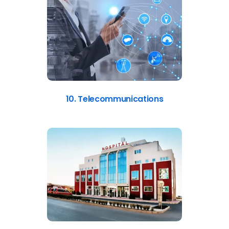
10. Telecommunications