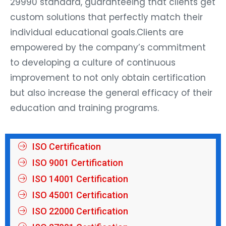
29990 standard, guaranteeing that clients get
custom solutions that perfectly match their
individual educational goals.Clients are
empowered by the company’s commitment
to developing a culture of continuous
improvement to not only obtain certification
but also increase the general efficacy of their
education and training programs.
ISO Certification
ISO 9001 Certification
ISO 14001 Certification
ISO 45001 Certification
ISO 22000 Certification