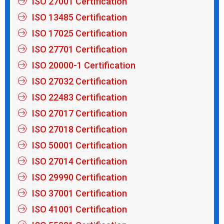
ISO 27001 Certification
ISO 13485 Certification
ISO 17025 Certification
ISO 27701 Certification
ISO 20000-1 Certification
ISO 27032 Certification
ISO 22483 Certification
ISO 27017 Certification
ISO 27018 Certification
ISO 50001 Certification
ISO 27014 Certification
ISO 29990 Certification
ISO 37001 Certification
ISO 41001 Certification