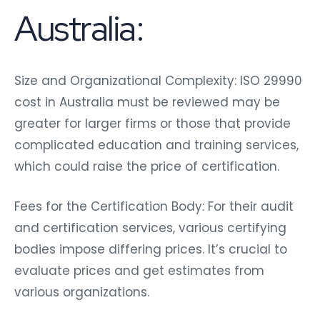
Australia:
Size and Organizational Complexity: ISO 29990
cost in Australia must be reviewed may be
greater for larger firms or those that provide
complicated education and training services,
which could raise the price of certification.
Fees for the Certification Body: For their audit
and certification services, various certifying
bodies impose differing prices. It’s crucial to
evaluate prices and get estimates from
various organizations.