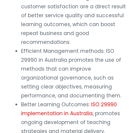
customer satisfaction are a direct result
of better service quality and successful
learning outcomes, which can boost
repeat business and good
recommendations.
Efficient Management methods: ISO
29990 in Australia promotes the use of
methods that can improve
organizational governance, such as
setting clear objectives, measuring
performance, and documenting them.
Better Learning Outcomes:
ISO 29990
implementation in Australia
, promotes
ongoing development of teaching
strategies and material delivery.