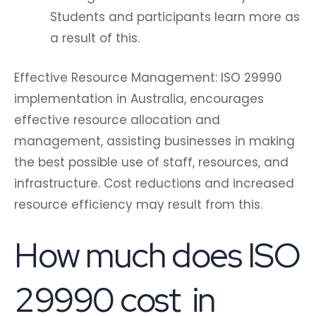
Students and participants learn more as
a result of this.
Effective Resource Management: ISO 29990
implementation in Australia, encourages
effective resource allocation and
management, assisting businesses in making
the best possible use of staff, resources, and
infrastructure. Cost reductions and increased
resource efficiency may result from this.
How much does ISO
29990 cost in