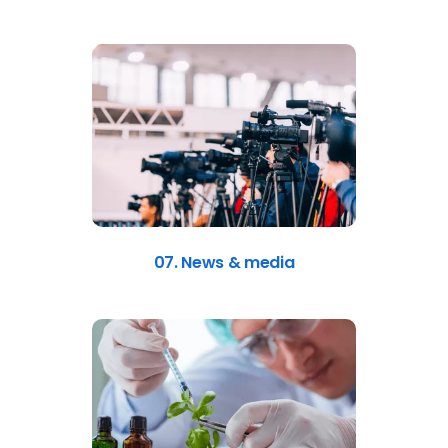
07. News & media