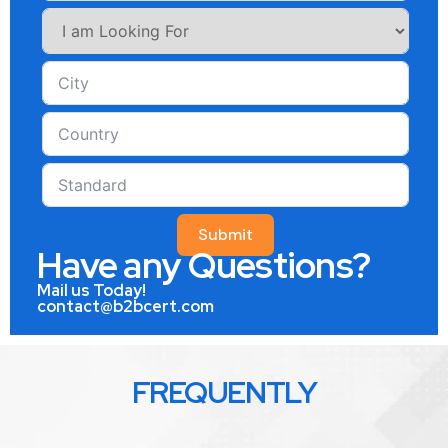
Submit
Have any Questions?
Mail us Today!
contact@b2bcert.com
FREQUENTLY