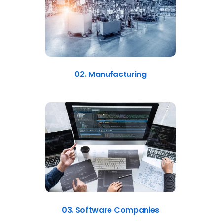
02. Manufacturing
03. Software Companies