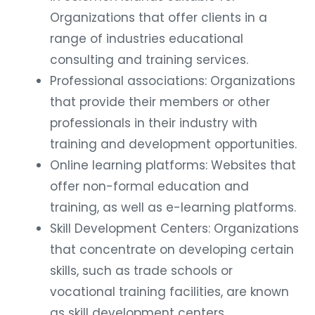
Organizations that offer clients in a
range of industries educational
consulting and training services.
Professional associations: Organizations
that provide their members or other
professionals in their industry with
training and development opportunities.
Online learning platforms: Websites that
offer non-formal education and
training, as well as e-learning platforms.
Skill Development Centers: Organizations
that concentrate on developing certain
skills, such as trade schools or
vocational training facilities, are known
as skill development centers.