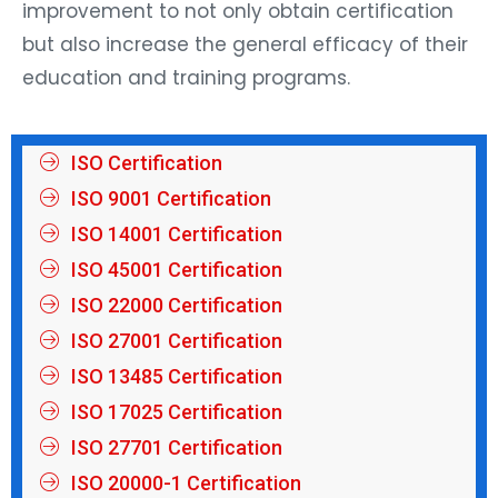
improvement to not only obtain certification
but also increase the general efficacy of their
education and training programs.
ISO Certification
ISO 9001 Certification
ISO 14001 Certification
ISO 45001 Certification
ISO 22000 Certification
ISO 27001 Certification
ISO 13485 Certification
ISO 17025 Certification
ISO 27701 Certification
ISO 20000-1 Certification