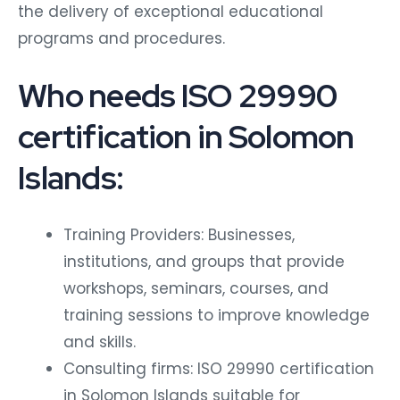
the delivery of exceptional educational
programs and procedures.
Who needs ISO 29990
certification in Solomon
Islands:
Training Providers: Businesses,
institutions, and groups that provide
workshops, seminars, courses, and
training sessions to improve knowledge
and skills.
Consulting firms: ISO 29990 certification
in Solomon Islands suitable for