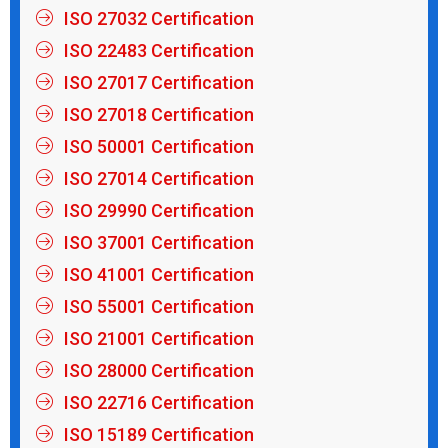
ISO 27032 Certification
ISO 22483 Certification
ISO 27017 Certification
ISO 27018 Certification
ISO 50001 Certification
ISO 27014 Certification
ISO 29990 Certification
ISO 37001 Certification
ISO 41001 Certification
ISO 55001 Certification
ISO 21001 Certification
ISO 28000 Certification
ISO 22716 Certification
ISO 15189 Certification