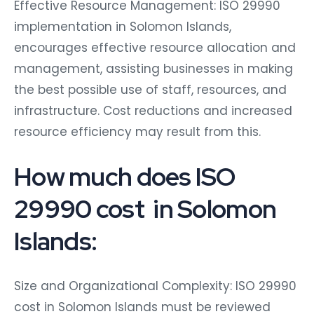
Effective Resource Management: ISO 29990
implementation in Solomon Islands,
encourages effective resource allocation and
management, assisting businesses in making
the best possible use of staff, resources, and
infrastructure. Cost reductions and increased
resource efficiency may result from this.
How much does ISO
29990 cost in Solomon
Islands:
Size and Organizational Complexity: ISO 29990
cost in Solomon Islands must be reviewed