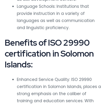
Language Schools: Institutions that
provide instruction in a variety of
languages as well as communication
and linguistic proficiency.
Benefits of ISO 29990
certification in Solomon
Islands:
Enhanced Service Quality: ISO 29990
certification in Solomon Islands, places a
strong emphasis on the caliber of
training and education services. With