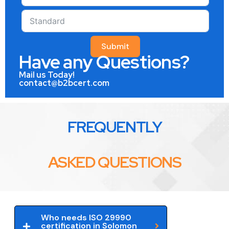
Submit
Have any Questions?
Mail us Today!
contact@b2bcert.com
FREQUENTLY
ASKED QUESTIONS
Who needs ISO 29990
certification in Solomon