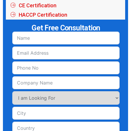
CE Certification
HACCP Certification
Get Free Consultation