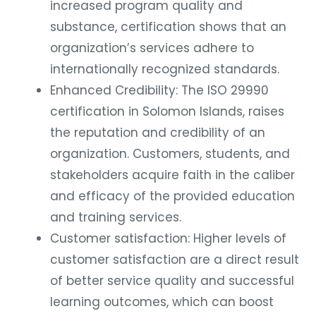
increased program quality and
substance, certification shows that an
organization’s services adhere to
internationally recognized standards.
Enhanced Credibility: The ISO 29990
certification in Solomon Islands, raises
the reputation and credibility of an
organization. Customers, students, and
stakeholders acquire faith in the caliber
and efficacy of the provided education
and training services.
Customer satisfaction: Higher levels of
customer satisfaction are a direct result
of better service quality and successful
learning outcomes, which can boost