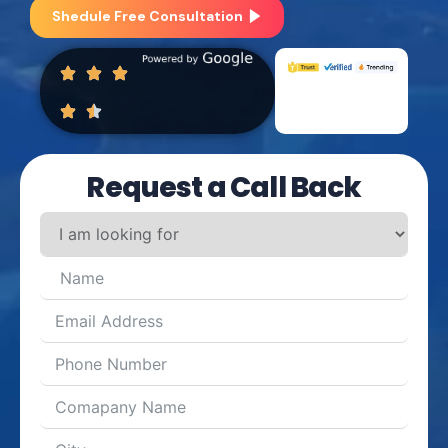
Shedule Free Consultation
Request a Call Back