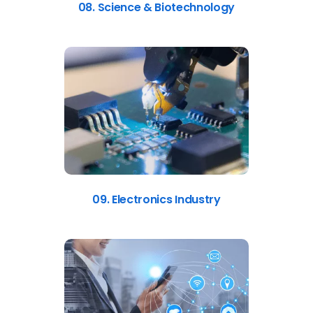
08. Science & Biotechnology
09. Electronics Industry