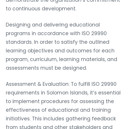
to continuous development.
Designing and delivering educational
programs in accordance with ISO 29990
standards. In order to satisfy the outlined
learning objectives and outcomes for each
program, curriculum, learning materials, and
assessments must be designed.
Assessment & Evaluation: To fulfill ISO 29990
requirements in Solomon Islands, it’s essential
to implement procedures for assessing the
effectiveness of educational and training
initiatives. This includes gathering feedback
from students and other stakeholders and