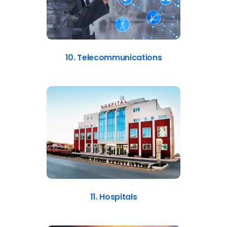
10. Telecommunications
11. Hospitals