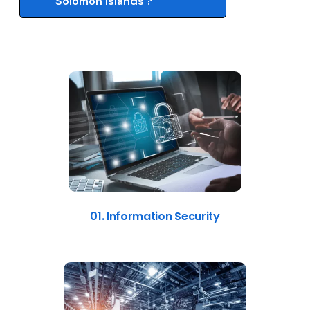
Solomon Islands ?
01. Information Security