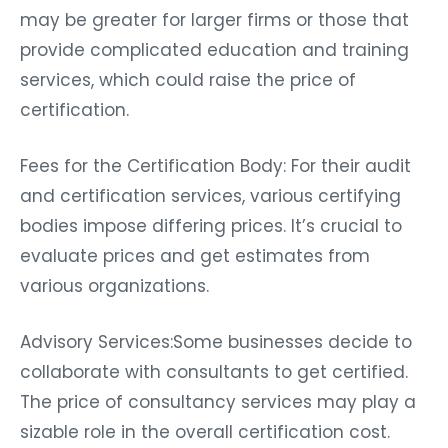
may be greater for larger firms or those that
provide complicated education and training
services, which could raise the price of
certification.
Fees for the Certification Body: For their audit
and certification services, various certifying
bodies impose differing prices. It’s crucial to
evaluate prices and get estimates from
various organizations.
Advisory Services:Some businesses decide to
collaborate with consultants to get certified.
The price of consultancy services may play a
sizable role in the overall certification cost.