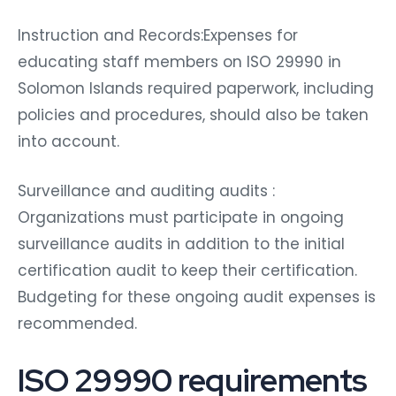
Instruction and Records:Expenses for
educating staff members on ISO 29990 in
Solomon Islands required paperwork, including
policies and procedures, should also be taken
into account.
Surveillance and auditing audits :
Organizations must participate in ongoing
surveillance audits in addition to the initial
certification audit to keep their certification.
Budgeting for these ongoing audit expenses is
recommended.
ISO 29990 requirements