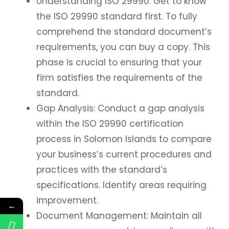
Understanding ISO 29990: Get to know
the ISO 29990 standard first. To fully
comprehend the standard document’s
requirements, you can buy a copy. This
phase is crucial to ensuring that your
firm satisfies the requirements of the
standard.
Gap Analysis: Conduct a gap analysis
within the ISO 29990 certification
process in Solomon Islands to compare
your business’s current procedures and
practices with the standard’s
specifications. Identify areas requiring
improvement.
←
Document Management: Maintain all