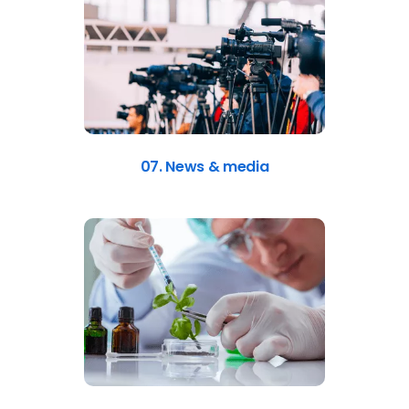
07. News & media