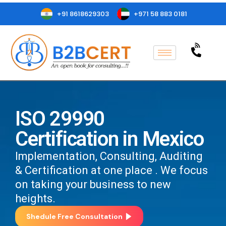
+91 8618629303
+971 58 883 0181
ISO 29990
Certification in Mexico
Implementation, Consulting, Auditing
& Certification at one place . We focus
on taking your business to new
heights.
Shedule Free Consultation