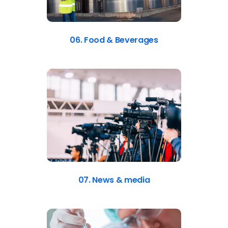
06. Food & Beverages
07. News & media