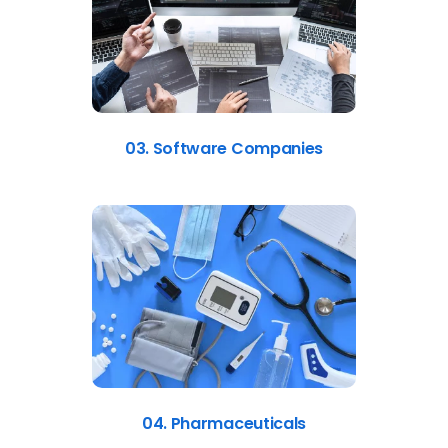
03. Software Companies
04. Pharmaceuticals