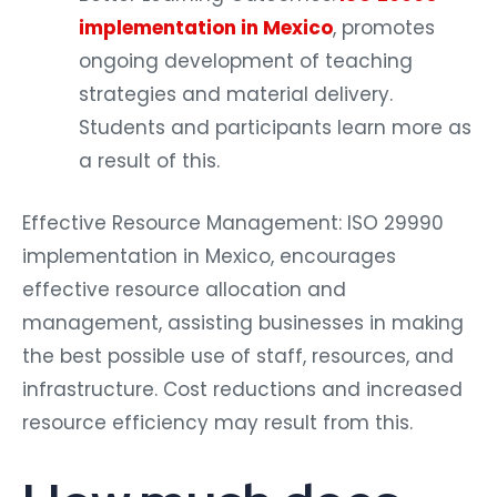
implementation in Mexico
, promotes
ongoing development of teaching
strategies and material delivery.
Students and participants learn more as
a result of this.
Effective Resource Management: ISO 29990
implementation in Mexico, encourages
effective resource allocation and
management, assisting businesses in making
the best possible use of staff, resources, and
infrastructure. Cost reductions and increased
resource efficiency may result from this.
How much does