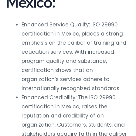
Mexico:
Enhanced Service Quality: ISO 29990
certification in Mexico, places a strong
emphasis on the caliber of training and
education services. With increased
program quality and substance,
certification shows that an
organization’s services adhere to
internationally recognized standards.
Enhanced Credibility: The ISO 29990
certification in Mexico, raises the
reputation and credibility of an
organization. Customers, students, and
stakeholders acquire faith in the caliber