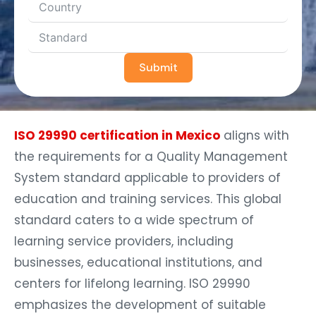
Submit
ISO 29990 certification in Mexico
aligns with
the requirements for a Quality Management
System standard applicable to providers of
education and training services. This global
standard caters to a wide spectrum of
learning service providers, including
businesses, educational institutions, and
centers for lifelong learning. ISO 29990
emphasizes the development of suitable