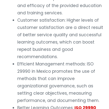
and efficacy of the provided education
and training services.
Customer satisfaction: Higher levels of
customer satisfaction are a direct result
of better service quality and successful
learning outcomes, which can boost
repeat business and good
recommendations.
Efficient Management methods: ISO
29990 in Mexico promotes the use of
methods that can improve
organizational governance, such as
setting clear objectives, measuring
performance, and documenting them.
Better Learning Outcomes:
ISO 29990