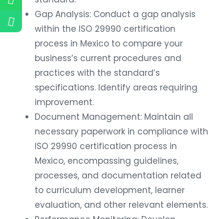
Gap Analysis: Conduct a gap analysis
within the ISO 29990 certification
process in Mexico to compare your
business’s current procedures and
practices with the standard’s
specifications. Identify areas requiring
improvement.
Document Management: Maintain all
necessary paperwork in compliance with
ISO 29990 certification process in
Mexico, encompassing guidelines,
processes, and documentation related
to curriculum development, learner
evaluation, and other relevant elements.
Performance Monitoring: Develop