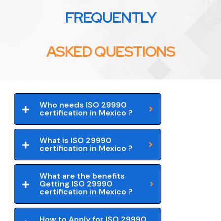
FREQUENTLY
ASKED QUESTIONS
Who needs ISO 29990
certification in Mexico ?
What is ISO 29990
certification in Mexico ?
What are the benefits
Getting ISO 29990
certification in Mexico ?
How to Apply for ISO 29990