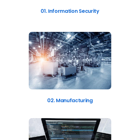
01. Information Security
02. Manufacturing