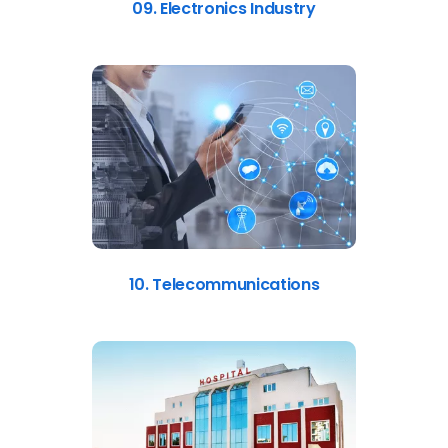
09. Electronics Industry
10. Telecommunications