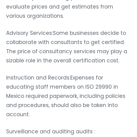
evaluate prices and get estimates from
various organizations.
Advisory Services:Some businesses decide to
collaborate with consultants to get certified.
The price of consultancy services may play a
sizable role in the overall certification cost.
Instruction and Records:Expenses for
educating staff members on ISO 29990 in
Mexico required paperwork, including policies
and procedures, should also be taken into
account.
Surveillance and auditing audits :