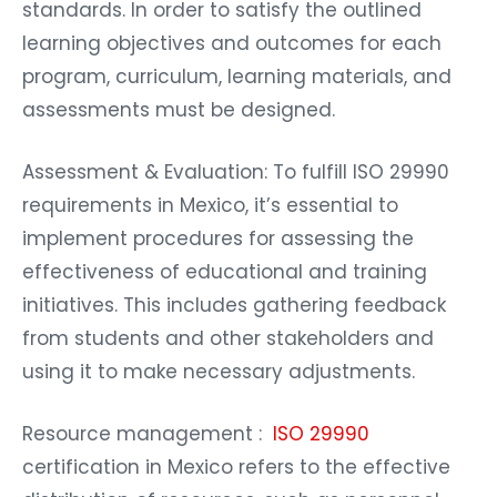
standards. In order to satisfy the outlined
learning objectives and outcomes for each
program, curriculum, learning materials, and
assessments must be designed.
Assessment & Evaluation: To fulfill ISO 29990
requirements in Mexico, it’s essential to
implement procedures for assessing the
effectiveness of educational and training
initiatives. This includes gathering feedback
from students and other stakeholders and
using it to make necessary adjustments.
Resource management :
ISO 29990
certification in Mexico refers to the effective
distribution of resources, such as personnel,