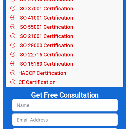
ISO 37001 Certification
ISO 41001 Certification
ISO 55001 Certification
ISO 21001 Certification
ISO 28000 Certification
ISO 22716 Certification
ISO 15189 Certification
HACCP Certification
CE Certification
Get Free Consultation