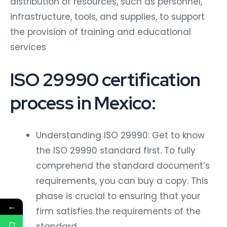
infrastructure, tools, and supplies, to support
the provision of training and educational
services
ISO 29990 certification
process in Mexico:
Understanding ISO 29990: Get to know
the ISO 29990 standard first. To fully
comprehend the standard document’s
requirements, you can buy a copy. This
phase is crucial to ensuring that your
←
firm satisfies the requirements of the
standard.