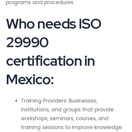
programs and procedures.
Who needs ISO
29990
certification in
Mexico:
Training Providers: Businesses,
institutions, and groups that provide
workshops, seminars, courses, and
training sessions to improve knowledge