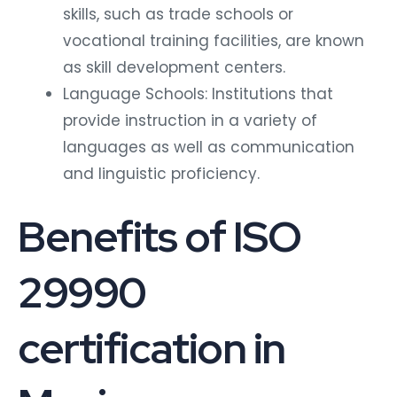
skills, such as trade schools or
vocational training facilities, are known
as skill development centers.
Language Schools: Institutions that
provide instruction in a variety of
languages as well as communication
and linguistic proficiency.
Benefits of ISO
29990
certification in