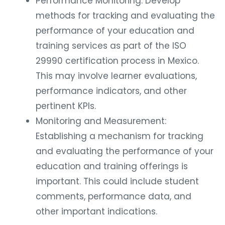
methods for tracking and evaluating the
performance of your education and
training services as part of the ISO
29990 certification process in Mexico.
This may involve learner evaluations,
performance indicators, and other
pertinent KPIs.
Monitoring and Measurement:
Establishing a mechanism for tracking
and evaluating the performance of your
education and training offerings is
important. This could include student
comments, performance data, and
other important indications.