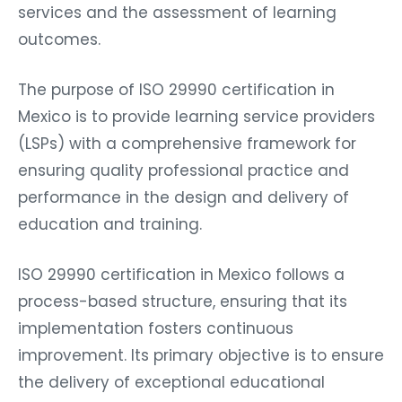
services and the assessment of learning
outcomes.
The purpose of ISO 29990 certification in
Mexico is to provide learning service providers
(LSPs) with a comprehensive framework for
ensuring quality professional practice and
performance in the design and delivery of
education and training.
ISO 29990 certification in Mexico follows a
process-based structure, ensuring that its
implementation fosters continuous
improvement. Its primary objective is to ensure
the delivery of exceptional educational