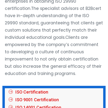
enterprises in obtaining ISO 29990
certification.The specialist advisors at B2Bcert
have in-depth understanding of the ISO
29990 standard, guaranteeing that clients get
custom solutions that perfectly match their
individual educational goals.Clients are
empowered by the company’s commitment
to developing a culture of continuous
improvement to not only obtain certification
but also increase the general efficacy of their
education and training programs.
ISO Certification
ISO 9001 Certification
ISO 14001 Certification