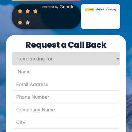
Request a Call Back