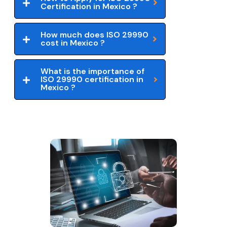
Certification in Mexico ?
How much does ISO 29990
cost in Mexico ?
What is the importance of
ISO 29990 certification in
Mexico ?