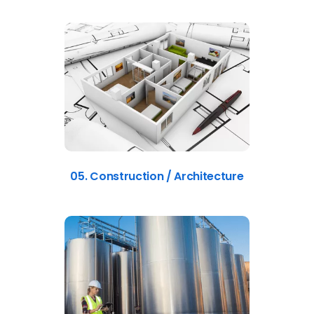
05. Construction / Architecture