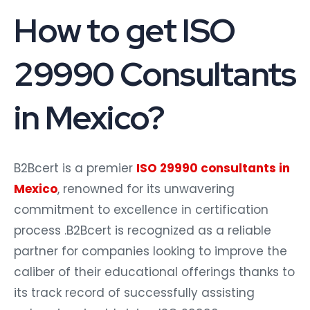
How to get ISO
29990 Consultants
in Mexico?
B2Bcert is a premier
ISO 29990 consultants in
Mexico
, renowned for its unwavering
commitment to excellence in certification
process .B2Bcert is recognized as a reliable
partner for companies looking to improve the
caliber of their educational offerings thanks to
its track record of successfully assisting