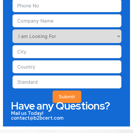
Submit
Have any Questions?
Mail us Today!
contact@b2bcert.com