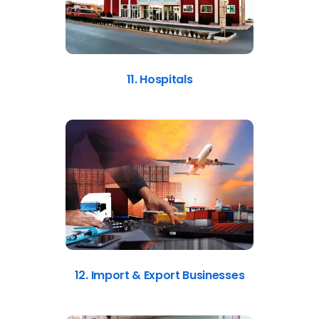
11. Hospitals
12. Import & Export Businesses