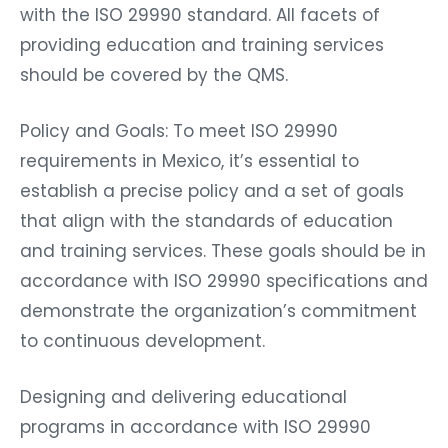
with the ISO 29990 standard. All facets of
providing education and training services
should be covered by the QMS.
Policy and Goals: To meet ISO 29990
requirements in Mexico, it’s essential to
establish a precise policy and a set of goals
that align with the standards of education
and training services. These goals should be in
accordance with ISO 29990 specifications and
demonstrate the organization’s commitment
to continuous development.
Designing and delivering educational
programs in accordance with ISO 29990