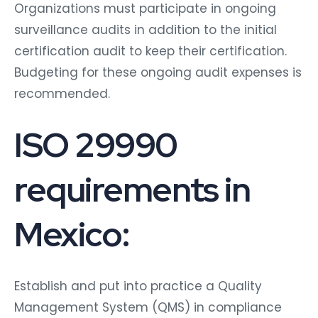
Organizations must participate in ongoing
surveillance audits in addition to the initial
certification audit to keep their certification.
Budgeting for these ongoing audit expenses is
recommended.
ISO 29990
requirements in
Mexico:
Establish and put into practice a Quality
Management System (QMS) in compliance