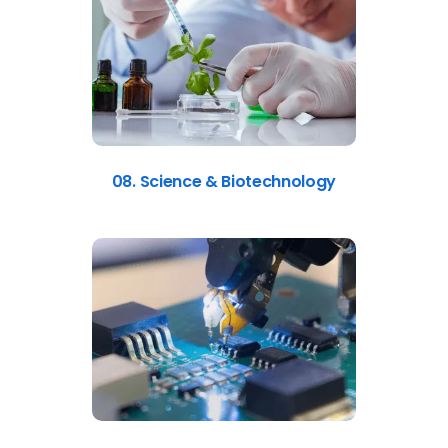
08. Science & Biotechnology