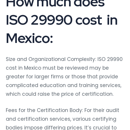
ISO 29990 cost in
Mexico:
Size and Organizational Complexity: ISO 29990
cost in Mexico must be reviewed may be
greater for larger firms or those that provide
complicated education and training services,
which could raise the price of certification.
Fees for the Certification Body: For their audit
and certification services, various certifying
bodies impose differing prices. It’s crucial to