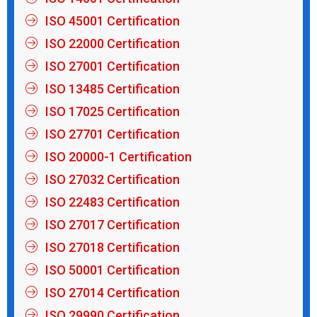
ISO 45001 Certification
ISO 22000 Certification
ISO 27001 Certification
ISO 13485 Certification
ISO 17025 Certification
ISO 27701 Certification
ISO 20000-1 Certification
ISO 27032 Certification
ISO 22483 Certification
ISO 27017 Certification
ISO 27018 Certification
ISO 50001 Certification
ISO 27014 Certification
ISO 29990 Certification