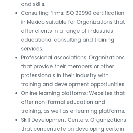
and skills.
Consulting firms: ISO 29990 certification
in Mexico suitable for Organizations that
offer clients in a range of industries
educational consulting and training
services.
Professional associations: Organizations
that provide their members or other
professionals in their industry with
training and development opportunities.
Online learning platforms: Websites that
offer non-formal education and
training, as well as e-learning platforms.
Skill Development Centers: Organizations
that concentrate on developing certain