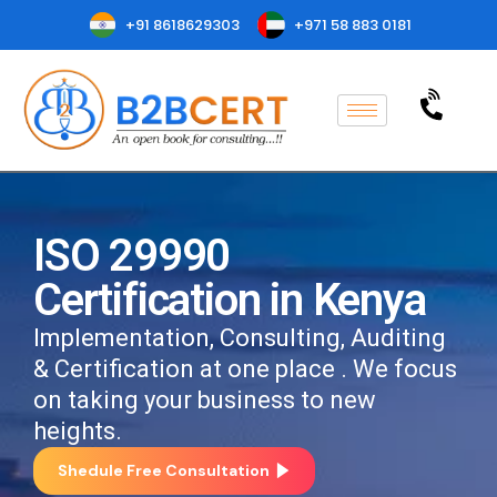
+91 8618629303
+971 58 883 0181
ISO 29990
Certification in Kenya
Implementation, Consulting, Auditing
& Certification at one place . We focus
on taking your business to new
heights.
Shedule Free Consultation