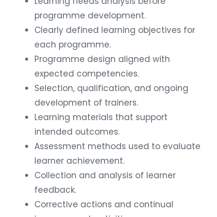
Learning needs analysis before
programme development.
Clearly defined learning objectives for
each programme.
Programme design aligned with
expected competencies.
Selection, qualification, and ongoing
development of trainers.
Learning materials that support
intended outcomes.
Assessment methods used to evaluate
learner achievement.
Collection and analysis of learner
feedback.
Corrective actions and continual