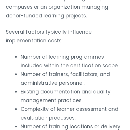
campuses or an organization managing
donor-funded learning projects.
Several factors typically influence
implementation costs:
Number of learning programmes
included within the certification scope.
Number of trainers, facilitators, and
administrative personnel.
Existing documentation and quality
management practices.
Complexity of learner assessment and
evaluation processes.
Number of training locations or delivery