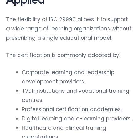
The flexibility of ISO 29990 allows it to support
a wide range of learning organizations without
prescribing a single educational model.
The certification is commonly adopted by:
Corporate learning and leadership
development providers.
TVET institutions and vocational training
centres.
Professional certification academies.
Digital learning and e-learning providers.
Healthcare and clinical training
organizations.