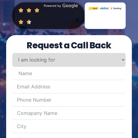
Request a Call Back