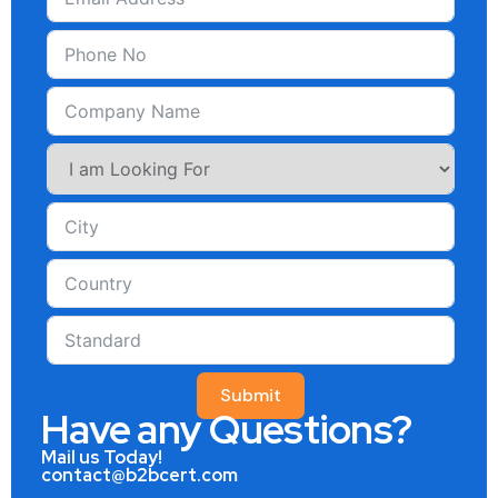
Submit
Have any Questions?
Mail us Today!
contact@b2bcert.com