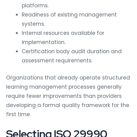
platforms.
Readiness of existing management
systems.
Internal resources available for
implementation.
Certification body audit duration and
assessment requirements.
Organizations that already operate structured
learning management processes generally
require fewer improvements than providers
developing a formal quality framework for the
first time.
Selecting ISO 29990