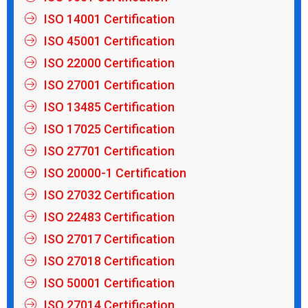
ISO 14001 Certification
ISO 45001 Certification
ISO 22000 Certification
ISO 27001 Certification
ISO 13485 Certification
ISO 17025 Certification
ISO 27701 Certification
ISO 20000-1 Certification
ISO 27032 Certification
ISO 22483 Certification
ISO 27017 Certification
ISO 27018 Certification
ISO 50001 Certification
ISO 27014 Certification