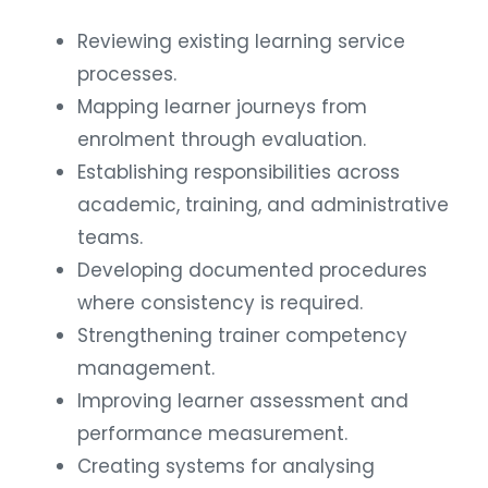
Reviewing existing learning service
processes.
Mapping learner journeys from
enrolment through evaluation.
Establishing responsibilities across
academic, training, and administrative
teams.
Developing documented procedures
where consistency is required.
Strengthening trainer competency
management.
Improving learner assessment and
performance measurement.
Creating systems for analysing