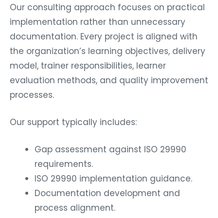
Our consulting approach focuses on practical
implementation rather than unnecessary
documentation. Every project is aligned with
the organization’s learning objectives, delivery
model, trainer responsibilities, learner
evaluation methods, and quality improvement
processes.
Our support typically includes:
Gap assessment against ISO 29990
requirements.
ISO 29990 implementation guidance.
Documentation development and
process alignment.