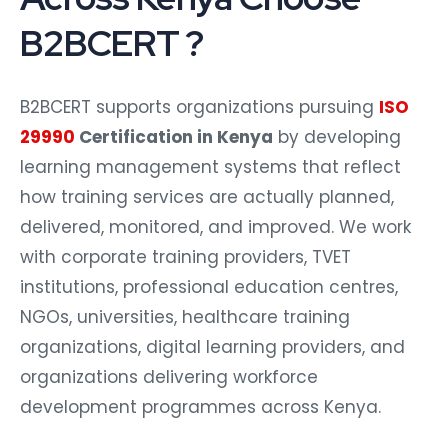
B2BCERT ?
B2BCERT supports organizations pursuing
ISO
29990
Certification in Kenya
by developing
learning management systems that reflect
how training services are actually planned,
delivered, monitored, and improved. We work
with corporate training providers, TVET
institutions, professional education centres,
NGOs, universities, healthcare training
organizations, digital learning providers, and
organizations delivering workforce
development programmes across Kenya.