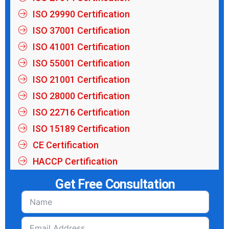
ISO 29990 Certification
ISO 37001 Certification
ISO 41001 Certification
ISO 55001 Certification
ISO 21001 Certification
ISO 28000 Certification
ISO 22716 Certification
ISO 15189 Certification
CE Certification
HACCP Certification
Get Free Consultation