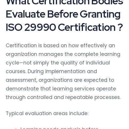
What Certification Bodies
Evaluate Before Granting
ISO 29990 Certification ?
Certification is based on how effectively an
organization manages the complete learning
cycle—not simply the quality of individual
courses. During implementation and
assessment, organizations are expected to
demonstrate that learning services operate
through controlled and repeatable processes.
Typical evaluation areas include: