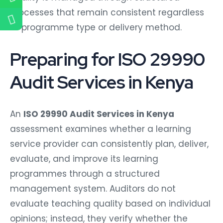
processes that remain consistent regardless
of programme type or delivery method.
Preparing for ISO 29990
Audit Services in Kenya
An
ISO 29990 Audit Services in Kenya
assessment examines whether a learning
service provider can consistently plan, deliver,
evaluate, and improve its learning
programmes through a structured
management system. Auditors do not
evaluate teaching quality based on individual
opinions; instead, they verify whether the