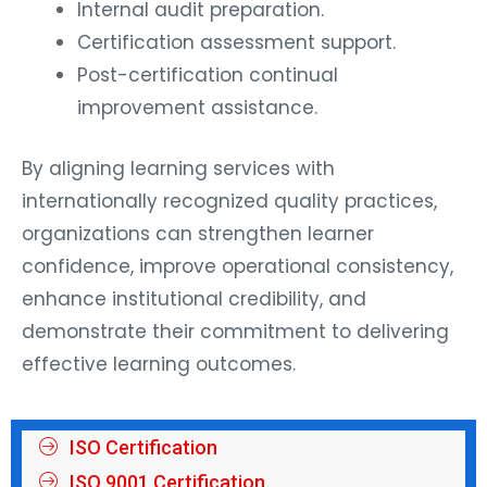
Internal audit preparation.
Certification assessment support.
Post-certification continual
improvement assistance.
By aligning learning services with
internationally recognized quality practices,
organizations can strengthen learner
confidence, improve operational consistency,
enhance institutional credibility, and
demonstrate their commitment to delivering
effective learning outcomes.
ISO Certification
ISO 9001 Certification