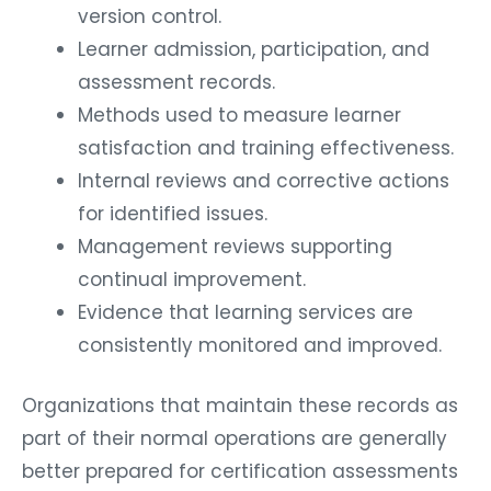
version control.
Learner admission, participation, and
assessment records.
Methods used to measure learner
satisfaction and training effectiveness.
Internal reviews and corrective actions
for identified issues.
Management reviews supporting
continual improvement.
Evidence that learning services are
consistently monitored and improved.
Organizations that maintain these records as
part of their normal operations are generally
better prepared for certification assessments