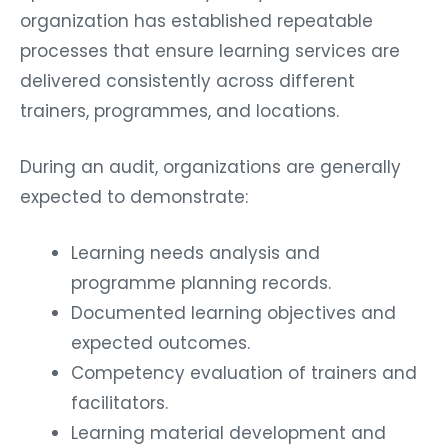
organization has established repeatable
processes that ensure learning services are
delivered consistently across different
trainers, programmes, and locations.
During an audit, organizations are generally
expected to demonstrate:
Learning needs analysis and
programme planning records.
Documented learning objectives and
expected outcomes.
Competency evaluation of trainers and
facilitators.
Learning material development and