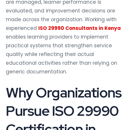
are managed, learner performance is
evaluated, and improvement decisions are
made across the organization. Working with
experienced
ISO 29990 Consultants in Kenya
enables learning providers to implement
practical systems that strengthen service
quality while reflecting their actual
educational activities rather than relying on
generic documentation.
Why Organizations
Pursue ISO 29990
Certification in