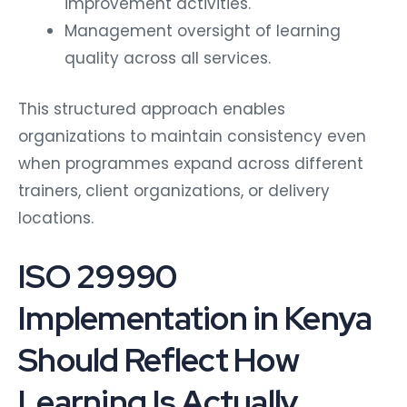
improvement activities.
Management oversight of learning
quality across all services.
This structured approach enables
organizations to maintain consistency even
when programmes expand across different
trainers, client organizations, or delivery
locations.
ISO 29990
Implementation in Kenya
Should Reflect How
Learning Is Actually