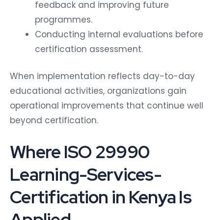
feedback and improving future
programmes.
Conducting internal evaluations before
certification assessment.
When implementation reflects day-to-day
educational activities, organizations gain
operational improvements that continue well
beyond certification.
Where ISO 29990
Learning-Services-
Certification in Kenya Is
Applied