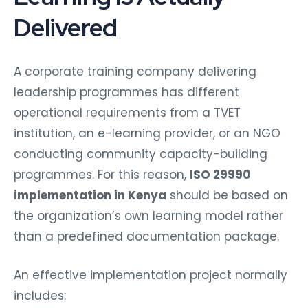
Delivered
A corporate training company delivering
leadership programmes has different
operational requirements from a TVET
institution, an e-learning provider, or an NGO
conducting community capacity-building
programmes. For this reason,
ISO 29990
implementation in Kenya
should be based on
the organization’s own learning model rather
than a predefined documentation package.
An effective implementation project normally
includes: