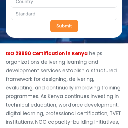
Submit
ISO 29990 Certification in Kenya
helps
organizations delivering learning and
development services establish a structured
framework for designing, delivering,
evaluating, and continually improving training
programmes. As Kenya continues investing in
technical education, workforce development,
digital learning, professional certification, TVET
institutions, NGO capacity-building initiatives,