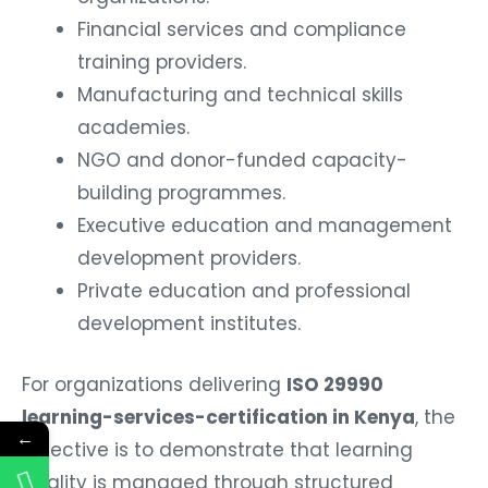
Financial services and compliance
training providers.
Manufacturing and technical skills
academies.
NGO and donor-funded capacity-
building programmes.
Executive education and management
development providers.
Private education and professional
development institutes.
For organizations delivering
ISO 29990
learning-services-certification in Kenya
, the
←
objective is to demonstrate that learning
quality is managed through structured