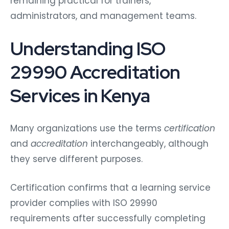
remaining practical for trainers,
administrators, and management teams.
Understanding ISO
29990 Accreditation
Services in Kenya
Many organizations use the terms
certification
and
accreditation
interchangeably, although
they serve different purposes.
Certification confirms that a learning service
provider complies with ISO 29990
requirements after successfully completing