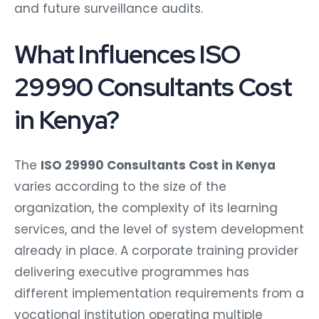
and future surveillance audits.
What Influences ISO
29990 Consultants Cost
in Kenya?
The
ISO 29990 Consultants Cost in Kenya
varies according to the size of the
organization, the complexity of its learning
services, and the level of system development
already in place. A corporate training provider
delivering executive programmes has
different implementation requirements from a
vocational institution operating multiple