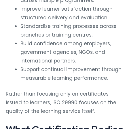
across multiple programmes.
Improve learner satisfaction through
structured delivery and evaluation.
Standardize training processes across
branches or training centres.
Build confidence among employers,
government agencies, NGOs, and
international partners.
Support continual improvement through
measurable learning performance.
Rather than focusing only on certificates
issued to learners, ISO 29990 focuses on the
quality of the learning service itself.