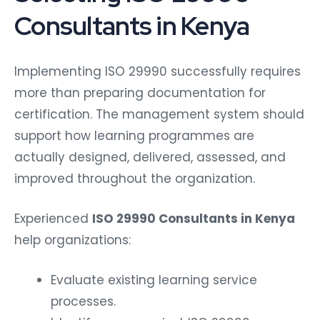
Consultants in Kenya
Implementing ISO 29990 successfully requires
more than preparing documentation for
certification. The management system should
support how learning programmes are
actually designed, delivered, assessed, and
improved throughout the organization.
Experienced
ISO 29990 Consultants in Kenya
help organizations:
Evaluate existing learning service
processes.