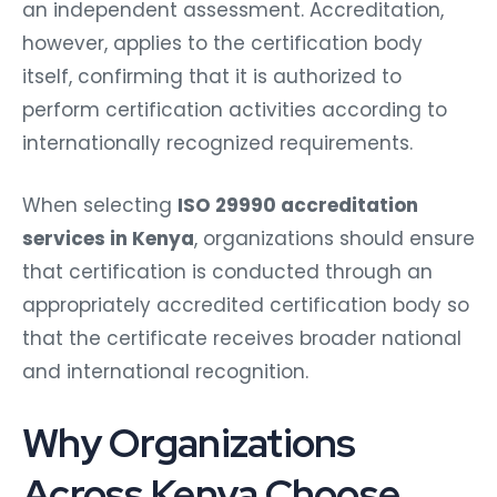
an independent assessment. Accreditation,
however, applies to the certification body
itself, confirming that it is authorized to
perform certification activities according to
internationally recognized requirements.
When selecting
ISO 29990 accreditation
services in Kenya
, organizations should ensure
that certification is conducted through an
appropriately accredited certification body so
that the certificate receives broader national
and international recognition.
Why Organizations
Across Kenya Choose