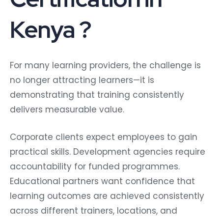
Kenya ?
For many learning providers, the challenge is
no longer attracting learners—it is
demonstrating that training consistently
delivers measurable value.
Corporate clients expect employees to gain
practical skills. Development agencies require
accountability for funded programmes.
Educational partners want confidence that
learning outcomes are achieved consistently
across different trainers, locations, and