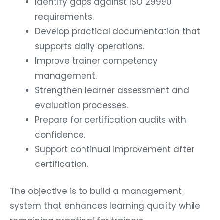
Identify gaps against ISO 29990
requirements.
Develop practical documentation that
supports daily operations.
Improve trainer competency
management.
Strengthen learner assessment and
evaluation processes.
Prepare for certification audits with
confidence.
Support continual improvement after
certification.
The objective is to build a management
system that enhances learning quality while