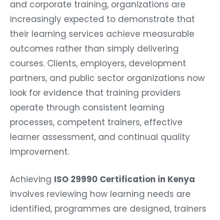
and corporate training, organizations are
increasingly expected to demonstrate that
their learning services achieve measurable
outcomes rather than simply delivering
courses. Clients, employers, development
partners, and public sector organizations now
look for evidence that training providers
operate through consistent learning
processes, competent trainers, effective
learner assessment, and continual quality
improvement.
Achieving
ISO 29990 Certification in Kenya
involves reviewing how learning needs are
identified, programmes are designed, trainers