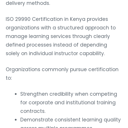
delivery methods.
ISO 29990 Certification in Kenya provides
organizations with a structured approach to
manage learning services through clearly
defined processes instead of depending
solely on individual instructor capability.
Organizations commonly pursue certification
to:
Strengthen credibility when competing
for corporate and institutional training
contracts.
Demonstrate consistent learning quality