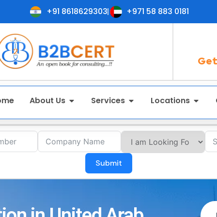
+91 8618629303
+971 58 883 0181
Get
ome
About Us
Services
Locations
Submit
ion in United Arab