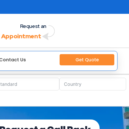
Request an
 Appointment
Contact Us
Get Quote