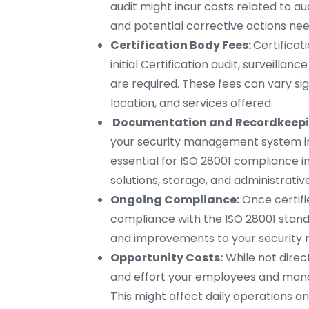
audit might incur costs related to aud
and potential corrective actions nee
Certification Body Fees:
Certificat
initial Certification audit, surveillanc
are required. These fees can vary sig
location, and services offered.
Documentation and Recordkeepi
your security management system imp
essential for ISO 28001 compliance i
solutions, storage, and administrativ
Ongoing Compliance:
Once certifi
compliance with the ISO 28001 standar
and improvements to your securit
Opportunity Costs:
While not direc
and effort your employees and manag
This might affect daily operations an