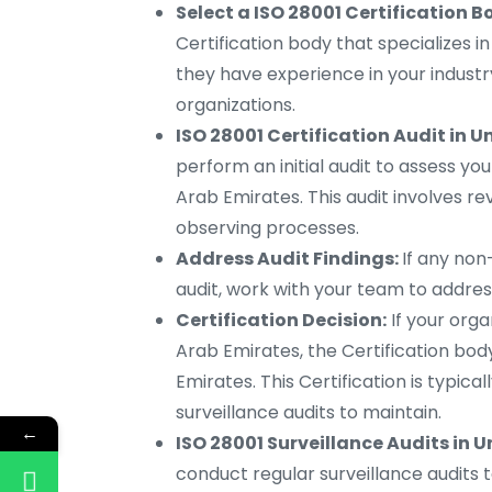
Select a ISO 28001 Certification B
Certification body that specializes i
they have experience in your indust
organizations.
ISO 28001 Certification Audit in U
perform an initial audit to assess yo
Arab Emirates. This audit involves r
observing processes.
Address Audit Findings:
If any non
audit, work with your team to addre
Certification Decision:
If your orga
Arab Emirates, the Certification body
Emirates. This Certification is typica
surveillance audits to maintain.
←
ISO 28001 Surveillance Audits in 
conduct regular surveillance audits 