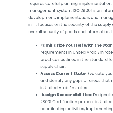
requires careful planning, implementation, 
management system. ISO 28001 is an intern
development, implementation, and manag
in . It focuses on the security of the supp
overall security of goods and information 
Familiarize Yourself with the Sta
requirements in United Arab Emirates.
practices outlined in the standard f
supply chain.
Assess Current State
: Evaluate you
and identify any gaps or areas tha
in United Arab Emirates.
Assign Responsibilities:
Designate 
28001 Certification process in United
coordinating activities, implementi