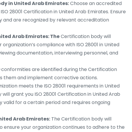
ody in United Arab Emirates:
Choose an accredited
n ISO 28001 Certification in United Arab Emirates. Ensure
ry and are recognized by relevant accreditation
nited Arab Emirates: The
Certification body will
ur organization’s compliance with ISO 28001 in United
eviewing documentation, interviewing personnel, and
-conformities are identified during the Certification
ss them and implement corrective actions.
nization meets the ISO 28001 requirements in United
 will grant you ISO 28001 Certification in United Arab
lly valid for a certain period and requires ongoing
United Arab Emirates:
The Certification body will
to ensure your organization continues to adhere to the