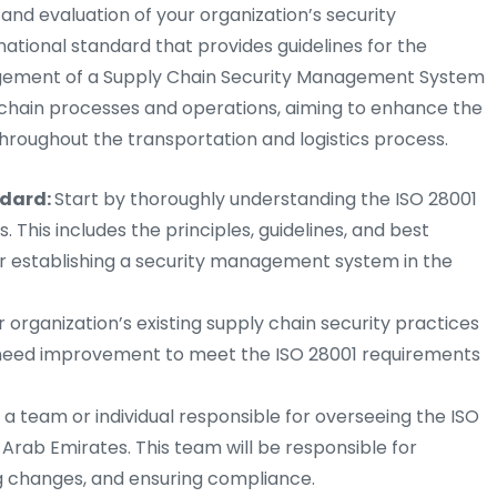
and evaluation of your organization’s security
ational standard that provides guidelines for the
ement of a Supply Chain Security Management System
ly chain processes and operations, aiming to enhance the
throughout the transportation and logistics process.
ndard:
Start by thoroughly understanding the ISO 28001
 This includes the principles, guidelines, and best
or establishing a security management system in the
r organization’s existing supply chain security practices
t need improvement to meet the ISO 28001 requirements
a team or individual responsible for overseeing the ISO
 Arab Emirates. This team will be responsible for
ng changes, and ensuring compliance.