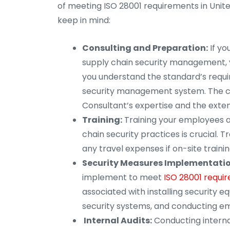
of meeting ISO 28001 requirements in Unit
keep in mind:
Consulting and Preparation:
If yo
supply chain security management, yo
you understand the standard’s requi
security management system. The co
Consultant’s expertise and the exten
Training:
Training your employees a
chain security practices is crucial. T
any travel expenses if on-site trainin
Security Measures Implementatio
implement to meet
ISO 28001 requir
associated with installing security e
security systems, and conducting em
Internal Audits:
Conducting internal