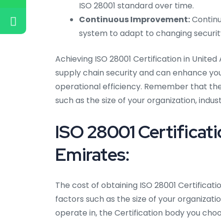
ISO 28001 standard over time.
Continuous Improvement:
Continu
system to adapt to changing security
Achieving ISO 28001 Certification in Uni
supply chain security and can enhance your
operational efficiency. Remember that the
such as the size of your organization, indus
ISO 28001 Certificati
Emirates:
The cost of obtaining ISO 28001 Certificat
factors such as the size of your organizati
operate in, the Certification body you choo