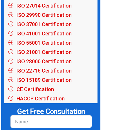
ISO 27014 Certification
ISO 29990 Certification
ISO 37001 Certification
ISO 41001 Certification
ISO 55001 Certification
ISO 21001 Certification
ISO 28000 Certification
ISO 22716 Certification
ISO 15189 Certification
CE Certification
HACCP Certification
Get Free Consultation