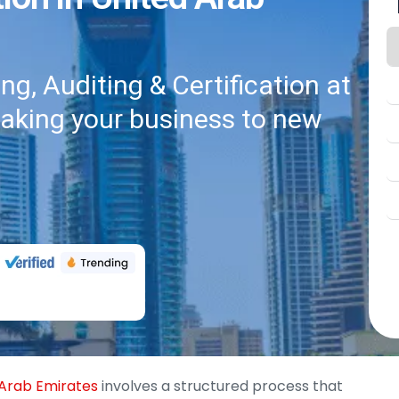
g, Auditing & Certification at
taking your business to new
d Arab Emirates
involves a structured process that