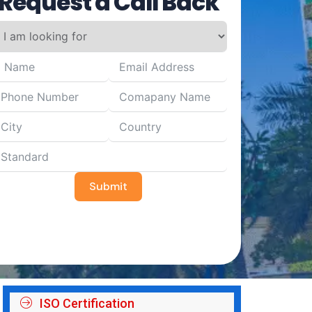
Request a Call Back
Submit
ISO Certification