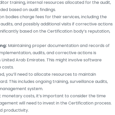
itor training, internal resources allocated for the audit,
ded based on audit findings.
ion bodies charge fees for their services, including the
e audits, and possibly additional visits if corrective actions
nificantly based on the Certification body’s reputation,
ng:
Maintaining proper documentation and records of
lementation, audits, and corrective actions is
n United Arab Emirates. This might involve software
e costs.
ed, you’ll need to allocate resources to maintain
d. This includes ongoing training, surveillance audits,
y management system.
t monetary costs, it’s important to consider the time
ement will need to invest in the Certification process.
d productivity.