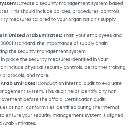
System:
Create a security management system based
tes. This should include policies, procedures, controls,
ity measures tailored to your organization’s supply
 in United Arab Emirates:
Train your employees and
 28001 standard, the importance of supply chain
enting the security management system.
 in place the security measures identified in your
 include physical security controls, personnel training,
y protocols, and more.
d Arab Emirates:
Conduct an internal audit to evaluate
management system. This audit helps identify any non-
ovement before the official Certification audit.
ues or non-conformities identified during the internal
 to ensure your security management system is aligned
d Arab Emirates.