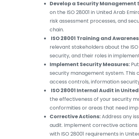
Develop a Security Management 
on the ISO 28001 in United Arab Emira
risk assessment processes, and secur
chain.
ISO 28001 Training and Awareness
relevant stakeholders about the ISO
security, and their roles in implem
Implement Security Measures:
Put
security management system. This can
access controls, information securit
ISO 28001 Internal Audit in Unite
the effectiveness of your security 
conformities or areas that need impr
Corrective Actions:
Address any iss
audit. Implement corrective actions
with ISO 28001 requirements in Unite