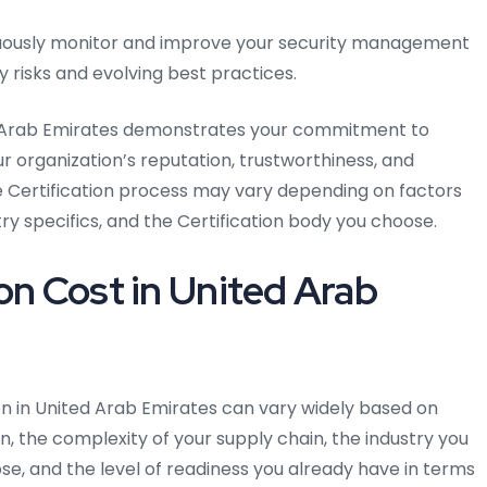
ously monitor and improve your security management
 risks and evolving best practices.
ted Arab Emirates demonstrates your commitment to
 organization’s reputation, trustworthiness, and
 Certification process may vary depending on factors
try specifics, and the Certification body you choose.
on Cost in United Arab
ion in United Arab Emirates can vary widely based on
on, the complexity of your supply chain, the industry you
se, and the level of readiness you already have in terms