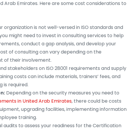
ed Arab Emirates. Here are some cost considerations to
ur organization is not well-versed in ISO standards and
u might need to invest in consulting services to help
rements, conduct a gap analysis, and develop your
st of consulting can vary depending on the
t of their involvement.
nd stakeholders on ISO 28001 requirements and supply
raining costs can include materials, trainers’ fees, and
g is required.
n:
Depending on the security measures you need to
ements in United Arab Emirates
, there could be costs
quipment, upgrading facilities, implementing information
ployee training.
 audits to assess your readiness for the Certification