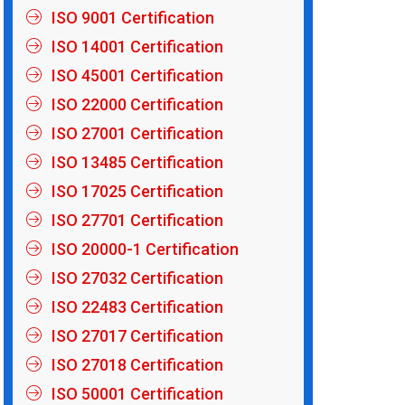
ISO 9001 Certification
ISO 14001 Certification
ISO 45001 Certification
ISO 22000 Certification
ISO 27001 Certification
ISO 13485 Certification
ISO 17025 Certification
ISO 27701 Certification
ISO 20000-1 Certification
ISO 27032 Certification
ISO 22483 Certification
ISO 27017 Certification
ISO 27018 Certification
ISO 50001 Certification