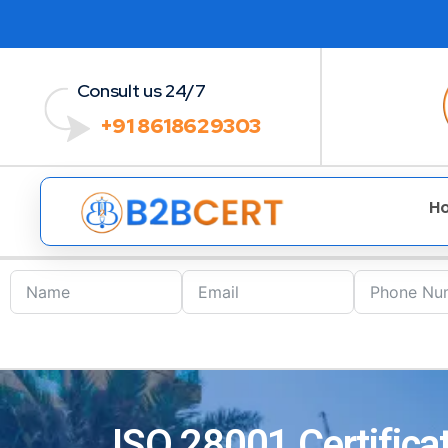
Consult us 24/7
+91 8618629303
H
ISO 28001 Certificat