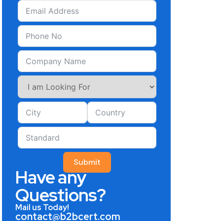
Submit
Have any
Questions?
Mail us Today!
contact@b2bcert.com