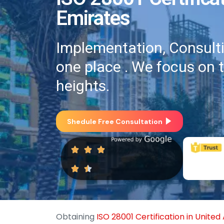
Emirates
Implementation, Consultin
one place . We focus on 
heights.
Shedule Free Consultation
Obtaining
ISO 28001 Certification in Unite