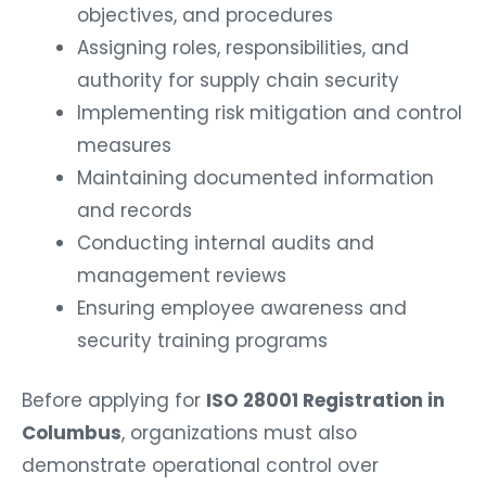
objectives, and procedures
Assigning roles, responsibilities, and
authority for supply chain security
Implementing risk mitigation and control
measures
Maintaining documented information
and records
Conducting internal audits and
management reviews
Ensuring employee awareness and
security training programs
Before applying for
ISO 28001 Registration in
Columbus
, organizations must also
demonstrate operational control over