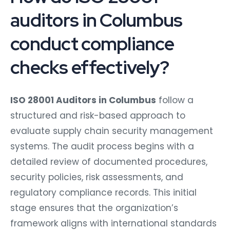
auditors in Columbus
conduct compliance
checks effectively?
ISO 28001 Auditors in Columbus
follow a
structured and risk-based approach to
evaluate supply chain security management
systems. The audit process begins with a
detailed review of documented procedures,
security policies, risk assessments, and
regulatory compliance records. This initial
stage ensures that the organization’s
framework aligns with international standards