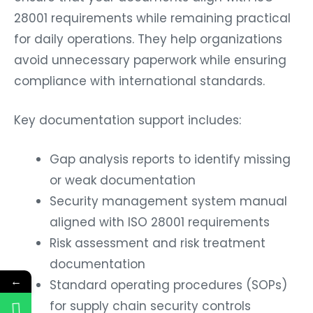
28001 requirements while remaining practical
for daily operations. They help organizations
avoid unnecessary paperwork while ensuring
compliance with international standards.
Key documentation support includes:
Gap analysis reports to identify missing
or weak documentation
Security management system manual
aligned with ISO 28001 requirements
Risk assessment and risk treatment
documentation
←
Standard operating procedures (SOPs)
for supply chain security controls