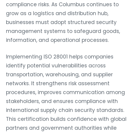
compliance risks. As Columbus continues to
grow as a logistics and distribution hub,
businesses must adopt structured security
management systems to safeguard goods,
information, and operational processes.
Implementing ISO 28001 helps companies
identify potential vulnerabilities across
transportation, warehousing, and supplier
networks. It strengthens risk assessment
procedures, improves communication among
stakeholders, and ensures compliance with
international supply chain security standards.
This certification builds confidence with global
partners and government authorities while