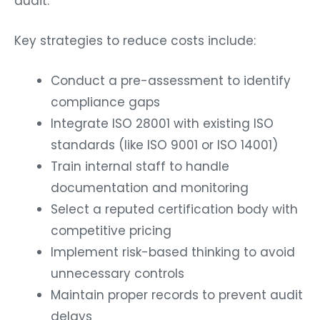
audit.
Key strategies to reduce costs include:
Conduct a pre-assessment to identify
compliance gaps
Integrate ISO 28001 with existing ISO
standards (like ISO 9001 or ISO 14001)
Train internal staff to handle
documentation and monitoring
Select a reputed certification body with
competitive pricing
Implement risk-based thinking to avoid
unnecessary controls
Maintain proper records to prevent audit
delays