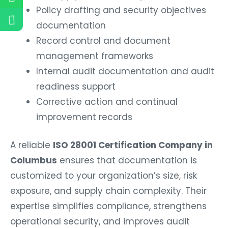
Policy drafting and security objectives
documentation
Record control and document
management frameworks
Internal audit documentation and audit
readiness support
Corrective action and continual
improvement records
A reliable
ISO 28001 Certification Company in
Columbus
ensures that documentation is
customized to your organization’s size, risk
exposure, and supply chain complexity. Their
expertise simplifies compliance, strengthens
operational security, and improves audit