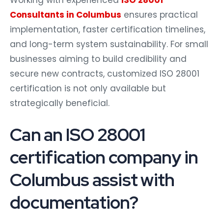
Consultants in Columbus
ensures practical
implementation, faster certification timelines,
and long-term system sustainability. For small
businesses aiming to build credibility and
secure new contracts, customized ISO 28001
certification is not only available but
strategically beneficial.
Can an ISO 28001
certification company in
Columbus assist with
documentation?