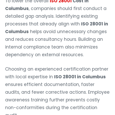
To lower the overall
ISO 28001
Cost in
Columbus
, companies should first conduct a
detailed gap analysis. Identifying existing
processes that already align with
ISO 28001 in
Columbus
helps avoid unnecessary changes
and reduces consultancy hours. Building an
internal compliance team also minimizes
dependency on external resources.
Choosing an experienced certification partner
with local expertise in
ISO 28001 in Columbus
ensures efficient documentation, faster
audits, and fewer corrective actions. Employee
awareness training further prevents costly
non-conformities during the certification