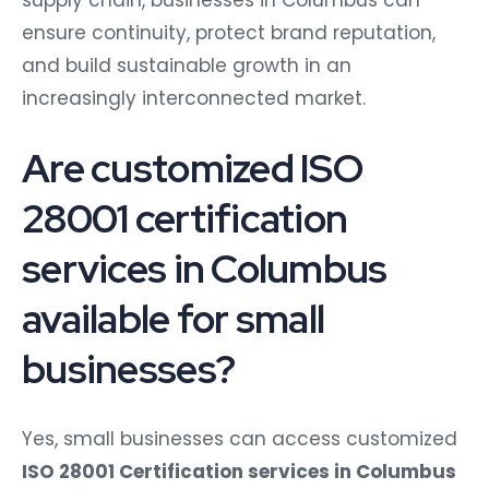
supply chain, businesses in Columbus can
ensure continuity, protect brand reputation,
and build sustainable growth in an
increasingly interconnected market.
Are customized ISO
28001 certification
services in Columbus
available for small
businesses?
Yes, small businesses can access customized
ISO 28001 Certification services in Columbus