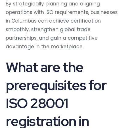
By strategically planning and aligning
operations with ISO requirements, businesses
in Columbus can achieve certification
smoothly, strengthen global trade
partnerships, and gain a competitive
advantage in the marketplace.
What are the
prerequisites for
ISO 28001
registration in