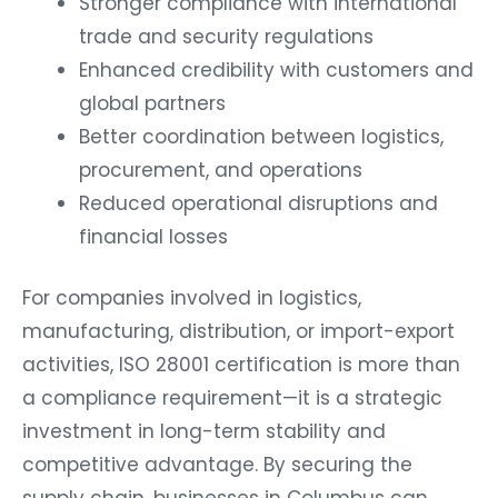
Stronger compliance with international
trade and security regulations
Enhanced credibility with customers and
global partners
Better coordination between logistics,
procurement, and operations
Reduced operational disruptions and
financial losses
For companies involved in logistics,
manufacturing, distribution, or import-export
activities, ISO 28001 certification is more than
a compliance requirement—it is a strategic
investment in long-term stability and
competitive advantage. By securing the