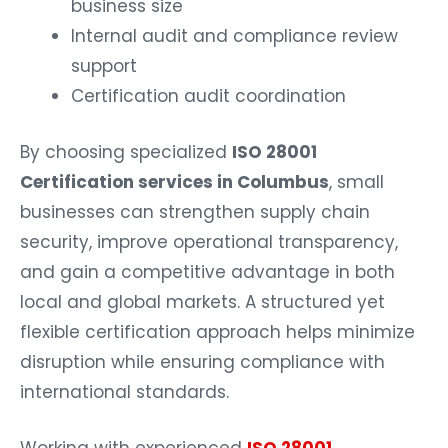
business size
Internal audit and compliance review
support
Certification audit coordination
By choosing specialized
ISO 28001
Certification services in Columbus
, small
businesses can strengthen supply chain
security, improve operational transparency,
and gain a competitive advantage in both
local and global markets. A structured yet
flexible certification approach helps minimize
disruption while ensuring compliance with
international standards.
Working with experienced
ISO 28001