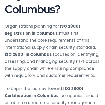
Columbus?
Organizations planning for
ISO 28001
Registration in Columbus
must first
understand the core requirements of this
international supply chain security standard.
ISO 28001 in Columbus
focuses on identifying,
assessing, and managing security risks across
the supply chain while ensuring compliance
with regulatory and customer requirements.
To begin the journey toward
ISO 28001
Certification in Columbus
, companies should
establish a structured security management