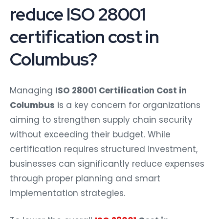
reduce ISO 28001
certification cost in
Columbus?
Managing
ISO 28001 Certification Cost in
Columbus
is a key concern for organizations
aiming to strengthen supply chain security
without exceeding their budget. While
certification requires structured investment,
businesses can significantly reduce expenses
through proper planning and smart
implementation strategies.