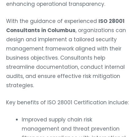
enhancing operational transparency.
With the guidance of experienced
ISO 28001
Consultants in Columbus
, organizations can
design and implement a tailored security
management framework aligned with their
business objectives. Consultants help
streamline documentation, conduct internal
audits, and ensure effective risk mitigation
strategies.
Key benefits of ISO 28001 Certification include:
Improved supply chain risk
management and threat prevention