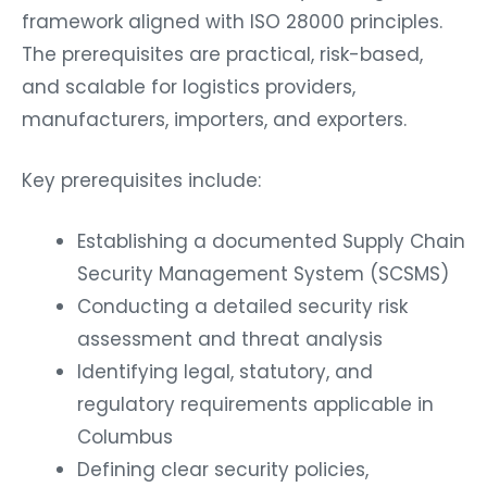
framework aligned with ISO 28000 principles.
The prerequisites are practical, risk-based,
and scalable for logistics providers,
manufacturers, importers, and exporters.
Key prerequisites include:
Establishing a documented Supply Chain
Security Management System (SCSMS)
Conducting a detailed security risk
assessment and threat analysis
Identifying legal, statutory, and
regulatory requirements applicable in
Columbus
Defining clear security policies,