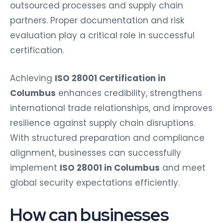
outsourced processes and supply chain
partners. Proper documentation and risk
evaluation play a critical role in successful
certification.
Achieving
ISO 28001 Certification in
Columbus
enhances credibility, strengthens
international trade relationships, and improves
resilience against supply chain disruptions.
With structured preparation and compliance
alignment, businesses can successfully
implement
ISO 28001 in Columbus
and meet
global security expectations efficiently.
How can businesses