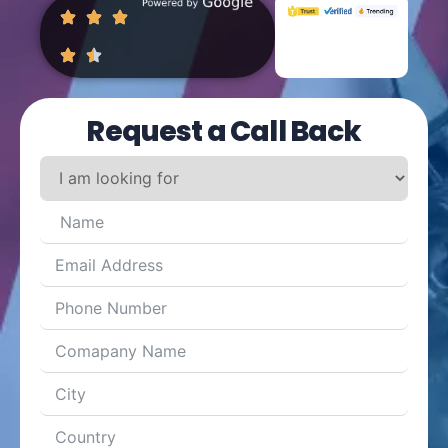
Request a Call Back