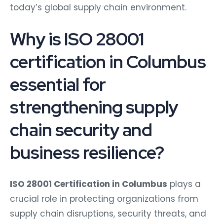
today’s global supply chain environment.
Why is ISO 28001
certification in Columbus
essential for
strengthening supply
chain security and
business resilience?
ISO 28001 Certification in Columbus
plays a
crucial role in protecting organizations from
supply chain disruptions, security threats, and