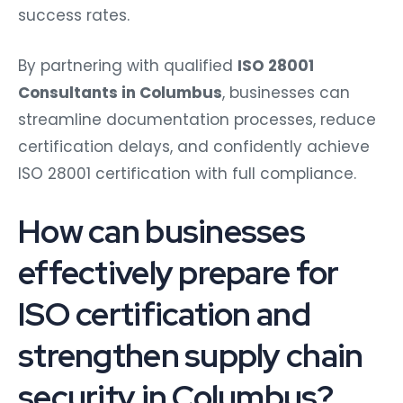
success rates.
By partnering with qualified
ISO 28001
Consultants in Columbus
, businesses can
streamline documentation processes, reduce
certification delays, and confidently achieve
ISO 28001 certification with full compliance.
How can businesses
effectively prepare for
ISO certification and
strengthen supply chain
security in Columbus?