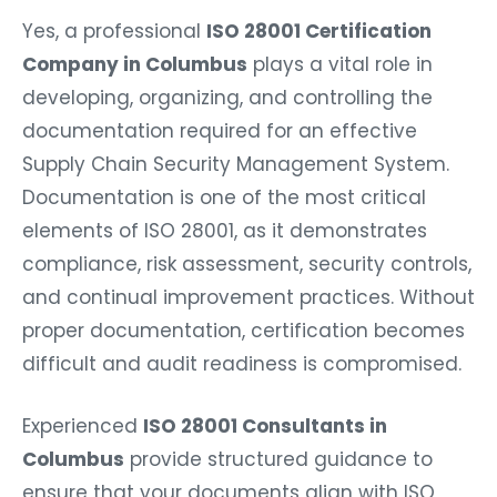
Yes, a professional
ISO 28001 Certification
Company in Columbus
plays a vital role in
developing, organizing, and controlling the
documentation required for an effective
Supply Chain Security Management System.
Documentation is one of the most critical
elements of ISO 28001, as it demonstrates
compliance, risk assessment, security controls,
and continual improvement practices. Without
proper documentation, certification becomes
difficult and audit readiness is compromised.
Experienced
ISO 28001 Consultants in
Columbus
provide structured guidance to
ensure that your documents align with ISO