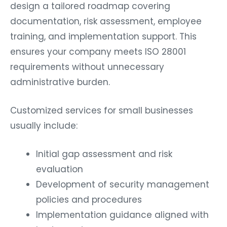
design a tailored roadmap covering
documentation, risk assessment, employee
training, and implementation support. This
ensures your company meets ISO 28001
requirements without unnecessary
administrative burden.
Customized services for small businesses
usually include:
Initial gap assessment and risk
evaluation
Development of security management
policies and procedures
Implementation guidance aligned with