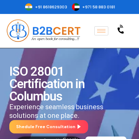
+91 8618629303
+971 58 883 0181
ISO 28001
Certification in
Columbus
Experience seamless business
solutions at one place.
Shedule Free Consultation