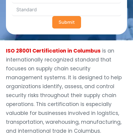
Submit
ISO 28001 Certification in Columbus
is an
internationally recognized standard that
focuses on supply chain security
management systems. It is designed to help
organizations identify, assess, and control
security risks throughout their supply chain
operations. This certification is especially
valuable for businesses involved in logistics,
transportation, warehousing, manufacturing,
and international trade in Columbus.