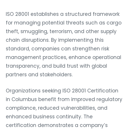
ISO 28001 establishes a structured framework
for managing potential threats such as cargo
theft, smuggling, terrorism, and other supply
chain disruptions. By implementing this
standard, companies can strengthen risk
management practices, enhance operational
transparency, and build trust with global
partners and stakeholders.
Organizations seeking ISO 28001 Certification
in Columbus benefit from improved regulatory
compliance, reduced vulnerabilities, and
enhanced business continuity. The
certification demonstrates a company’s