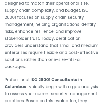
designed to match their operational size,
supply chain complexity, and budget. ISO
28001 focuses on supply chain security
management, helping organizations identify
risks, enhance resilience, and improve
stakeholder trust. Today, certification
providers understand that small and medium
enterprises require flexible and cost-effective
solutions rather than one-size-fits-all
packages.
Professional
ISO 28001 Consultants in
Columbus
typically begin with a gap analysis
to assess your current security management
practices. Based on this evaluation, they