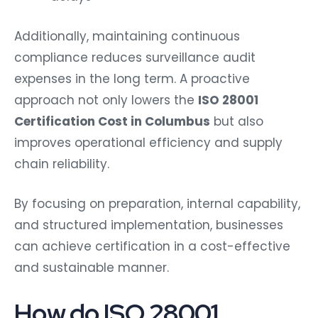
Additionally, maintaining continuous
compliance reduces surveillance audit
expenses in the long term. A proactive
approach not only lowers the
ISO 28001
Certification Cost in Columbus
but also
improves operational efficiency and supply
chain reliability.
By focusing on preparation, internal capability,
and structured implementation, businesses
can achieve certification in a cost-effective
and sustainable manner.
How do ISO 28001