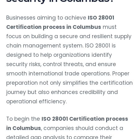
Businesses aiming to achieve
ISO 28001
Certification process in Columbus
must
focus on building a secure and resilient supply
chain management system. ISO 28001 is
designed to help organizations identify
security risks, control threats, and ensure
smooth international trade operations. Proper
preparation not only simplifies the certification
journey but also enhances credibility and
operational efficiency.
To begin the
ISO 28001 Certification process
in Columbus
, companies should conduct a
detailed gap analysis to compare their