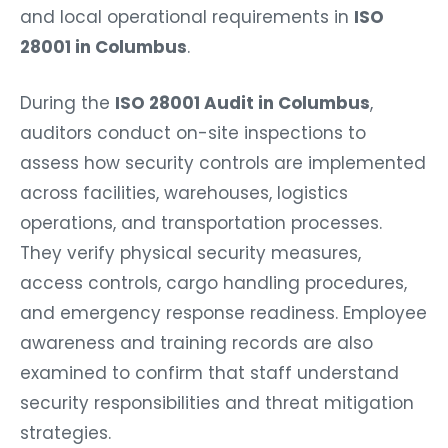
and local operational requirements in
ISO
28001 in Columbus
.
During the
ISO 28001 Audit in Columbus
,
auditors conduct on-site inspections to
assess how security controls are implemented
across facilities, warehouses, logistics
operations, and transportation processes.
They verify physical security measures,
access controls, cargo handling procedures,
and emergency response readiness. Employee
awareness and training records are also
examined to confirm that staff understand
security responsibilities and threat mitigation
strategies.