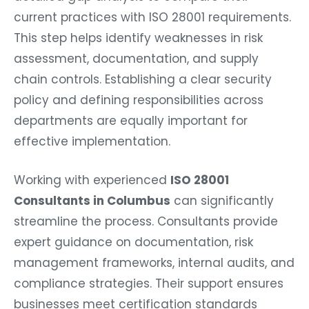
current practices with ISO 28001 requirements.
This step helps identify weaknesses in risk
assessment, documentation, and supply
chain controls. Establishing a clear security
policy and defining responsibilities across
departments are equally important for
effective implementation.
Working with experienced
ISO 28001
Consultants in Columbus
can significantly
streamline the process. Consultants provide
expert guidance on documentation, risk
management frameworks, internal audits, and
compliance strategies. Their support ensures
businesses meet certification standards