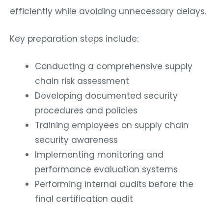
efficiently while avoiding unnecessary delays.
Key preparation steps include:
Conducting a comprehensive supply
chain risk assessment
Developing documented security
procedures and policies
Training employees on supply chain
security awareness
Implementing monitoring and
performance evaluation systems
Performing internal audits before the
final certification audit