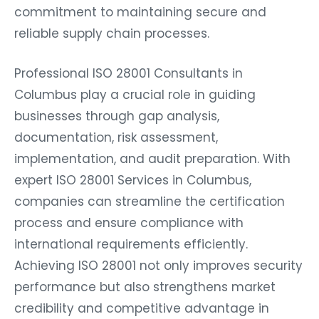
commitment to maintaining secure and
reliable supply chain processes.
Professional ISO 28001 Consultants in
Columbus play a crucial role in guiding
businesses through gap analysis,
documentation, risk assessment,
implementation, and audit preparation. With
expert ISO 28001 Services in Columbus,
companies can streamline the certification
process and ensure compliance with
international requirements efficiently.
Achieving ISO 28001 not only improves security
performance but also strengthens market
credibility and competitive advantage in