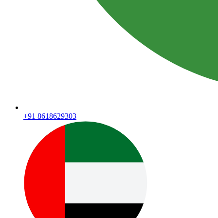
+91 8618629303