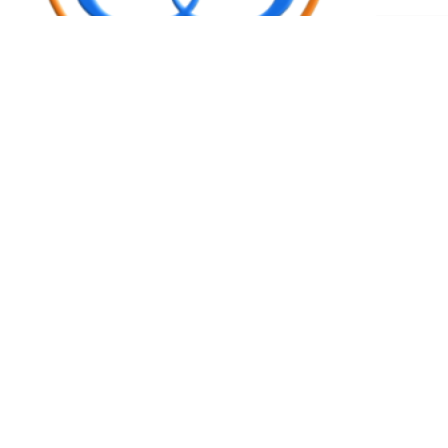
Request an
Get Appointment