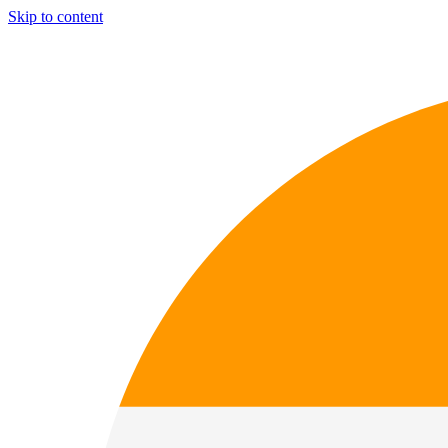
Skip to content