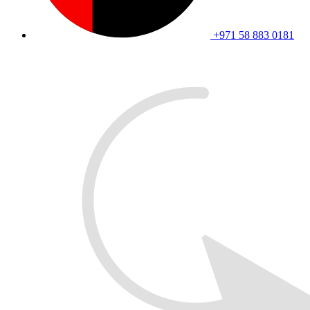
+971 58 883 0181