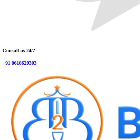
Consult us 24/7
+91 8618629303