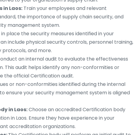
 in Laos:
Train your employees and relevant
andard, the importance of supply chain security, and
curity management system.
 in place the security measures identified in your
 include physical security controls, personnel training,
y protocols, and more.
onduct an internal audit to evaluate the effectiveness
 This audit helps identify any non-conformities or
he official Certification audit.
ues or non-conformities identified during the internal
 to ensure your security management system is aligned
ody in Laos:
Choose an accredited Certification body
cation in Laos. Ensure they have experience in your
ant accreditation organizations.
aos:
The Certification body will perform an initial audit to