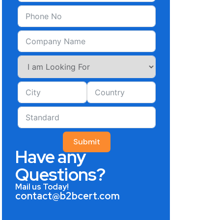
Submit
Have any
Questions?
Mail us Today!
contact@b2bcert.com