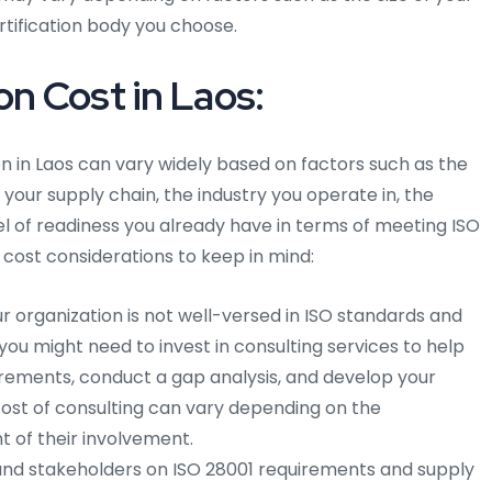
ertification body you choose.
on Cost in Laos:
on in Laos can vary widely based on factors such as the
 your supply chain, the industry you operate in, the
el of readiness you already have in terms of meeting ISO
cost considerations to keep in mind:
ur organization is not well-versed in ISO standards and
u might need to invest in consulting services to help
rements, conduct a gap analysis, and develop your
st of consulting can vary depending on the
t of their involvement.
nd stakeholders on ISO 28001 requirements and supply