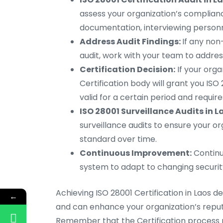
assess your organization’s compliance
documentation, interviewing personn
Address Audit Findings:
If any non
audit, work with your team to addre
Certification Decision:
If your orga
Certification body will grant you ISO 2
valid for a certain period and requir
ISO 28001 Surveillance Audits in L
surveillance audits to ensure your o
standard over time.
Continuous Improvement:
Continu
system to adapt to changing security
Achieving ISO 28001 Certification in Laos
←
and can enhance your organization’s reputa
Remember that the Certification process m