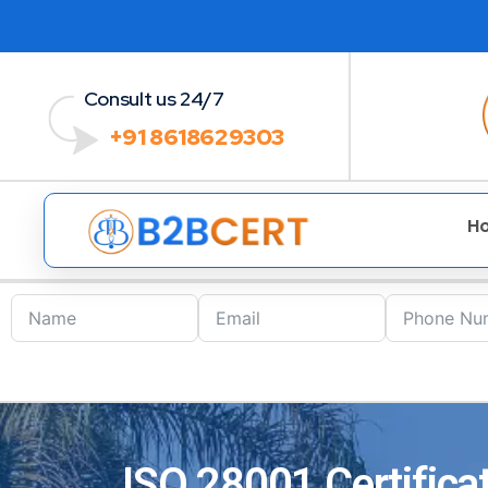
Consult us 24/7
+91 8618629303
H
ISO 28001 Certificat