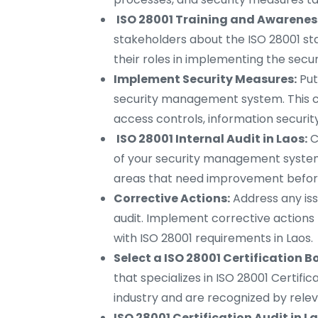
ISO 28001 Training and Awareness
stakeholders about the ISO 28001 st
their roles in implementing the se
Implement Security Measures:
Put
security management system. This can
access controls, information securit
ISO 28001 Internal Audit in Laos:
C
of your security management system.
areas that need improvement before t
Corrective Actions:
Address any iss
audit. Implement corrective actions
with ISO 28001 requirements in Laos.
Select a ISO 28001 Certification B
that specializes in ISO 28001 Certifi
industry and are recognized by relev
ISO 28001 Certification Audit in L