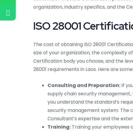
organization, industry specifics, and the C
ISO 28001 Certificati
The cost of obtaining ISO 28001 Certificati
size of your organization, the complexity of
Certification body you choose, and the lev
28001 requirements in Laos. Here are some 
Consulting and Preparation:
If yo
supply chain security management, yo
you understand the standard’s requi
security management system. The co
Consultant’s expertise and the exten
Training:
Training your employees a