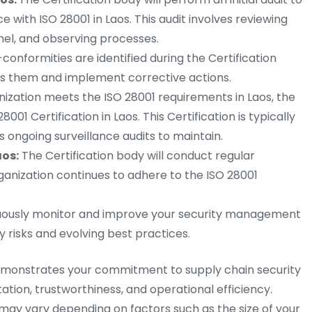
 with ISO 28001 in Laos. This audit involves reviewing
el, and observing processes.
-conformities are identified during the Certification
ss them and implement corrective actions.
nization meets the ISO 28001 requirements in Laos, the
8001 Certification in Laos. This Certification is typically
es ongoing surveillance audits to maintain.
aos:
The Certification body will conduct regular
rganization continues to adhere to the ISO 28001
ously monitor and improve your security management
 risks and evolving best practices.
 demonstrates your commitment to supply chain security
tion, trustworthiness, and operational efficiency.
ay vary depending on factors such as the size of your