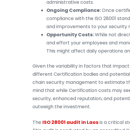
administrative costs.
Ongoing Compliance:
Once certifi
compliance with the ISO 28001 standar
and improvements to your securit
Opportunity Costs:
While not direc
and effort your employees and manag
This might affect daily operations an
Given the variability in factors that impa
different Certification bodies and potentia
chain security management to estimate the 
mind that while Certification costs may se
security, enhanced reputation, and potenti
outweigh the investment.
The
ISO 28001 audit in Laos
is a critical 