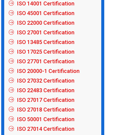
ISO 14001 Certification
ISO 45001 Certification
ISO 22000 Certification
ISO 27001 Certification
ISO 13485 Certification
ISO 17025 Certification
ISO 27701 Certification
ISO 20000-1 Certification
ISO 27032 Certification
ISO 22483 Certification
ISO 27017 Certification
ISO 27018 Certification
ISO 50001 Certification
ISO 27014 Certification