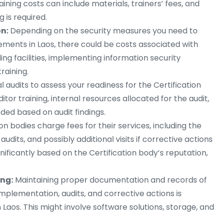
raining costs can include materials, trainers’ fees, and
g is required.
n:
Depending on the security measures you need to
ments in Laos, there could be costs associated with
ing facilities, implementing information security
raining.
 audits to assess your readiness for the Certification
itor training, internal resources allocated for the audit,
ded based on audit findings.
ion bodies charge fees for their services, including the
e audits, and possibly additional visits if corrective actions
nificantly based on the Certification body’s reputation,
ng:
Maintaining proper documentation and records of
lementation, audits, and corrective actions is
 Laos. This might involve software solutions, storage, and