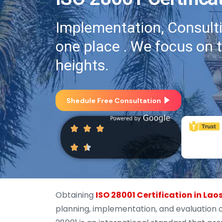
Implementation, Consultin
one place . We focus on 
heights.
Shedule Free Consultation
Obtaining
ISO 28001 Certification in Lao
planning, implementation, and evaluation 