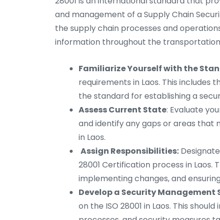
28001 is an international standard that pr
and management of a Supply Chain Securit
the supply chain processes and operations
information throughout the transportation 
Familiarize Yourself with the Sta
requirements in Laos. This includes th
the standard for establishing a sec
Assess Current State
: Evaluate you
and identify any gaps or areas tha
in Laos.
Assign Responsibilities:
Designate 
28001 Certification process in Laos. T
implementing changes, and ensurin
Develop a Security Management 
on the ISO 28001 in Laos. This should
processes, and security measures tai