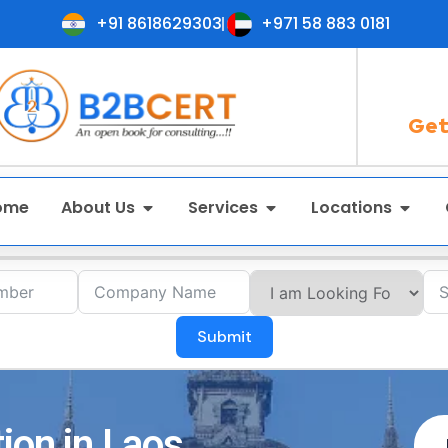
+91 8618629303
+971 58 883 0181
Get
ome
About Us
Services
Locations
Submit
ion in Laos