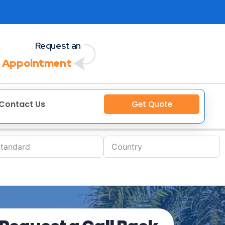
Request an
 Appointment
Contact Us
Get Quote