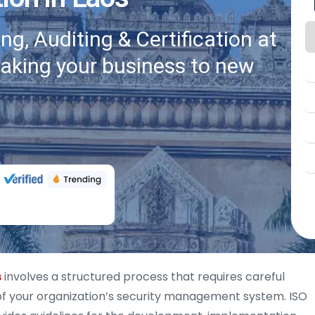
g, Auditing & Certification at
taking your business to new
s
involves a structured process that requires careful
of your organization’s security management system. ISO