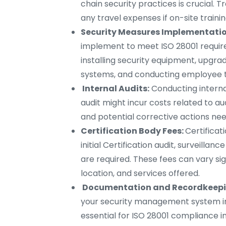
chain security practices is crucial. T
any travel expenses if on-site trainin
Security Measures Implementatio
implement to meet ISO 28001 require
installing security equipment, upgrad
systems, and conducting employee t
Internal Audits:
Conducting internal
audit might incur costs related to aud
and potential corrective actions nee
Certification Body Fees:
Certificat
initial Certification audit, surveillanc
are required. These fees can vary sig
location, and services offered.
Documentation and Recordkeepi
your security management system imp
essential for ISO 28001 compliance in