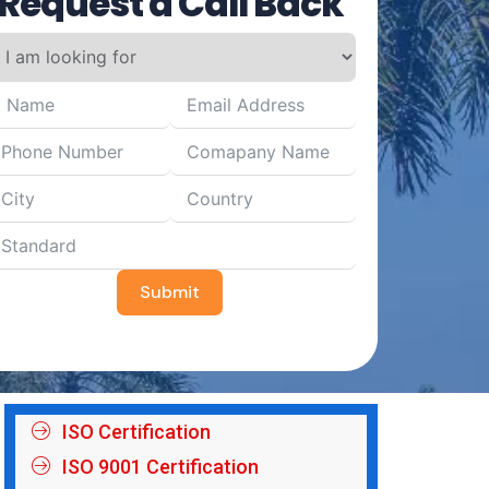
Request a Call Back
Submit
ISO Certification
ISO 9001 Certification