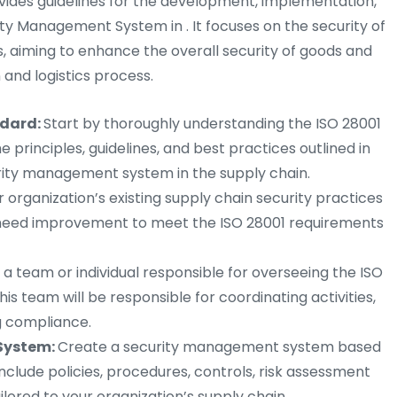
ovides guidelines for the development, implementation,
y Management System in . It focuses on the security of
, aiming to enhance the overall security of goods and
and logistics process.
ndard:
Start by thoroughly understanding the ISO 28001
e principles, guidelines, and best practices outlined in
urity management system in the supply chain.
r organization’s existing supply chain security practices
t need improvement to meet the ISO 28001 requirements
a team or individual responsible for overseeing the ISO
his team will be responsible for coordinating activities,
g compliance.
System:
Create a security management system based
 include policies, procedures, controls, risk assessment
lored to your organization’s supply chain.