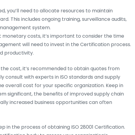
ed, you’ll need to allocate resources to maintain
d. This includes ongoing training, surveillance audits,
y management system.
t monetary costs, it’s important to consider the time
ement will need to invest in the Certification process.
d productivity.
ct the cost, it’s recommended to obtain quotes from
lly consult with experts in ISO standards and supply
overall cost for your specific organization. Keep in
em significant, the benefits of improved supply chain
ally increased business opportunities can often
step in the process of obtaining ISO 28001 Certification.