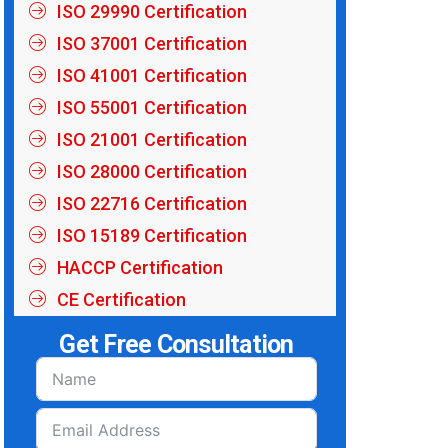
ISO 29990 Certification
ISO 37001 Certification
ISO 41001 Certification
ISO 55001 Certification
ISO 21001 Certification
ISO 28000 Certification
ISO 22716 Certification
ISO 15189 Certification
HACCP Certification
CE Certification
Get Free Consultation