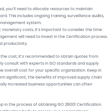
ed, you’ll need to allocate resources to maintain
d. This includes ongoing training, surveillance audits,
y management system.
t monetary costs, it’s important to consider the time
ement will need to invest in the Certification process.
d productivity.
ct the cost, it’s recommended to obtain quotes from
lly consult with experts in ISO standards and supply
overall cost for your specific organization. Keep in
em significant, the benefits of improved supply chain
ally increased business opportunities can often
step in the process of obtaining ISO 28001 Certification.