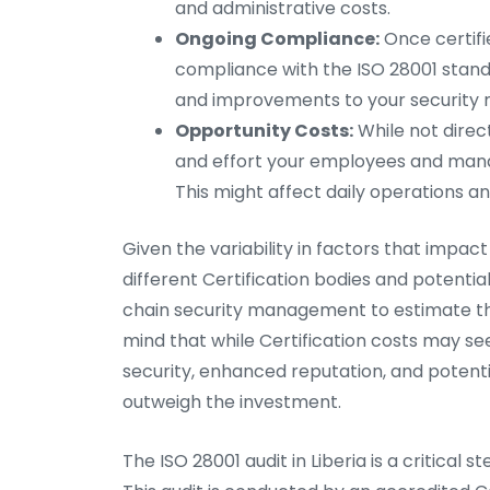
and administrative costs.
Ongoing Compliance:
Once certifi
compliance with the ISO 28001 standar
and improvements to your securit
Opportunity Costs:
While not direc
and effort your employees and manag
This might affect daily operations an
Given the variability in factors that impa
different Certification bodies and potentia
chain security management to estimate the 
mind that while Certification costs may se
security, enhanced reputation, and potenti
outweigh the investment.
The ISO 28001 audit in Liberia is a critical 