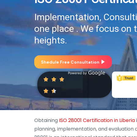
Implementation, Consultin
one place . We focus on 
heights.
Shedule Free Consultation
Obtaining
ISO 28001 Certification in Liberia
planning, implementation, and evaluation 