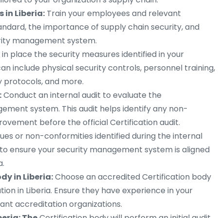
in Liberia:
Train your employees and relevant
andard, the importance of supply chain security, and
curity management system.
 in place the security measures identified in your
 include physical security controls, personnel training,
y protocols, and more.
:
Conduct an internal audit to evaluate the
gement system. This audit helps identify any non-
ovement before the official Certification audit.
ues or non-conformities identified during the internal
 to ensure your security management system is aligned
a.
dy in Liberia:
Choose an accredited Certification body
ation in Liberia. Ensure they have experience in your
ant accreditation organizations.
beria: The
Certification body will perform an initial audit