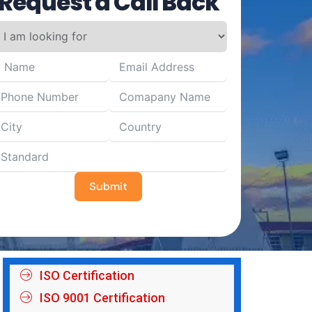
Request a Call Back
Submit
ISO Certification
ISO 9001 Certification