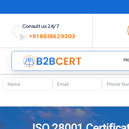
Consult us 24/7
+91 8618629303
H
ISO 28001 Certificat