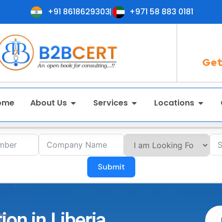
+91 8618629303
+971 58 883 0181
Get
ome
About Us
Services
Locations
Submit
ion in Liberia