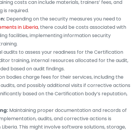
raining costs can include materials, trainers’ fees, and
g is required.
n:
Depending on the security measures you need to
ements in Liberia
, there could be costs associated with
ing facilities, implementing information security
raining.
 audits to assess your readiness for the Certification
itor training, internal resources allocated for the audit,
ded based on audit findings.
ion bodies charge fees for their services, including the
e audits, and possibly additional visits if corrective actions
nificantly based on the Certification body’s reputation,
ng:
Maintaining proper documentation and records of
lementation, audits, and corrective actions is
Liberia. This might involve software solutions, storage,