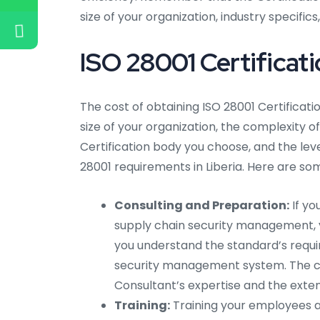
size of your organization, industry specific
ISO 28001 Certificatio
The cost of obtaining ISO 28001 Certificati
size of your organization, the complexity of
Certification body you choose, and the lev
28001 requirements in Liberia. Here are so
Consulting and Preparation:
If yo
supply chain security management, yo
you understand the standard’s requi
security management system. The co
Consultant’s expertise and the exten
Training:
Training your employees a