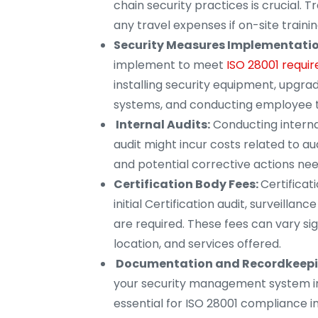
chain security practices is crucial. T
any travel expenses if on-site trainin
Security Measures Implementatio
implement to meet
ISO 28001 requir
installing security equipment, upgrad
systems, and conducting employee t
Internal Audits:
Conducting internal
audit might incur costs related to aud
and potential corrective actions nee
Certification Body Fees:
Certificat
initial Certification audit, surveillanc
are required. These fees can vary sig
location, and services offered.
Documentation and Recordkeepi
your security management system imp
essential for ISO 28001 compliance in 