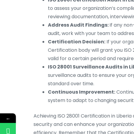
to assess your organization’s complian
reviewing documentation, interviewi
Address Audit Findings:
If any non
audit, work with your team to addre
Certification Decision:
If your orga
Certification body will grant you ISO 2
valid for a certain period and requir
ISO 28001 Surveillance Audits in Li
surveillance audits to ensure your o
standard over time.
Continuous Improvement:
Continu
system to adapt to changing security
Achieving ISO 28001 Certification in Libe
←
security and can enhance your organization
efficiency. Remember that the Certificati