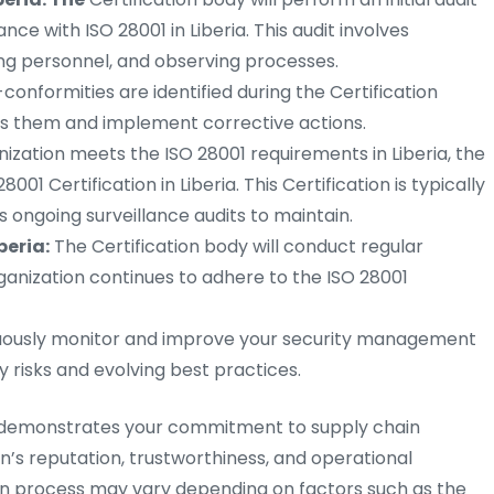
ce with ISO 28001 in Liberia. This audit involves
ng personnel, and observing processes.
-conformities are identified during the Certification
ss them and implement corrective actions.
nization meets the ISO 28001 requirements in Liberia, the
8001 Certification in Liberia. This Certification is typically
es ongoing surveillance audits to maintain.
beria:
The Certification body will conduct regular
rganization continues to adhere to the ISO 28001
ously monitor and improve your security management
 risks and evolving best practices.
ria demonstrates your commitment to supply chain
’s reputation, trustworthiness, and operational
on process may vary depending on factors such as the