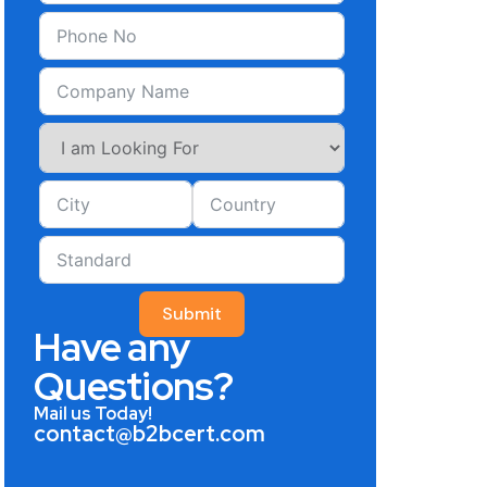
Submit
Have any
Questions?
Mail us Today!
contact@b2bcert.com