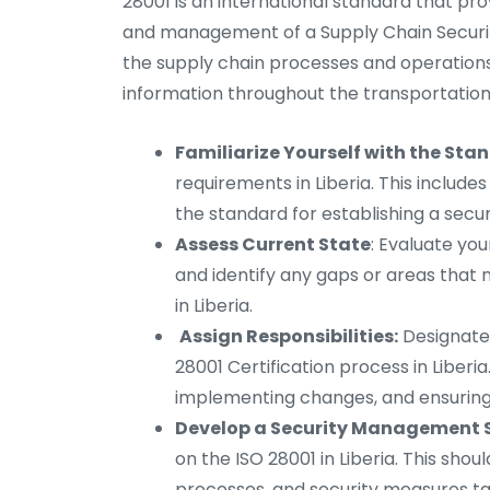
28001 is an international standard that pr
and management of a Supply Chain Securit
the supply chain processes and operations
information throughout the transportation 
Familiarize Yourself with the Sta
requirements in Liberia. This includes
the standard for establishing a sec
Assess Current State
: Evaluate you
and identify any gaps or areas tha
in Liberia.
Assign Responsibilities:
Designate 
28001 Certification process in Liberia
implementing changes, and ensurin
Develop a Security Management 
on the ISO 28001 in Liberia. This shou
processes, and security measures tai