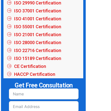
ISO 29990 Certification
ISO 37001 Certification
ISO 41001 Certification
ISO 55001 Certification
ISO 21001 Certification
ISO 28000 Certification
ISO 22716 Certification
ISO 15189 Certification
CE Certification
HACCP Certification
Get Free Consultation