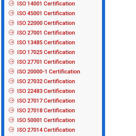
ISO 14001 Certification
ISO 45001 Certification
ISO 22000 Certification
ISO 27001 Certification
ISO 13485 Certification
ISO 17025 Certification
ISO 27701 Certification
ISO 20000-1 Certification
ISO 27032 Certification
ISO 22483 Certification
ISO 27017 Certification
ISO 27018 Certification
ISO 50001 Certification
ISO 27014 Certification