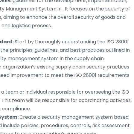
ovides guidelines for the development, implementation,
y Management System in . It focuses on the security of
, aiming to enhance the overall security of goods and
and logistics process.
ndard:
Start by thoroughly understanding the ISO 28001
 the principles, guidelines, and best practices outlined in
urity management system in the supply chain.
r organization’s existing supply chain security practices
t need improvement to meet the ISO 28001 requirements
a team or individual responsible for overseeing the ISO
. This team will be responsible for coordinating activities,
g compliance.
System:
Create a security management system based
ld include policies, procedures, controls, risk assessment
lored to your organization’s supply chain.