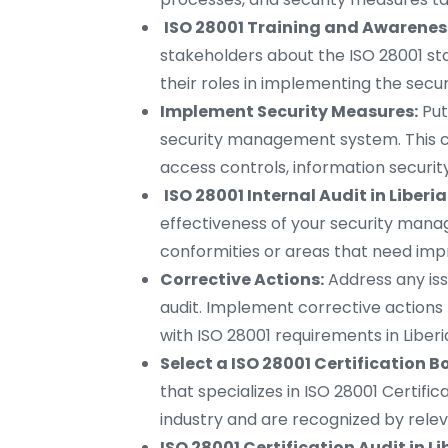
ISO 28001 Training and Awareness 
stakeholders about the ISO 28001 st
their roles in implementing the se
Implement Security Measures:
Put
security management system. This can
access controls, information securit
ISO 28001 Internal Audit in Liberia
effectiveness of your security mana
conformities or areas that need impr
Corrective Actions:
Address any iss
audit. Implement corrective actions
with ISO 28001 requirements in Liberi
Select a ISO 28001 Certification Bo
that specializes in ISO 28001 Certific
industry and are recognized by relev
ISO 28001 Certification Audit in Li