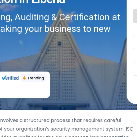
g, Auditing & Certification at
taking your business to new
involves a structured process that requires careful
of your organization’s security management system. ISO