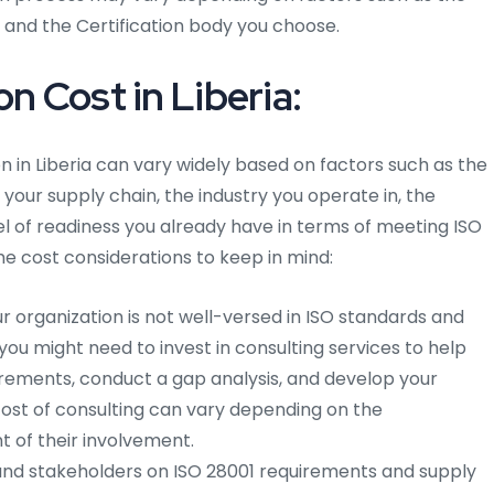
s, and the Certification body you choose.
n Cost in Liberia:
on in Liberia can vary widely based on factors such as the
 your supply chain, the industry you operate in, the
el of readiness you already have in terms of meeting ISO
me cost considerations to keep in mind:
ur organization is not well-versed in ISO standards and
u might need to invest in consulting services to help
rements, conduct a gap analysis, and develop your
st of consulting can vary depending on the
t of their involvement.
nd stakeholders on ISO 28001 requirements and supply