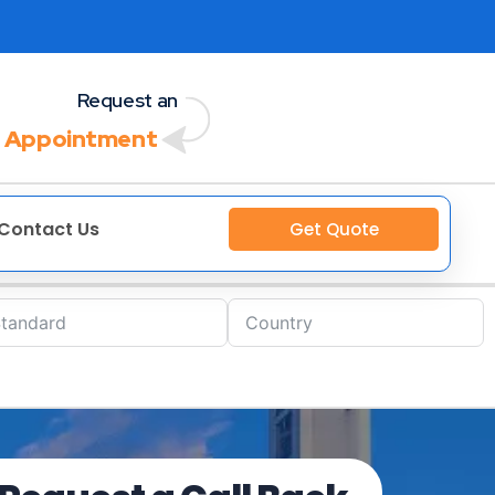
Request an
 Appointment
Contact Us
Get Quote