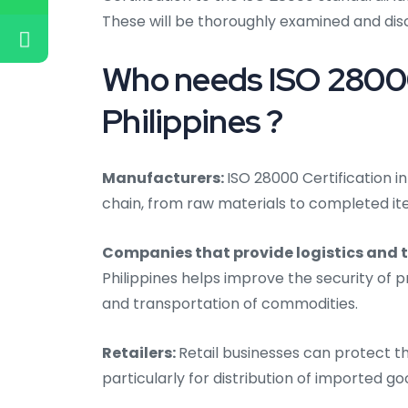
These will be thoroughly examined and dis
Who needs ISO 28000 
Philippines ?
Manufacturers:
ISO 28000 Certification in
chain, from raw materials to completed i
Companies that provide logistics and 
Philippines helps improve the security of p
and transportation of commodities.
Retailers:
Retail businesses can protect th
particularly for distribution of imported go