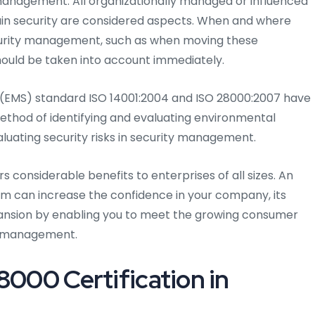
nagement. All organizationally managed or influenced
ain security are considered aspects. When and where
curity management, such as when moving these
hould be taken into account immediately.
EMS) standard ISO 14001:2004 and ISO 28000:2007 have
ethod of identifying and evaluating environmental
aluating security risks in security management.
rs considerable benefits to enterprises of all sizes. An
can increase the confidence in your company, its
xpansion by enabling you to meet the growing consumer
ty management.
8000 Certification in