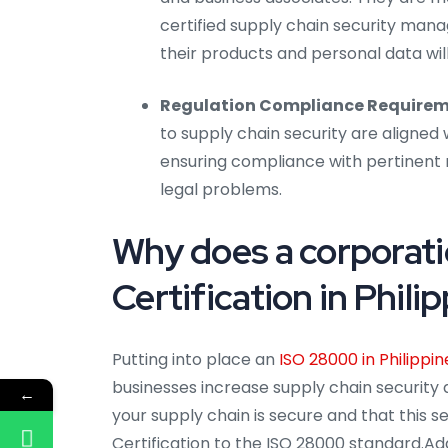
certified supply chain security man
their products and personal data wil
Regulation Compliance Requirem
to supply chain security are aligned 
ensuring compliance with pertinent r
legal problems.
Why does a corporat
Certification in Phili
Putting into place an
ISO 28000 in Philippin
businesses increase supply chain security 
←
your supply chain is secure and that this s
Certification to the ISO 28000 standard.Add