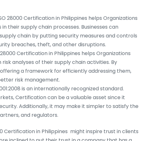
SO 28000 Certification in Philippines helps Organizations
s in their supply chain processes. Businesses can
r supply chain by putting security measures and controls
urity breaches, theft, and other disruptions.
 28000 Certification in Philippines helps Organizations
sk analyses of their supply chain activities. By
offering a framework for efficiently addressing them,
better risk management.
001:2008 is an internationally recognized standard.
ets, Certification can be a valuable asset since it
curity. Additionally, it may make it simpler to satisfy the
artners, and regulators.
 Certification in Philippines might inspire trust in clients
re inclined to put their trust in a company that has a