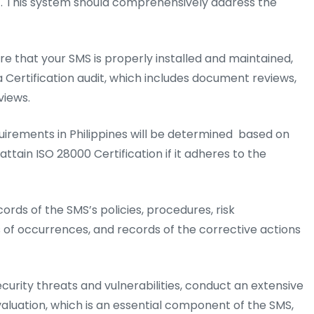
 This system should comprehensively address the
e that your SMS is properly installed and maintained,
 a Certification audit, which includes document reviews,
views.
irements in Philippines will be determined based on
attain ISO 28000 Certification if it adheres to the
rds of the SMS’s policies, procedures, risk
 of occurrences, and records of the corrective actions
ecurity threats and vulnerabilities, conduct an extensive
valuation, which is an essential component of the SMS,