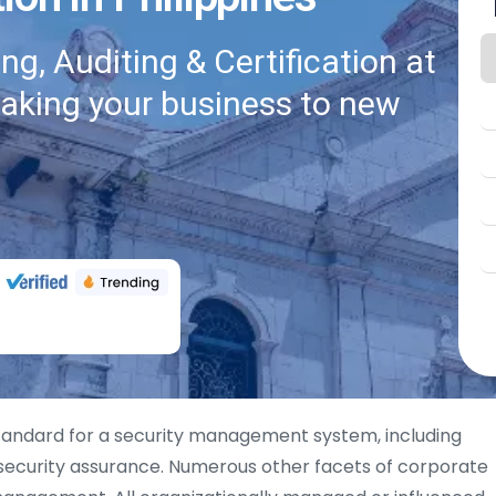
g, Auditing & Certification at
taking your business to new
tandard for a security management system, including
 security assurance. Numerous other facets of corporate