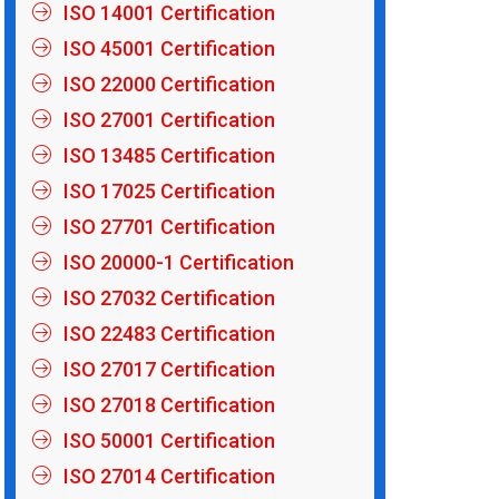
ISO 14001 Certification
ISO 45001 Certification
ISO 22000 Certification
ISO 27001 Certification
ISO 13485 Certification
ISO 17025 Certification
ISO 27701 Certification
ISO 20000-1 Certification
ISO 27032 Certification
ISO 22483 Certification
ISO 27017 Certification
ISO 27018 Certification
ISO 50001 Certification
ISO 27014 Certification