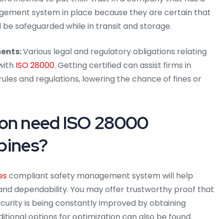
agement system in place because they are certain that
l be safeguarded while in transit and storage.
ents:
Various legal and regulatory obligations relating
with
ISO 28000
. Getting certified can assist firms in
ules and regulations, lowering the chance of fines or
ion need ISO 28000
ppines?
es
compliant safety management system will help
and dependability. You may offer trustworthy proof that
ecurity is being constantly improved by obtaining
itional options for optimization can also be found.