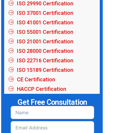
ISO 29990 Certification
ISO 37001 Certification
ISO 41001 Certification
ISO 55001 Certification
ISO 21001 Certification
ISO 28000 Certification
ISO 22716 Certification
ISO 15189 Certification
CE Certification
HACCP Certification
Get Free Consultation