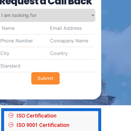
Request a Call Back
Submit
ISO Certification
ISO 9001 Certification