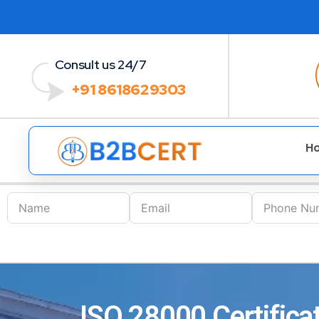
Consult us 24/7
+91 8618629303
H
ISO 28000 Certificat