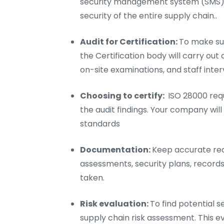
security management system (SMS).
security of the entire supply chain..
Audit for Certification:
To make sur
the Certification body will carry out
on-site examinations, and staff inter
Choosing to certify:
ISO 28000 requ
the audit findings. Your company will 
standards
Documentation:
Keep accurate reco
assessments, security plans, records
taken.
Risk evaluation:
To find potential s
supply chain risk assessment. This e