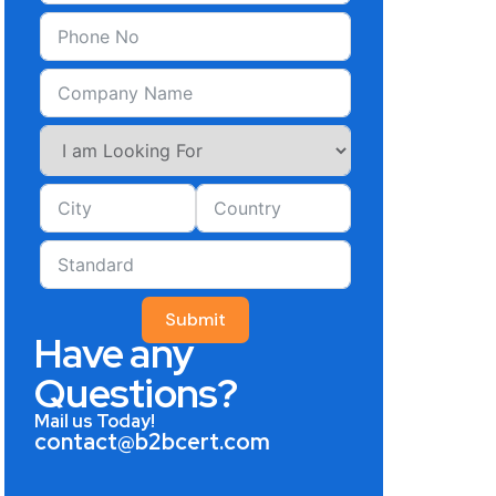
Submit
Have any
Questions?
Mail us Today!
contact@b2bcert.com