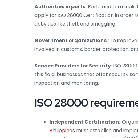
Authorities in ports:
Ports and terminals 
apply for ISO 28000 Certification in order
activities like theft and smuggling.
Government organizations :
To improve 
involved in customs, border protection, an
Service Providers for Security:
ISO 28000 
this field, businesses that offer security se
inspection and monitoring.
ISO 28000 requiremen
Independent Certification:
Organi
Philippines
must establish and imple