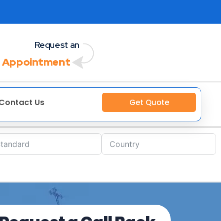
Request an
 Appointment
Contact Us
Get Quote