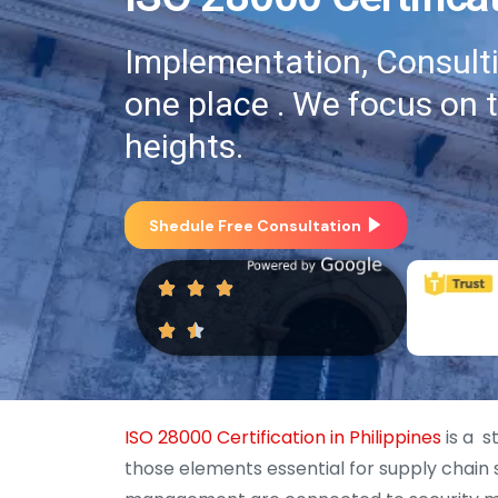
Implementation, Consultin
one place . We focus on 
heights.
Shedule Free Consultation
ISO 28000 Certification in Philippines
is a s
those elements essential for supply chain