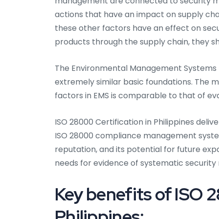
management are connected to security ma
actions that have an impact on supply ch
these other factors have an effect on se
products through the supply chain, they s
The Environmental Management Systems (
extremely similar basic foundations. The m
factors in EMS is comparable to that of ev
ISO 28000 Certification in Philippines delive
ISO 28000 compliance management system 
reputation, and its potential for future e
needs for evidence of systematic securi
Key benefits of ISO 2
Philippines: