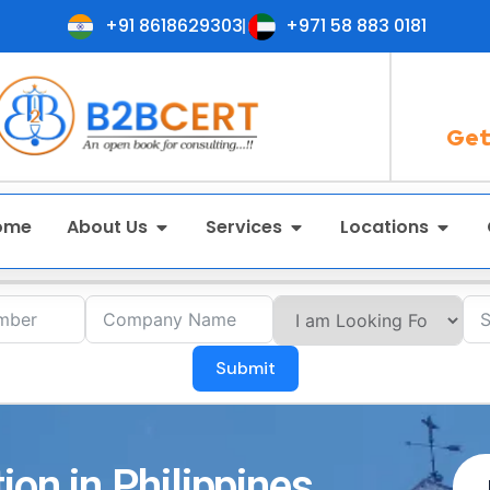
+91 8618629303
+971 58 883 0181
Get
ome
About Us
Services
Locations
Submit
ion in Philippines