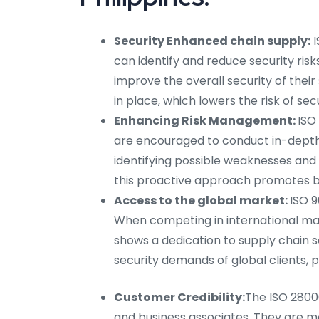
Security Enhanced chain supply:
I
can identify and reduce security risk
improve the overall security of thei
in place, which lowers the risk of sec
Enhancing Risk Management:
ISO
are encouraged to conduct in-depth ri
identifying possible weaknesses and 
this proactive approach promotes 
Access to the global market:
ISO 9
When competing in international mark
shows a dedication to supply chain se
security demands of global clients, p
Customer Credibility:
The ISO 28000
and business associates. They are mo