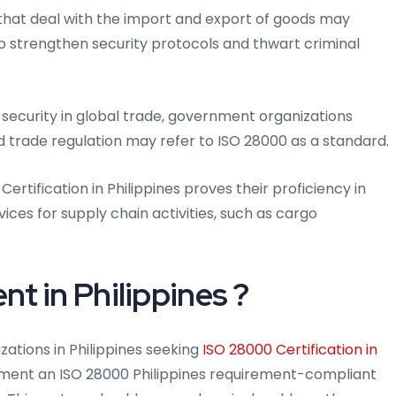
that deal with the import and export of goods may
 to strengthen security protocols and thwart criminal
security in global trade, government organizations
d trade regulation may refer to ISO 28000 as a standard.
Certification in Philippines proves their proficiency in
rvices for supply chain activities, such as cargo
t in Philippines ?
zations in Philippines seeking
ISO 28000 Certification in
ment an ISO 28000 Philippines requirement-compliant