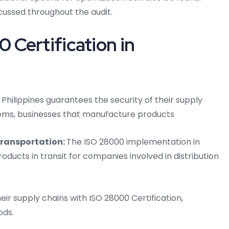
cussed throughout the audit.
Certification in
 Philippines guarantees the security of their supply
tems, businesses that manufacture products
transportation:
The ISO 28000 implementation in
roducts in transit for companies involved in distribution
eir supply chains with ISO 28000 Certification,
ods.