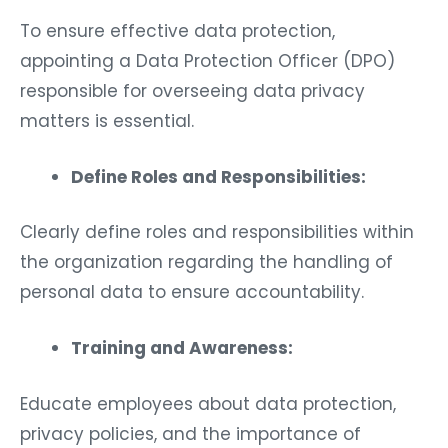
To ensure effective data protection,
appointing a Data Protection Officer (DPO)
responsible for overseeing data privacy
matters is essential.
Define Roles and Responsibilities:
Clearly define roles and responsibilities within
the organization regarding the handling of
personal data to ensure accountability.
Training and Awareness:
Educate employees about data protection,
privacy policies, and the importance of