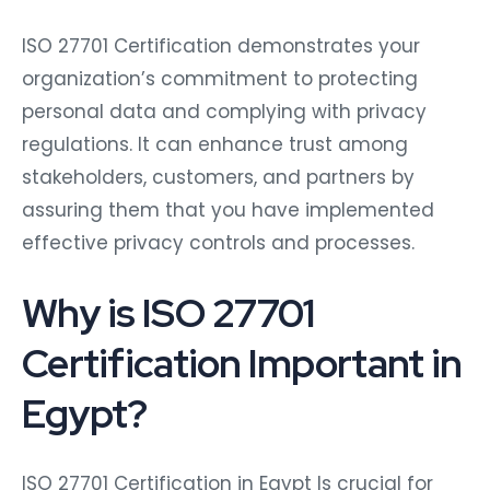
ISO 27701 Certification demonstrates your
organization’s commitment to protecting
personal data and complying with privacy
regulations. It can enhance trust among
stakeholders, customers, and partners by
assuring them that you have implemented
effective privacy controls and processes.
Why is ISO 27701
Certification Important in
Egypt?
ISO 27701 Certification in Egypt Is crucial for