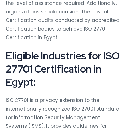
the level of assistance required. Additionally,
organizations should consider the cost of
Certification audits conducted by accredited
Certification bodies to achieve ISO 27701
Certification in Egypt.
Eligible Industries for ISO
27701 Certification in
Egypt:
ISO 27701 is a privacy extension to the
internationally recognized ISO 27001 standard
for Information Security Management
Systems (ISMS). It provides guidelines for