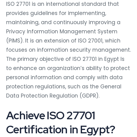
ISO 27701 is an international standard that
provides guidelines for implementing,
maintaining, and continuously improving a
Privacy Information Management System
(PIMS). It is an extension of ISO 27001, which
focuses on information security management.
The primary objective of ISO 27701 in Egypt Is
to enhance an organization’s ability to protect
personal information and comply with data
protection regulations, such as the General
Data Protection Regulation (GDPR).
Achieve ISO 27701
Certification in Egypt?