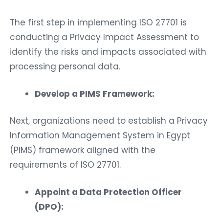
The first step in implementing ISO 27701 is
conducting a Privacy Impact Assessment to
identify the risks and impacts associated with
processing personal data.
Develop a PIMS Framework:
Next, organizations need to establish a Privacy
Information Management System in Egypt
(PIMS) framework aligned with the
requirements of ISO 27701.
Appoint a Data Protection Officer
(DPO):