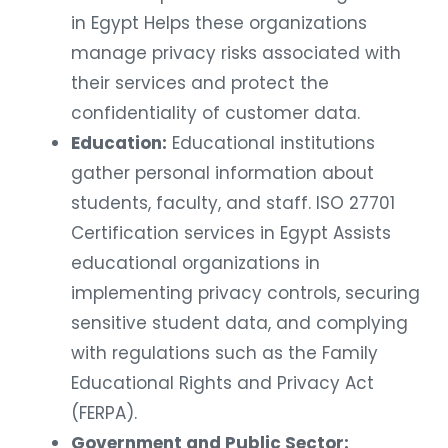
in Egypt Helps these organizations
manage privacy risks associated with
their services and protect the
confidentiality of customer data.
Education:
Educational institutions
gather personal information about
students, faculty, and staff. ISO 27701
Certification services in Egypt Assists
educational organizations in
implementing privacy controls, securing
sensitive student data, and complying
with regulations such as the Family
Educational Rights and Privacy Act
(FERPA).
Government and Public Sector: