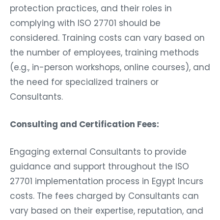
protection practices, and their roles in
complying with ISO 27701 should be
considered. Training costs can vary based on
the number of employees, training methods
(e.g., in-person workshops, online courses), and
the need for specialized trainers or
Consultants.
Consulting and Certification Fees:
Engaging external Consultants to provide
guidance and support throughout the ISO
27701 implementation process in Egypt Incurs
costs. The fees charged by Consultants can
vary based on their expertise, reputation, and