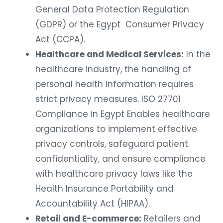
General Data Protection Regulation
(GDPR) or the Egypt Consumer Privacy
Act (CCPA).
Healthcare and Medical Services:
In the
healthcare industry, the handling of
personal health information requires
strict privacy measures. ISO 27701
Compliance in Egypt Enables healthcare
organizations to implement effective
privacy controls, safeguard patient
confidentiality, and ensure compliance
with healthcare privacy laws like the
Health Insurance Portability and
Accountability Act (HIPAA).
Retail and E-commerce:
Retailers and