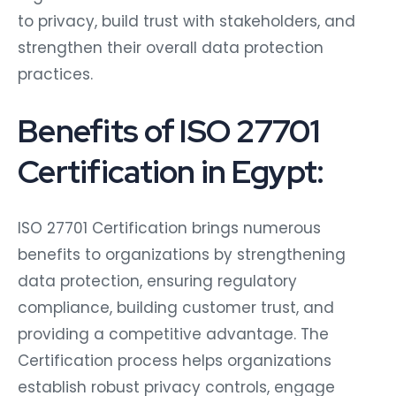
to privacy, build trust with stakeholders, and
strengthen their overall data protection
practices.
Benefits of ISO 27701
Certification in Egypt:
ISO 27701 Certification brings numerous
benefits to organizations by strengthening
data protection, ensuring regulatory
compliance, building customer trust, and
providing a competitive advantage. The
Certification process helps organizations
establish robust privacy controls, engage