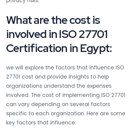
What are the cost is
involved in ISO 27701
Certification in Egypt:
we will explore the factors that influence ISO
27701 cost and provide insights to help
organizations understand the expenses
involved. The cost of implementing ISO 27701
can vary depending on several factors
specific to each organization. Here are some
key factors that influence.