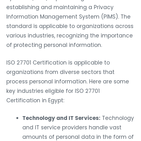
establishing and maintaining a Privacy
Information Management System (PIMS). The
standard is applicable to organizations across
various industries, recognizing the importance
of protecting personal information.
ISO 27701 Certification is applicable to
organizations from diverse sectors that
process personal information. Here are some
key industries eligible for ISO 27701
Certification in Egypt:
Technology and IT Services:
Technology
and IT service providers handle vast
amounts of personal data in the form of