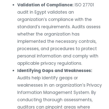
Validation of Compliance:
ISO 27701
audit in Egypt validates an
organization’s compliance with the
standard’s requirements. Audits assess
whether the organization has
implemented the necessary controls,
processes, and procedures to protect
personal information and comply with
applicable privacy regulations.
Identifying Gaps and Weaknesses:
Audits help identify geaps or
weaknesses in an organization’s Privacy
Information Management System. By
conducting thorough assessments,
auditors can pinpoint areas where