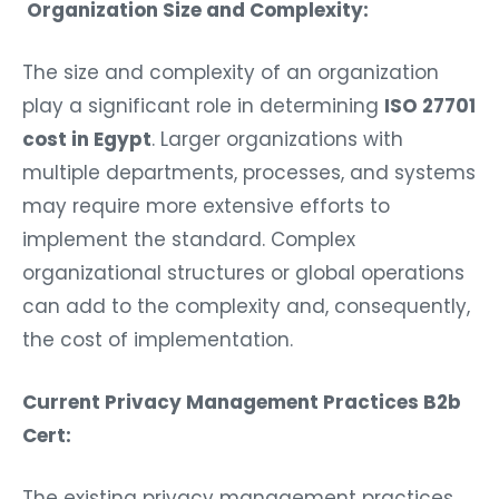
Organization Size and Complexity:
The size and complexity of an organization
play a significant role in determining
ISO 27701
cost in Egypt
. Larger organizations with
multiple departments, processes, and systems
may require more extensive efforts to
implement the standard. Complex
organizational structures or global operations
can add to the complexity and, consequently,
the cost of implementation.
Current Privacy Management Practices B2b
Cert:
The existing privacy management practices