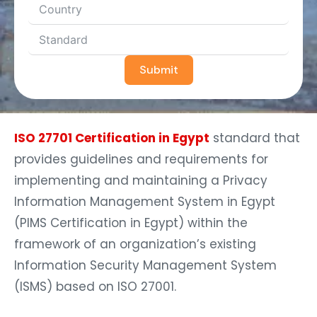
Submit
ISO 27701 Certification in Egypt
standard that
provides guidelines and requirements for
implementing and maintaining a Privacy
Information Management System in Egypt
(PIMS Certification in Egypt) within the
framework of an organization’s existing
Information Security Management System
(ISMS) based on ISO 27001.