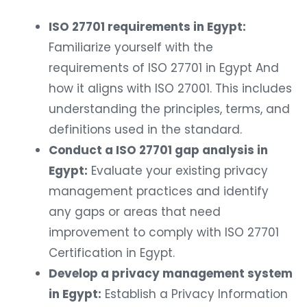
ISO 27701 requirements in Egypt:
Familiarize yourself with the
requirements of ISO 27701 in Egypt And
how it aligns with ISO 27001. This includes
understanding the principles, terms, and
definitions used in the standard.
Conduct a ISO 27701 gap analysis in
Egypt:
Evaluate your existing privacy
management practices and identify
any gaps or areas that need
improvement to comply with ISO 27701
Certification in Egypt.
Develop a privacy management system
in Egypt:
Establish a Privacy Information