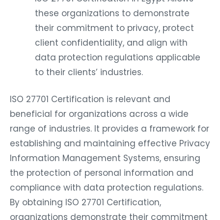
these organizations to demonstrate
their commitment to privacy, protect
client confidentiality, and align with
data protection regulations applicable
to their clients’ industries.
ISO 27701 Certification is relevant and
beneficial for organizations across a wide
range of industries. It provides a framework for
establishing and maintaining effective Privacy
Information Management Systems, ensuring
the protection of personal information and
compliance with data protection regulations.
By obtaining ISO 27701 Certification,
organizations demonstrate their commitment