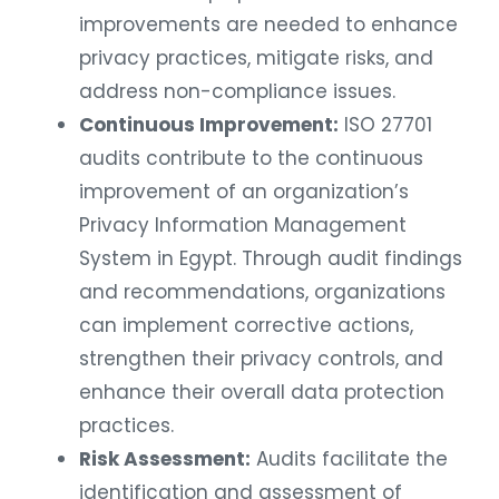
improvements are needed to enhance
privacy practices, mitigate risks, and
address non-compliance issues.
Continuous Improvement:
ISO 27701
audits contribute to the continuous
improvement of an organization’s
Privacy Information Management
System in Egypt. Through audit findings
and recommendations, organizations
can implement corrective actions,
strengthen their privacy controls, and
enhance their overall data protection
practices.
Risk Assessment:
Audits facilitate the
identification and assessment of