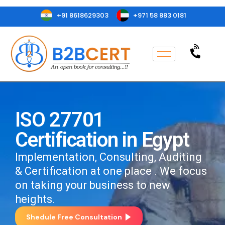
+91 8618629303
+971 58 883 0181
ISO 27701
Certification in Egypt
Implementation, Consulting, Auditing
& Certification at one place . We focus
on taking your business to new
heights.
Shedule Free Consultation