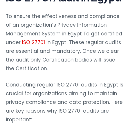
To ensure the effectiveness and compliance
of an organization’s Privacy Information
Management System in Egypt To get certified
under
ISO 27701
in Egypt These regular audits
are essential and mandatory. Once we clear
the audit only Certification bodies will issue
the Certification.
Conducting regular ISO 27701 audits in Egypt Is
crucial for organizations aiming to maintain
privacy compliance and data protection. Here
are key reasons why ISO 27701 audits are
important: