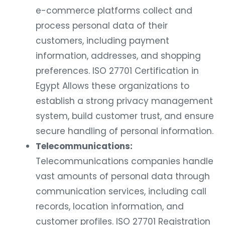
e-commerce platforms collect and
process personal data of their
customers, including payment
information, addresses, and shopping
preferences. ISO 27701 Certification in
Egypt Allows these organizations to
establish a strong privacy management
system, build customer trust, and ensure
secure handling of personal information.
Telecommunications:
Telecommunications companies handle
vast amounts of personal data through
communication services, including call
records, location information, and
customer profiles. ISO 27701 Registration