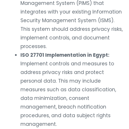
Management System (PIMS) that
integrates with your existing Information
Security Management System (ISMS).
This system should address privacy risks,
implement controls, and document
processes.
ISO 27701 Implementation in Egypt:
Implement controls and measures to
address privacy risks and protect
personal data. This may include
measures such as data classification,
data minimization, consent
management, breach notification
procedures, and data subject rights
management.