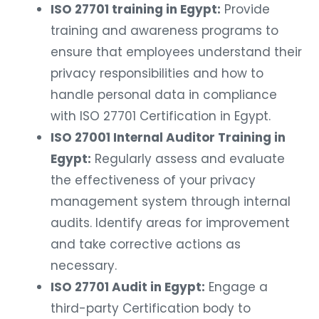
ISO 27701 training in Egypt:
Provide
training and awareness programs to
ensure that employees understand their
privacy responsibilities and how to
handle personal data in compliance
with ISO 27701 Certification in Egypt.
ISO 27001 Internal Auditor Training in
Egypt:
Regularly assess and evaluate
the effectiveness of your privacy
management system through internal
audits. Identify areas for improvement
and take corrective actions as
necessary.
ISO 27701 Audit in Egypt:
Engage a
third-party Certification body to