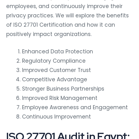
employees, and continuously improve their
privacy practices. We will explore the benefits
of ISO 27701 Certification and how it can
positively impact organizations.
Enhanced Data Protection
Regulatory Compliance
Improved Customer Trust
Competitive Advantage
Stronger Business Partnerships
Improved Risk Management
Employee Awareness and Engagement
Continuous Improvement
ISO 27701 Audit in Egypt: