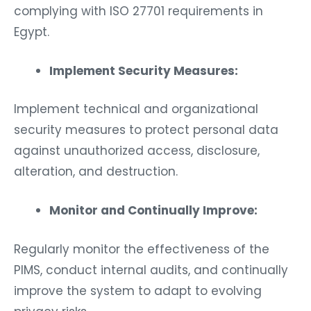
complying with ISO 27701 requirements in
Egypt.
Implement Security Measures:
Implement technical and organizational
security measures to protect personal data
against unauthorized access, disclosure,
alteration, and destruction.
Monitor and Continually Improve:
Regularly monitor the effectiveness of the
PIMS, conduct internal audits, and continually
improve the system to adapt to evolving
privacy risks.