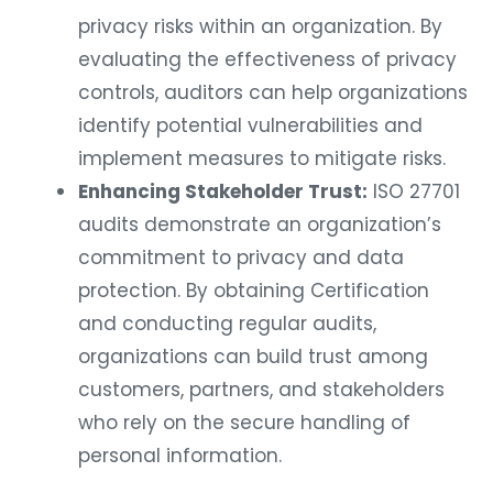
privacy risks within an organization. By
evaluating the effectiveness of privacy
controls, auditors can help organizations
identify potential vulnerabilities and
implement measures to mitigate risks.
Enhancing Stakeholder Trust:
ISO 27701
audits demonstrate an organization’s
commitment to privacy and data
protection. By obtaining Certification
and conducting regular audits,
organizations can build trust among
customers, partners, and stakeholders
who rely on the secure handling of
personal information.