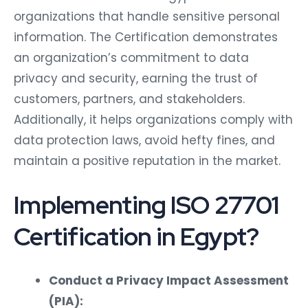
organizations that handle sensitive personal
information. The Certification demonstrates
an organization’s commitment to data
privacy and security, earning the trust of
customers, partners, and stakeholders.
Additionally, it helps organizations comply with
data protection laws, avoid hefty fines, and
maintain a positive reputation in the market.
Implementing ISO 27701
Certification in Egypt?
Conduct a Privacy Impact Assessment
(PIA):