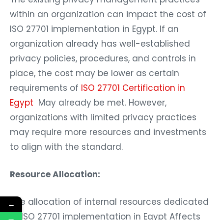
within an organization can impact the cost of
ISO 27701 implementation in Egypt. If an
organization already has well-established
privacy policies, procedures, and controls in
place, the cost may be lower as certain
requirements of
ISO 27701 Certification in
Egypt
May already be met. However,
organizations with limited privacy practices
may require more resources and investments
to align with the standard.
Resource Allocation:
The allocation of internal resources dedicated
←
to ISO 27701 implementation in Egypt Affects