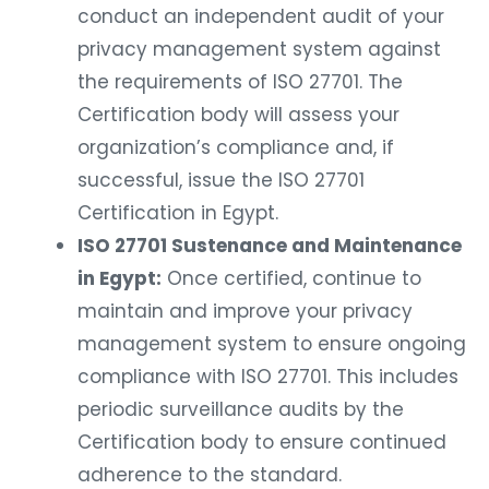
conduct an independent audit of your
privacy management system against
the requirements of ISO 27701. The
Certification body will assess your
organization’s compliance and, if
successful, issue the ISO 27701
Certification in Egypt.
ISO 27701 Sustenance and Maintenance
in Egypt:
Once certified, continue to
maintain and improve your privacy
management system to ensure ongoing
compliance with ISO 27701. This includes
periodic surveillance audits by the
Certification body to ensure continued
adherence to the standard.