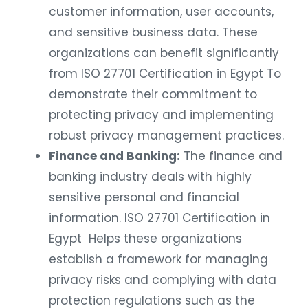
customer information, user accounts,
and sensitive business data. These
organizations can benefit significantly
from ISO 27701 Certification in Egypt To
demonstrate their commitment to
protecting privacy and implementing
robust privacy management practices.
Finance and Banking:
The finance and
banking industry deals with highly
sensitive personal and financial
information. ISO 27701 Certification in
Egypt Helps these organizations
establish a framework for managing
privacy risks and complying with data
protection regulations such as the