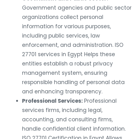
Government agencies and public sector
organizations collect personal
information for various purposes,
including public services, law
enforcement, and administration. ISO
27701 services in Egypt Helps these
entities establish a robust privacy
management system, ensuring
responsible handling of personal data
and enhancing transparency.
Professional Services:
Professional
services firms, including legal,
accounting, and consulting firms,
handle confidential client information.
ISO 27701 Certification in Egypt Allows