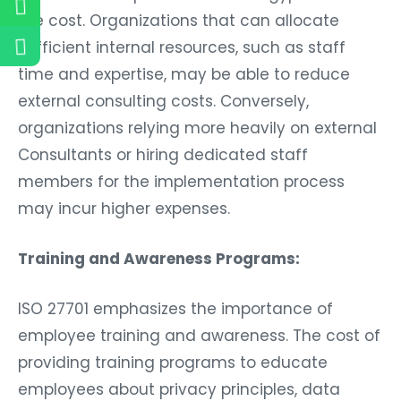
the cost. Organizations that can allocate
sufficient internal resources, such as staff
time and expertise, may be able to reduce
external consulting costs. Conversely,
organizations relying more heavily on external
Consultants or hiring dedicated staff
members for the implementation process
may incur higher expenses.
Training and Awareness Programs:
ISO 27701 emphasizes the importance of
employee training and awareness. The cost of
providing training programs to educate
employees about privacy principles, data