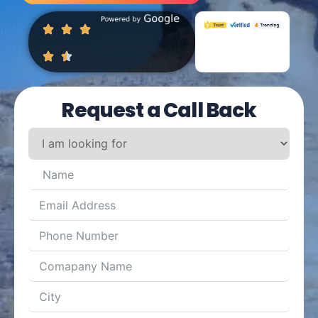
Request a Call Back