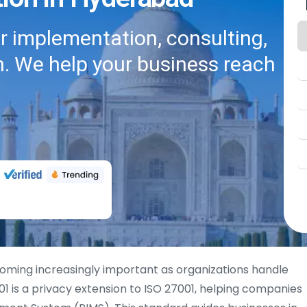
or implementation, consulting,
on. We help your business reach
oming increasingly important as organizations handle
1 is a privacy extension to ISO 27001, helping companies