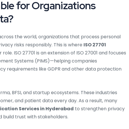
ble for Organizations
ta?
across the world, organizations that process personal
vacy risks responsibly. This is where
ISO 27701
 role. ISO 27701 is an extension of ISO 27001 and focuses
agement Systems (PIMS)—helping companies
cy requirements like GDPR and other data protection
rma, BFSI, and startup ecosystems. These industries
mer, and patient data every day. As a result, many
fication Services in Hyderabad
to strengthen privacy
 build trust with stakeholders.