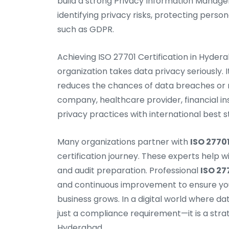
build a strong Privacy Information Manage
identifying privacy risks, protecting perso
such as GDPR.
Achieving ISO 27701 Certification in Hyde
organization takes data privacy seriously. 
reduces the chances of data breaches or 
company, healthcare provider, financial insti
privacy practices with international best 
Many organizations partner with
ISO 2770
certification journey. These experts help 
and audit preparation. Professional
ISO 27
and continuous improvement to ensure you
business grows. In a digital world where dat
just a compliance requirement—it is a stra
Hyderabad.