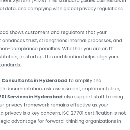
ment System (PIMS). This standard guides businesses in
nal data, and complying with global privacy regulations
rabad shows customers and regulators that your
It enhances trust, strengthens internal processes, and
non-compliance penalties. Whether you are an IT
tution, or startup, this certification helps align your
standards.
1 Consultants in Hyderabad
to simplify the
with documentation, risk assessment, implementation,
701 Services in Hyderabad
also support staff training
r privacy framework remains effective as your
a privacy is a key concern, ISO 27701 certification is not
tegic advantage for forward-thinking organizations in