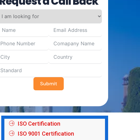
Request a Call Back
Submit
ISO Certification
ISO 9001 Certification