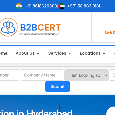
+91 8618629303
+971 58 883 0181
Get
ome
About Us
Services
Locations
Submit
tion in Hyderabad