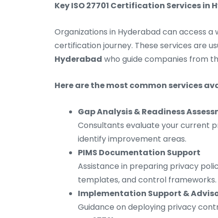
Key ISO 27701 Certification Services in
Organizations in Hyderabad can access a wi
certification journey. These services are u
Hyderabad
who guide companies from the
Here are the most common services ava
Gap Analysis & Readiness Asses
Consultants evaluate your current p
identify improvement areas.
PIMS Documentation Support
Assistance in preparing privacy poli
templates, and control frameworks.
Implementation Support & Advis
Guidance on deploying privacy contr