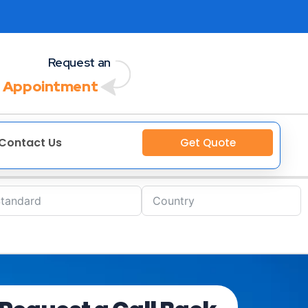
Request an
 Appointment
Contact Us
Get Quote