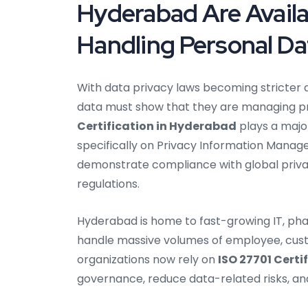
Hyderabad Are Availa
Handling Personal Da
With data privacy laws becoming stricter 
data must show that they are managing pri
Certification in Hyderabad
plays a major
specifically on Privacy Information Man
demonstrate compliance with global priva
regulations.
Hyderabad is home to fast-growing IT, pha
handle massive volumes of employee, custo
organizations now rely on
ISO 27701 Certi
governance, reduce data-related risks, and