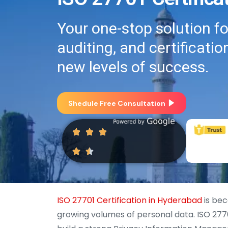
Your one-stop solution f
auditing, and certificati
new levels of success.
Shedule Free Consultation
ISO 27701 Certification in Hyderabad
is bec
growing volumes of personal data. ISO 2770