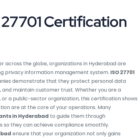
27701 Certification
er across the globe, organizations in Hyderabad are
trong privacy information management system.
ISO 27701
ies demonstrate that they protect personal data
, and maintain customer trust. Whether you are a
 or a public-sector organization, this certification shows
tion are at the core of your operations. Many
tants in Hyderabad
to guide them through
s so they can achieve compliance smoothly.
rabad
ensure that your organization not only gains