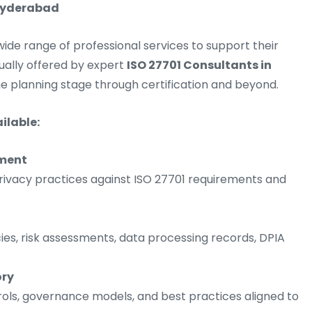
 Hyderabad
de range of professional services to support their
sually offered by expert
ISO 27701 Consultants in
 planning stage through certification and beyond.
ilable:
sment
rivacy practices against ISO 27701 requirements and
cies, risk assessments, data processing records, DPIA
ory
ols, governance models, and best practices aligned to