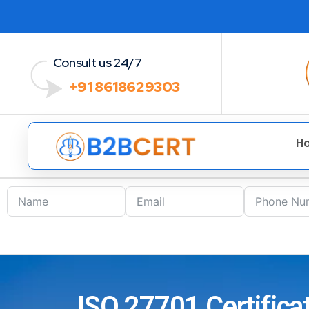
Consult us 24/7
+91 8618629303
H
ISO 27701 Certifica