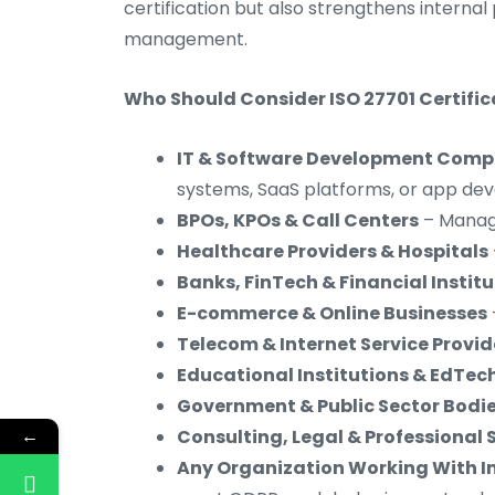
certification but also strengthens internal
management.
Who Should Consider ISO 27701 Certific
IT & Software Development Comp
systems, SaaS platforms, or app d
BPOs, KPOs & Call Centers
– Managi
Healthcare Providers & Hospitals
Banks, FinTech & Financial Instit
E-commerce & Online Businesses
Telecom & Internet Service Provid
Educational Institutions & EdTe
Government & Public Sector Bodi
←
Consulting, Legal & Professional 
Any Organization Working With In