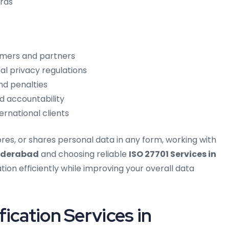
rds
tomers and partners
l privacy regulations
nd penalties
d accountability
rnational clients
tores, or shares personal data in any form, working with
Hyderabad
and choosing reliable
ISO 27701 Services in
tion efficiently while improving your overall data
ication Services in