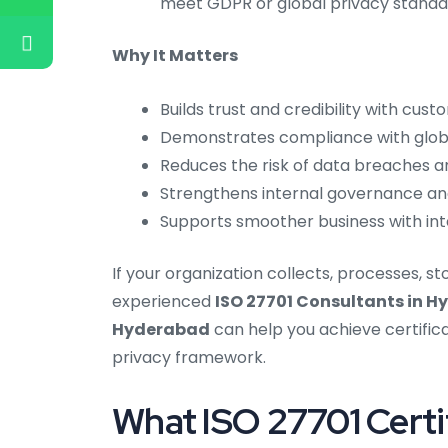
meet GDPR or global privacy standa
Why It Matters
Builds trust and credibility with cus
Demonstrates compliance with globa
Reduces the risk of data breaches a
Strengthens internal governance an
Supports smoother business with inte
If your organization collects, processes, s
experienced
ISO 27701 Consultants in 
Hyderabad
can help you achieve certifica
privacy framework.
What ISO 27701 Certif