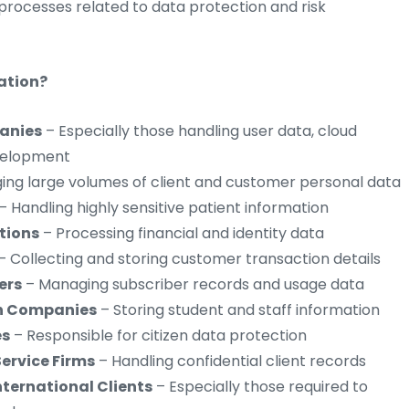
 processes related to data protection and risk
ation?
anies
– Especially those handling user data, cloud
evelopment
ng large volumes of client and customer personal data
– Handling highly sensitive patient information
utions
– Processing financial and identity data
– Collecting and storing customer transaction details
ers
– Managing subscriber records and usage data
ch Companies
– Storing student and staff information
es
– Responsible for citizen data protection
Service Firms
– Handling confidential client records
ternational Clients
– Especially those required to