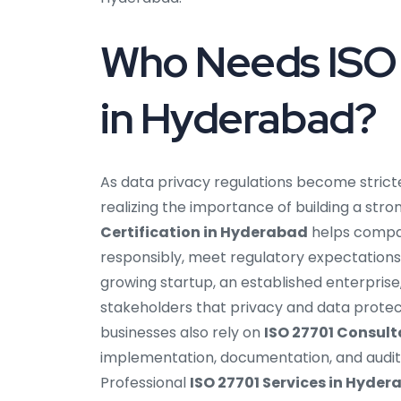
Who Needs ISO 
in Hyderabad?
As data privacy regulations become strict
realizing the importance of building a s
Certification in Hyderabad
helps compan
responsibly, meet regulatory expectations
growing startup, an established enterprise,
stakeholders that privacy and data protec
businesses also rely on
ISO 27701 Consul
implementation, documentation, and audit
Professional
ISO 27701 Services in Hyde