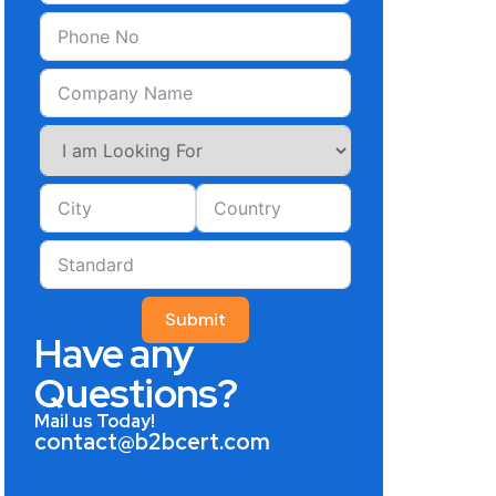
Submit
Have any
Questions?
Mail us Today!
contact@b2bcert.com