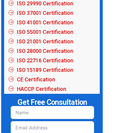
ISO 29990 Certification
ISO 37001 Certification
ISO 41001 Certification
ISO 55001 Certification
ISO 21001 Certification
ISO 28000 Certification
ISO 22716 Certification
ISO 15189 Certification
CE Certification
HACCP Certification
Get Free Consultation