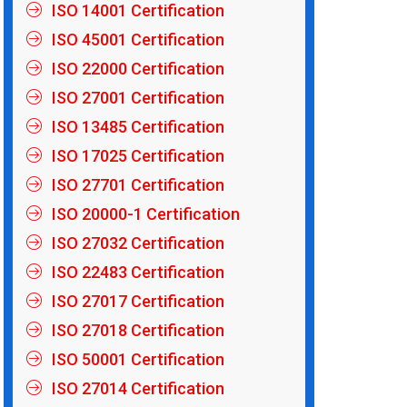
ISO 14001 Certification
ISO 45001 Certification
ISO 22000 Certification
ISO 27001 Certification
ISO 13485 Certification
ISO 17025 Certification
ISO 27701 Certification
ISO 20000-1 Certification
ISO 27032 Certification
ISO 22483 Certification
ISO 27017 Certification
ISO 27018 Certification
ISO 50001 Certification
ISO 27014 Certification