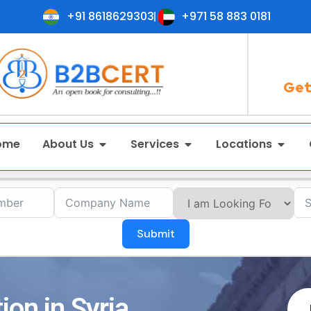
+91 8618629303
+971 58 883 0181
Get
ome
About Us
Services
Locations
Submit
ion in Syria