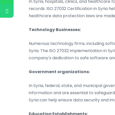
In Syria, hospitals, clinics, and healthcare
records. ISO 27032 Certification in Syria h
healthcare data protection laws are made
Technology Businesses:
Numerous technology firms, including softw
Syria. The ISO 27032 implementation in Sy
company’s dedication to safe software and
Government organizations:
In Syria, federal, state, and municipal go
information and are essential to safeguard
Syria can help ensure data security and im
Education Establishments: