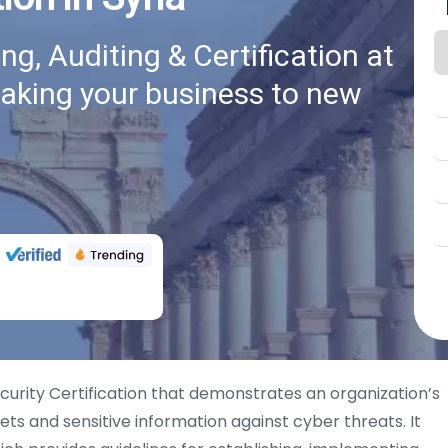
g, Auditing & Certification at
taking your business to new
curity Certification that demonstrates an organization’s
ts and sensitive information against cyber threats. It