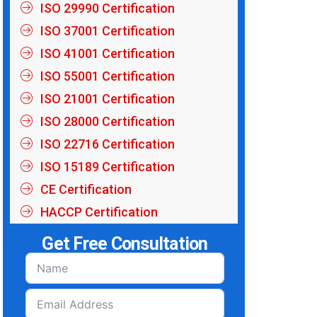
ISO 29990 Certification
ISO 37001 Certification
ISO 41001 Certification
ISO 55001 Certification
ISO 21001 Certification
ISO 28000 Certification
ISO 22716 Certification
ISO 15189 Certification
CE Certification
HACCP Certification
Get Free Consultation