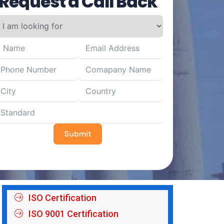
Request a Call Back
Submit
ISO Certification
ISO 9001 Certification