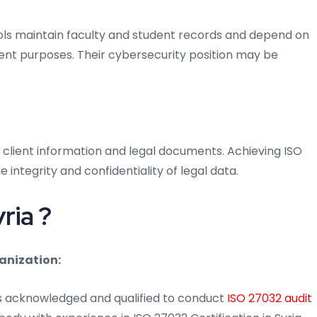
hools maintain faculty and student records and depend on
nt purposes. Their cybersecurity position may be
 client information and legal documents. Achieving ISO
e integrity and confidentiality of legal data.
ria ?
anization:
is acknowledged and qualified to conduct
ISO 27032 audit