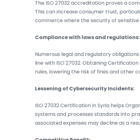
The ISO 27032 accreditation proves a comp
This can increase consumer trust, particula
commerce where the security of sensitive d
Compliance with laws and regulations:
Numerous legal and regulatory obligations 
line with ISO 27032. Obtaining Certificatio
rules, lowering the risk of fines and other
Lessening of Cybersecurity Incidents:
ISO 27032 Certification in Syria helps Organi
systems and processes standards into prac
associated expenses may decline as a resu
Competitive Benefit: