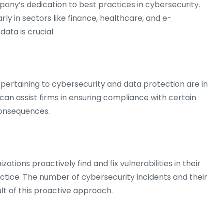
any’s dedication to best practices in cybersecurity.
rly in sectors like finance, healthcare, and e-
ata is crucial.
pertaining to cybersecurity and data protection are in
n can assist firms in ensuring compliance with certain
 consequences.
zations proactively find and fix vulnerabilities in their
tice. The number of cybersecurity incidents and their
lt of this proactive approach.