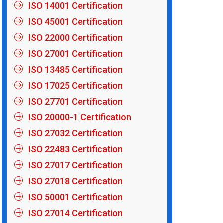
ISO 14001 Certification
ISO 45001 Certification
ISO 22000 Certification
ISO 27001 Certification
ISO 13485 Certification
ISO 17025 Certification
ISO 27701 Certification
ISO 20000-1 Certification
ISO 27032 Certification
ISO 22483 Certification
ISO 27017 Certification
ISO 27018 Certification
ISO 50001 Certification
ISO 27014 Certification