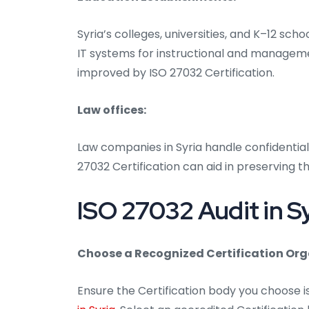
Syria’s colleges, universities, and K–12 sc
IT systems for instructional and manageme
improved by ISO 27032 Certification.
Law offices:
Law companies in Syria handle confidential
27032 Certification can aid in preserving th
ISO 27032 Audit in Sy
Choose a Recognized Certification Org
Ensure the Certification body you choose 