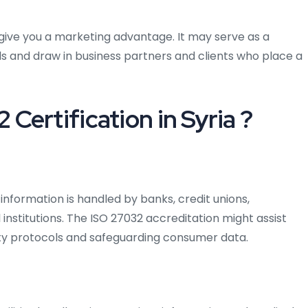
n give you a marketing advantage. It may serve as a
s and draw in business partners and clients who place a
ertification in Syria ?
 information is handled by banks, credit unions,
institutions. The ISO 27032 accreditation might assist
ty protocols and safeguarding consumer data.