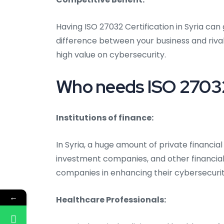
Having ISO 27032 Certification in Syria ca
difference between your business and rival
high value on cybersecurity.
Who needs ISO 27032 C
Institutions of finance:
In Syria, a huge amount of private financial
investment companies, and other financial 
companies in enhancing their cybersecuri
←
Healthcare Professionals: