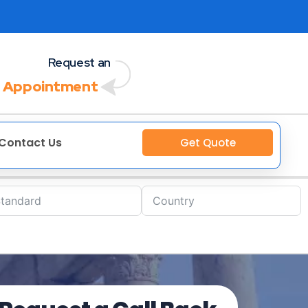
Request an
 Appointment
Contact Us
Get Quote