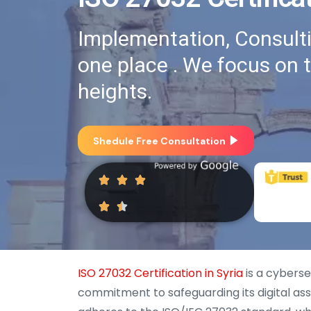
Implementation, Consultin
one place . We focus on 
heights.
Shedule Free Consultation
ISO 27032 Certification in Syria
is a cyberse
commitment to safeguarding its digital asse