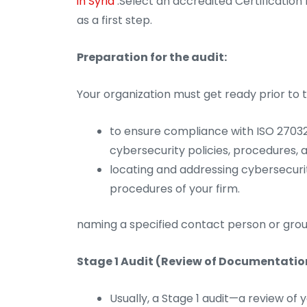
in Syria
.Select an accredited Certification 
as a first step.
Preparation for the audit:
Your organization must get ready prior to t
to ensure compliance with ISO 27032
cybersecurity policies, procedures,
locating and addressing cybersecuri
procedures of your firm.
naming a specified contact person or grou
Stage 1 Audit (Review of Documentatio
Usually, a Stage 1 audit—a review 