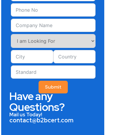
Submit
Have any
Questions?
Mail us Today!
contact@b2bcert.com