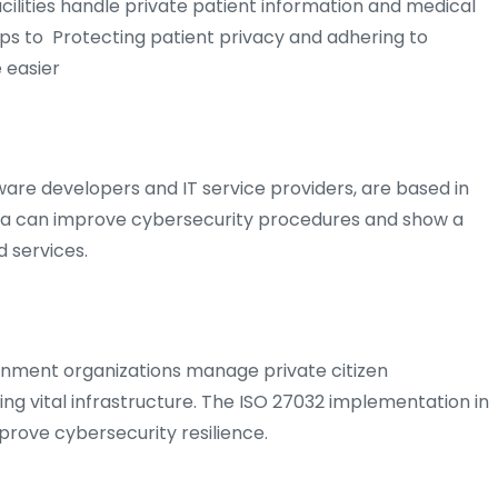
 facilities handle private patient information and medical
elps to Protecting patient privacy and adhering to
 easier
are developers and IT service providers, are based in
ria can improve cybersecurity procedures and show a
 services.
vernment organizations manage private citizen
ing vital infrastructure. The ISO 27032 implementation in
prove cybersecurity resilience.