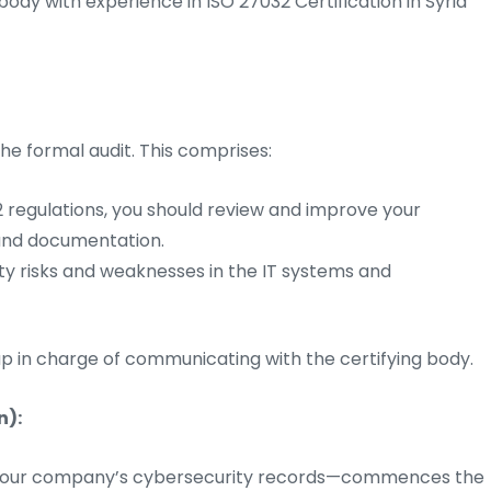
body with experience in ISO 27032 Certification in Syria
he formal audit. This comprises:
 regulations, you should review and improve your
 and documentation.
ty risks and weaknesses in the IT systems and
p in charge of communicating with the certifying body.
n):
of your company’s cybersecurity records—commences the