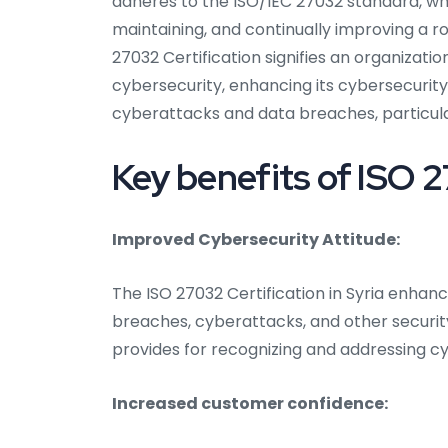
adheres to the ISO/IEC 27032 standard, whi
maintaining, and continually improving a
27032 Certification signifies an organizati
cybersecurity, enhancing its cybersecurity
cyberattacks and data breaches, particular
Key benefits of ISO 2
Improved Cybersecurity Attitude:
The ISO 27032 Certification in Syria enhan
breaches, cyberattacks, and other security i
provides for recognizing and addressing cy
Increased customer confidence: