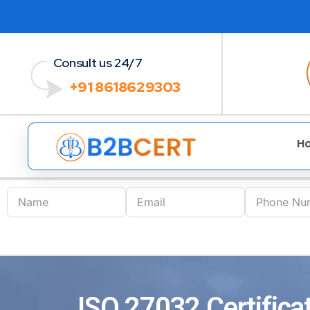
Consult us 24/7
+91 8618629303
H
ISO 27032 Certificat