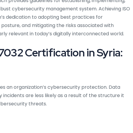
ch provides guidelines for establishing, implementing,
 robust cybersecurity management system. Achieving ISO
on’s dedication to adopting best practices for
 posture, and mitigating the risks associated with
ly relevant in today’s digitally interconnected world.
7032 Certification in Syria:
ces an organization’s cybersecurity protection. Data
ncidents are less likely as a result of the structure it
bersecurity threats.