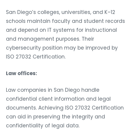
San Diego’s colleges, universities, and K–12
schools maintain faculty and student records
and depend on IT systems for instructional
and management purposes. Their
cybersecurity position may be improved by
ISO 27032 Certification.
Law offices:
Law companies in San Diego handle
confidential client information and legal
documents. Achieving ISO 27032 Certification
can aid in preserving the integrity and
confidentiality of legal data.