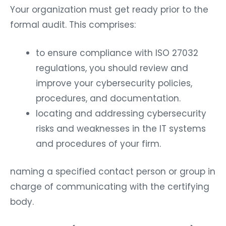
Your organization must get ready prior to the
formal audit. This comprises:
to ensure compliance with ISO 27032
regulations, you should review and
improve your cybersecurity policies,
procedures, and documentation.
locating and addressing cybersecurity
risks and weaknesses in the IT systems
and procedures of your firm.
naming a specified contact person or group in
charge of communicating with the certifying
body.