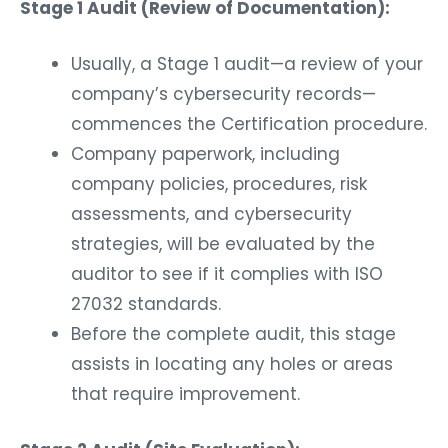
Stage 1 Audit (Review of Documentation):
Usually, a Stage 1 audit—a review of your
company’s cybersecurity records—
commences the Certification procedure.
Company paperwork, including
company policies, procedures, risk
assessments, and cybersecurity
strategies, will be evaluated by the
auditor to see if it complies with ISO
27032 standards.
Before the complete audit, this stage
assists in locating any holes or areas
that require improvement.