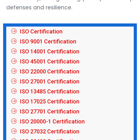
defenses and resilience.
ISO Certification
ISO 9001 Certification
ISO 14001 Certification
ISO 45001 Certification
ISO 22000 Certification
ISO 27001 Certification
ISO 13485 Certification
ISO 17025 Certification
ISO 27701 Certification
ISO 20000-1 Certification
ISO 27032 Certification