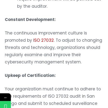
by the auditor.
Constant Development:
The continuous improvement culture is
promoted by
ISO 27032
. To adjust to changing
threats and technology, organizations should
regularly examine and improve their
cybersecurity management system.
Upkeep of Certification:
Your organization must continue to adhere to
the requirements of ISO 27032 audit in San
←
Diego and submit to scheduled surveillance