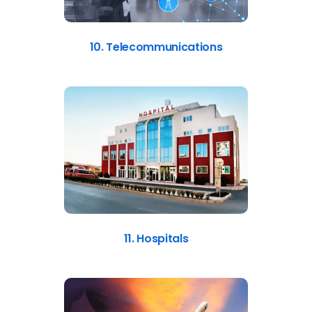
10. Telecommunications
11. Hospitals