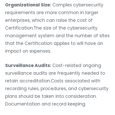
Organizational Size:
Complex cybersecurity
requirements are more common in larger
enterprises, which can raise the cost of
Certification.The size of the cybersecurity
management system and the number of sites
that the Certification applies to will have an
impact on expenses.
Surveillance Audits:
Cost-related ongoing
surveillance audits are frequently needed to
retain accreditation.Costs associated with
recording rules, procedures, and cybersecurity
plans should be taken into consideration.
Documentation and record keeping.