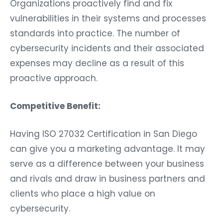
Organizations proactively find and fix
vulnerabilities in their systems and processes
standards into practice. The number of
cybersecurity incidents and their associated
expenses may decline as a result of this
proactive approach.
Competitive Benefit:
Having ISO 27032 Certification in San Diego
can give you a marketing advantage. It may
serve as a difference between your business
and rivals and draw in business partners and
clients who place a high value on
cybersecurity.