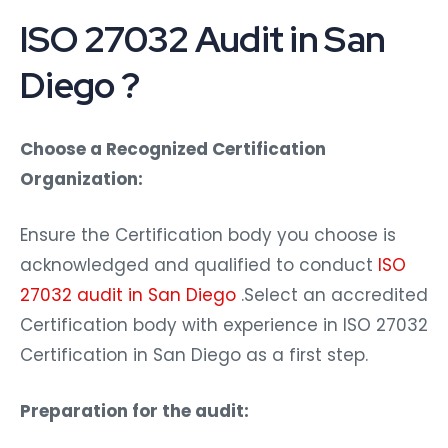
ISO 27032 Audit in San
Diego ?
Choose a Recognized Certification
Organization:
Ensure the Certification body you choose is
acknowledged and qualified to conduct
ISO
27032 audit in San Diego
.Select an accredited
Certification body with experience in ISO 27032
Certification in San Diego as a first step.
Preparation for the audit: