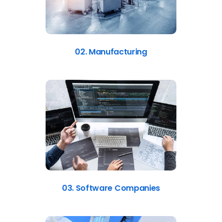
02. Manufacturing
03. Software Companies