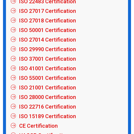
ISO 22483 Certification
ISO 27017 Certification
ISO 27018 Certification
ISO 50001 Certification
ISO 27014 Certification
ISO 29990 Certification
ISO 37001 Certification
ISO 41001 Certification
ISO 55001 Certification
ISO 21001 Certification
ISO 28000 Certification
ISO 22716 Certification
ISO 15189 Certification
CE Certification