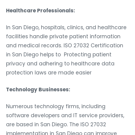
Healthcare Professionals:
In San Diego, hospitals, clinics, and healthcare
facilities handle private patient information
and medical records. ISO 27032 Certification
in San Diego helps to Protecting patient
privacy and adhering to healthcare data
protection laws are made easier
Technology Businesses:
Numerous technology firms, including
software developers and IT service providers,
are based in San Diego. The ISO 27032
implementation in San Diego can improve