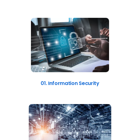
01. Information Security