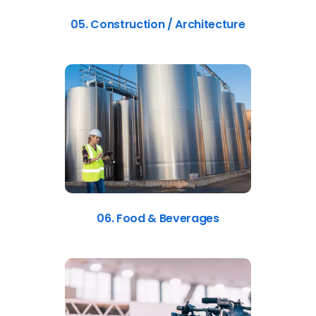
05. Construction / Architecture
06. Food & Beverages