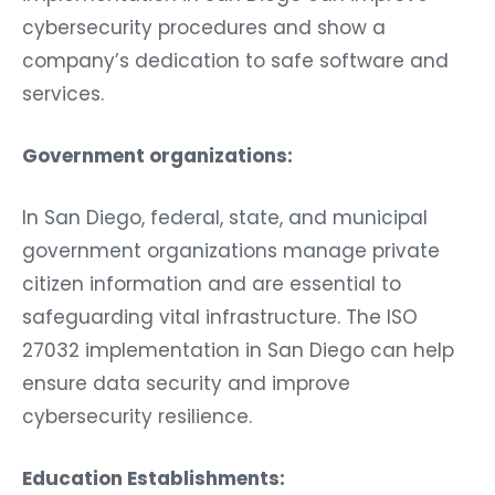
cybersecurity procedures and show a
company’s dedication to safe software and
services.
Government organizations:
In San Diego, federal, state, and municipal
government organizations manage private
citizen information and are essential to
safeguarding vital infrastructure. The ISO
27032 implementation in San Diego can help
ensure data security and improve
cybersecurity resilience.
Education Establishments: