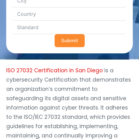
Submit
ISO 27032 Certification in San Diego
is a
cybersecurity Certification that demonstrates
an organization’s commitment to
safeguarding its digital assets and sensitive
information against cyber threats. It adheres
to the ISO/IEC 27032 standard, which provides
guidelines for establishing, implementing,
maintaining, and continually improving a