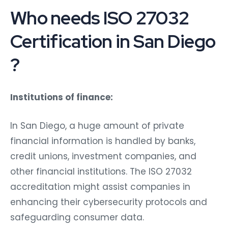
Who needs ISO 27032
Certification in San Diego
?
Institutions of finance:
In San Diego, a huge amount of private
financial information is handled by banks,
credit unions, investment companies, and
other financial institutions. The ISO 27032
accreditation might assist companies in
enhancing their cybersecurity protocols and
safeguarding consumer data.