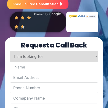
Shedule Free Consultation
Request a Call Back