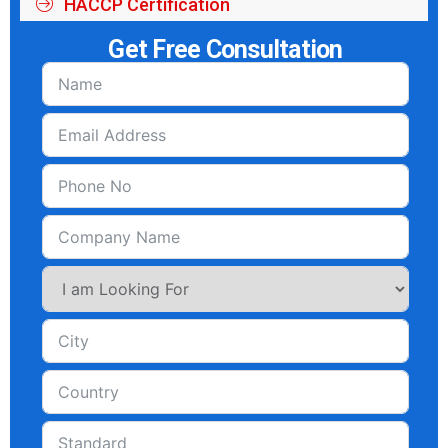
HACCP Certification
Get Free Consultation