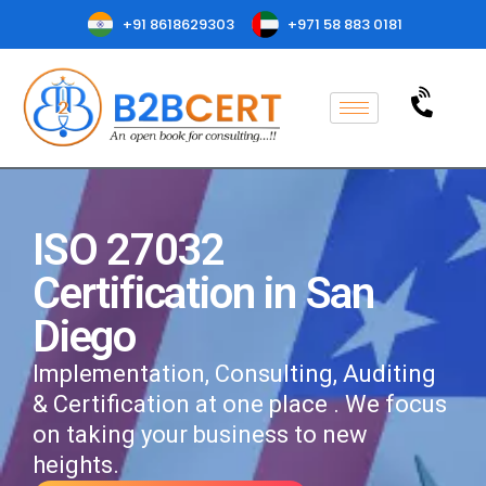
+91 8618629303
+971 58 883 0181
ISO 27032
Certification in San
Diego
Implementation, Consulting, Auditing
& Certification at one place . We focus
on taking your business to new
heights.