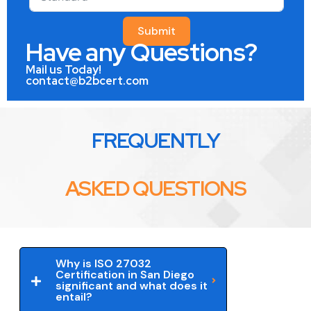
Submit
Have any Questions?
Mail us Today!
contact@b2bcert.com
FREQUENTLY
ASKED QUESTIONS
Why is ISO 27032
Certification in San Diego
significant and what does it
entail?