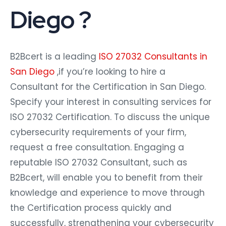
Diego ?
B2Bcert is a leading
ISO 27032 Consultants in
San Diego
,if you’re looking to hire a
Consultant for the Certification in San Diego.
Specify your interest in consulting services for
ISO 27032 Certification. To discuss the unique
cybersecurity requirements of your firm,
request a free consultation. Engaging a
reputable ISO 27032 Consultant, such as
B2Bcert, will enable you to benefit from their
knowledge and experience to move through
the Certification process quickly and
successfully, strengthening your cybersecurity