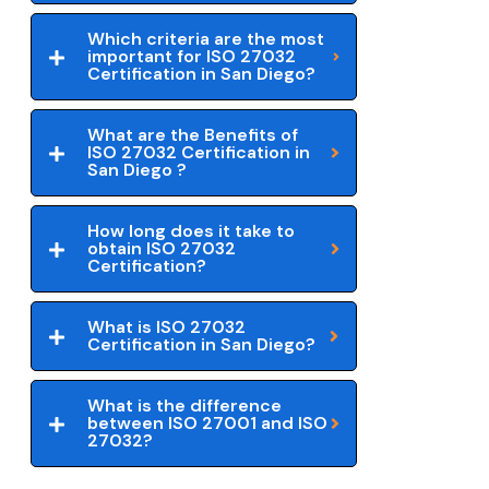
Which criteria are the most
important for ISO 27032
Certification in San Diego?
What are the Benefits of
ISO 27032 Certification in
San Diego ?
How long does it take to
obtain ISO 27032
Certification?
What is ISO 27032
Certification in San Diego?
What is the difference
between ISO 27001 and ISO
27032?