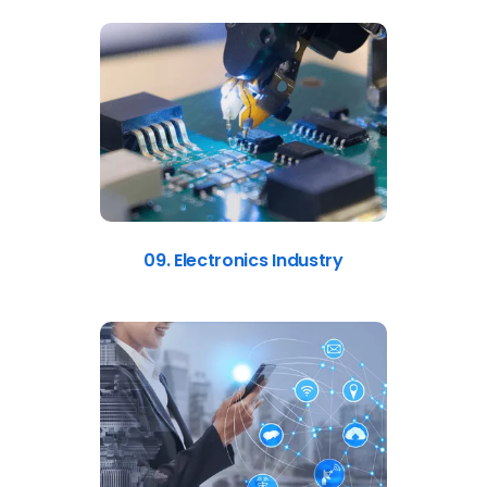
09. Electronics Industry