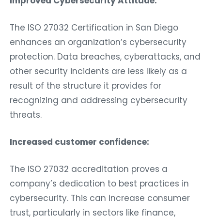
Improved Cybersecurity Attitude:
The ISO 27032 Certification in San Diego
enhances an organization’s cybersecurity
protection. Data breaches, cyberattacks, and
other security incidents are less likely as a
result of the structure it provides for
recognizing and addressing cybersecurity
threats.
Increased customer confidence:
The ISO 27032 accreditation proves a
company’s dedication to best practices in
cybersecurity. This can increase consumer
trust, particularly in sectors like finance,