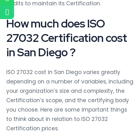
audits to maintain its Certification.
How much does ISO
27032 Certification cost
in San Diego ?
ISO 27032 cost in San Diego varies greatly
depending on a number of variables, including
your organization’s size and complexity, the
Certification’s scope, and the certifying body
you choose. Here are some important things
to think about in relation to ISO 27032
Certification prices.