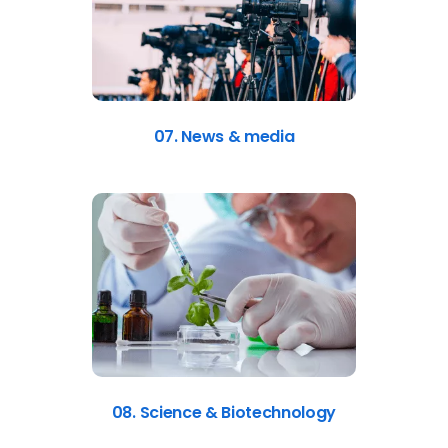
07. News & media
08. Science & Biotechnology