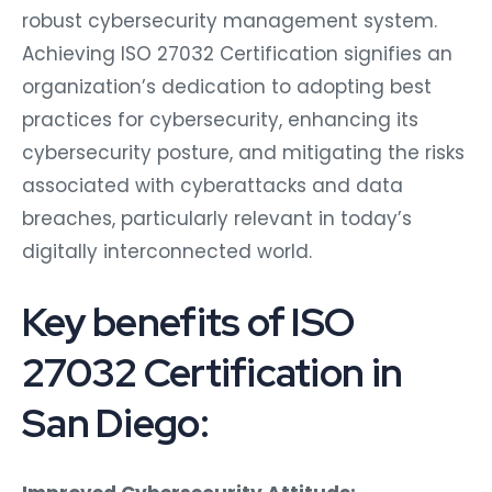
robust cybersecurity management system.
Achieving ISO 27032 Certification signifies an
organization’s dedication to adopting best
practices for cybersecurity, enhancing its
cybersecurity posture, and mitigating the risks
associated with cyberattacks and data
breaches, particularly relevant in today’s
digitally interconnected world.
Key benefits of ISO
27032 Certification in
San Diego: