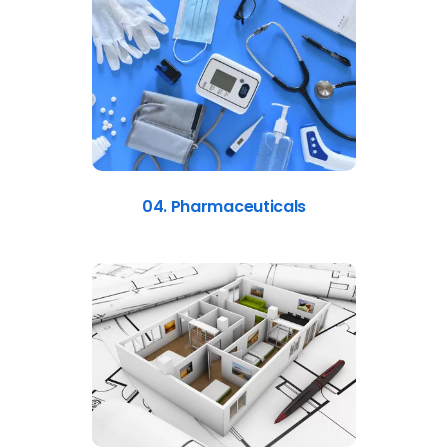
04. Pharmaceuticals