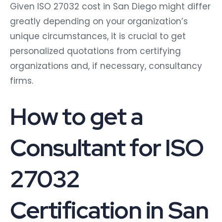
Given ISO 27032 cost in San Diego might differ
greatly depending on your organization’s
unique circumstances, it is crucial to get
personalized quotations from certifying
organizations and, if necessary, consultancy
firms.
How to get a
Consultant for ISO
27032
Certification in San