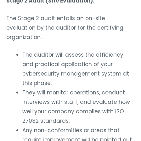
Stage 2 Audit (Site Evaluation):
The Stage 2 audit entails an on-site
evaluation by the auditor for the certifying
organization.
The auditor will assess the efficiency
and practical application of your
cybersecurity management system at
this phase.
They will monitor operations, conduct
interviews with staff, and evaluate how
well your company complies with ISO
27032 standards.
Any non-conformities or areas that
require improvement will be pointed out