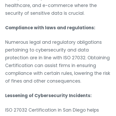
healthcare, and e-commerce where the
security of sensitive data is crucial.
Compliance with laws and regulations:
Numerous legal and regulatory obligations
pertaining to cybersecurity and data
protection are in line with ISO 27032. Obtaining
Certification can assist firms in ensuring
compliance with certain rules, lowering the risk
of fines and other consequences.
Lessening of Cybersecurity Incidents:
ISO 27032 Certification in San Diego helps