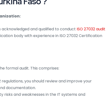
urkina Faso ?
anization:
is acknowledged and qualified to conduct
ISO 27032 audit
ication body with experience in ISO 27032 Certification
he formal audit. This comprises:
 regulations, you should review and improve your
 and documentation.
ty risks and weaknesses in the IT systems and