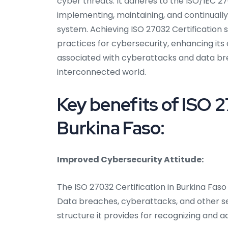
cyber threats. It adheres to the ISO/IEC 27
implementing, maintaining, and continual
system. Achieving ISO 27032 Certification s
practices for cybersecurity, enhancing its 
associated with cyberattacks and data breac
interconnected world.
Key benefits of ISO 2
Burkina Faso:
Improved Cybersecurity Attitude:
The ISO 27032 Certification in Burkina Fas
Data breaches, cyberattacks, and other secu
structure it provides for recognizing and a