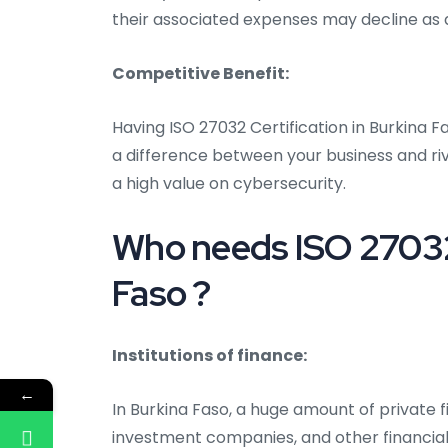
their associated expenses may decline as a
Competitive Benefit:
Having ISO 27032 Certification in Burkina 
a difference between your business and riv
a high value on cybersecurity.
Who needs ISO 27032 
Faso ?
Institutions of finance:
←
In Burkina Faso, a huge amount of private f
investment companies, and other financial 