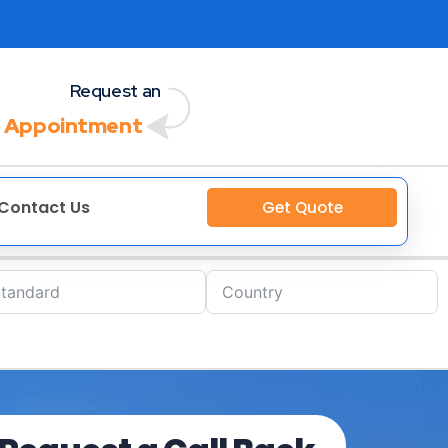
Request an
 Appointment
Contact Us
Get Quote