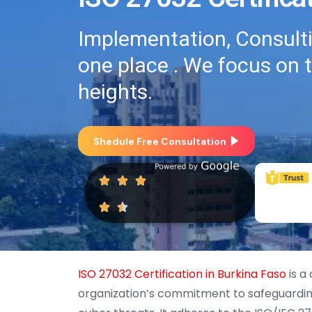
Implementation, Consultin
one place . We focus on 
heights.
Shedule Free Consultation
ISO 27032 Certification in Burkina Faso
is a
organization’s commitment to safeguarding 