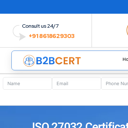
Consult us 24/7
+91 8618629303
H
ISO 27032 Certificat