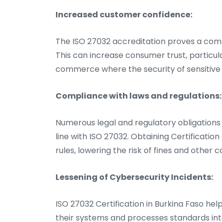
Increased customer confidence:
The ISO 27032 accreditation proves a comp
This can increase consumer trust, particula
commerce where the security of sensitive d
Compliance with laws and regulations:
Numerous legal and regulatory obligations 
line with ISO 27032. Obtaining Certificatio
rules, lowering the risk of fines and other
Lessening of Cybersecurity Incidents:
ISO 27032 Certification in Burkina Faso help
their systems and processes standards int