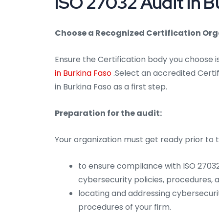
ISO 27032 Audit in B
Choose a Recognized Certification Org
Ensure the Certification body you choose 
in Burkina Faso
.Select an accredited Certif
in Burkina Faso as a first step.
Preparation for the audit:
Your organization must get ready prior to t
to ensure compliance with ISO 27032
cybersecurity policies, procedures,
locating and addressing cybersecuri
procedures of your firm.