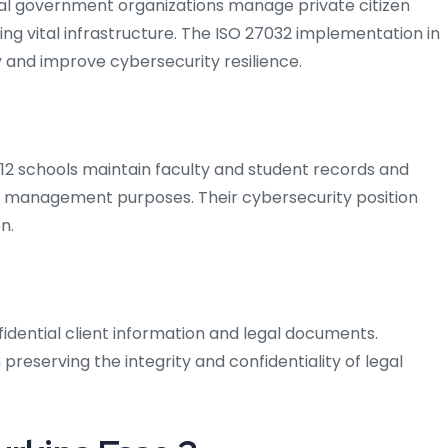
ipal government organizations manage private citizen
ing vital infrastructure. The ISO 27032 implementation in
 and improve cybersecurity resilience.
K–12 schools maintain faculty and student records and
nd management purposes. Their cybersecurity position
n.
idential client information and legal documents.
 preserving the integrity and confidentiality of legal