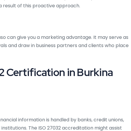
 result of this proactive approach.
Faso can give you a marketing advantage. It may serve as
als and draw in business partners and clients who place
Certification in Burkina
inancial information is handled by banks, credit unions,
institutions. The ISO 27032 accreditation might assist