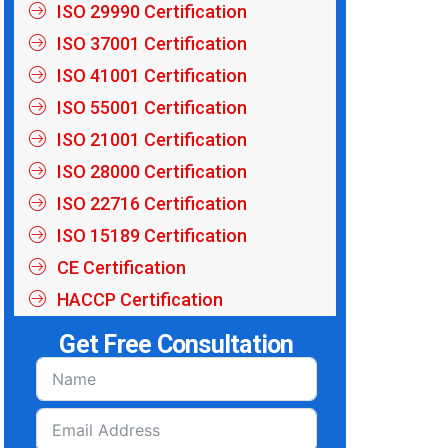
ISO 29990 Certification
ISO 37001 Certification
ISO 41001 Certification
ISO 55001 Certification
ISO 21001 Certification
ISO 28000 Certification
ISO 22716 Certification
ISO 15189 Certification
CE Certification
HACCP Certification
Get Free Consultation