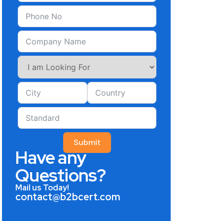
Submit
Have any
Questions?
Mail us Today!
contact@b2bcert.com