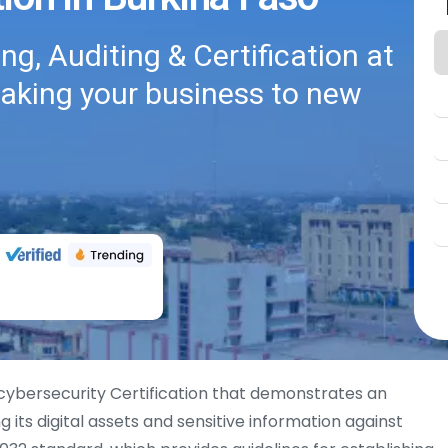
g, Auditing & Certification at
taking your business to new
 cybersecurity Certification that demonstrates an
its digital assets and sensitive information against