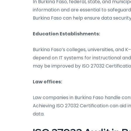
In Burkina Faso, federal, state, and munic
information and are essential to safeguard
Burkina Faso can help ensure data security
Education Establishments:
Burkina Faso’s colleges, universities, and 
depend on IT systems for instructional a
may be improved by ISO 27032 Certificatio
Law offices:
Law companies in Burkina Faso handle conf
Achieving ISO 27032 Certification can aid in
data.