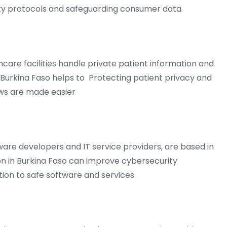
ty protocols and safeguarding consumer data.
lthcare facilities handle private patient information and
n Burkina Faso helps to Protecting patient privacy and
aws are made easier
are developers and IT service providers, are based in
n in Burkina Faso can improve cybersecurity
on to safe software and services.