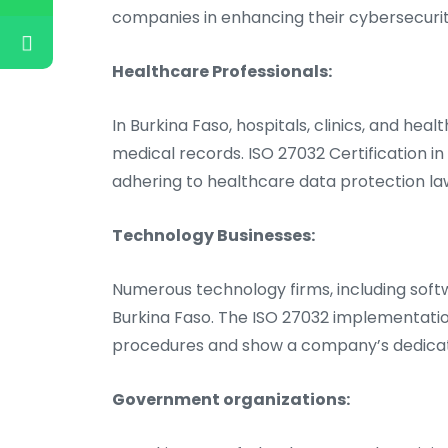
companies in enhancing their cybersecuri
Healthcare Professionals:
In Burkina Faso, hospitals, clinics, and hea
medical records. ISO 27032 Certification i
adhering to healthcare data protection l
Technology Businesses:
Numerous technology firms, including softw
Burkina Faso. The ISO 27032 implementatio
procedures and show a company’s dedicati
Government organizations: