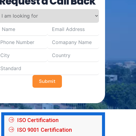
Request a Call Back
Submit
ISO Certification
ISO 9001 Certification