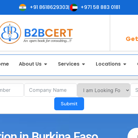
+91 8618629303
+971 58 883 0181
Get
ome
About Us
Services
Locations
Submit
ion in Burkina Faso