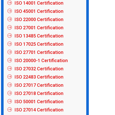
ISO 14001 Certification
ISO 45001 Certification
ISO 22000 Certification
ISO 27001 Certification
ISO 13485 Certification
ISO 17025 Certification
ISO 27701 Certification
ISO 20000-1 Certification
ISO 27032 Certification
ISO 22483 Certification
ISO 27017 Certification
ISO 27018 Certification
ISO 50001 Certification
ISO 27014 Certification