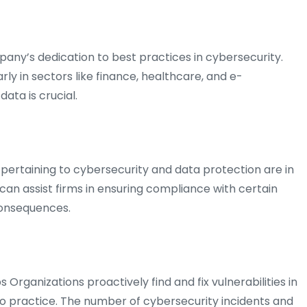
any’s dedication to best practices in cybersecurity.
rly in sectors like finance, healthcare, and e-
ata is crucial.
pertaining to cybersecurity and data protection are in
n can assist firms in ensuring compliance with certain
 consequences.
s Organizations proactively find and fix vulnerabilities in
o practice. The number of cybersecurity incidents and