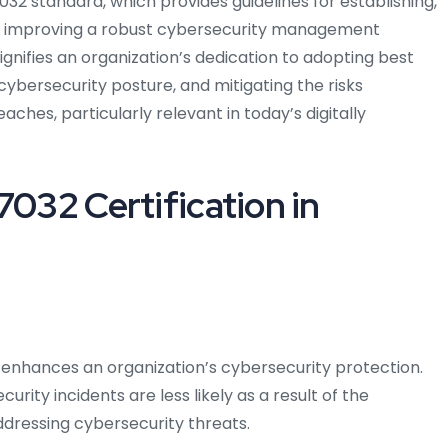
032 standard, which provides guidelines for establishing,
ly improving a robust cybersecurity management
ignifies an organization’s dedication to adopting best
cybersecurity posture, and mitigating the risks
hes, particularly relevant in today’s digitally
7032 Certification in
o enhances an organization’s cybersecurity protection.
rity incidents are less likely as a result of the
ddressing cybersecurity threats.