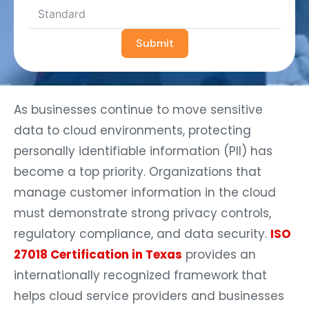
Submit
As businesses continue to move sensitive
data to cloud environments, protecting
personally identifiable information (PII) has
become a top priority. Organizations that
manage customer information in the cloud
must demonstrate strong privacy controls,
regulatory compliance, and data security.
ISO
27018 Certification in Texas
provides an
internationally recognized framework that
helps cloud service providers and businesses