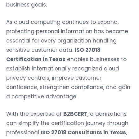
business goals.
As cloud computing continues to expand,
protecting personal information has become
essential for every organization handling
sensitive customer data.
ISO 27018
Certification in Texas
enables businesses to
establish internationally recognized cloud
privacy controls, improve customer
confidence, strengthen compliance, and gain
a competitive advantage.
With the expertise of
B2BCERT
, organizations
can simplify the certification journey through
professional
ISO 27018 Consultants in Texas
,