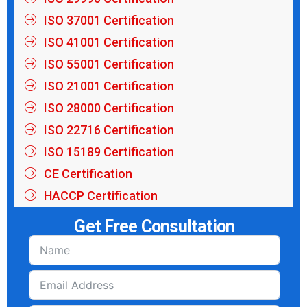
ISO 37001 Certification
ISO 41001 Certification
ISO 55001 Certification
ISO 21001 Certification
ISO 28000 Certification
ISO 22716 Certification
ISO 15189 Certification
CE Certification
HACCP Certification
Get Free Consultation