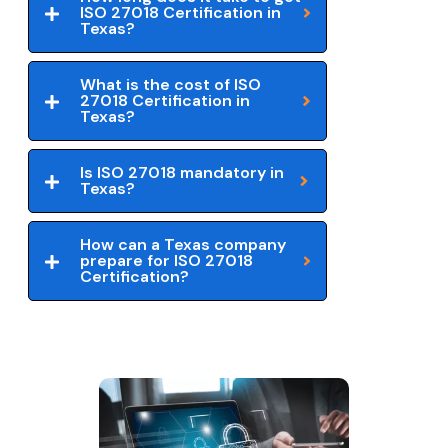
ISO 27018 Certification in
Texas?
What is the cost of ISO
27018 Certification in
Texas?
Is ISO 27018 mandatory in
Texas?
How can a Texas company
prepare for ISO 27018
Certification?