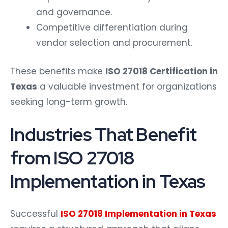
and governance.
Competitive differentiation during
vendor selection and procurement.
These benefits make
ISO 27018 Certification in
Texas
a valuable investment for organizations
seeking long-term growth.
Industries That Benefit
from ISO 27018
Implementation in Texas
Successful
ISO 27018 Implementation in Texas