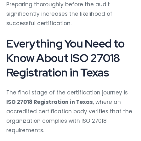
Preparing thoroughly before the audit
significantly increases the likelihood of
successful certification.
Everything You Need to
Know About ISO 27018
Registration in Texas
The final stage of the certification journey is
ISO 27018 Registration in Texas
, where an
accredited certification body verifies that the
organization complies with ISO 27018
requirements.