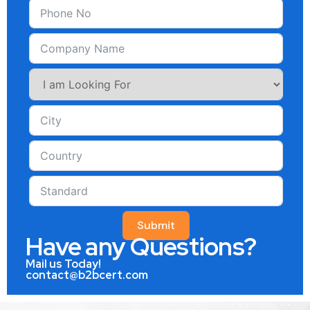
Submit
Have any Questions?
Mail us Today!
contact@b2bcert.com