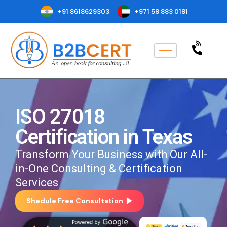
+91 8618629303
+971 58 883 0181
ISO 27018
Certification in Texas
Transform Your Business with Our All-
in-One Consulting & Certification
Services
Shedule Free Consultation