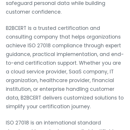
safeguard personal data while building
customer confidence.
B2BCERT is a trusted certification and
consulting company that helps organizations
achieve ISO 27018 compliance through expert
guidance, practical implementation, and end-
to-end certification support. Whether you are
a cloud service provider, SaaS company, IT
organization, healthcare provider, financial
institution, or enterprise handling customer
data, B2BCERT delivers customized solutions to
simplify your certification journey.
ISO 27018 is an international standard