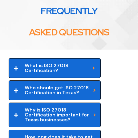
FREQUENTLY
ASKED QUESTIONS
What is ISO 27018
Certification?
Who should get ISO 27018
Certification in Texas?
Why is ISO 27018
Certification important for
Texas businesses?
How long does it take to get