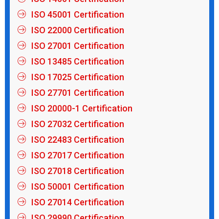
ISO 45001 Certification
ISO 22000 Certification
ISO 27001 Certification
ISO 13485 Certification
ISO 17025 Certification
ISO 27701 Certification
ISO 20000-1 Certification
ISO 27032 Certification
ISO 22483 Certification
ISO 27017 Certification
ISO 27018 Certification
ISO 50001 Certification
ISO 27014 Certification
ISO 29990 Certification