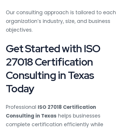
Our consulting approach is tailored to each
organization’s industry, size, and business
objectives.
Get Started with ISO
27018 Certification
Consulting in Texas
Today
Professional
ISO 27018 Certification
Consulting in Texas
helps businesses
complete certification efficiently while