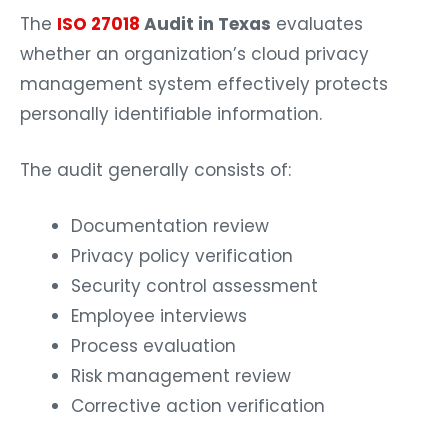
The
ISO 27018
Audit in Texas
evaluates
whether an organization’s cloud privacy
management system effectively protects
personally identifiable information.
The audit generally consists of:
Documentation review
Privacy policy verification
Security control assessment
Employee interviews
Process evaluation
Risk management review
Corrective action verification