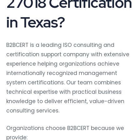
27018 Certification
in Texas?
B2BCERT is a leading ISO consulting and
certification support company with extensive
experience helping organizations achieve
internationally recognized management
system certifications. Our team combines
technical expertise with practical business
knowledge to deliver efficient, value-driven
consulting services.
Organizations choose B2BCERT because we
provide: