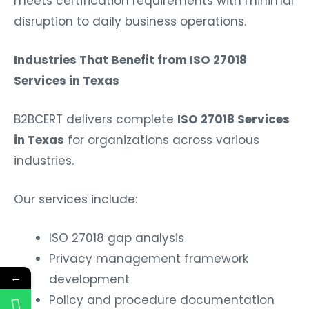
meets certification requirements with minimal
disruption to daily business operations.
Industries That Benefit from ISO 27018
Services in Texas
B2BCERT delivers complete
ISO 27018 Services
in Texas
for organizations across various
industries.
Our services include:
ISO 27018 gap analysis
Privacy management framework
←
development
Policy and procedure documentation