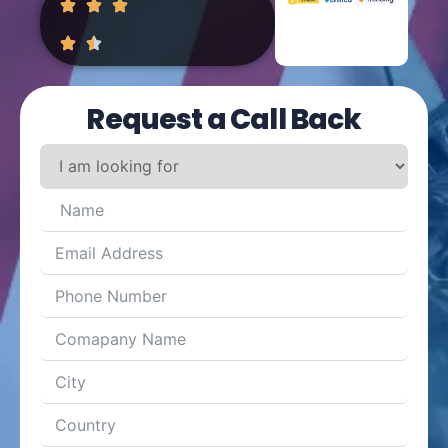
Request a Call Back