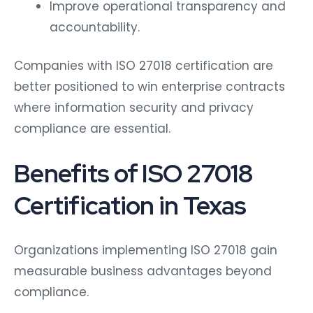
Improve operational transparency and
accountability.
Companies with ISO 27018 certification are
better positioned to win enterprise contracts
where information security and privacy
compliance are essential.
Benefits of ISO 27018
Certification in Texas
Organizations implementing ISO 27018 gain
measurable business advantages beyond
compliance.