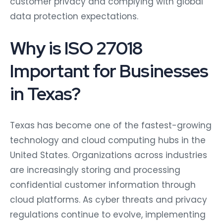
customer privacy and complying with global
data protection expectations.
Why is ISO 27018
Important for Businesses
in Texas?
Texas has become one of the fastest-growing
technology and cloud computing hubs in the
United States. Organizations across industries
are increasingly storing and processing
confidential customer information through
cloud platforms. As cyber threats and privacy
regulations continue to evolve, implementing