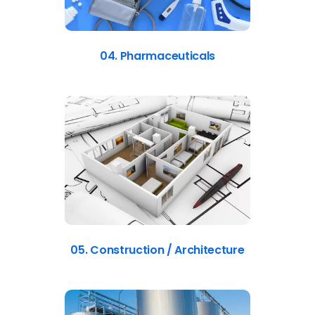
04. Pharmaceuticals
05. Construction / Architecture