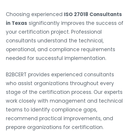
Choosing experienced
ISO 27018 Consultants
in Texas
significantly improves the success of
your certification project. Professional
consultants understand the technical,
operational, and compliance requirements
needed for successful implementation.
B2BCERT provides experienced consultants
who assist organizations throughout every
stage of the certification process. Our experts
work closely with management and technical
teams to identify compliance gaps,
recommend practical improvements, and
prepare organizations for certification.