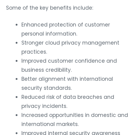
Some of the key benefits include:
Enhanced protection of customer
personal information.
Stronger cloud privacy management
practices.
Improved customer confidence and
business credibility.
Better alignment with international
security standards.
Reduced risk of data breaches and
privacy incidents.
Increased opportunities in domestic and
international markets.
Improved internal security awareness