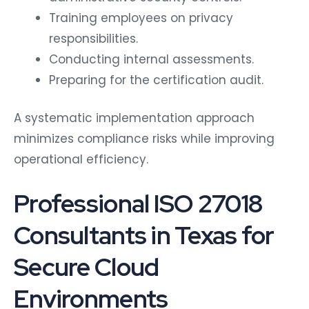
Training employees on privacy
responsibilities.
Conducting internal assessments.
Preparing for the certification audit.
A systematic implementation approach
minimizes compliance risks while improving
operational efficiency.
Professional ISO 27018
Consultants in Texas for
Secure Cloud
Environments