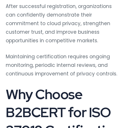
After successful registration, organizations
can confidently demonstrate their
commitment to cloud privacy, strengthen
customer trust, and improve business
opportunities in competitive markets.
Maintaining certification requires ongoing
monitoring, periodic internal reviews, and
continuous improvement of privacy controls.
Why Choose
B2BCERT for ISO