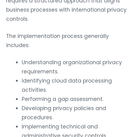
requires a structured approach that aligns
business processes with international privacy
controls.
The implementation process generally
includes:
Understanding organizational privacy
requirements.
Identifying cloud data processing
activities.
Performing a gap assessment.
Developing privacy policies and
procedures.
Implementing technical and
administrative security controls.