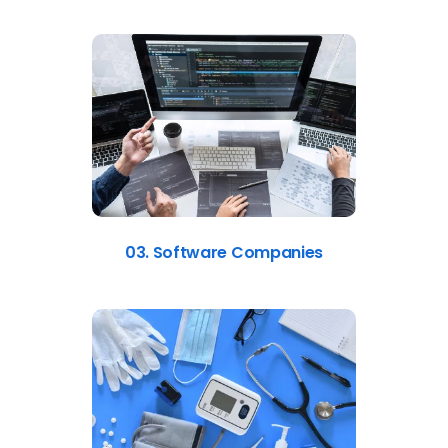
03. Software Companies