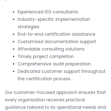
Experienced ISO consultants
Industry-specific implementation
strategies
End-to-end certification assistance
Customized documentation support
Affordable consulting solutions
Timely project completion
Comprehensive audit preparation
Dedicated customer support throughout
the certification process
Our customer-focused approach ensures that
every organization receives practical
guidance tailored to its operational needs and