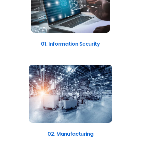
01. Information Security
02. Manufacturing