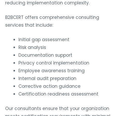
reducing implementation complexity.
B2BCERT offers comprehensive consulting
services that include:
Initial gap assessment
Risk analysis
Documentation support
Privacy control implementation
Employee awareness training
Internal audit preparation
Corrective action guidance
Certification readiness assessment
Our consultants ensure that your organization