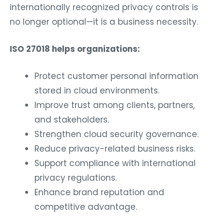
internationally recognized privacy controls is
no longer optional—it is a business necessity.
ISO 27018 helps organizations:
Protect customer personal information
stored in cloud environments.
Improve trust among clients, partners,
and stakeholders.
Strengthen cloud security governance.
Reduce privacy-related business risks.
Support compliance with international
privacy regulations.
Enhance brand reputation and
competitive advantage.