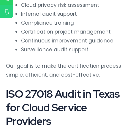
Cloud privacy risk assessment
Internal audit support
Compliance training
Certification project management
Continuous improvement guidance
Surveillance audit support
Our goal is to make the certification process
simple, efficient, and cost-effective.
ISO 27018 Audit in Texas
for Cloud Service
Providers