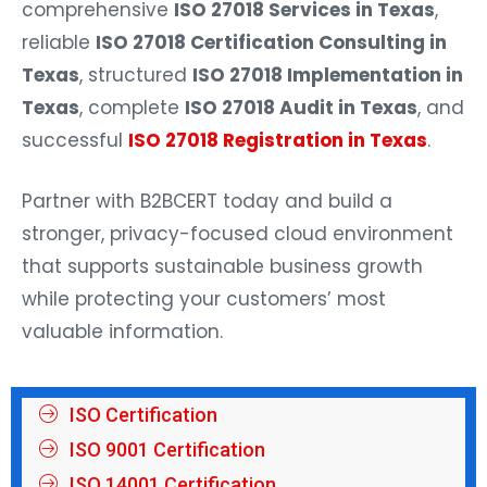
comprehensive
ISO 27018 Services in Texas
,
reliable
ISO 27018 Certification Consulting in
Texas
, structured
ISO 27018 Implementation in
Texas
, complete
ISO 27018 Audit in Texas
, and
successful
ISO 27018 Registration in Texas
.
Partner with B2BCERT today and build a
stronger, privacy-focused cloud environment
that supports sustainable business growth
while protecting your customers’ most
valuable information.
ISO Certification
ISO 9001 Certification
ISO 14001 Certification