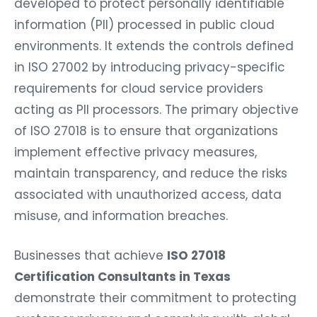
developed to protect personally identifiable
information (PII) processed in public cloud
environments. It extends the controls defined
in ISO 27002 by introducing privacy-specific
requirements for cloud service providers
acting as PII processors. The primary objective
of ISO 27018 is to ensure that organizations
implement effective privacy measures,
maintain transparency, and reduce the risks
associated with unauthorized access, data
misuse, and information breaches.
Businesses that achieve
ISO 27018
Certification Consultants in Texas
demonstrate their commitment to protecting