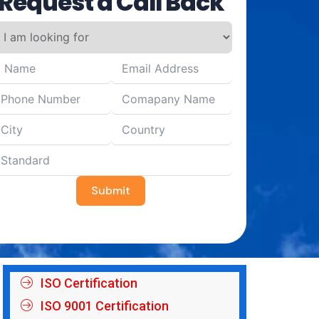
Request a Call Back
Submit
ISO Certification
ISO 9001 Certification