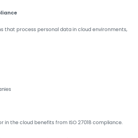
pliance
ons that process personal data in cloud environments,
anies
r in the cloud benefits from ISO 27018 compliance.