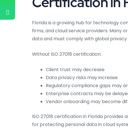
Certification in 
Florida is a growing hub for technology co
firms, and cloud service providers. Many o
data and must comply with global privacy 
Without ISO 27018 certification:
Client trust may decrease
Data privacy risks may increase
Regulatory compliance gaps may ar
Enterprise contracts may be delaye
Vendor onboarding may become diff
ISO 27018 certification in Florida provides
for protecting personal data in cloud syst