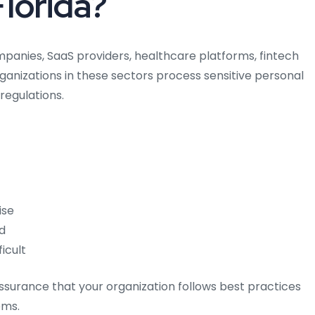
Florida?
mpanies, SaaS providers, healthcare platforms, fintech
rganizations in these sectors process sensitive personal
regulations.
ise
d
icult
 assurance that your organization follows best practices
ems.