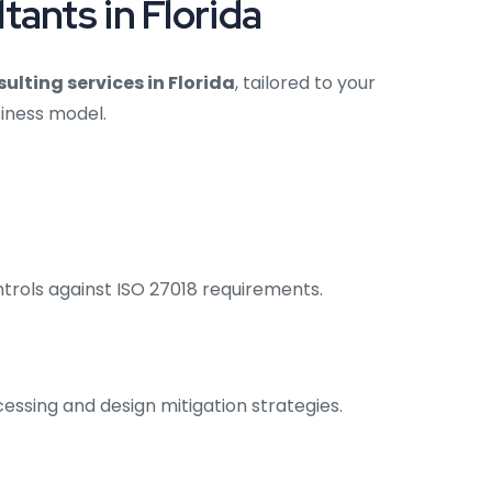
ants in Florida
ulting services in Florida
, tailored to your
siness model.
trols against ISO 27018 requirements.
cessing and design mitigation strategies.