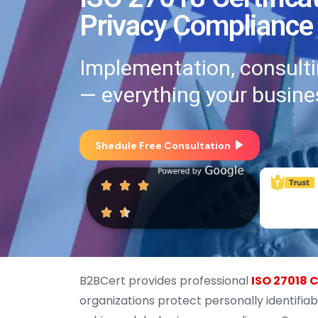
Privacy Compliance
Implementation, consultin
— everything your busine
Shedule Free Consultation
B2BCert provides professional
ISO 27018 C
organizations protect personally identifiab