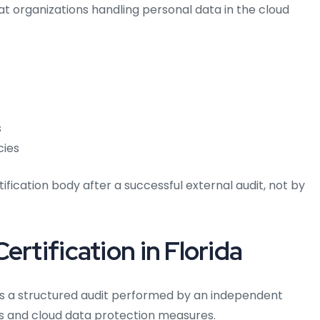
at organizations handling personal data in the cloud
s
cies
tification body after a successful external audit, not by
ertification in Florida
ves a structured audit performed by an independent
ols and cloud data protection measures.