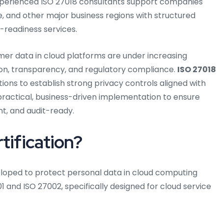
xperienced ISO 27018 consultants support companies
, and other major business regions with structured
-readiness services.
mer data in cloud platforms are under increasing
on, transparency, and regulatory compliance.
ISO 27018
ions to establish strong privacy controls aligned with
practical, business-driven implementation to ensure
t, and audit-ready.
tification?
veloped to protect personal data in cloud computing
01 and ISO 27002, specifically designed for cloud service