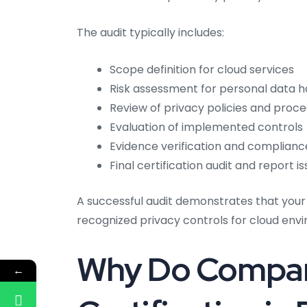
The audit typically includes:
Scope definition for cloud services
Risk assessment for personal data h
Review of privacy policies and proc
Evaluation of implemented controls
Evidence verification and complian
Final certification audit and report i
A successful audit demonstrates that your
recognized privacy controls for cloud env
Why Do Compan
←