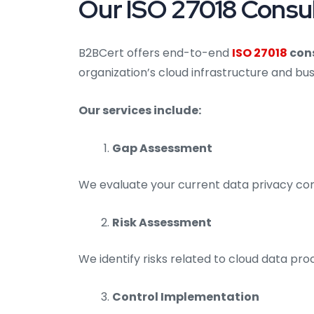
Our ISO 27018 Consult
B2BCert offers end-to-end
ISO 27018
cons
organization’s cloud infrastructure and bu
Our services include:
Gap Assessment
We evaluate your current data privacy con
Risk Assessment
We identify risks related to cloud data pro
Control Implementation