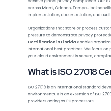
achieve global privacy compliance. Our e
across Miami, Orlando, Tampa, Jacksonville
implementation, documentation, and audit
Organizations that store or process custo
pressure to demonstrate privacy protecti
Certification in Florida
enables organizat
international best practices. We focus on 
your cloud environment is secure, complian
What is ISO 27018 Cer
ISO 27018 is an international standard de
environments. It is an extension of ISO 270
providers acting as PII processors.