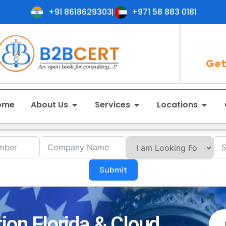
+91 8618629303
+971 58 883 0181
Get
ome
About Us
Services
Locations
Submit
ion Florida & Cloud