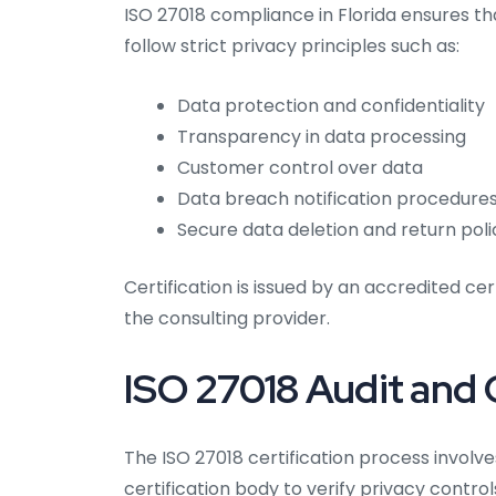
ISO 27018 compliance in Florida ensures th
follow strict privacy principles such as:
Data protection and confidentiality
Transparency in data processing
Customer control over data
Data breach notification procedure
Secure data deletion and return poli
Certification is issued by an accredited cer
the consulting provider.
ISO 27018 Audit and C
The ISO 27018 certification process invol
certification body to verify privacy contr