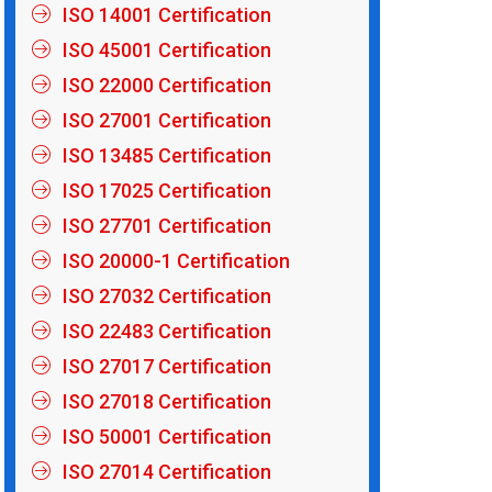
ISO 14001 Certification
ISO 45001 Certification
ISO 22000 Certification
ISO 27001 Certification
ISO 13485 Certification
ISO 17025 Certification
ISO 27701 Certification
ISO 20000-1 Certification
ISO 27032 Certification
ISO 22483 Certification
ISO 27017 Certification
ISO 27018 Certification
ISO 50001 Certification
ISO 27014 Certification