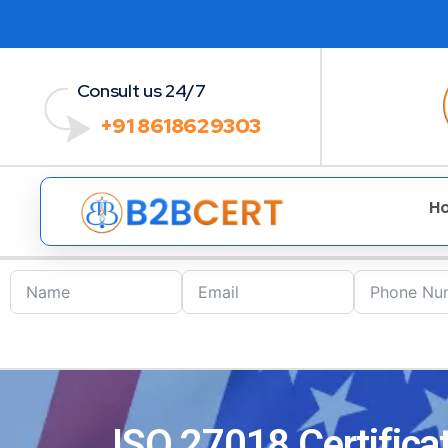
Consult us 24/7
+91 8618629303
H
ISO 27018 Certificat