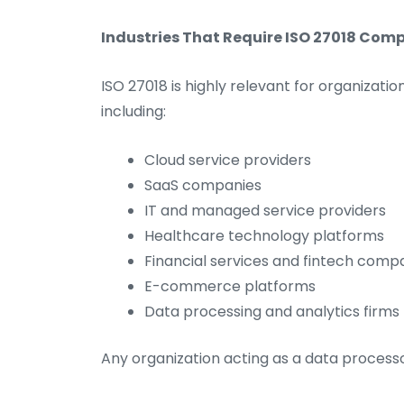
Industries That Require ISO 27018 Com
ISO 27018 is highly relevant for organizati
including:
Cloud service providers
SaaS companies
IT and managed service providers
Healthcare technology platforms
Financial services and fintech comp
E-commerce platforms
Data processing and analytics firms
Any organization acting as a data processo