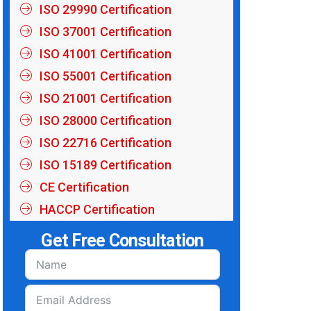
ISO 29990 Certification
ISO 37001 Certification
ISO 41001 Certification
ISO 55001 Certification
ISO 21001 Certification
ISO 28000 Certification
ISO 22716 Certification
ISO 15189 Certification
CE Certification
HACCP Certification
Get Free Consultation