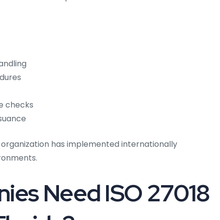
andling
edures
ce checks
ssuance
 organization has implemented internationally
ironments.
ies Need ISO 27018