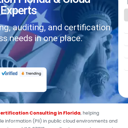
 Experts
g, auditing, and certification
ss needs in one place.
ertification Consulting in Florida
, helping
le information (PII) in public cloud environments and