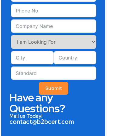
Submit
Have any
Questions?
Mail us Today!
contact@b2bcert.com