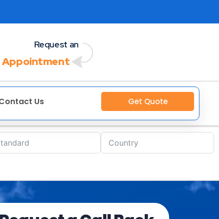
Request an
 Appointment
Contact Us
Get Quote