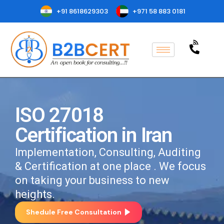
+91 8618629303
+971 58 883 0181
ISO 27018
Certification in Iran
Implementation, Consulting, Auditing
& Certification at one place . We focus
on taking your business to new
heights.
Shedule Free Consultation