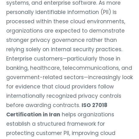
systems, and enterprise software. As more
personally identifiable information (PII) is
processed within these cloud environments,
organizations are expected to demonstrate
stronger privacy governance rather than
relying solely on internal security practices.
Enterprise customers—particularly those in
banking, healthcare, telecommunications, and
government-related sectors—increasingly look
for evidence that cloud providers follow
internationally recognized privacy controls
before awarding contracts.
ISO 27018
Certification in Iran
helps organizations
establish a structured framework for
protecting customer PII, improving cloud