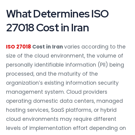
What Determines ISO
27018 Cost in Iran
ISO 27018
Cost in Iran
varies according to the
size of the cloud environment, the volume of
personally identifiable information (PII) being
processed, and the maturity of the
organization’s existing information security
management system. Cloud providers
operating domestic data centers, managed
hosting services, SaaS platforms, or hybrid
cloud environments may require different
levels of implementation effort depending on