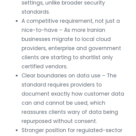
settings, unlike broader security
standards.
A competitive requirement, not just a
nice-to-have – As more Iranian
businesses migrate to local cloud
providers, enterprise and government
clients are starting to shortlist only
certified vendors.
Clear boundaries on data use – The
standard requires providers to
document exactly how customer data
can and cannot be used, which
reassures clients wary of data being
repurposed without consent.
Stronger position for regulated-sector