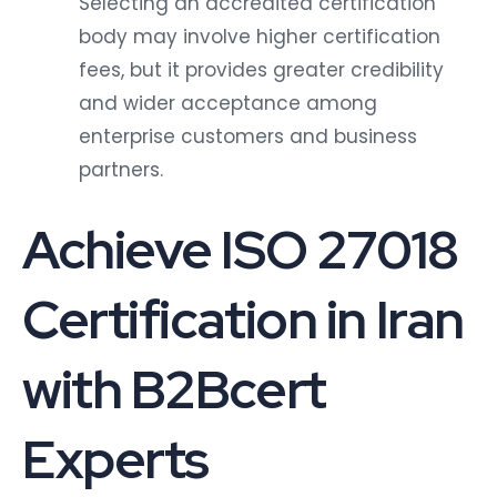
Selecting an accredited certification
body may involve higher certification
fees, but it provides greater credibility
and wider acceptance among
enterprise customers and business
partners.
Achieve ISO 27018
Certification in Iran
with B2Bcert
Experts