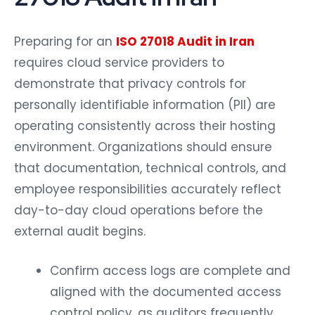
Preparing for an
ISO 27018 Audit in Iran
requires cloud service providers to
demonstrate that privacy controls for
personally identifiable information (PII) are
operating consistently across their hosting
environment. Organizations should ensure
that documentation, technical controls, and
employee responsibilities accurately reflect
day-to-day cloud operations before the
external audit begins.
Confirm access logs are complete and
aligned with the documented access
control policy, as auditors frequently