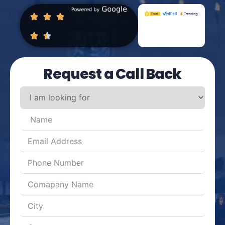
Request a Call Back