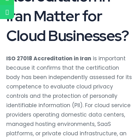
Iran Matter for
Cloud Businesses?
ISO 27018 Accreditation in Iran
is important
because it confirms that the certification
body has been independently assessed for its
competence to evaluate cloud privacy
controls and the protection of personally
identifiable information (PII). For cloud service
providers operating domestic data centers,
managed hosting environments, SaaS
platforms, or private cloud infrastructure, an