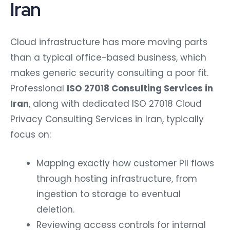
Iran
Cloud infrastructure has more moving parts
than a typical office-based business, which
makes generic security consulting a poor fit.
Professional
ISO 27018 Consulting Services in
Iran
, along with dedicated ISO 27018 Cloud
Privacy Consulting Services in Iran, typically
focus on:
Mapping exactly how customer PII flows
through hosting infrastructure, from
ingestion to storage to eventual
deletion.
Reviewing access controls for internal