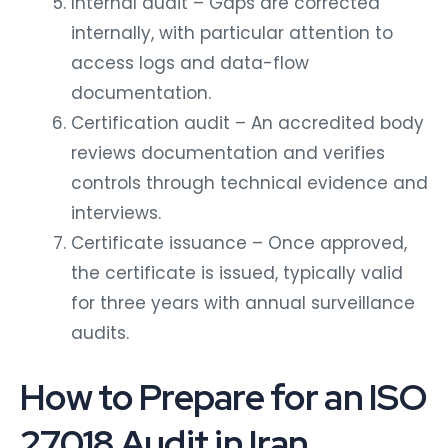
Internal audit – Gaps are corrected
internally, with particular attention to
access logs and data-flow
documentation.
Certification audit – An accredited body
reviews documentation and verifies
controls through technical evidence and
interviews.
Certificate issuance – Once approved,
the certificate is issued, typically valid
for three years with annual surveillance
audits.
How to Prepare for an ISO
27018 Audit in Iran