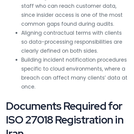
staff who can reach customer data,
since insider access is one of the most
common gaps found during audits.
Aligning contractual terms with clients
so data-processing responsibilities are
clearly defined on both sides.
Building incident notification procedures
specific to cloud environments, where a
breach can affect many clients’ data at
once.
Documents Required for
ISO 27018 Registration in
Iran