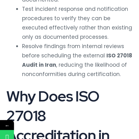
Test incident response and notification
procedures to verify they can be
executed effectively rather than existing
only as documented processes.
Resolve findings from internal reviews
before scheduling the external
ISO 27018
Audit in Iran
, reducing the likelihood of
nonconformities during certification.
Why Does ISO
27018
←
Accreditation in