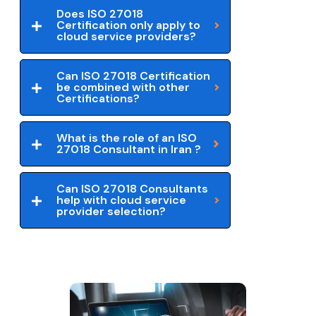
Does ISO 27018
Certification only apply to
cloud service providers?
Can ISO 27018 Certification
be combined with other
Certifications?
What is the role of an ISO
27018 Consultant in Iran ?
Can ISO 27018 Consultants
help with cloud service
provider selection?