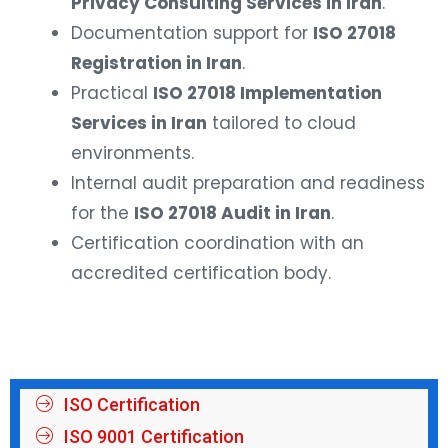
Privacy Consulting Services in Iran
.
Documentation support for
ISO 27018
Registration in Iran
.
Practical
ISO 27018 Implementation
Services in Iran
tailored to cloud
environments.
Internal audit preparation and readiness
for the
ISO 27018 Audit in Iran
.
Certification coordination with an
accredited certification body.
ISO Certification
ISO 9001 Certification