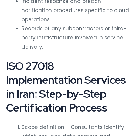
Incident response and breach
notification procedures specific to cloud
operations.
Records of any subcontractors or third-
party infrastructure involved in service
delivery.
ISO 27018
Implementation Services
in Iran: Step-by-Step
Certification Process
Scope definition – Consultants identify