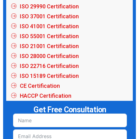
ISO 29990 Certification
ISO 37001 Certification
ISO 41001 Certification
ISO 55001 Certification
ISO 21001 Certification
ISO 28000 Certification
ISO 22716 Certification
ISO 15189 Certification
CE Certification
HACCP Certification
Get Free Consultation