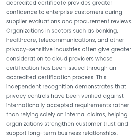
accredited certificate provides greater
confidence to enterprise customers during
supplier evaluations and procurement reviews.
Organizations in sectors such as banking,
healthcare, telecommunications, and other
privacy-sensitive industries often give greater
consideration to cloud providers whose
certification has been issued through an
accredited certification process. This
independent recognition demonstrates that
privacy controls have been verified against
internationally accepted requirements rather
than relying solely on internal claims, helping
organizations strengthen customer trust and
support long-term business relationships.