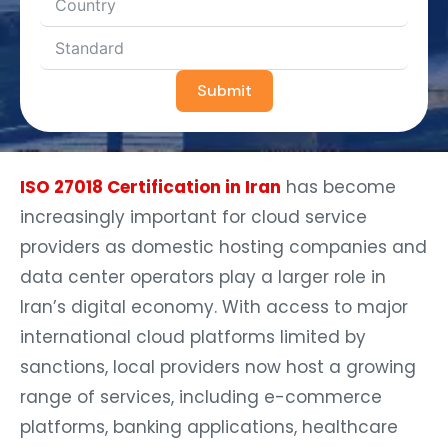
Submit
ISO 27018 Certification in Iran
has become
increasingly important for cloud service
providers as domestic hosting companies and
data center operators play a larger role in
Iran’s digital economy. With access to major
international cloud platforms limited by
sanctions, local providers now host a growing
range of services, including e-commerce
platforms, banking applications, healthcare