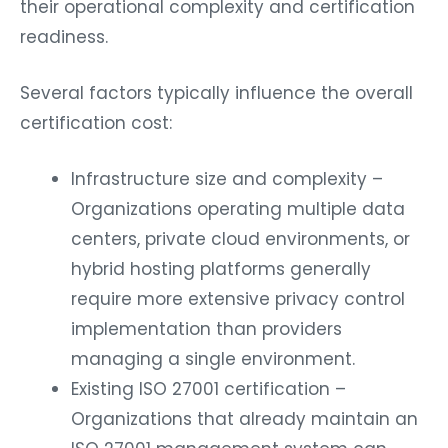
their operational complexity and certification
readiness.
Several factors typically influence the overall
certification cost:
Infrastructure size and complexity –
Organizations operating multiple data
centers, private cloud environments, or
hybrid hosting platforms generally
require more extensive privacy control
implementation than providers
managing a single environment.
Existing ISO 27001 certification –
Organizations that already maintain an