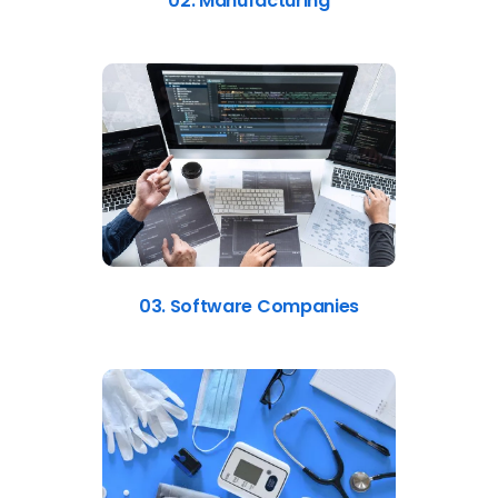
02. Manufacturing
03. Software Companies