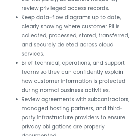
review privileged access records.
Keep data-flow diagrams up to date,
clearly showing where customer PII is
collected, processed, stored, transferred,
and securely deleted across cloud
services.
Brief technical, operations, and support
teams so they can confidently explain
how customer information is protected
during normal business activities.
Review agreements with subcontractors,
managed hosting partners, and third-
party infrastructure providers to ensure
privacy obligations are properly
documented.