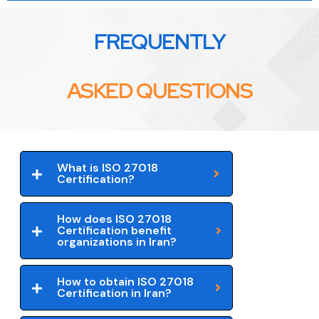
FREQUENTLY
ASKED QUESTIONS
What is ISO 27018
Certification?
How does ISO 27018
Certification benefit
organizations in Iran?
How to obtain ISO 27018
Certification in Iran?