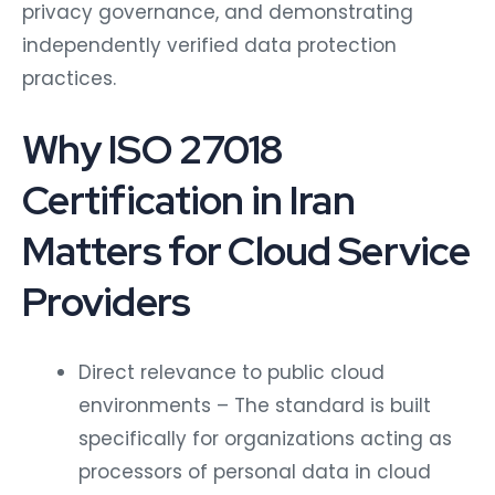
privacy governance, and demonstrating
independently verified data protection
practices.
Why ISO 27018
Certification in Iran
Matters for Cloud Service
Providers
Direct relevance to public cloud
environments – The standard is built
specifically for organizations acting as
processors of personal data in cloud