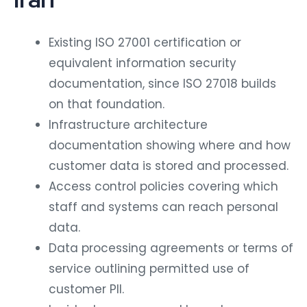
Existing ISO 27001 certification or
equivalent information security
documentation, since ISO 27018 builds
on that foundation.
Infrastructure architecture
documentation showing where and how
customer data is stored and processed.
Access control policies covering which
staff and systems can reach personal
data.
Data processing agreements or terms of
service outlining permitted use of
customer PII.