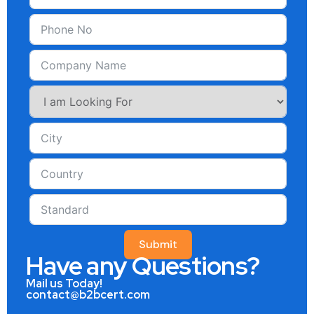
Submit
Have any Questions?
Mail us Today!
contact@b2bcert.com