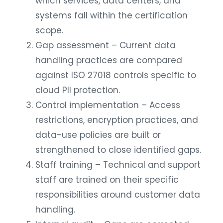
which services, data centers, and
systems fall within the certification
scope.
Gap assessment – Current data
handling practices are compared
against ISO 27018 controls specific to
cloud PII protection.
Control implementation – Access
restrictions, encryption practices, and
data-use policies are built or
strengthened to close identified gaps.
Staff training – Technical and support
staff are trained on their specific
responsibilities around customer data
handling.