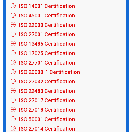
ISO 14001 Certification
ISO 45001 Certification
ISO 22000 Certification
ISO 27001 Certification
ISO 13485 Certification
ISO 17025 Certification
ISO 27701 Certification
ISO 20000-1 Certification
ISO 27032 Certification
ISO 22483 Certification
ISO 27017 Certification
ISO 27018 Certification
ISO 50001 Certification
ISO 27014 Certification