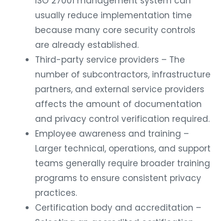
ISO 27001 management system can
usually reduce implementation time
because many core security controls
are already established.
Third-party service providers – The
number of subcontractors, infrastructure
partners, and external service providers
affects the amount of documentation
and privacy control verification required.
Employee awareness and training –
Larger technical, operations, and support
teams generally require broader training
programs to ensure consistent privacy
practices.
Certification body and accreditation –