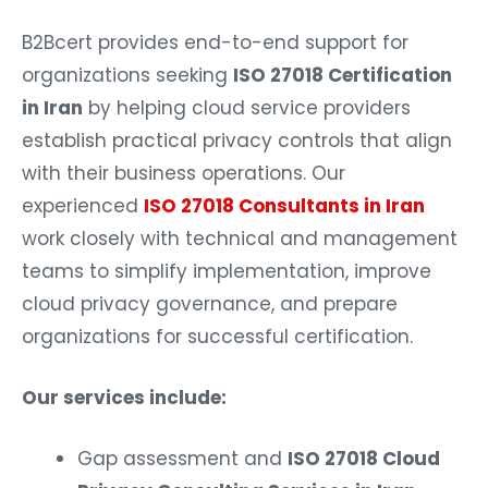
B2Bcert provides end-to-end support for
organizations seeking
ISO 27018 Certification
in Iran
by helping cloud service providers
establish practical privacy controls that align
with their business operations. Our
experienced
ISO 27018 Consultants in Iran
work closely with technical and management
teams to simplify implementation, improve
cloud privacy governance, and prepare
organizations for successful certification.
Our services include:
Gap assessment and
ISO 27018 Cloud