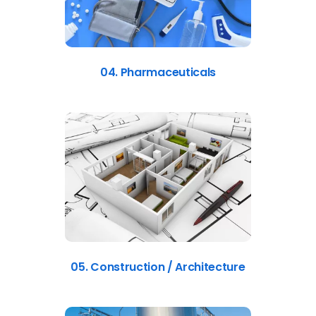
04. Pharmaceuticals
05. Construction / Architecture