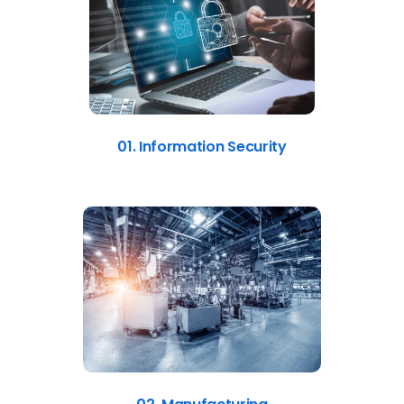
01. Information Security