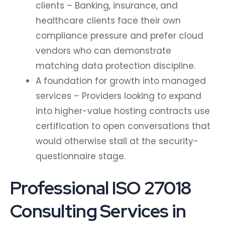
clients – Banking, insurance, and
healthcare clients face their own
compliance pressure and prefer cloud
vendors who can demonstrate
matching data protection discipline.
A foundation for growth into managed
services – Providers looking to expand
into higher-value hosting contracts use
certification to open conversations that
would otherwise stall at the security-
questionnaire stage.
Professional ISO 27018
Consulting Services in